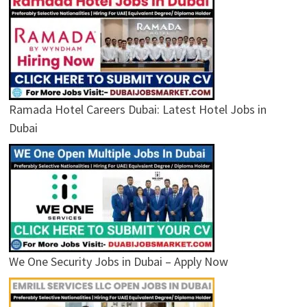
Ramada Hotel Careers Dubai: Latest Hotel Jobs in
Dubai
We One Security Jobs in Dubai – Apply Now