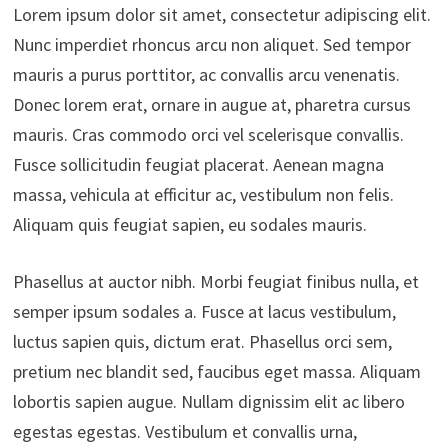
Lorem ipsum dolor sit amet, consectetur adipiscing elit.
Nunc imperdiet rhoncus arcu non aliquet. Sed tempor
mauris a purus porttitor, ac convallis arcu venenatis.
Donec lorem erat, ornare in augue at, pharetra cursus
mauris. Cras commodo orci vel scelerisque convallis.
Fusce sollicitudin feugiat placerat. Aenean magna
massa, vehicula at efficitur ac, vestibulum non felis.
Aliquam quis feugiat sapien, eu sodales mauris.
Phasellus at auctor nibh. Morbi feugiat finibus nulla, et
semper ipsum sodales a. Fusce at lacus vestibulum,
luctus sapien quis, dictum erat. Phasellus orci sem,
pretium nec blandit sed, faucibus eget massa. Aliquam
lobortis sapien augue. Nullam dignissim elit ac libero
egestas egestas. Vestibulum et convallis urna,