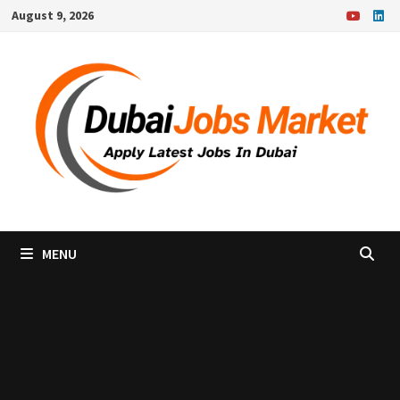
Skip
August 9, 2026
to
content
MENU