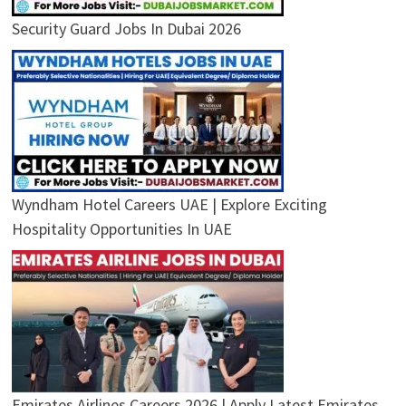
Security Guard Jobs In Dubai 2026
Wyndham Hotel Careers UAE | Explore Exciting
Hospitality Opportunities In UAE
Emirates Airlines Careers 2026 | Apply Latest Emirates