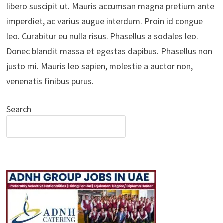
libero suscipit ut. Mauris accumsan magna pretium ante
imperdiet, ac varius augue interdum. Proin id congue
leo. Curabitur eu nulla risus. Phasellus a sodales leo.
Donec blandit massa et egestas dapibus. Phasellus non
justo mi. Mauris leo sapien, molestie a auctor non,
venenatis finibus purus.
Search