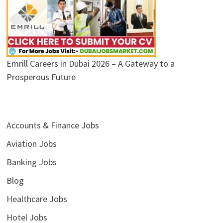
Emrill Careers in Dubai 2026 – A Gateway to a
Prosperous Future
Accounts & Finance Jobs
Aviation Jobs
Banking Jobs
Blog
Healthcare Jobs
Hotel Jobs