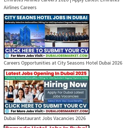
Airlines Careers
Careers Opportunities at City Seasons Hotel Dubai 2026
Dubai Restaurant Jobs Vacancies 2026