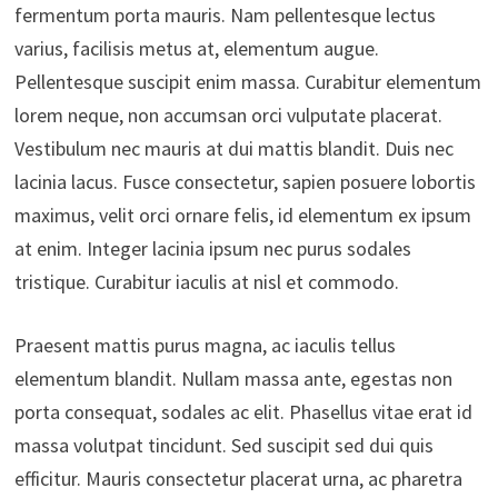
fermentum porta mauris. Nam pellentesque lectus
varius, facilisis metus at, elementum augue.
Pellentesque suscipit enim massa. Curabitur elementum
lorem neque, non accumsan orci vulputate placerat.
Vestibulum nec mauris at dui mattis blandit. Duis nec
lacinia lacus. Fusce consectetur, sapien posuere lobortis
maximus, velit orci ornare felis, id elementum ex ipsum
at enim. Integer lacinia ipsum nec purus sodales
tristique. Curabitur iaculis at nisl et commodo.
Praesent mattis purus magna, ac iaculis tellus
elementum blandit. Nullam massa ante, egestas non
porta consequat, sodales ac elit. Phasellus vitae erat id
massa volutpat tincidunt. Sed suscipit sed dui quis
efficitur. Mauris consectetur placerat urna, ac pharetra