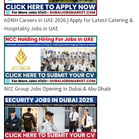
ADNH Careers in UAE 2026 | Apply for Latest Catering &
Hospitality Jobs in UAE
NCC Group Jobs Opening In Dubai & Abu Dhabi