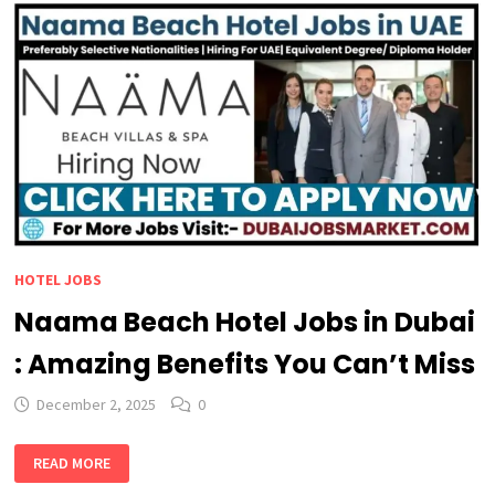
HOTEL JOBS
Naama Beach Hotel Jobs in Dubai
: Amazing Benefits You Can’t Miss
December 2, 2025
0
NAAMA
READ MORE
BEACH
HOTEL