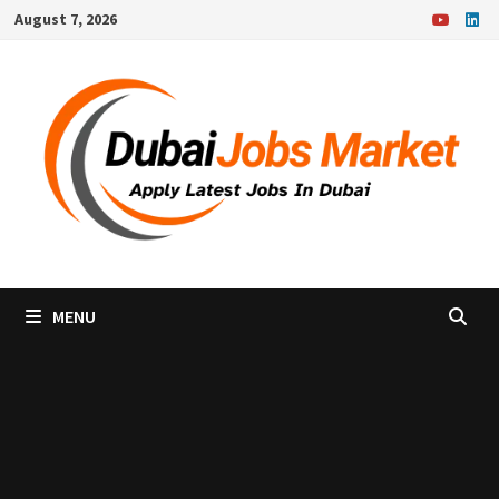
Skip
August 7, 2026
to
content
MENU