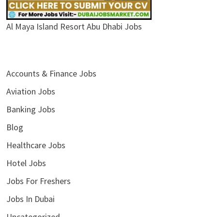
Al Maya Island Resort Abu Dhabi Jobs
Accounts & Finance Jobs
Aviation Jobs
Banking Jobs
Blog
Healthcare Jobs
Hotel Jobs
Jobs For Freshers
Jobs In Dubai
Uncategorized