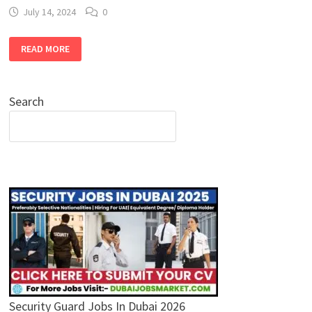
July 14, 2024
0
CANVAS
READ MORE
HOTEL
JOBS
IN
DUBAI
:
Search
APPLY
NOW
FOR
HOSPITALITY
CAREERS
IN
DUBAI
Security Guard Jobs In Dubai 2026