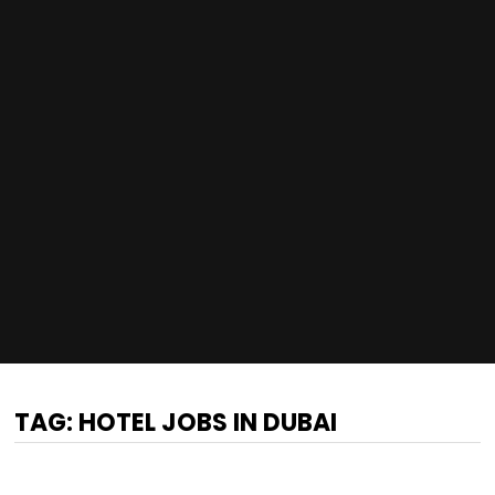
TAG:
HOTEL JOBS IN DUBAI