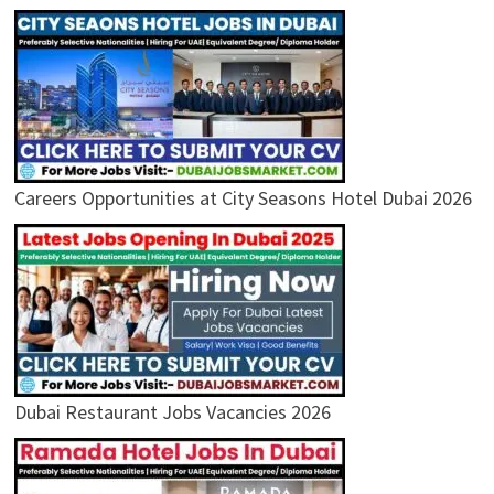
Careers Opportunities at City Seasons Hotel Dubai 2026
Dubai Restaurant Jobs Vacancies 2026