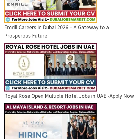
Emrill Careers in Dubai 2026 – A Gateway to a
Prosperous Future
Royal Rose Open Multiple Hotel Jobs in UAE -Apply Now