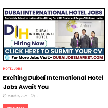
JOBS
IN
DUBAI
:
AMAZING
BENEFITS
YOU
CAN’T
MISS
HOTEL JOBS
Exciting Dubai International Hotel
Jobs Await You
March 6, 2025
0
EXCITING