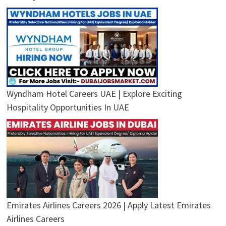
Wyndham Hotel Careers UAE | Explore Exciting
Hospitality Opportunities In UAE
Emirates Airlines Careers 2026 | Apply Latest Emirates
Airlines Careers