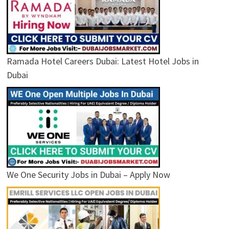
Ramada Hotel Careers Dubai: Latest Hotel Jobs in
Dubai
We One Security Jobs in Dubai – Apply Now