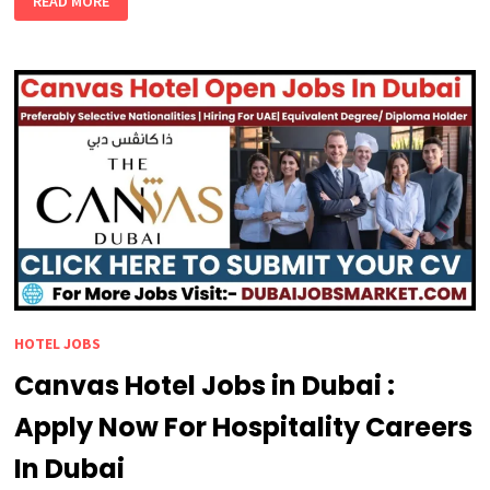
READ MORE
DUBAI
INTERNATIONAL
HOTEL
JOBS
AWAIT
YOU
HOTEL JOBS
Canvas Hotel Jobs in Dubai :
Apply Now For Hospitality Careers
In Dubai