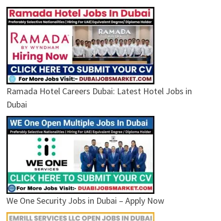
Ramada Hotel Careers Dubai: Latest Hotel Jobs in
Dubai
We One Security Jobs in Dubai – Apply Now