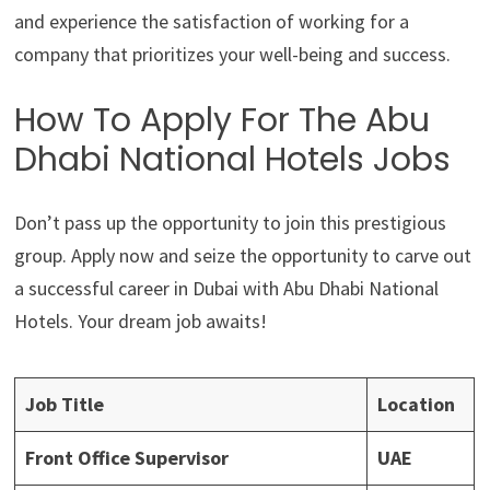
and experience the satisfaction of working for a
company that prioritizes your well-being and success.
How To Apply For The Abu
Dhabi National Hotels Jobs
Don’t pass up the opportunity to join this prestigious
group. Apply now and seize the opportunity to carve out
a successful career in Dubai with Abu Dhabi National
Hotels. Your dream job awaits!
Job Title
Location
Front Office Supervisor
UAE