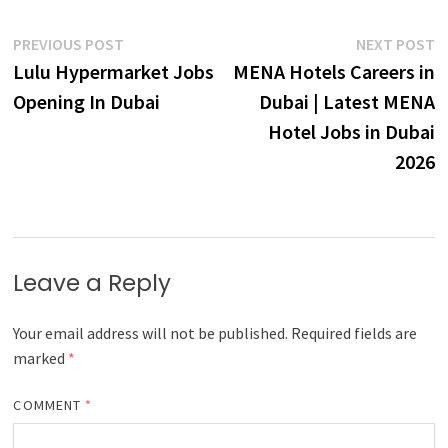
Post
Previous
N
PREVIOUS POST
NEXT POST
post:
p
Lulu Hypermarket Jobs
MENA Hotels Careers in
navigation
Opening In Dubai
Dubai | Latest MENA
Hotel Jobs in Dubai
2026
Leave a Reply
Your email address will not be published.
Required fields are
marked
*
COMMENT
*