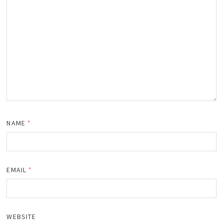
NAME
*
EMAIL
*
WEBSITE