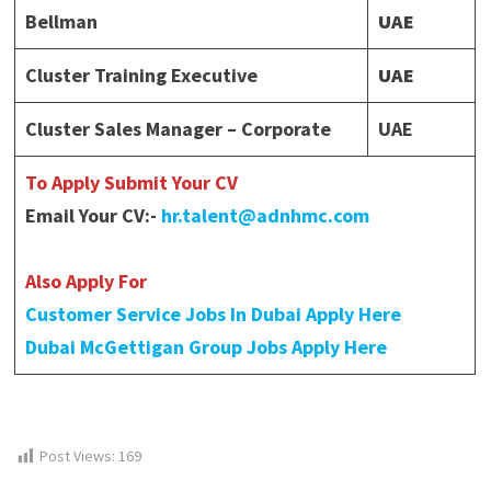
Bellman
UAE
Cluster Training Executive
UAE
Cluster Sales Manager – Corporate
UAE
To Apply Submit Your CV
Email Your CV:-
hr.talent@adnhmc.com
Also Apply For
Customer Service Jobs In Dubai Apply Here
Dubai McGettigan Group Jobs Apply Here
Post Views:
169