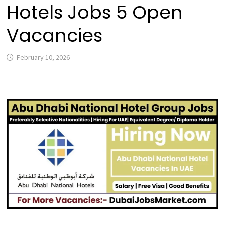
Hotels Jobs 5 Open
Vacancies
February 10, 2026