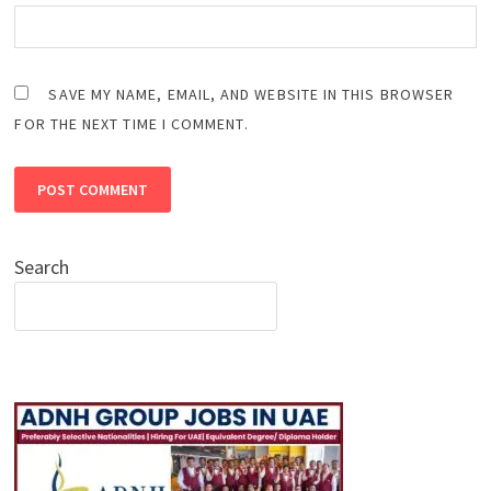
SAVE MY NAME, EMAIL, AND WEBSITE IN THIS BROWSER
FOR THE NEXT TIME I COMMENT.
Search