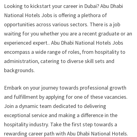
Looking to kickstart your career in Dubai? Abu Dhabi
National Hotels Jobs is offering a plethora of
opportunities across various sectors. There is a job
waiting for you whether you are a recent graduate or an
experienced expert.. Abu Dhabi National Hotels Jobs
encompass a wide range of roles, from hospitality to
administration, catering to diverse skill sets and
backgrounds.
Embark on your journey towards professional growth
and fulfillment by applying for one of these vacancies.
Join a dynamic team dedicated to delivering
exceptional service and making a difference in the
hospitality industry. Take the first step towards a
rewarding career path with Abu Dhabi National Hotels.