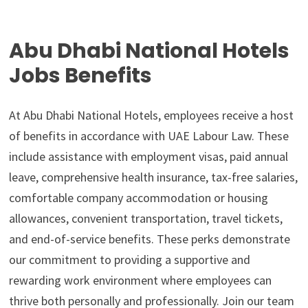
Abu Dhabi National Hotels
Jobs Benefits
At Abu Dhabi National Hotels, employees receive a host
of benefits in accordance with UAE Labour Law. These
include assistance with employment visas, paid annual
leave, comprehensive health insurance, tax-free salaries,
comfortable company accommodation or housing
allowances, convenient transportation, travel tickets,
and end-of-service benefits. These perks demonstrate
our commitment to providing a supportive and
rewarding work environment where employees can
thrive both personally and professionally. Join our team