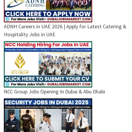
ADNH Careers in UAE 2026 | Apply for Latest Catering &
Hospitality Jobs in UAE
NCC Group Jobs Opening In Dubai & Abu Dhabi