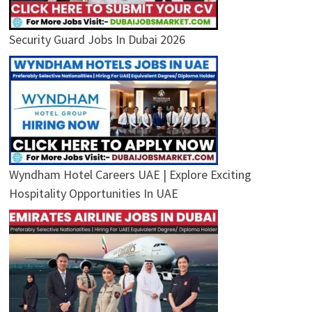
Security Guard Jobs In Dubai 2026
Wyndham Hotel Careers UAE | Explore Exciting
Hospitality Opportunities In UAE