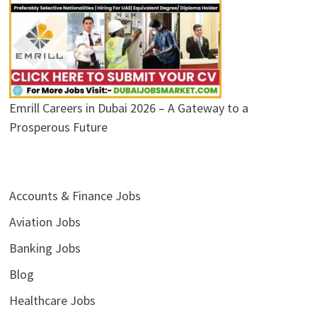
Emrill Careers in Dubai 2026 – A Gateway to a
Prosperous Future
Accounts & Finance Jobs
Aviation Jobs
Banking Jobs
Blog
Healthcare Jobs