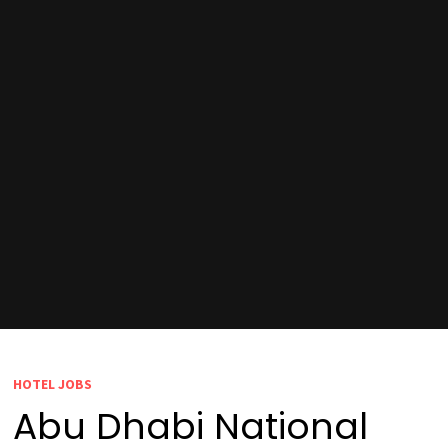
HOTEL JOBS
Abu Dhabi National