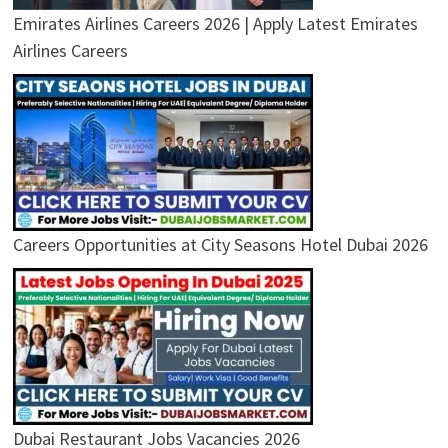
Emirates Airlines Careers 2026 | Apply Latest Emirates
Airlines Careers
Careers Opportunities at City Seasons Hotel Dubai 2026
Dubai Restaurant Jobs Vacancies 2026