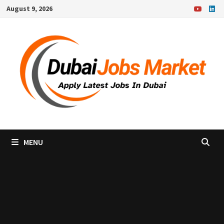
Skip
August 9, 2026
to
content
MENU