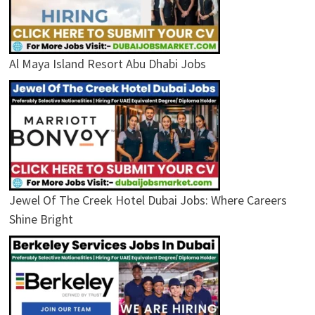
Al Maya Island Resort Abu Dhabi Jobs
Jewel Of The Creek Hotel Dubai Jobs: Where Careers
Shine Bright