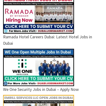
Ramada Hotel Careers Dubai: Latest Hotel Jobs in
Dubai
We One Security Jobs in Dubai – Apply Now