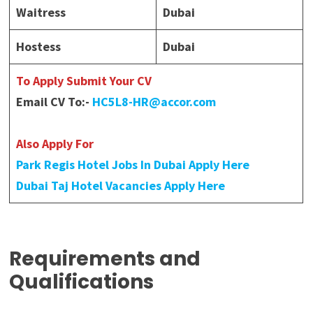
Waitress
Dubai
Hostess
Dubai
To Apply Submit Your CV
Email CV To:-
HC5L8-HR@accor.com
Also Apply For
Park Regis Hotel Jobs In Dubai Apply Here
Dubai Taj Hotel Vacancies Apply Here
Requirements and
Qualifications