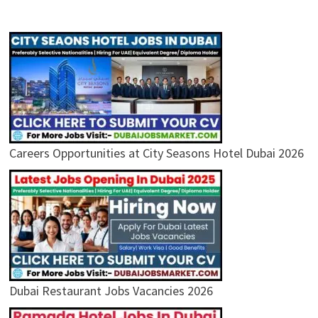
Careers Opportunities at City Seasons Hotel Dubai 2026
Dubai Restaurant Jobs Vacancies 2026