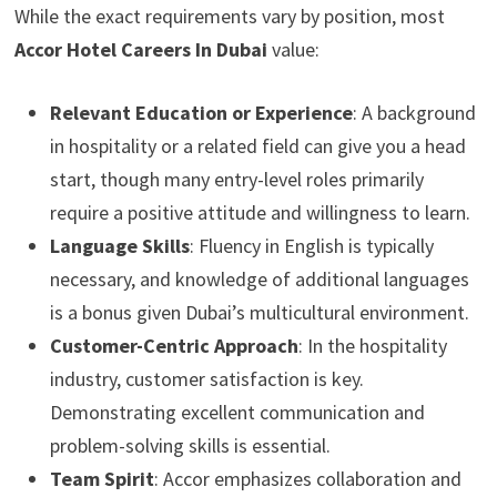
While the exact requirements vary by position, most
Accor Hotel Careers In Dubai
value:
Relevant Education or Experience
: A background
in hospitality or a related field can give you a head
start, though many entry-level roles primarily
require a positive attitude and willingness to learn.
Language Skills
: Fluency in English is typically
necessary, and knowledge of additional languages
is a bonus given Dubai’s multicultural environment.
Customer-Centric Approach
: In the hospitality
industry, customer satisfaction is key.
Demonstrating excellent communication and
problem-solving skills is essential.
Team Spirit
: Accor emphasizes collaboration and