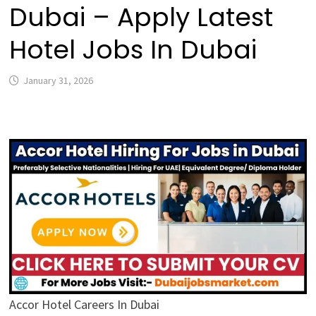
Dubai – Apply Latest
Hotel Jobs In Dubai
January 31, 2026
Accor Hotel Careers In Dubai