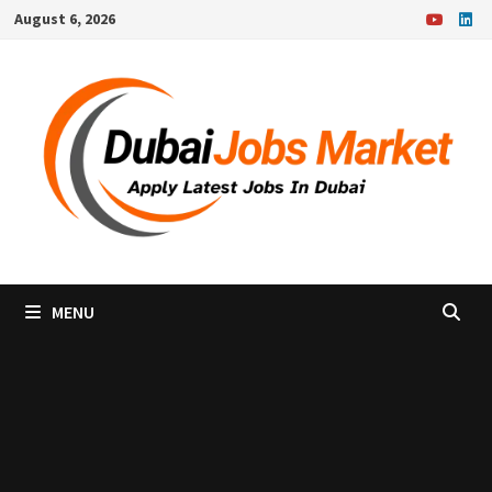
Skip
August 6, 2026
to
content
MENU