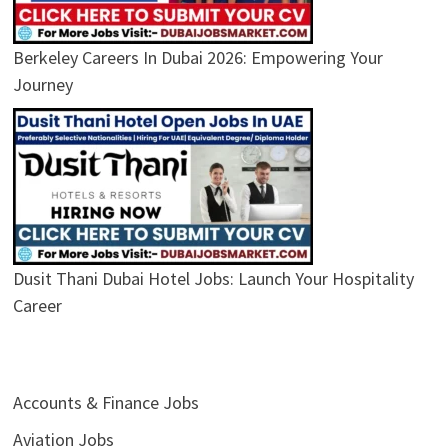
Berkeley Careers In Dubai 2026: Empowering Your
Journey
Dusit Thani Dubai Hotel Jobs: Launch Your Hospitality
Career
Accounts & Finance Jobs
Aviation Jobs