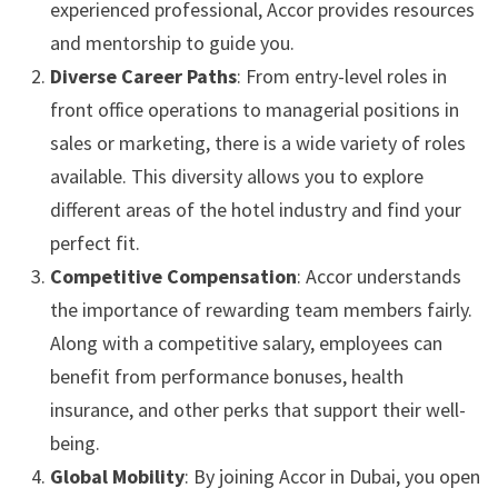
experienced professional, Accor provides resources
and mentorship to guide you.
Diverse Career Paths
: From entry-level roles in
front office operations to managerial positions in
sales or marketing, there is a wide variety of roles
available. This diversity allows you to explore
different areas of the hotel industry and find your
perfect fit.
Competitive Compensation
: Accor understands
the importance of rewarding team members fairly.
Along with a competitive salary, employees can
benefit from performance bonuses, health
insurance, and other perks that support their well-
being.
Global Mobility
: By joining Accor in Dubai, you open