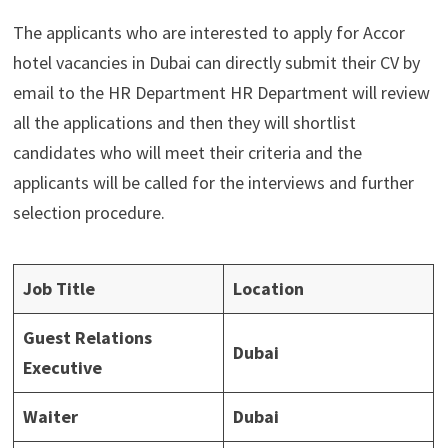
The applicants who are interested to apply for Accor
hotel vacancies in Dubai can directly submit their CV by
email to the HR Department HR Department will review
all the applications and then they will shortlist
candidates who will meet their criteria and the
applicants will be called for the interviews and further
selection procedure.
Job Title
Location
Guest Relations
Dubai
Executive
Waiter
Dubai