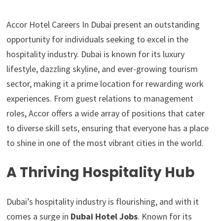
Accor Hotel Careers In Dubai present an outstanding
opportunity for individuals seeking to excel in the
hospitality industry. Dubai is known for its luxury
lifestyle, dazzling skyline, and ever-growing tourism
sector, making it a prime location for rewarding work
experiences. From guest relations to management
roles, Accor offers a wide array of positions that cater
to diverse skill sets, ensuring that everyone has a place
to shine in one of the most vibrant cities in the world.
A Thriving Hospitality Hub
Dubai’s hospitality industry is flourishing, and with it
comes a surge in
Dubai Hotel Jobs
. Known for its