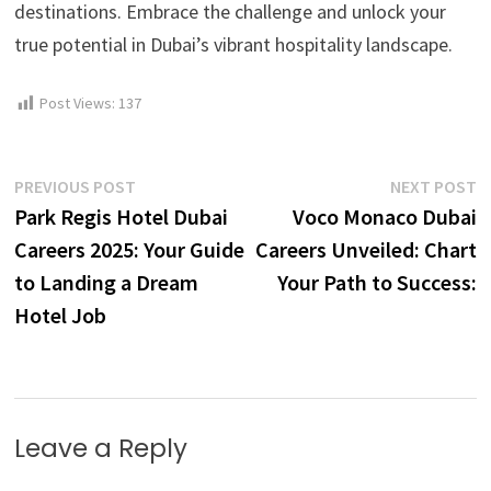
destinations. Embrace the challenge and unlock your
true potential in Dubai’s vibrant hospitality landscape.
Post Views:
137
Post
Previous
N
PREVIOUS POST
NEXT POST
post:
p
Park Regis Hotel Dubai
Voco Monaco Dubai
navigation
Careers 2025: Your Guide
Careers Unveiled: Chart
to Landing a Dream
Your Path to Success:
Hotel Job
Leave a Reply