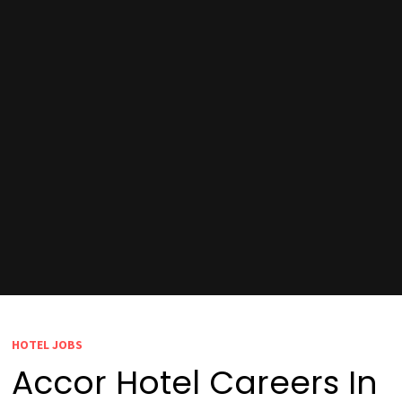
HOTEL JOBS
Accor Hotel Careers In