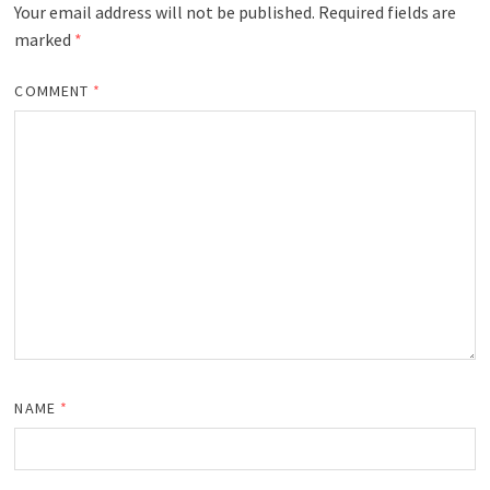
Your email address will not be published.
Required fields are
marked
*
COMMENT
*
NAME
*