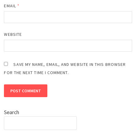
EMAIL
*
WEBSITE
SAVE MY NAME, EMAIL, AND WEBSITE IN THIS BROWSER
FOR THE NEXT TIME I COMMENT.
Search