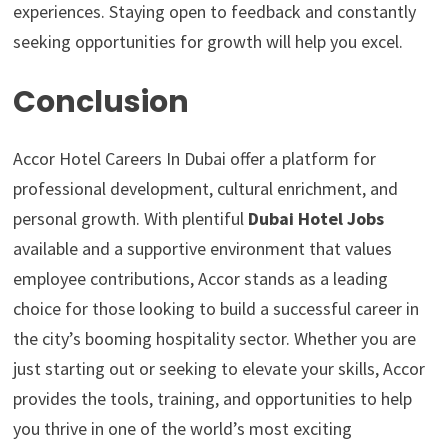
experiences. Staying open to feedback and constantly
seeking opportunities for growth will help you excel.
Conclusion
Accor Hotel Careers In Dubai offer a platform for
professional development, cultural enrichment, and
personal growth. With plentiful
Dubai Hotel Jobs
available and a supportive environment that values
employee contributions, Accor stands as a leading
choice for those looking to build a successful career in
the city’s booming hospitality sector. Whether you are
just starting out or seeking to elevate your skills, Accor
provides the tools, training, and opportunities to help
you thrive in one of the world’s most exciting