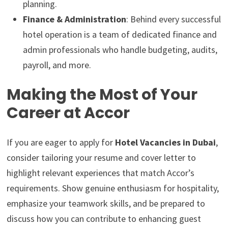
planning.
Finance & Administration
: Behind every successful
hotel operation is a team of dedicated finance and
admin professionals who handle budgeting, audits,
payroll, and more.
Making the Most of Your
Career at Accor
If you are eager to apply for
Hotel Vacancies in Dubai
,
consider tailoring your resume and cover letter to
highlight relevant experiences that match Accor’s
requirements. Show genuine enthusiasm for hospitality,
emphasize your teamwork skills, and be prepared to
discuss how you can contribute to enhancing guest