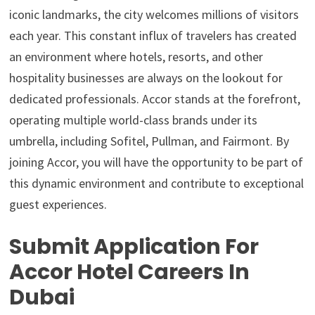
iconic landmarks, the city welcomes millions of visitors
each year. This constant influx of travelers has created
an environment where hotels, resorts, and other
hospitality businesses are always on the lookout for
dedicated professionals. Accor stands at the forefront,
operating multiple world-class brands under its
umbrella, including Sofitel, Pullman, and Fairmont. By
joining Accor, you will have the opportunity to be part of
this dynamic environment and contribute to exceptional
guest experiences.
Submit Application For
Accor Hotel Careers In
Dubai