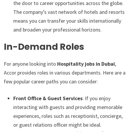
the door to career opportunities across the globe.
The company’s vast network of hotels and resorts
means you can transfer your skills internationally
and broaden your professional horizons.
In-Demand Roles
For anyone looking into
Hospitality jobs in Dubai
,
Accor provides roles in various departments. Here are a
few popular career paths you can consider:
Front Office & Guest Services
: If you enjoy
interacting with guests and providing memorable
experiences, roles such as receptionist, concierge,
or guest relations officer might be ideal.