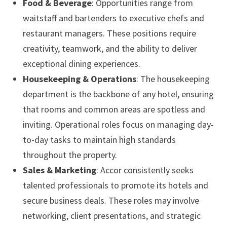
Food & Beverage
: Opportunities range from
waitstaff and bartenders to executive chefs and
restaurant managers. These positions require
creativity, teamwork, and the ability to deliver
exceptional dining experiences.
Housekeeping & Operations
: The housekeeping
department is the backbone of any hotel, ensuring
that rooms and common areas are spotless and
inviting. Operational roles focus on managing day-
to-day tasks to maintain high standards
throughout the property.
Sales & Marketing
: Accor consistently seeks
talented professionals to promote its hotels and
secure business deals. These roles may involve
networking, client presentations, and strategic