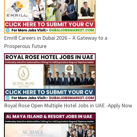
Emrill Careers in Dubai 2026 – A Gateway to a
Prosperous Future
Royal Rose Open Multiple Hotel Jobs in UAE -Apply Now