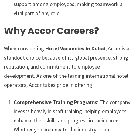
support among employees, making teamwork a
vital part of any role.
Why Accor Careers?
When considering
Hotel Vacancies in Dubai
, Accor is a
standout choice because of its global presence, strong
reputation, and commitment to employee
development. As one of the leading international hotel
operators, Accor takes pride in offering:
Comprehensive Training Programs
: The company
invests heavily in staff training, helping employees
enhance their skills and progress in their careers.
Whether you are new to the industry or an