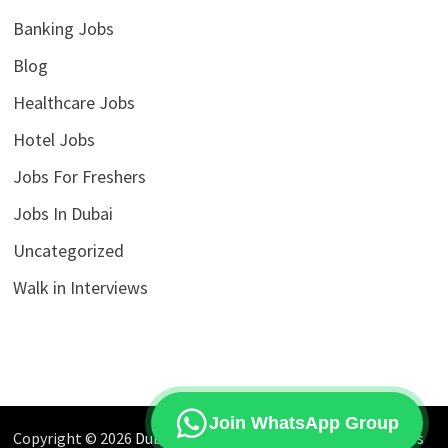
Banking Jobs
Blog
Healthcare Jobs
Hotel Jobs
Jobs For Freshers
Jobs In Dubai
Uncategorized
Walk in Interviews
Join WhatsApp Group
Copyright © 2026
Dubai Jobs Market
. Powered by
WordPress