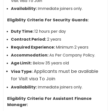
Visit visa To Join
Availability:
Immediate joiners only.
Eligiblity Criteria For Security Guards:
Duty Time:
12 hours per day
Contract Period:
2 years
Required Experience:
Minimum 2 years
Accommodation:
As Per Company Policy.
Age Limit:
Below 35 years old
Applicants must be available
Visa Type:
for Visit visa To Join
Availability:
Immediate joiners only.
Eligiblity Criteria For Assistant Finance
Manager: