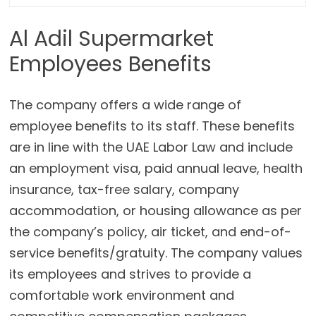
Al Adil Supermarket
Employees Benefits
The company offers a wide range of
employee benefits to its staff. These benefits
are in line with the UAE Labor Law and include
an employment visa, paid annual leave, health
insurance, tax-free salary, company
accommodation, or housing allowance as per
the company’s policy, air ticket, and end-of-
service benefits/gratuity. The company values
its employees and strives to provide a
comfortable work environment and