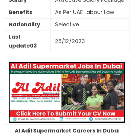
Benefits
As Per UAE Labour Law
Nationality
Selective
Last
28/12/2023
update03
Al Adil Supermarket Careers In Duba
i