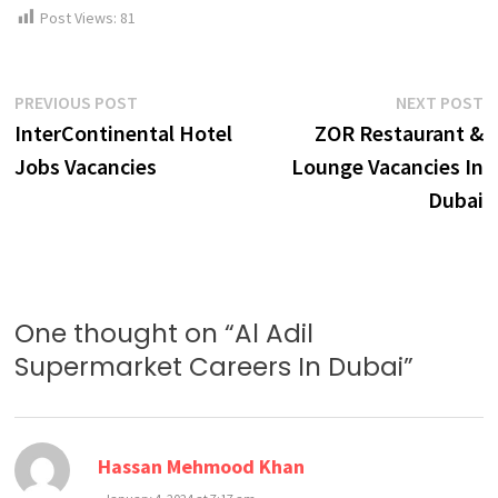
Post Views:
81
Post
Previous
N
PREVIOUS POST
NEXT POST
post:
p
InterContinental Hotel
ZOR Restaurant &
navigation
Jobs Vacancies
Lounge Vacancies In
Dubai
One thought on “
Al Adil
Supermarket Careers In Dubai
”
says:
Hassan Mehmood Khan