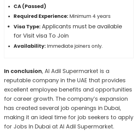
CA (Passed)
Required Experience:
Minimum 4 years
Applicants must be available
Visa Type:
for Visit visa To Join
Availability:
Immediate joiners only.
In conclusion
, Al Adil Supermarket is a
reputable company in the UAE that provides
excellent employee benefits and opportunities
for career growth. The company’s expansion
has created several job openings in Dubai,
making it an ideal time for job seekers to apply
for Jobs In Dubai at Al Adil Supermarket.