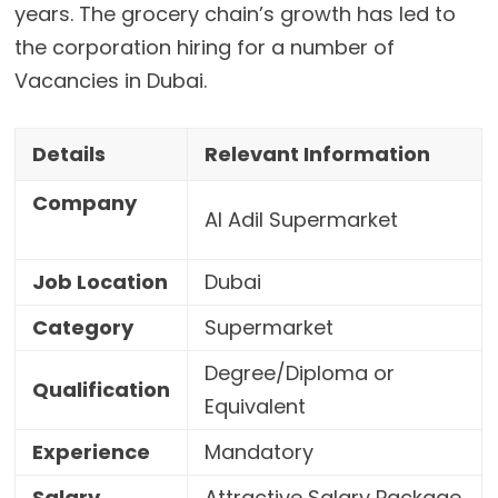
years. The grocery chain’s growth has led to
the corporation hiring for a number of
Vacancies in Dubai.
Details
Relevant Information
Company
Al Adil Supermarket
Job Location
Dubai
Category
Supermarket
Degree/Diploma or
Qualification
Equivalent
Experience
Mandatory
Salary
Attractive Salary Package