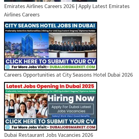
Emirates Airlines Careers 2026 | Apply Latest Emirates
Airlines Careers
Careers Opportunities at City Seasons Hotel Dubai 2026
Dubai Restaurant Jobs Vacancies 2026