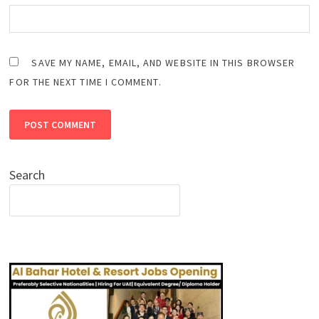
SAVE MY NAME, EMAIL, AND WEBSITE IN THIS BROWSER
FOR THE NEXT TIME I COMMENT.
Search