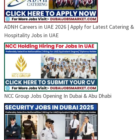
ADNH Careers in UAE 2026 | Apply for Latest Catering &
Hospitality Jobs in UAE
NCC Group Jobs Opening In Dubai & Abu Dhabi