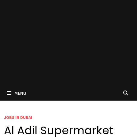
MENU
JOBS IN DUBAI
Al Adil Supermarket