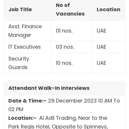
No of
Job Title
Location
Vacancies
Asst. Finance
01 nos.
UAE
Manager
IT Executives
03 nos.
UAE
Security
10 nos.
UAE
Guards
Attendant Walk-In Interviews
Date & Time:-
29 December 2023 10 AM To
02 PM
Location:-
Al Adil Trading, Near to the
Park Regis Hotel, Opposite to Spinneys,