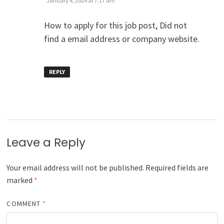
January 4, 2024 at 7:17 am
How to apply for this job post, Did not
find a email address or company website.
REPLY
Leave a Reply
Your email address will not be published.
Required fields are
marked
*
COMMENT
*