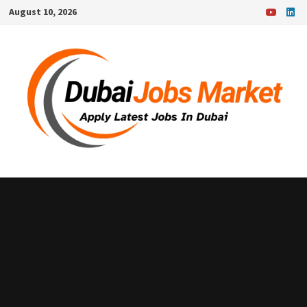
Skip
August 10, 2026
to
content