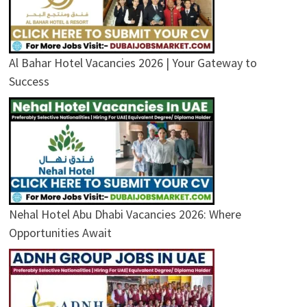
Al Bahar Hotel Vacancies 2026 | Your Gateway to
Success
Nehal Hotel Abu Dhabi Vacancies 2026: Where
Opportunities Await