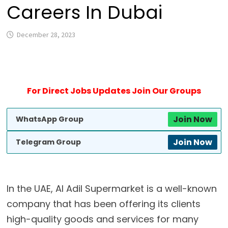
Careers In Dubai
December 28, 2023
For Direct Jobs Updates Join Our Groups
Join Now
WhatsApp Group
Join Now
Telegram Group
In the UAE, Al Adil Supermarket is a well-known
company that has been offering its clients
high-quality goods and services for many