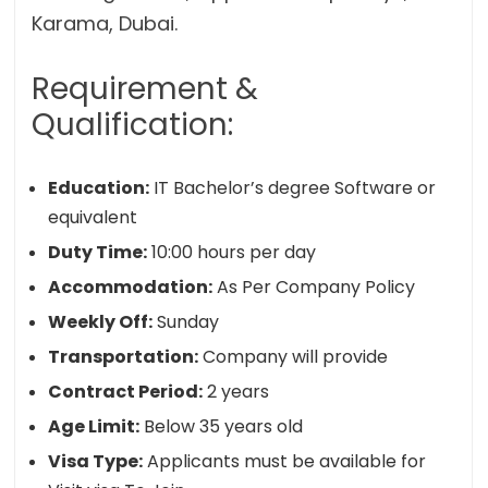
Karama, Dubai.
Requirement &
Qualification:
Education:
IT Bachelor’s degree Software or
equivalent
Duty Time:
10:00 hours per day
Accommodation:
As Per Company Policy
Weekly Off:
Sunday
Transportation:
Company will provide
Contract Period:
2 years
Age Limit:
Below 35 years old
Visa Type:
Applicants must be available for