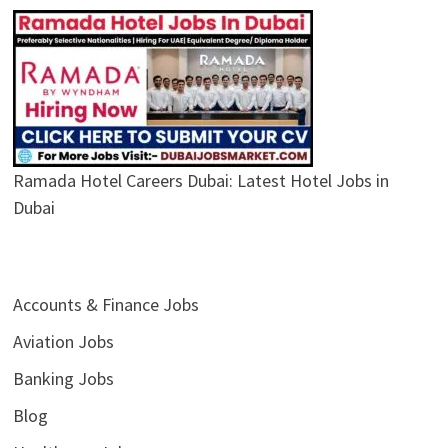
Ramada Hotel Careers Dubai: Latest Hotel Jobs in
Dubai
Accounts & Finance Jobs
Aviation Jobs
Banking Jobs
Blog