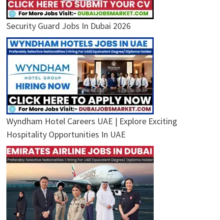
Security Guard Jobs In Dubai 2026
Wyndham Hotel Careers UAE | Explore Exciting
Hospitality Opportunities In UAE