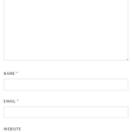
NAME
*
EMAIL
*
WEBSITE