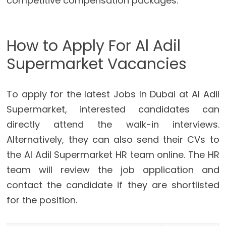
competitive compensation packages.
How to Apply For Al Adil
Supermarket Vacancies
To apply for the latest Jobs In Dubai at Al Adil
Supermarket, interested candidates can
directly attend the walk-in interviews.
Alternatively, they can also send their CVs to
the Al Adil Supermarket HR team online. The HR
team will review the job application and
contact the candidate if they are shortlisted
for the position.