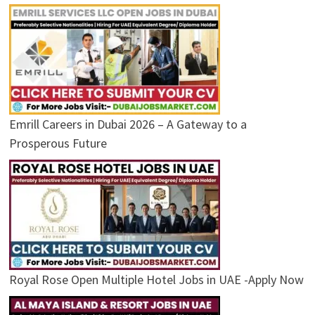
Emrill Careers in Dubai 2026 – A Gateway to a
Prosperous Future
Royal Rose Open Multiple Hotel Jobs in UAE -Apply Now