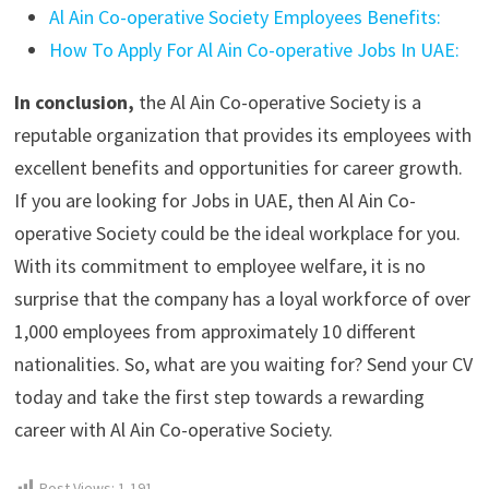
Al Ain Co-operative Society Employees Benefits:
How To Apply For Al Ain Co-operative Jobs In UAE:
In conclusion,
the Al Ain Co-operative Society is a
reputable organization that provides its employees with
excellent benefits and opportunities for career growth.
If you are looking for Jobs in UAE, then Al Ain Co-
operative Society could be the ideal workplace for you.
With its commitment to employee welfare, it is no
surprise that the company has a loyal workforce of over
1,000 employees from approximately 10 different
nationalities. So, what are you waiting for? Send your CV
today and take the first step towards a rewarding
career with Al Ain Co-operative Society.
Post Views:
1,191