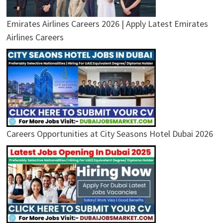
Emirates Airlines Careers 2026 | Apply Latest Emirates
Airlines Careers
Careers Opportunities at City Seasons Hotel Dubai 2026