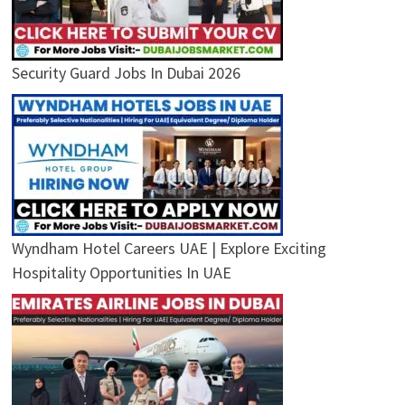
Security Guard Jobs In Dubai 2026
Wyndham Hotel Careers UAE | Explore Exciting
Hospitality Opportunities In UAE