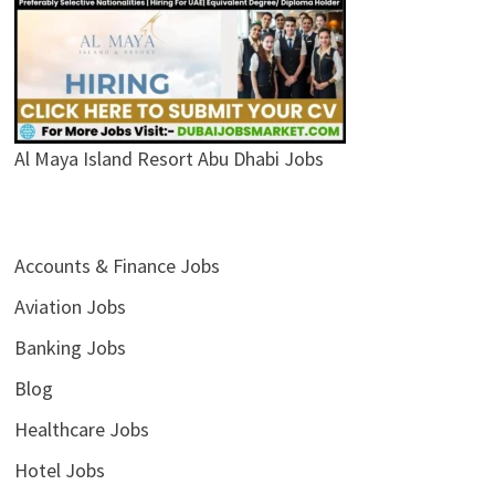
Al Maya Island Resort Abu Dhabi Jobs
Accounts & Finance Jobs
Aviation Jobs
Banking Jobs
Blog
Healthcare Jobs
Hotel Jobs