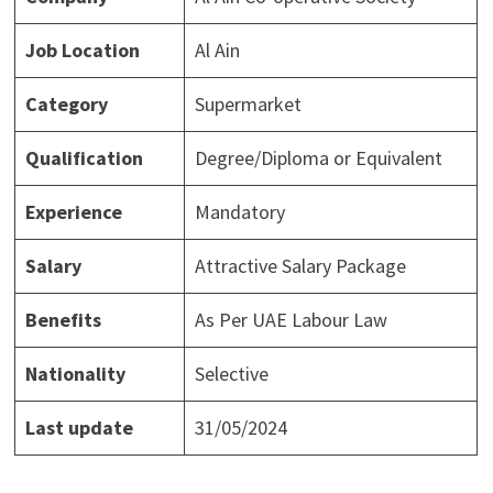
Job Location
Al Ain
Category
Supermarket
Qualification
Degree/Diploma or Equivalent
Experience
Mandatory
Salary
Attractive Salary Package
Benefits
As Per UAE Labour Law
Nationality
Selective
Last update
31/05/2024