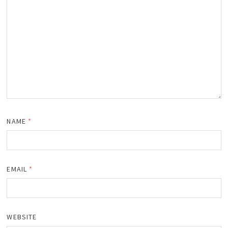
NAME
*
EMAIL
*
WEBSITE