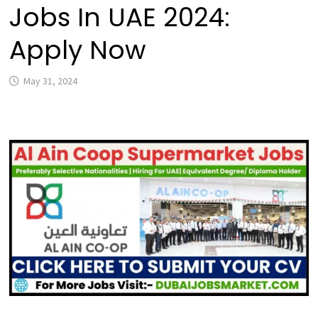
Jobs In UAE 2024:
Apply Now
May 31, 2024