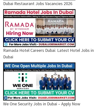
Dubai Restaurant Jobs Vacancies 2026
Ramada Hotel Careers Dubai: Latest Hotel Jobs in
Dubai
We One Security Jobs in Dubai – Apply Now