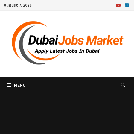
Skip
August 7, 2026
to
content
MENU