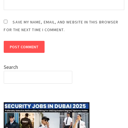
SAVE MY NAME, EMAIL, AND WEBSITE IN THIS BROWSER
FOR THE NEXT TIME I COMMENT.
Search