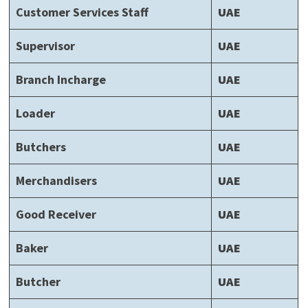
Customer Services Staff
UAE
Supervisor
UAE
Branch Incharge
UAE
Loader
UAE
Butchers
UAE
Merchandisers
UAE
Good Receiver
UAE
Baker
UAE
Butcher
UAE