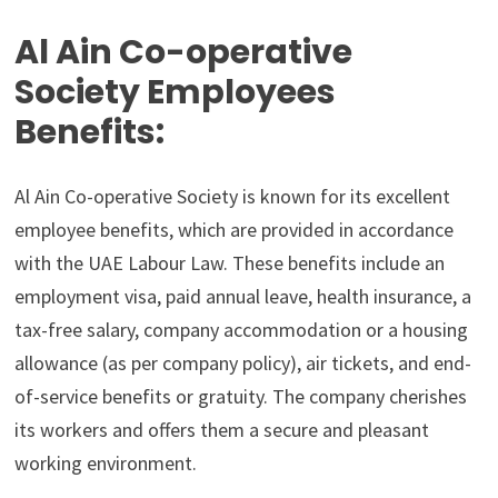
Al Ain Co-operative
Society Employees
Benefits:
Al Ain Co-operative Society is known for its excellent
employee benefits, which are provided in accordance
with the UAE Labour Law. These benefits include an
employment visa, paid annual leave, health insurance, a
tax-free salary, company accommodation or a housing
allowance (as per company policy), air tickets, and end-
of-service benefits or gratuity. The company cherishes
its workers and offers them a secure and pleasant
working environment.