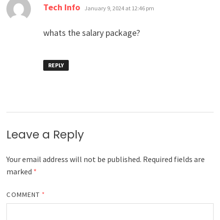
says:
Tech Info
January 9, 2024 at 12:46 pm
whats the salary package?
REPLY
Leave a Reply
Your email address will not be published.
Required fields are
marked
*
COMMENT
*