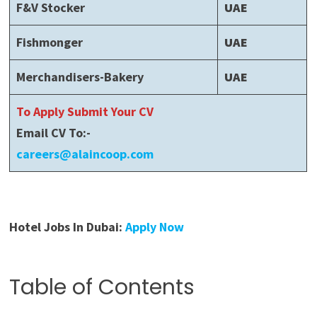
F&V Stocker
UAE
Fishmonger
UAE
Merchandisers-Bakery
UAE
To Apply Submit Your CV
Email CV To:-
careers@alaincoop.com
Hotel Jobs In Dubai:
Apply Now
Table of Contents