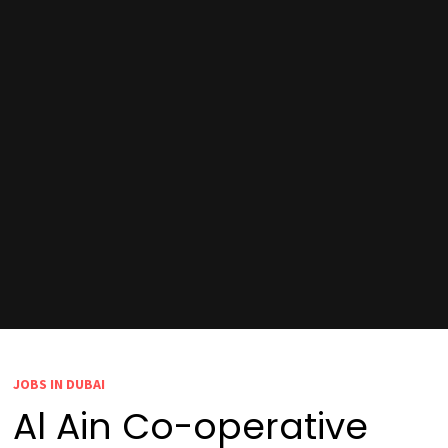
JOBS IN DUBAI
Al Ain Co-operative