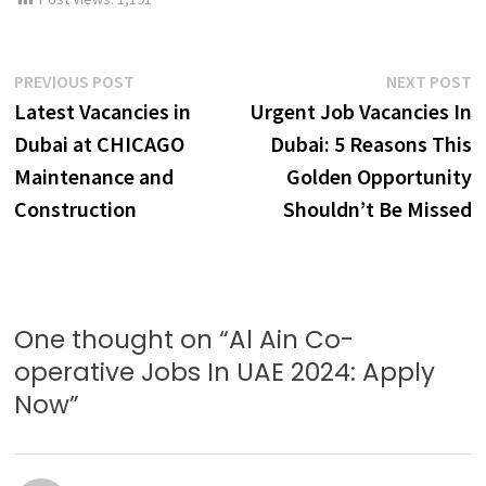
Post
Previous
N
PREVIOUS POST
NEXT POST
post:
p
Latest Vacancies in
Urgent Job Vacancies In
navigation
Dubai at CHICAGO
Dubai: 5 Reasons This
Maintenance and
Golden Opportunity
Construction
Shouldn’t Be Missed
One thought on “
Al Ain Co-
operative Jobs In UAE 2024: Apply
Now
”