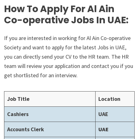
How To Apply For Al Ain
Co-operative Jobs In UAE:
If you are interested in working for Al Ain Co-operative
Society and want to apply for the latest Jobs in UAE,
you can directly send your CV to the HR team. The HR
team will review your application and contact you if you
get shortlisted for an interview.
Job Title
Location
Cashiers
UAE
Accounts Clerk
UAE