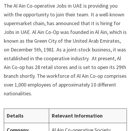
The Al Ain Co-operative Jobs in UAE is providing you
with the opportunity to join their team. It a well-known
supermarket chain, has announced that it is hiring for
Jobs in UAE. Al Ain Co-Op was founded in Al Ain, which is
known as the Green City of the United Arab Emirates,
on December 5th, 1981. As a joint-stock business, it was
established in the cooperative industry. At present, Al
Ain Co-op has 28 retail stores and is set to open its 29th
branch shortly. The workforce of Al Ain Co-op comprises
over 1,000 employees of approximately 10 different
nationalities.
Details
Relevant Information
Company
Al Ain Co-operative Society