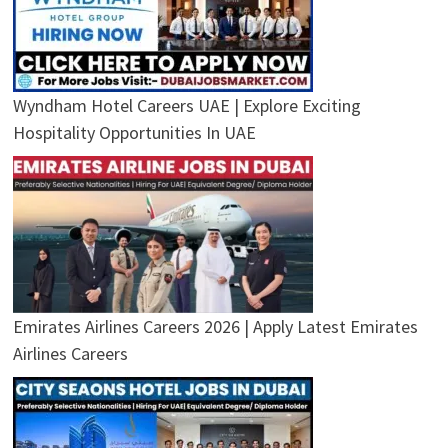
Wyndham Hotel Careers UAE | Explore Exciting
Hospitality Opportunities In UAE
Emirates Airlines Careers 2026 | Apply Latest Emirates
Airlines Careers