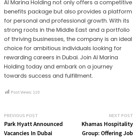
Al Marina Holding not only offers a competitive
benefits package but also provides a platform
for personal and professional growth. With its
strong roots in the Middle East and a portfolio
of thriving businesses, the company is an ideal
choice for ambitious individuals looking for
rewarding careers in Dubai. Join Al Marina
Holding today and embark on a journey
towards success and fulfillment.
Post Views:
110
Post
Previous
N
PREVIOUS POST
NEXT POST
post:
p
Park Hyatt Announced
Khamas Hospitality
navigation
Vacancies In Dubai
Group: Offering Job