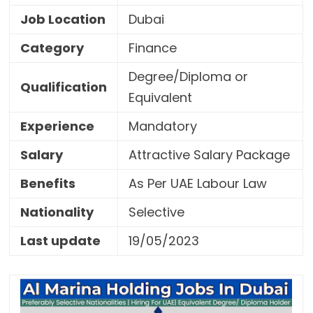
Job Location
Dubai
Category
Finance
Degree/Diploma or
Qualification
Equivalent
Experience
Mandatory
Salary
Attractive Salary Package
Benefits
As Per UAE Labour Law
Nationality
Selective
Last update
19/05/2023