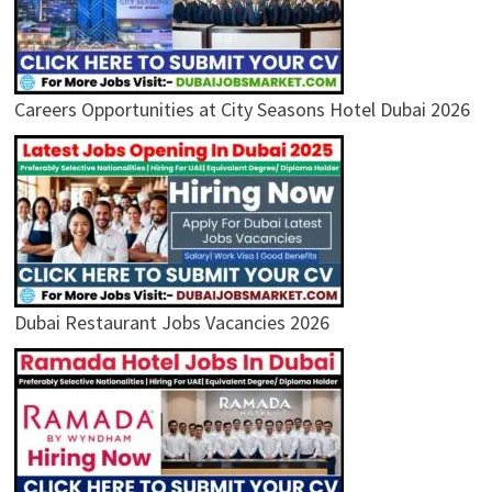
Careers Opportunities at City Seasons Hotel Dubai 2026
Dubai Restaurant Jobs Vacancies 2026