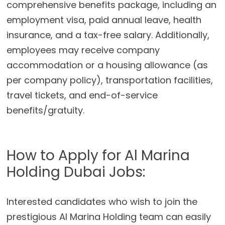
comprehensive benefits package, including an
employment visa, paid annual leave, health
insurance, and a tax-free salary. Additionally,
employees may receive company
accommodation or a housing allowance (as
per company policy), transportation facilities,
travel tickets, and end-of-service
benefits/gratuity.
How to Apply for Al Marina
Holding Dubai Jobs:
Interested candidates who wish to join the
prestigious Al Marina Holding team can easily