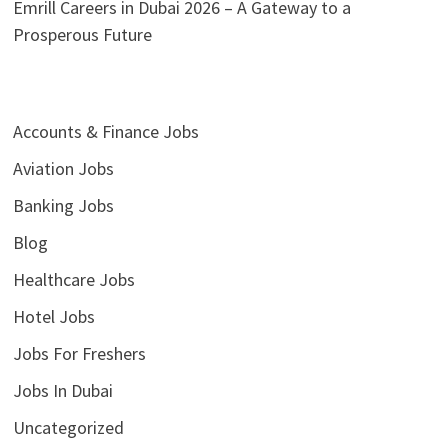
Emrill Careers in Dubai 2026 – A Gateway to a
Prosperous Future
Accounts & Finance Jobs
Aviation Jobs
Banking Jobs
Blog
Healthcare Jobs
Hotel Jobs
Jobs For Freshers
Jobs In Dubai
Uncategorized