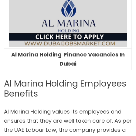
Al Marina Holding Finance Vacancies In
Dubai
Al Marina Holding Employees
Benefits
Al Marina Holding values its employees and
ensures that they are well taken care of. As per
the UAE Labour Law, the company provides a