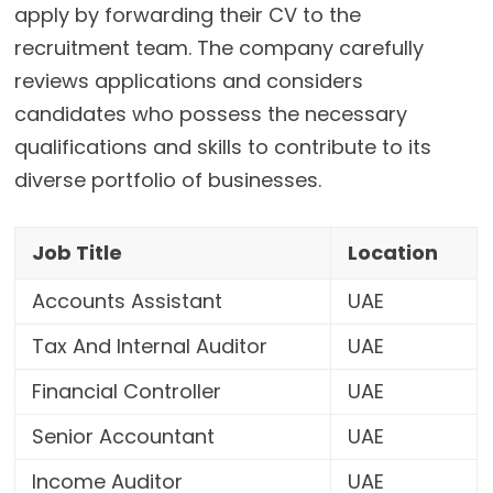
apply by forwarding their CV to the
recruitment team. The company carefully
reviews applications and considers
candidates who possess the necessary
qualifications and skills to contribute to its
diverse portfolio of businesses.
Job Title
Location
Accounts Assistant
UAE
Tax And Internal Auditor
UAE
Financial Controller
UAE
Senior Accountant
UAE
Income Auditor
UAE