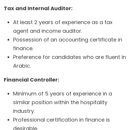
Tax and Internal Auditor:
At least 2 years of experience as a tax
agent and income auditor.
Possession of an accounting certificate in
finance.
Preference for candidates who are fluent in
Arabic.
Financial Controller:
Minimum of 5 years of experience in a
similar position within the hospitality
industry.
Professional certification in finance is
desirable.