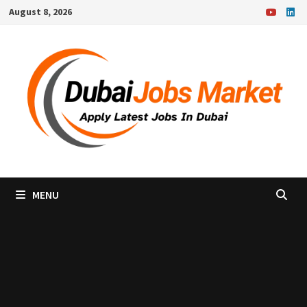
Skip
August 8, 2026
to
content
MENU