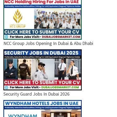
NCC Group Jobs Opening In Dubai & Abu Dhabi
Security Guard Jobs In Dubai 2026