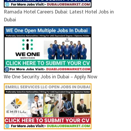
Ramada Hotel Careers Dubai: Latest Hotel Jobs in
Dubai
We One Security Jobs in Dubai – Apply Now