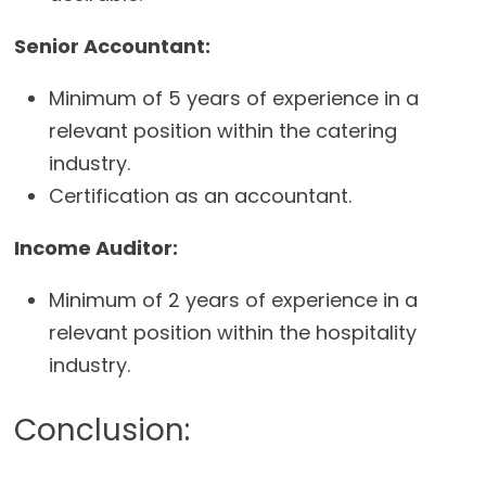
Senior Accountant:
Minimum of 5 years of experience in a
relevant position within the catering
industry.
Certification as an accountant.
Income Auditor:
Minimum of 2 years of experience in a
relevant position within the hospitality
industry.
Conclusion: