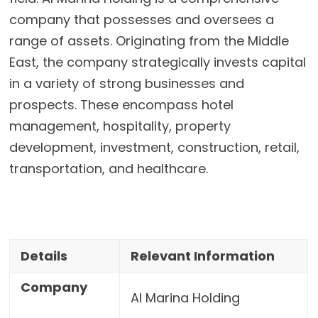
company that possesses and oversees a
range of assets. Originating from the Middle
East, the company strategically invests capital
in a variety of strong businesses and
prospects. These encompass hotel
management, hospitality, property
development, investment, construction, retail,
transportation, and healthcare.
Details
Relevant Information
Company
Al Marina Holding