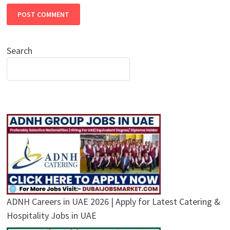
Search
ADNH Careers in UAE 2026 | Apply for Latest Catering &
Hospitality Jobs in UAE