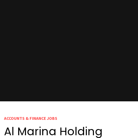
ACCOUNTS & FINANCE JOBS
Al Marina Holding