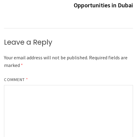
Opportunities in Dubai
Leave a Reply
Your email address will not be published.
Required fields are
marked
*
COMMENT
*