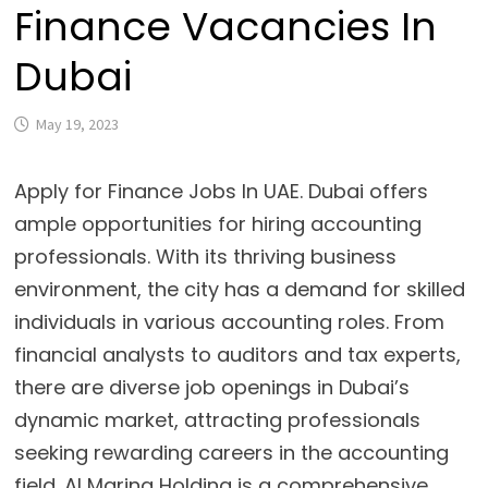
Finance Vacancies In
Dubai
May 19, 2023
Apply for Finance Jobs In UAE. Dubai offers
ample opportunities for hiring accounting
professionals. With its thriving business
environment, the city has a demand for skilled
individuals in various accounting roles. From
financial analysts to auditors and tax experts,
there are diverse job openings in Dubai’s
dynamic market, attracting professionals
seeking rewarding careers in the accounting
field. Al Marina Holding is a comprehensive