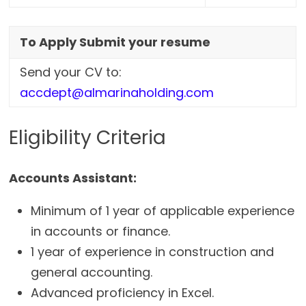
To Apply Submit your resume
Send your CV to:
accdept@almarinaholding.com
Eligibility Criteria
Accounts Assistant:
Minimum of 1 year of applicable experience
in accounts or finance.
1 year of experience in construction and
general accounting.
Advanced proficiency in Excel.