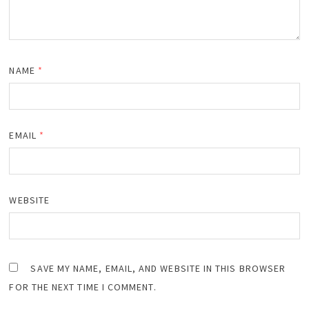
NAME
*
EMAIL
*
WEBSITE
SAVE MY NAME, EMAIL, AND WEBSITE IN THIS BROWSER
FOR THE NEXT TIME I COMMENT.