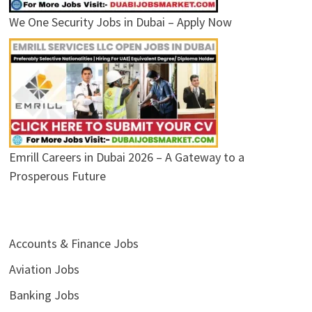
We One Security Jobs in Dubai – Apply Now
Emrill Careers in Dubai 2026 – A Gateway to a
Prosperous Future
Accounts & Finance Jobs
Aviation Jobs
Banking Jobs