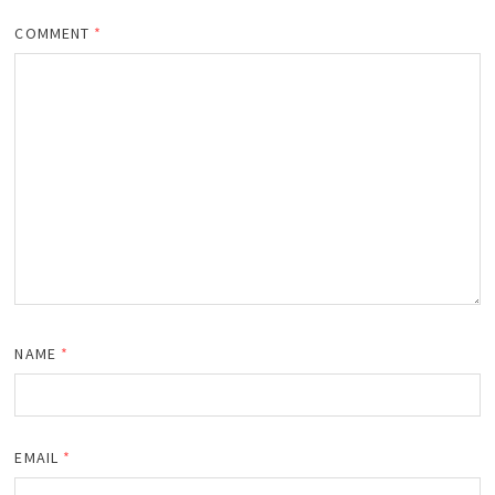
COMMENT
*
NAME
*
EMAIL
*