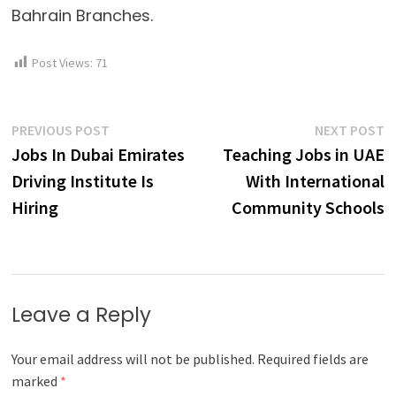
Bahrain Branches.
Post Views:
71
Post
Previous
N
PREVIOUS POST
NEXT POST
post:
p
Jobs In Dubai Emirates
Teaching Jobs in UAE
navigation
Driving Institute Is
With International
Hiring
Community Schools
Leave a Reply
Your email address will not be published.
Required fields are
marked
*