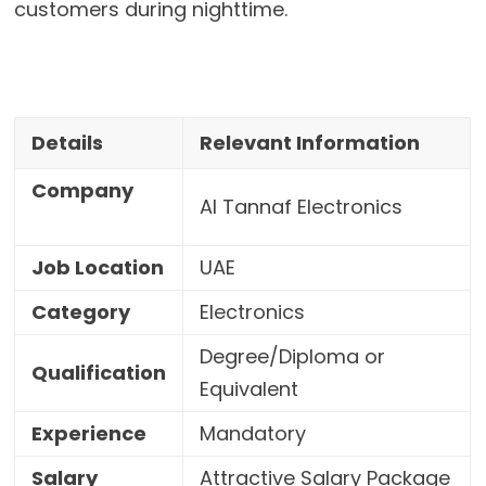
customers during nighttime.
Details
Relevant Information
Company
Al Tannaf Electronics
Job Location
UAE
Category
Electronics
Degree/Diploma or
Qualification
Equivalent
Experience
Mandatory
Salary
Attractive Salary Package