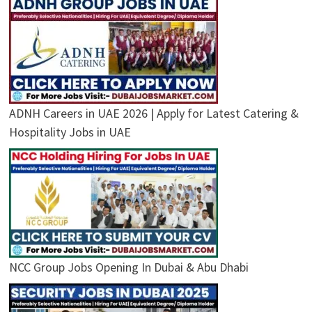
ADNH Careers in UAE 2026 | Apply for Latest Catering &
Hospitality Jobs in UAE
NCC Group Jobs Opening In Dubai & Abu Dhabi