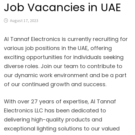
Job Vacancies in UAE
August 17, 2023
Al Tannaf Electronics is currently recruiting for
various job positions in the UAE, offering
exciting opportunities for individuals seeking
diverse roles. Join our team to contribute to
our dynamic work environment and be a part
of our continued growth and success.
With over 27 years of expertise, Al Tannaf
Electronics LLC has been dedicated to
delivering high-quality products and
exceptional lighting solutions to our valued