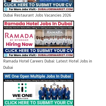
Dubai Restaurant Jobs Vacancies 2026
Ramada Hotel Careers Dubai: Latest Hotel Jobs in
Dubai