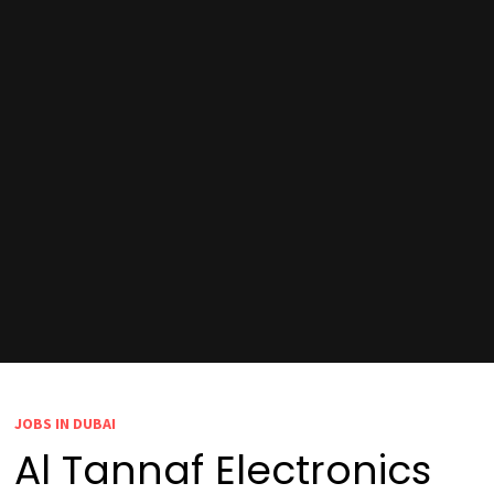
JOBS IN DUBAI
Al Tannaf Electronics