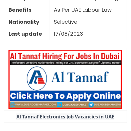
Benefits
As Per UAE Labour Law
Nationality
Selective
Last update
17/08/2023
Al Tannaf Electronics Job Vacancies in UAE