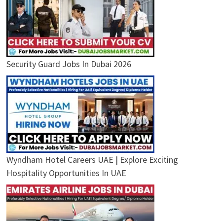
Security Guard Jobs In Dubai 2026
Wyndham Hotel Careers UAE | Explore Exciting
Hospitality Opportunities In UAE