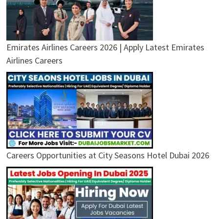
Emirates Airlines Careers 2026 | Apply Latest Emirates
Airlines Careers
Careers Opportunities at City Seasons Hotel Dubai 2026