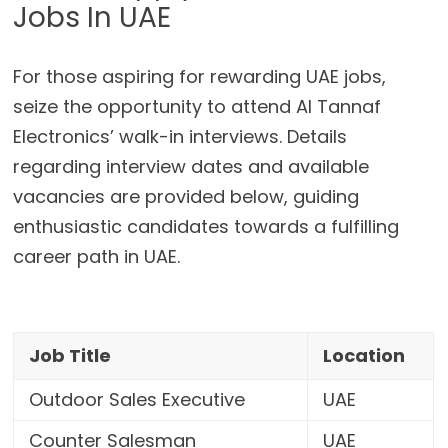
Jobs In UAE
For those aspiring for rewarding UAE jobs,
seize the opportunity to attend Al Tannaf
Electronics’ walk-in interviews. Details
regarding interview dates and available
vacancies are provided below, guiding
enthusiastic candidates towards a fulfilling
career path in UAE.
Job Title
Location
Outdoor Sales Executive
UAE
Counter Salesman
UAE