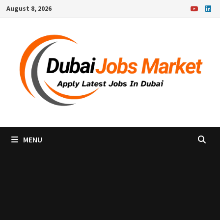
Skip
August 8, 2026
to
content
MENU