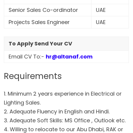
Senior Sales Co-ordinator
UAE
Projects Sales Engineer
UAE
To Apply Send Your CV
Email CV To:-
hr@altanaf.com
Requirements
1. Minimum 2 years experience in Electrical or
Lighting Sales.
2. Adequate Fluency in English and Hindi.
3. Adequate Soft Skills: MS Office , Outlook etc.
4. Willing to relocate to our Abu Dhabi, RAK or