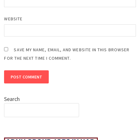
WEBSITE
SAVE MY NAME, EMAIL, AND WEBSITE IN THIS BROWSER
FOR THE NEXT TIME I COMMENT.
Search