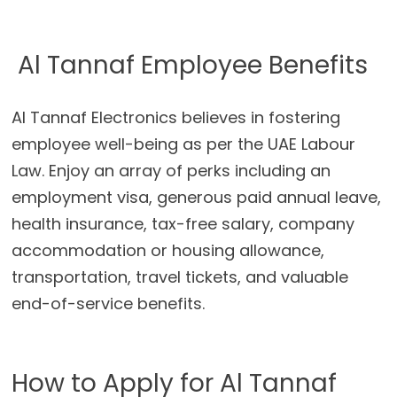
Al Tannaf Employee Benefits
Al Tannaf Electronics believes in fostering
employee well-being as per the UAE Labour
Law. Enjoy an array of perks including an
employment visa, generous paid annual leave,
health insurance, tax-free salary, company
accommodation or housing allowance,
transportation, travel tickets, and valuable
end-of-service benefits.
How to Apply for Al Tannaf