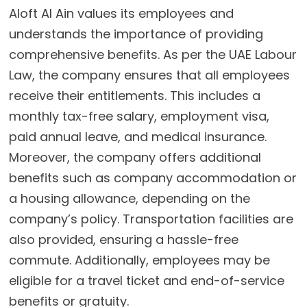
Aloft Al Ain values its employees and
understands the importance of providing
comprehensive benefits. As per the UAE Labour
Law, the company ensures that all employees
receive their entitlements. This includes a
monthly tax-free salary, employment visa,
paid annual leave, and medical insurance.
Moreover, the company offers additional
benefits such as company accommodation or
a housing allowance, depending on the
company’s policy. Transportation facilities are
also provided, ensuring a hassle-free
commute. Additionally, employees may be
eligible for a travel ticket and end-of-service
benefits or gratuity.