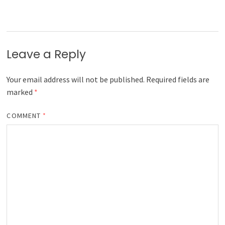
Leave a Reply
Your email address will not be published.
Required fields are
marked
*
COMMENT
*