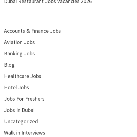
Dubai Restaurant Jobs Vacancies 2026
Accounts & Finance Jobs
Aviation Jobs
Banking Jobs
Blog
Healthcare Jobs
Hotel Jobs
Jobs For Freshers
Jobs In Dubai
Uncategorized
Walk in Interviews