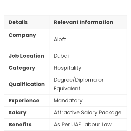
Details
Relevant Information
Company
Aloft
Job Location
Dubai
Category
Hospitality
Degree/Diploma or
Qualification
Equivalent
Experience
Mandatory
Salary
Attractive Salary Package
Benefits
As Per UAE Labour Law