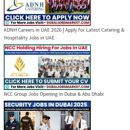
ADNH Careers in UAE 2026 | Apply for Latest Catering &
Hospitality Jobs in UAE
NCC Group Jobs Opening In Dubai & Abu Dhabi