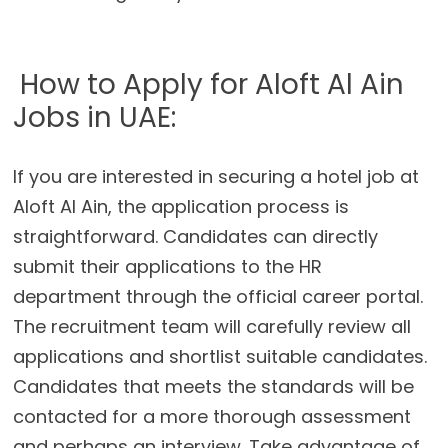
How to Apply for Aloft Al Ain
Jobs in UAE:
If you are interested in securing a hotel job at
Aloft Al Ain, the application process is
straightforward. Candidates can directly
submit their applications to the HR
department through the official career portal.
The recruitment team will carefully review all
applications and shortlist suitable candidates.
Candidates that meets the standards will be
contacted for a more thorough assessment
and perhaps an interview. Take advantage of