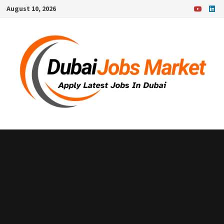
Skip
August 10, 2026
to
content