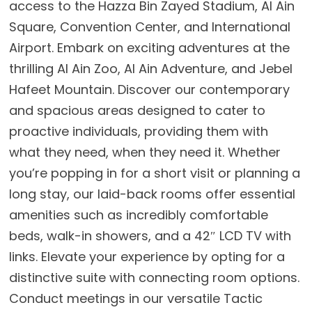
access to the Hazza Bin Zayed Stadium, Al Ain
Square, Convention Center, and International
Airport. Embark on exciting adventures at the
thrilling Al Ain Zoo, Al Ain Adventure, and Jebel
Hafeet Mountain. Discover our contemporary
and spacious areas designed to cater to
proactive individuals, providing them with
what they need, when they need it. Whether
you’re popping in for a short visit or planning a
long stay, our laid-back rooms offer essential
amenities such as incredibly comfortable
beds, walk-in showers, and a 42″ LCD TV with
links. Elevate your experience by opting for a
distinctive suite with connecting room options.
Conduct meetings in our versatile Tactic