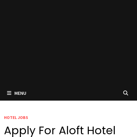
MENU
HOTEL JOBS
Apply For Aloft Hotel