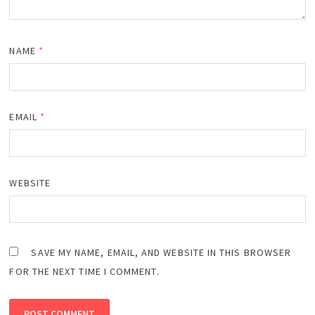
NAME
*
EMAIL
*
WEBSITE
SAVE MY NAME, EMAIL, AND WEBSITE IN THIS BROWSER
FOR THE NEXT TIME I COMMENT.