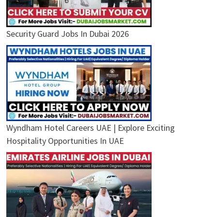
Security Guard Jobs In Dubai 2026
Wyndham Hotel Careers UAE | Explore Exciting
Hospitality Opportunities In UAE