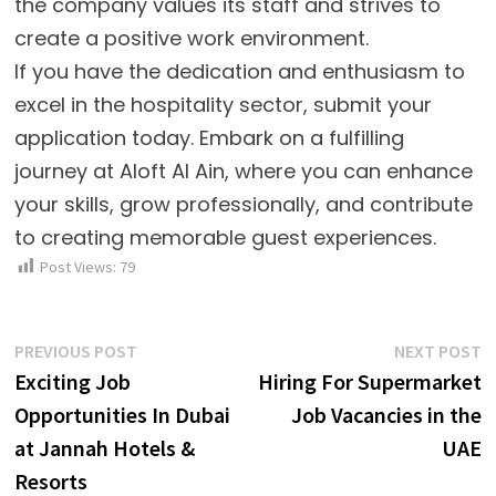
the company values its staff and strives to
create a positive work environment.
If you have the dedication and enthusiasm to
excel in the hospitality sector, submit your
application today. Embark on a fulfilling
journey at Aloft Al Ain, where you can enhance
your skills, grow professionally, and contribute
to creating memorable guest experiences.
Post Views:
79
Post
Previous
N
PREVIOUS POST
NEXT POST
post:
p
Exciting Job
Hiring For Supermarket
navigation
Opportunities In Dubai
Job Vacancies in the
at Jannah Hotels &
UAE
Resorts