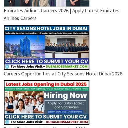
Emirates Airlines Careers 2026 | Apply Latest Emirates
Airlines Careers
Careers Opportunities at City Seasons Hotel Dubai 2026