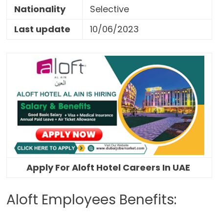
Nationality
Selective
Last update
10/06/2023
Apply For Aloft Hotel Careers In UAE
Aloft Employees Benefits: