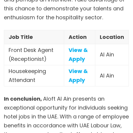
this chance to demonstrate your talents and
enthusiasm for the hospitality sector.
Job Title
Action
Location
Front Desk Agent
View &
Al Ain
(Receptionist)
Apply
Housekeeping
View &
Al Ain
Attendant
Apply
In conclusion,
Aloft Al Ain presents an
exceptional opportunity for individuals seeking
hotel jobs in the UAE. With a range of employee
benefits in accordance with UAE Labour Law,