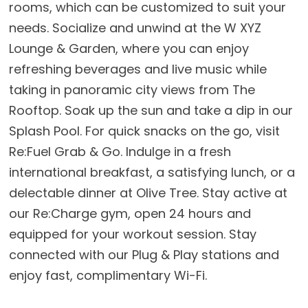
rooms, which can be customized to suit your
needs. Socialize and unwind at the W XYZ
Lounge & Garden, where you can enjoy
refreshing beverages and live music while
taking in panoramic city views from The
Rooftop. Soak up the sun and take a dip in our
Splash Pool. For quick snacks on the go, visit
Re:Fuel Grab & Go. Indulge in a fresh
international breakfast, a satisfying lunch, or a
delectable dinner at Olive Tree. Stay active at
our Re:Charge gym, open 24 hours and
equipped for your workout session. Stay
connected with our Plug & Play stations and
enjoy fast, complimentary Wi-Fi.