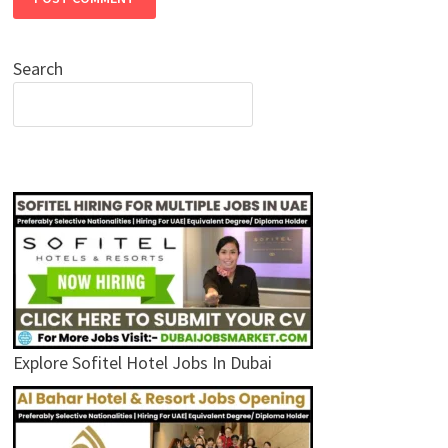
Search
Explore Sofitel Hotel Jobs In Dubai