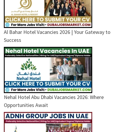
Al Bahar Hotel Vacancies 2026 | Your Gateway to
Success
Nehal Hotel Abu Dhabi Vacancies 2026: Where
Opportunities Await