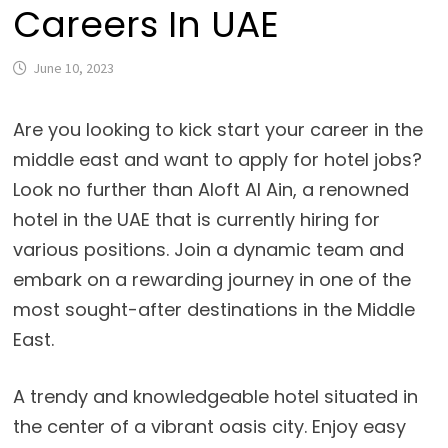
Careers In UAE
June 10, 2023
Are you looking to kick start your career in the
middle east and want to apply for hotel jobs?
Look no further than Aloft Al Ain, a renowned
hotel in the UAE that is currently hiring for
various positions. Join a dynamic team and
embark on a rewarding journey in one of the
most sought-after destinations in the Middle
East.
A trendy and knowledgeable hotel situated in
the center of a vibrant oasis city. Enjoy easy