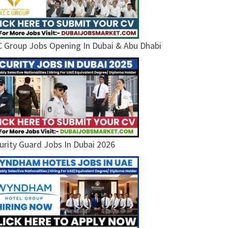
 Group Jobs Opening In Dubai & Abu Dhabi
urity Guard Jobs In Dubai 2026