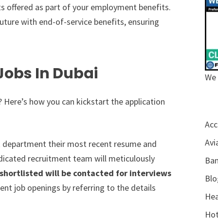
ts offered as part of your employment benefits.
uture with end-of-service benefits, ensuring
Jobs In Dubai
We 
 Here’s how you can kickstart the application
Acc
Avi
 department their most recent resume and
dedicated recruitment team will meticulously
Ban
hortlisted will be contacted for interviews
Blo
nt job openings by referring to the details
Hea
Hot