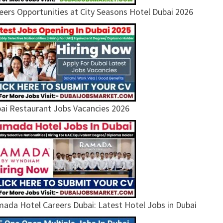
eers Opportunities at City Seasons Hotel Dubai 2026
ai Restaurant Jobs Vacancies 2026
ada Hotel Careers Dubai: Latest Hotel Jobs in Dubai