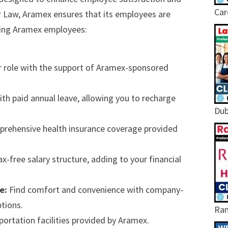
Car
r Law, Aramex ensures that its employees are
iting Aramex employees:
r role with the support of Aramex-sponsored
th paid annual leave, allowing you to recharge
Dub
mprehensive health insurance coverage provided
x-free salary structure, adding to your financial
e:
Find comfort and convenience with company-
tions.
Ram
rtation facilities provided by Aramex.