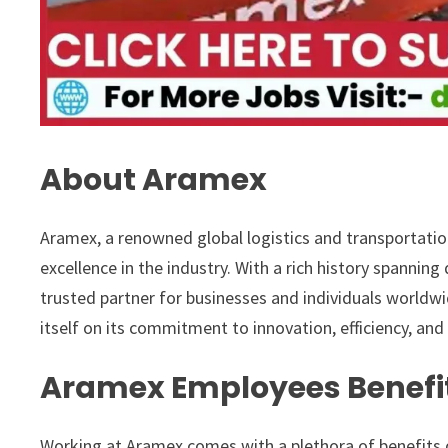
About Aramex
Aramex, a renowned global logistics and transportatio
excellence in the industry. With a rich history spannin
trusted partner for businesses and individuals worldwi
itself on its commitment to innovation, efficiency, and
Aramex Employees Benefi
Working at Aramex comes with a plethora of benefits