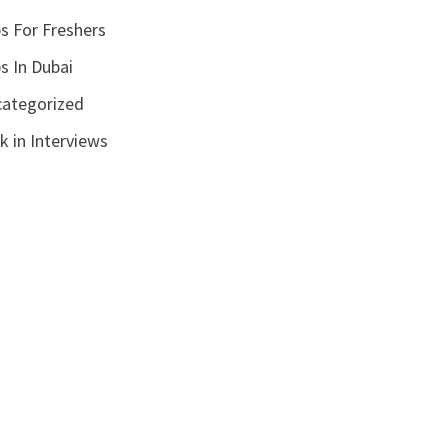
s For Freshers
s In Dubai
ategorized
k in Interviews