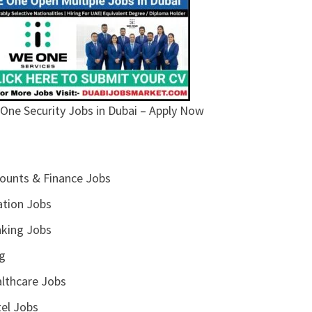
One Security Jobs in Dubai – Apply Now
ounts & Finance Jobs
ation Jobs
king Jobs
g
lthcare Jobs
el Jobs