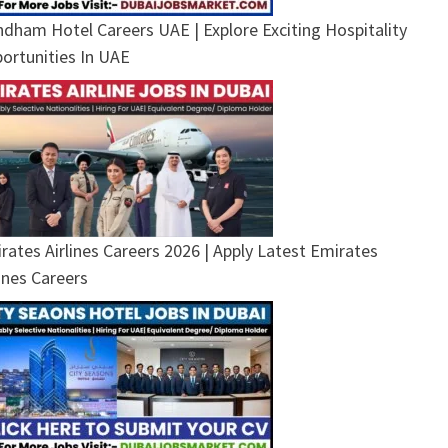
dham Hotel Careers UAE | Explore Exciting Hospitality
ortunities In UAE
rates Airlines Careers 2026 | Apply Latest Emirates
lines Careers