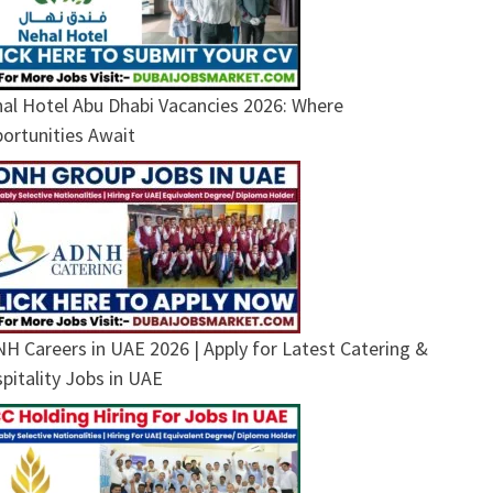
al Hotel Abu Dhabi Vacancies 2026: Where
ortunities Await
H Careers in UAE 2026 | Apply for Latest Catering &
pitality Jobs in UAE