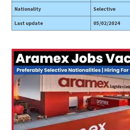
Nationality
Selective
Last update
05/02/2024