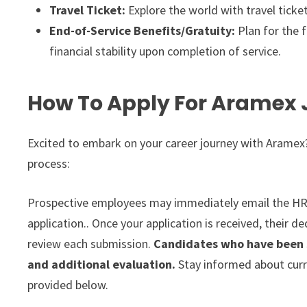
Travel Ticket:
Explore the world with travel ticke
End-of-Service Benefits/Gratuity:
Plan for the f
financial stability upon completion of service.
How To Apply For Aramex 
Excited to embark on your career journey with Aramex?
process:
Prospective employees may immediately email the HR
application.. Once your application is received, their 
review each submission.
Candidates who have been s
and additional evaluation.
Stay informed about curre
provided below.