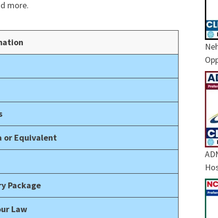
nd more.
mation
Neh
Opp
s
 or Equivalent
ADN
Hos
ary Package
our Law