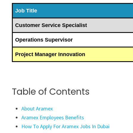
Job Title
Customer Service Specialist
Operations Supervisor
Project Manager Innovation
Table of Contents
About Aramex
Aramex Employees Benefits
How To Apply For Aramex Jobs In Dubai