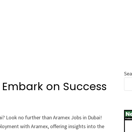
Sea
: Embark on Success
ai? Look no further than Aramex Jobs in Dubai!
loyment with Aramex, offering insights into the