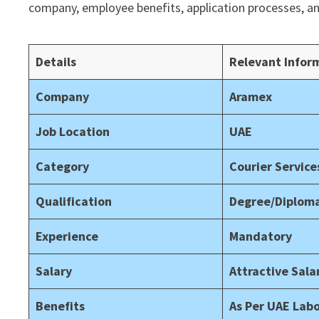
company, employee benefits, application processes, a
Details
Relevant Infor
Company
Aramex
Job Location
UAE
Category
Courier Service
Qualification
Degree/Diploma
Experience
Mandatory
Salary
Attractive Sal
Benefits
As Per UAE Lab