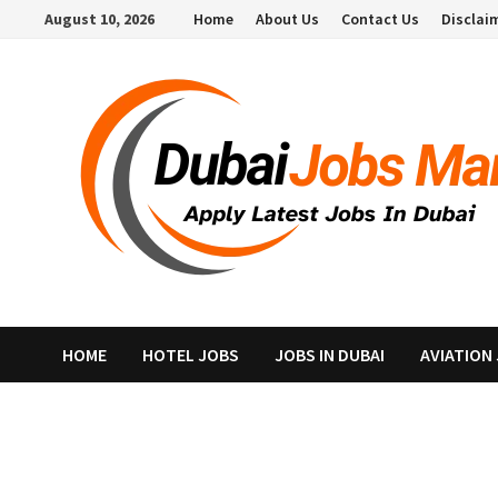
Skip
August 10, 2026
Home
About Us
Contact Us
Disclai
to
content
HOME
HOTEL JOBS
JOBS IN DUBAI
AVIATION