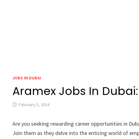
JOBS IN DUBAI
Aramex Jobs In Dubai
February 5, 2024
Are you seeking rewarding career opportunities in Dub
Join them as they delve into the enticing world of emp