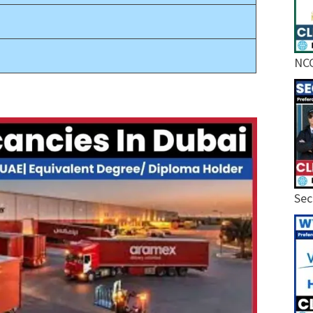
NCC
Sec