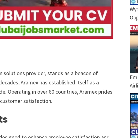
Wyn
Opp
n solutions provider, stands as a beacon of
Emi
g decades, Aramex has established itself as a
Air
de. Operating in over 60 countries, Aramex prides
 customer satisfaction.
ts
 designed to enhance employee satisfaction and