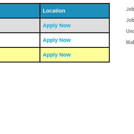
Job
Location
Job
Apply Now
Unc
Apply Now
Wal
Apply Now