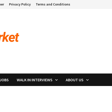
mer
Privacy Policy
Terms and Conditions
 JOBS
WALK IN INTERVIEWS
ABOUT US