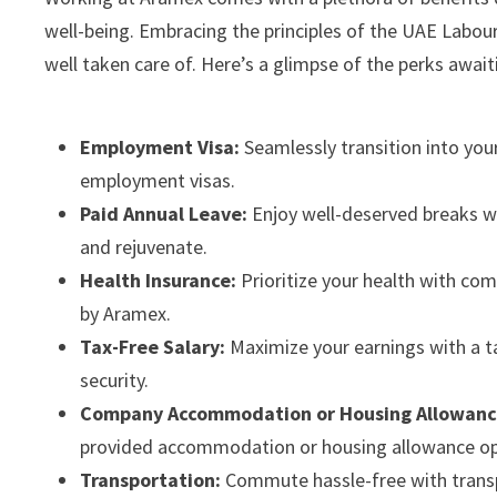
well-being. Embracing the principles of the UAE Labou
well taken care of. Here’s a glimpse of the perks awa
Employment Visa:
Seamlessly transition into you
employment visas.
Paid Annual Leave:
Enjoy well-deserved breaks wi
and rejuvenate.
Health Insurance:
Prioritize your health with co
by Aramex.
Tax-Free Salary:
Maximize your earnings with a ta
security.
Company Accommodation or Housing Allowanc
provided accommodation or housing allowance op
Transportation:
Commute hassle-free with transpo