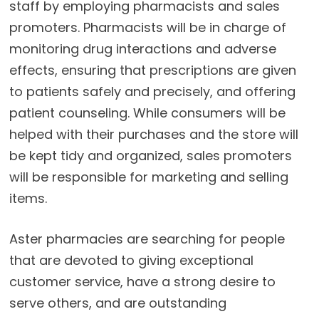
staff by employing pharmacists and sales
promoters. Pharmacists will be in charge of
monitoring drug interactions and adverse
effects, ensuring that prescriptions are given
to patients safely and precisely, and offering
patient counseling. While consumers will be
helped with their purchases and the store will
be kept tidy and organized, sales promoters
will be responsible for marketing and selling
items.
Aster pharmacies are searching for people
that are devoted to giving exceptional
customer service, have a strong desire to
serve others, and are outstanding