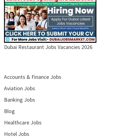
Dubai Restaurant Jobs Vacancies 2026
Accounts & Finance Jobs
Aviation Jobs
Banking Jobs
Blog
Healthcare Jobs
Hotel Jobs