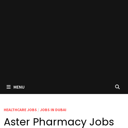
MENU
HEALTHCARE JOBS
/
JOBS IN DUBAI
Aster Pharmacy Jobs