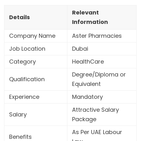
Relevant
Details
Information
Company Name
Aster Pharmacies
Job Location
Dubai
Category
HealthCare
Degree/Diploma or
Qualification
Equivalent
Experience
Mandatory
Attractive Salary
Salary
Package
As Per UAE Labour
Benefits