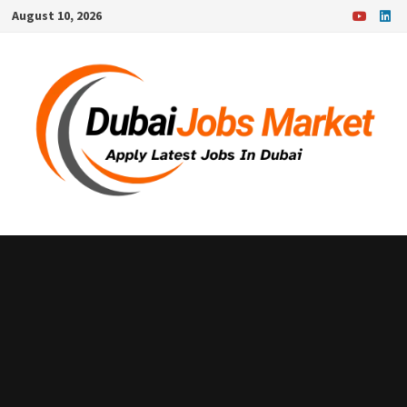
Skip
August 10, 2026
to
content