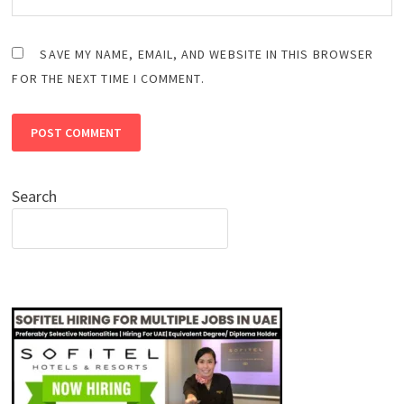
SAVE MY NAME, EMAIL, AND WEBSITE IN THIS BROWSER
FOR THE NEXT TIME I COMMENT.
Search