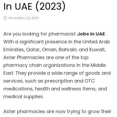
In UAE (2023)
December 19, 2023
Are you looking for pharmacist
Jobs In UAE
.
With a significant presence in the United Arab
Emirates, Qatar, Oman, Bahrain, and Kuwait,
Aster Pharmacies are one of the top
pharmacy chain organizations in the Middle
East. They provide a wide range of goods and
services, such as prescription and OTC
medications, health and wellness items, and
medical supplies.
Aster pharmacies are now trying to grow their