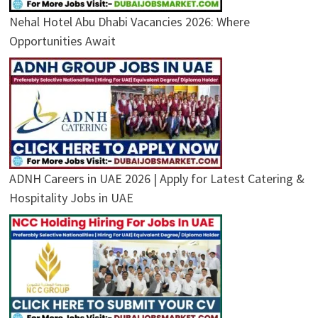
Nehal Hotel Abu Dhabi Vacancies 2026: Where
Opportunities Await
ADNH Careers in UAE 2026 | Apply for Latest Catering &
Hospitality Jobs in UAE