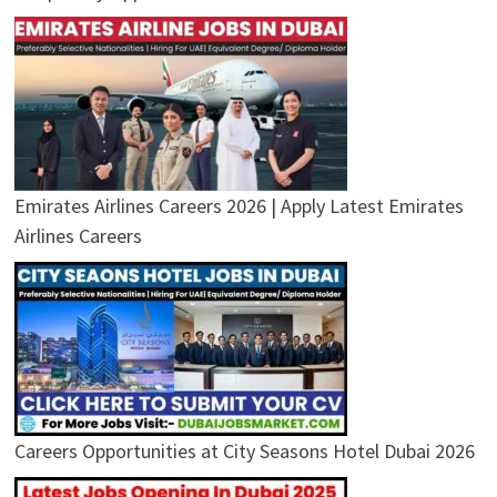
Emirates Airlines Careers 2026 | Apply Latest Emirates
Airlines Careers
Careers Opportunities at City Seasons Hotel Dubai 2026