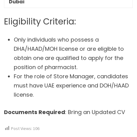
Dubai
Eligibility Criteria:
Only individuals who possess a
DHA/HAAD/MOH license or are eligible to
obtain one are qualified to apply for the
position of pharmacist.
For the role of Store Manager, candidates
must have UAE experience and DOH/HAAD
license.
Documents Required
: Bring an Updated CV
Post Views:
106