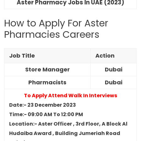
Aster Pharmacy Jobs In UAE (2023)
How to Apply For Aster
Pharmacies Careers
Job Title
Action
Store Manager
Dubai
Pharmacists
Dubai
To Apply Attend Walk In Interviews
Date:- 23 December 2023
Time:- 09:00 AM To 12:00 PM
Location:- Aster Officer , 3rd Floor, A Block Al
Hudaiba Award , Building Jumeriah Road