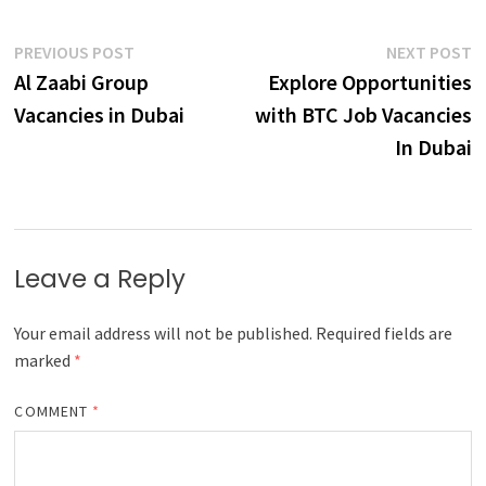
Post
Previous
N
PREVIOUS POST
NEXT POST
post:
p
Al Zaabi Group
Explore Opportunities
navigation
Vacancies in Dubai
with BTC Job Vacancies
In Dubai
Leave a Reply
Your email address will not be published.
Required fields are
marked
*
COMMENT
*