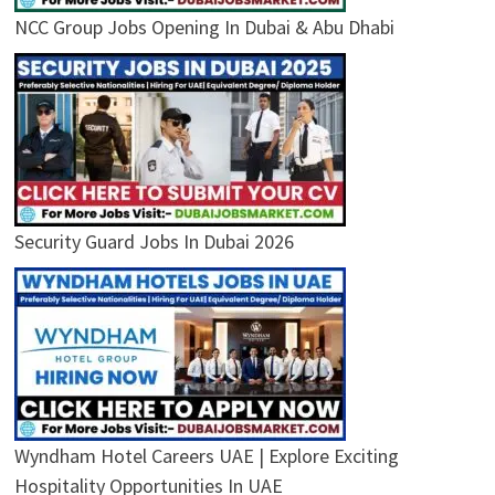
NCC Group Jobs Opening In Dubai & Abu Dhabi
Security Guard Jobs In Dubai 2026
Wyndham Hotel Careers UAE | Explore Exciting
Hospitality Opportunities In UAE