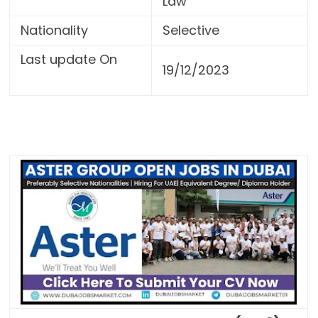
Law
Nationality
Selective
Last update On
19/12/2023