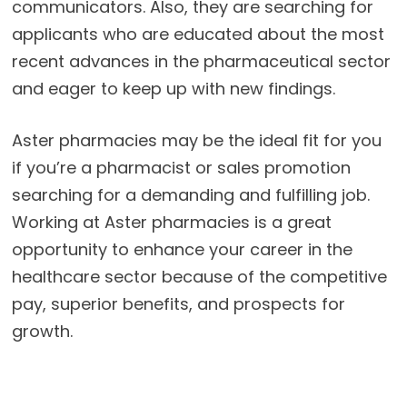
communicators. Also, they are searching for
applicants who are educated about the most
recent advances in the pharmaceutical sector
and eager to keep up with new findings.
Aster pharmacies may be the ideal fit for you
if you’re a pharmacist or sales promotion
searching for a demanding and fulfilling job.
Working at Aster pharmacies is a great
opportunity to enhance your career in the
healthcare sector because of the competitive
pay, superior benefits, and prospects for
growth.