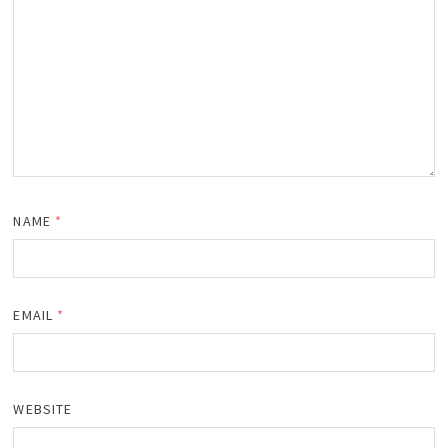
NAME
*
EMAIL
*
WEBSITE