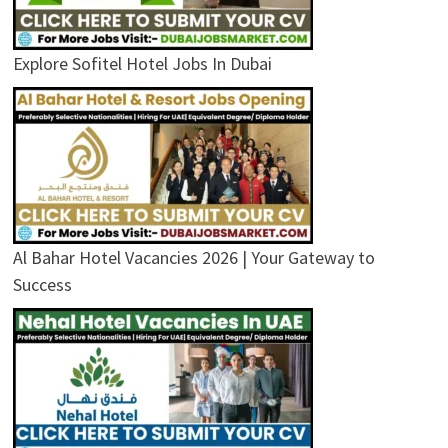
Explore Sofitel Hotel Jobs In Dubai
Al Bahar Hotel Vacancies 2026 | Your Gateway to
Success