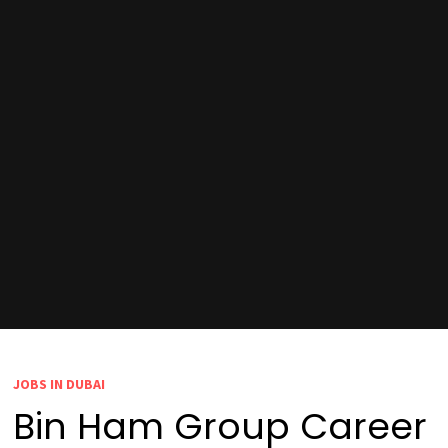
JOBS IN DUBAI
Bin Ham Group Career