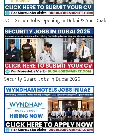
NCC Group Jobs Opening In Dubai & Abu Dhabi
Security Guard Jobs In Dubai 2026