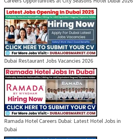
Careers Opportunities at City Seasons Hotel Dubai 2026
Dubai Restaurant Jobs Vacancies 2026
Ramada Hotel Careers Dubai: Latest Hotel Jobs in
Dubai