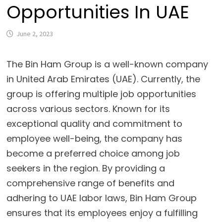
Opportunities In UAE
June 2, 2023
The Bin Ham Group is a well-known company
in United Arab Emirates (UAE). Currently, the
group is offering multiple job opportunities
across various sectors. Known for its
exceptional quality and commitment to
employee well-being, the company has
become a preferred choice among job
seekers in the region. By providing a
comprehensive range of benefits and
adhering to UAE labor laws, Bin Ham Group
ensures that its employees enjoy a fulfilling