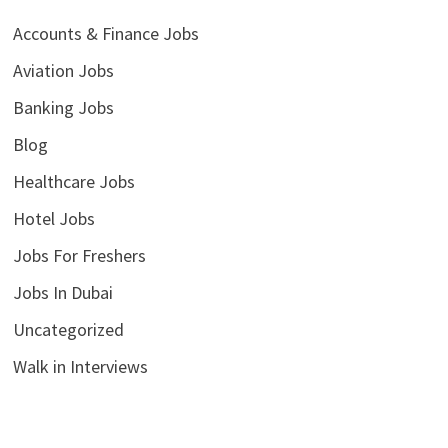
Accounts & Finance Jobs
Aviation Jobs
Banking Jobs
Blog
Healthcare Jobs
Hotel Jobs
Jobs For Freshers
Jobs In Dubai
Uncategorized
Walk in Interviews