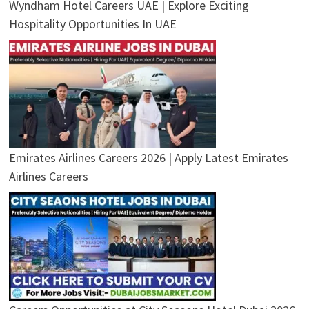
Wyndham Hotel Careers UAE | Explore Exciting
Hospitality Opportunities In UAE
Emirates Airlines Careers 2026 | Apply Latest Emirates
Airlines Careers