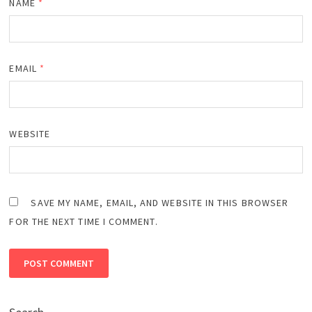
NAME
*
EMAIL
*
WEBSITE
SAVE MY NAME, EMAIL, AND WEBSITE IN THIS BROWSER
FOR THE NEXT TIME I COMMENT.