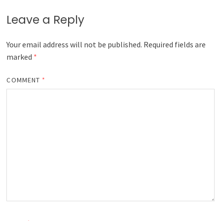
Leave a Reply
Your email address will not be published.
Required fields are
marked
*
COMMENT
*