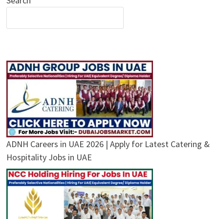
Search
ADNH Careers in UAE 2026 | Apply for Latest Catering &
Hospitality Jobs in UAE