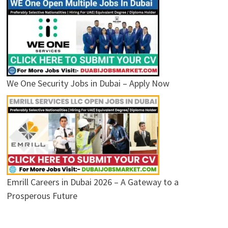
We One Security Jobs in Dubai – Apply Now
Emrill Careers in Dubai 2026 – A Gateway to a
Prosperous Future