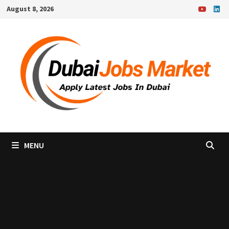
Skip
August 8, 2026
to
content
MENU