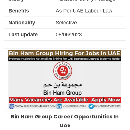
Benefits
As Per UAE Labour Law
Nationality
Selective
Last update
08/06/2023
Bin Ham Group Career Opportunities In
UAE