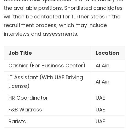
the available positions. Shortlisted candidates
will then be contacted for further steps in the
recruitment process, which may include
interviews and assessments.
Job Title
Location
Cashier (For Business Center)
Al Ain
IT Assistant (With UAE Driving
Al Ain
License)
HR Coordinator
UAE
F&B Waitress
UAE
Barista
UAE