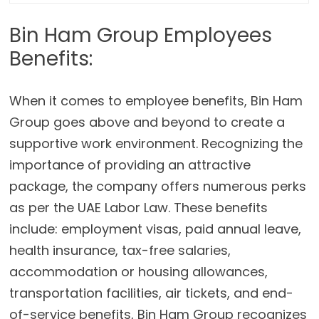
Bin Ham Group Employees
Benefits:
When it comes to employee benefits, Bin Ham
Group goes above and beyond to create a
supportive work environment. Recognizing the
importance of providing an attractive
package, the company offers numerous perks
as per the UAE Labor Law. These benefits
include: employment visas, paid annual leave,
health insurance, tax-free salaries,
accommodation or housing allowances,
transportation facilities, air tickets, and end-
of-service benefits, Bin Ham Group recognizes