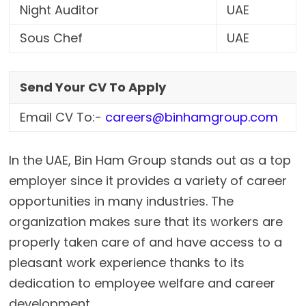
Night Auditor
UAE
Sous Chef
UAE
Send Your CV To Apply
Email CV To:-
careers@binhamgroup.com
In the UAE, Bin Ham Group stands out as a top
employer since it provides a variety of career
opportunities in many industries. The
organization makes sure that its workers are
properly taken care of and have access to a
pleasant work experience thanks to its
dedication to employee welfare and career
development.