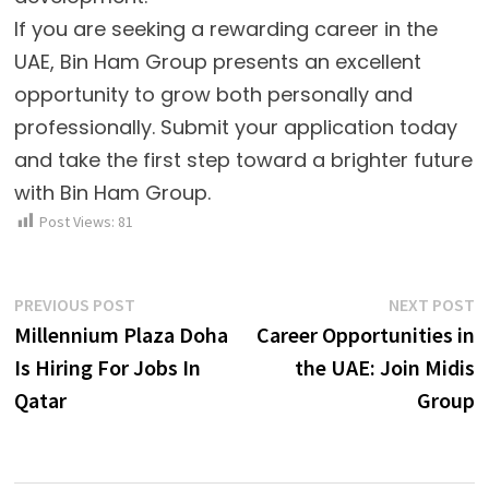
If you are seeking a rewarding career in the
UAE, Bin Ham Group presents an excellent
opportunity to grow both personally and
professionally. Submit your application today
and take the first step toward a brighter future
with Bin Ham Group.
Post Views:
81
Post
Previous
N
PREVIOUS POST
NEXT POST
post:
p
Millennium Plaza Doha
Career Opportunities in
navigation
Is Hiring For Jobs In
the UAE: Join Midis
Qatar
Group