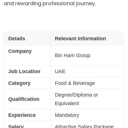
and rewarding professional journey.
Details
Relevant Information
Company
Bin Ham Group
Job Location
UAE
Category
Food & Beverage
Degree/Diploma or
Qualification
Equivalent
Experience
Mandatory
Salary
Attractive Salary Package