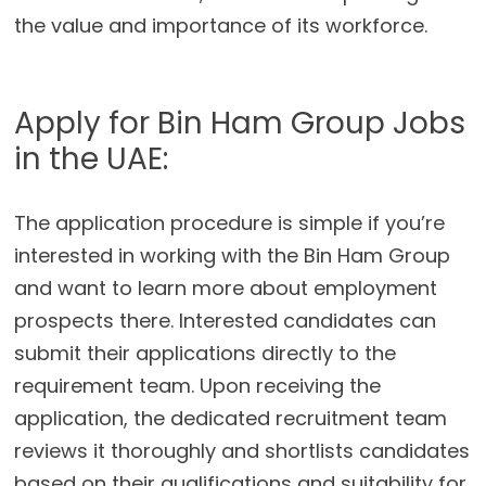
the value and importance of its workforce.
Apply for Bin Ham Group Jobs
in the UAE:
The application procedure is simple if you’re
interested in working with the Bin Ham Group
and want to learn more about employment
prospects there. Interested candidates can
submit their applications directly to the
requirement team. Upon receiving the
application, the dedicated recruitment team
reviews it thoroughly and shortlists candidates
based on their qualifications and suitability for