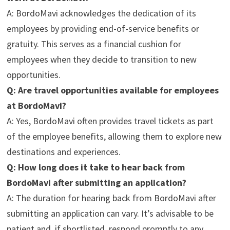
A: BordoMavi acknowledges the dedication of its
employees by providing end-of-service benefits or
gratuity. This serves as a financial cushion for
employees when they decide to transition to new
opportunities.
Q: Are travel opportunities available for employees
at BordoMavi?
A: Yes, BordoMavi often provides travel tickets as part
of the employee benefits, allowing them to explore new
destinations and experiences.
Q: How long does it take to hear back from
BordoMavi after submitting an application?
A: The duration for hearing back from BordoMavi after
submitting an application can vary. It’s advisable to be
patient and, if shortlisted, respond promptly to any