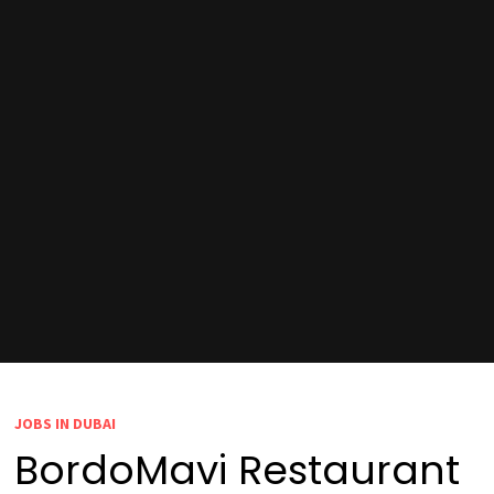
JOBS IN DUBAI
BordoMavi Restaurant