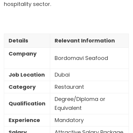
hospitality sector.
Details
Relevant Information
Company
Bordomavi Seafood
Job Location
Dubai
Category
Restaurant
Degree/Diploma or
Qualification
Equivalent
Experience
Mandatory
Salary
Attractive Salary Package