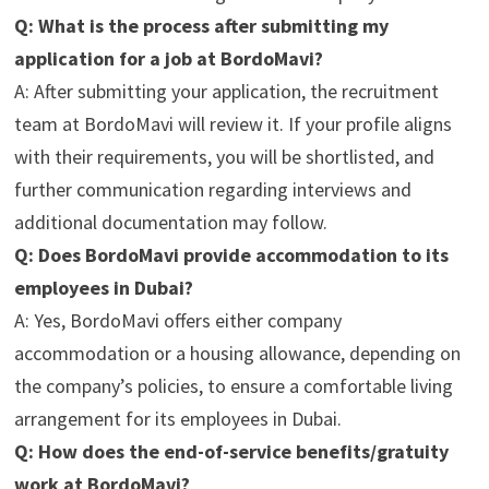
Q: What is the process after submitting my
application for a job at BordoMavi?
A: After submitting your application, the recruitment
team at BordoMavi will review it. If your profile aligns
with their requirements, you will be shortlisted, and
further communication regarding interviews and
additional documentation may follow.
Q: Does BordoMavi provide accommodation to its
employees in Dubai?
A: Yes, BordoMavi offers either company
accommodation or a housing allowance, depending on
the company’s policies, to ensure a comfortable living
arrangement for its employees in Dubai.
Q: How does the end-of-service benefits/gratuity
work at BordoMavi?