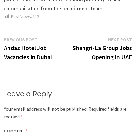
communication from the recruitment team.
Post Views:
112
Post
Previous
N
PREVIOUS POST
NEXT POST
post:
p
Andaz Hotel Job
Shangri-La Group Jobs
navigation
Vacancies In Dubai
Opening In UAE
Leave a Reply
Your email address will not be published.
Required fields are
marked
*
COMMENT
*