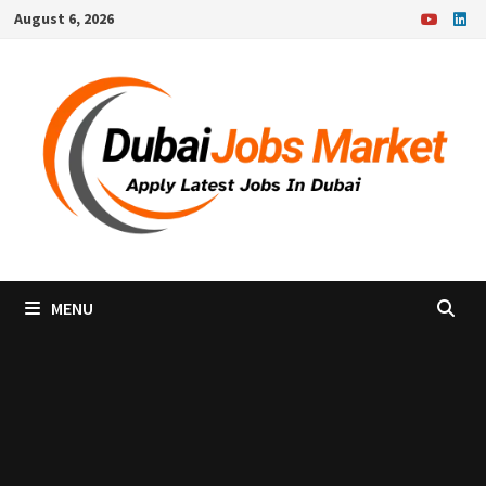
Skip
August 6, 2026
to
content
MENU