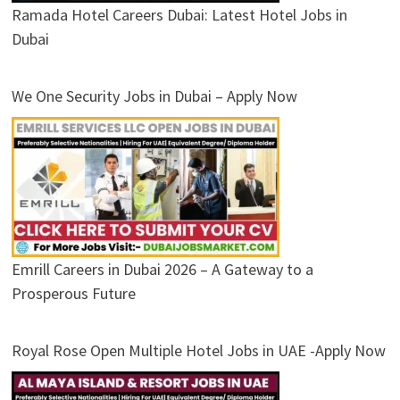
Ramada Hotel Careers Dubai: Latest Hotel Jobs in
Dubai
We One Security Jobs in Dubai – Apply Now
Emrill Careers in Dubai 2026 – A Gateway to a
Prosperous Future
Royal Rose Open Multiple Hotel Jobs in UAE -Apply Now