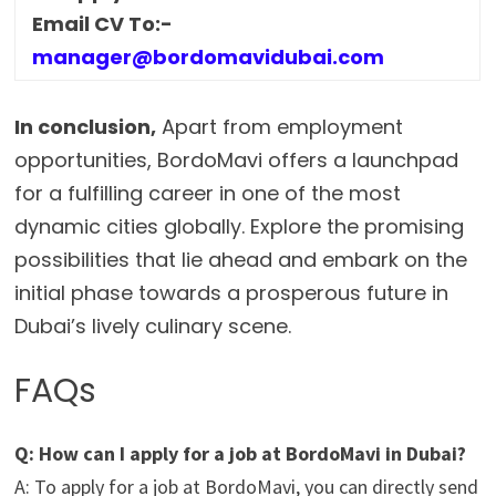
Email CV To:-
manager@bordomavidubai.com
In conclusion,
Apart from employment
opportunities, BordoMavi offers a launchpad
for a fulfilling career in one of the most
dynamic cities globally. Explore the promising
possibilities that lie ahead and embark on the
initial phase towards a prosperous future in
Dubai’s lively culinary scene.
FAQs
Q: How can I apply for a job at BordoMavi in Dubai?
A: To apply for a job at BordoMavi, you can directly send