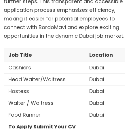
further steps. This transparent and accessible
application process emphasizes efficiency,
making it easier for potential employees to
connect with BordoMavi and explore exciting
opportunities in the dynamic Dubai job market.
Job Title
Location
Cashiers
Dubai
Head Waiter/Waitress
Dubai
Hostess
Dubai
Waiter / Waitress
Dubai
Food Runner
Dubai
To Apply Submit Your CV