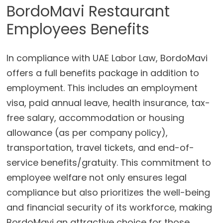
BordoMavi Restaurant
Employees Benefits
In compliance with UAE Labor Law, BordoMavi
offers a full benefits package in addition to
employment. This includes an employment
visa, paid annual leave, health insurance, tax-
free salary, accommodation or housing
allowance (as per company policy),
transportation, travel tickets, and end-of-
service benefits/gratuity. This commitment to
employee welfare not only ensures legal
compliance but also prioritizes the well-being
and financial security of its workforce, making
BordoMavi an attractive choice for those