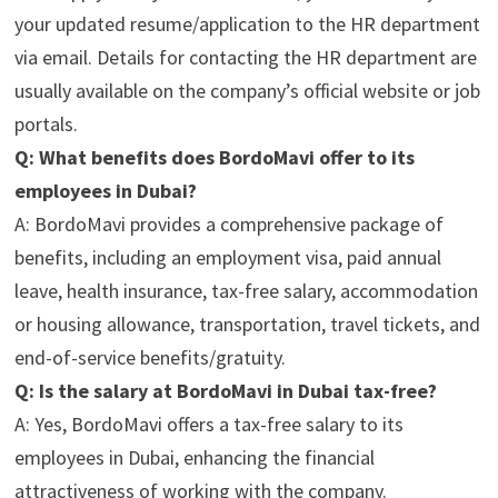
your updated resume/application to the HR department
via email. Details for contacting the HR department are
usually available on the company’s official website or job
portals.
Q: What benefits does BordoMavi offer to its
employees in Dubai?
A: BordoMavi provides a comprehensive package of
benefits, including an employment visa, paid annual
leave, health insurance, tax-free salary, accommodation
or housing allowance, transportation, travel tickets, and
end-of-service benefits/gratuity.
Q: Is the salary at BordoMavi in Dubai tax-free?
A: Yes, BordoMavi offers a tax-free salary to its
employees in Dubai, enhancing the financial
attractiveness of working with the company.