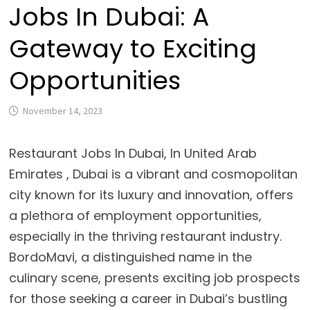
Jobs In Dubai: A
Gateway to Exciting
Opportunities
November 14, 2023
Restaurant Jobs In Dubai
, In United Arab
Emirates ,
Dubai is a vibrant and cosmopolitan
city known for its luxury and innovation, offers
a plethora of employment opportunities,
especially in the thriving restaurant industry.
BordoMavi, a distinguished name in the
culinary scene, presents exciting job prospects
for those seeking a career in Dubai’s bustling