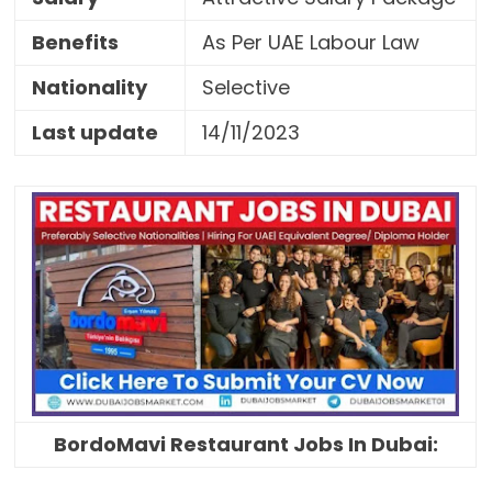
Benefits
As Per UAE Labour Law
Nationality
Selective
Last update
14/11/2023
BordoMavi Restaurant Jobs In Dubai: