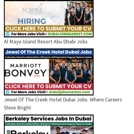
Al Maya Island Resort Abu Dhabi Jobs
Jewel Of The Creek Hotel Dubai Jobs: Where Careers
Shine Bright