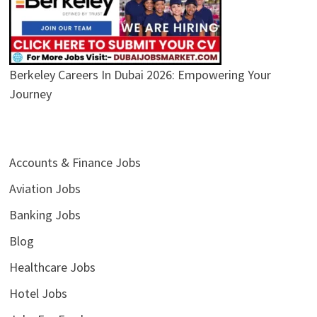
Berkeley Careers In Dubai 2026: Empowering Your
Journey
Accounts & Finance Jobs
Aviation Jobs
Banking Jobs
Blog
Healthcare Jobs
Hotel Jobs