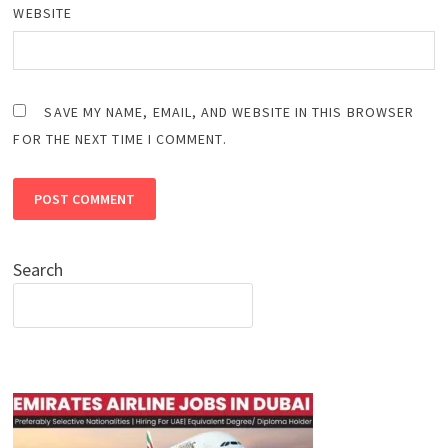
WEBSITE
SAVE MY NAME, EMAIL, AND WEBSITE IN THIS BROWSER
FOR THE NEXT TIME I COMMENT.
Search