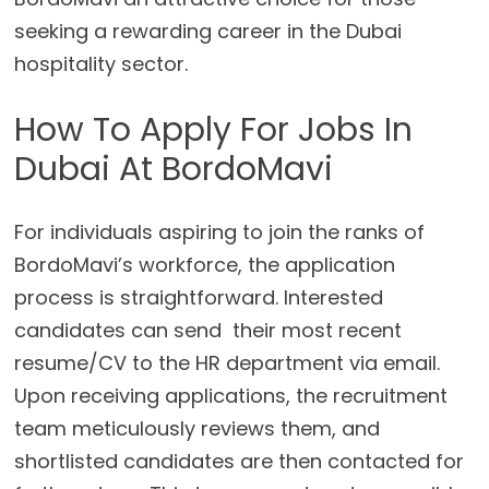
seeking a rewarding career in the Dubai
hospitality sector.
How To Apply For Jobs In
Dubai At BordoMavi
For individuals aspiring to join the ranks of
BordoMavi’s workforce, the application
process is straightforward. Interested
candidates can send their most recent
resume/CV to the HR department via email.
Upon receiving applications, the recruitment
team meticulously reviews them, and
shortlisted candidates are then contacted for