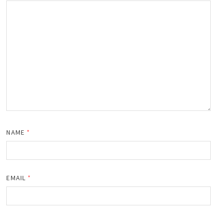
NAME
*
EMAIL
*