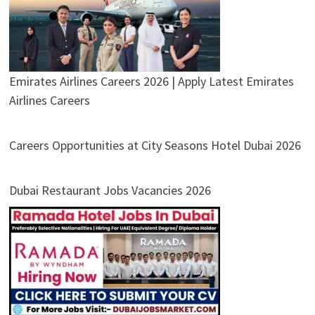
Emirates Airlines Careers 2026 | Apply Latest Emirates
Airlines Careers
Careers Opportunities at City Seasons Hotel Dubai 2026
Dubai Restaurant Jobs Vacancies 2026