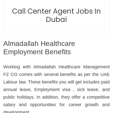
Call Center Agent Jobs In
Dubai
Almadallah Healthcare
Employment Benefits
Working with Almadallah Healthcare Management
FZ CO comes with several benefits as per the UAE
Labour law. These benefits you will get includes paid
annual leave, Employment visa , sick leave, and
public holidays. In addition, they offer a competitive
salary and opportunities for career growth and
development.