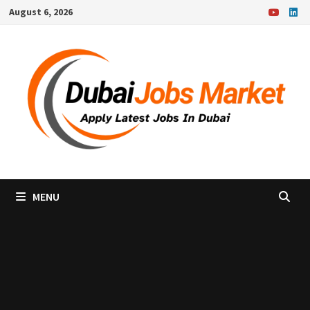
Skip
August 6, 2026
to
content
MENU