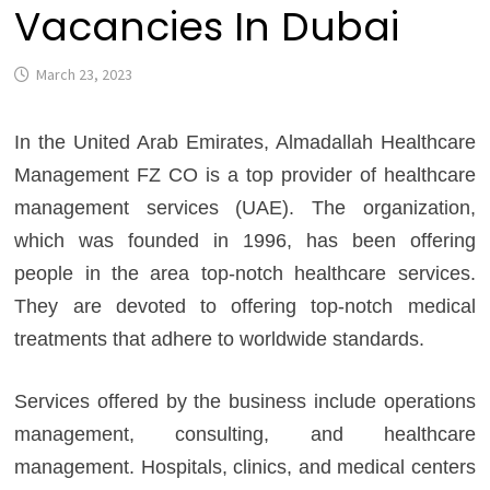
Vacancies In Dubai
March 23, 2023
In the United Arab Emirates, Almadallah Healthcare
Management FZ CO is a top provider of healthcare
management services (UAE). The organization,
which was founded in 1996, has been offering
people in the area top-notch healthcare services.
They are devoted to offering top-notch medical
treatments that adhere to worldwide standards.
Services offered by the business include operations
management, consulting, and healthcare
management. Hospitals, clinics, and medical centers