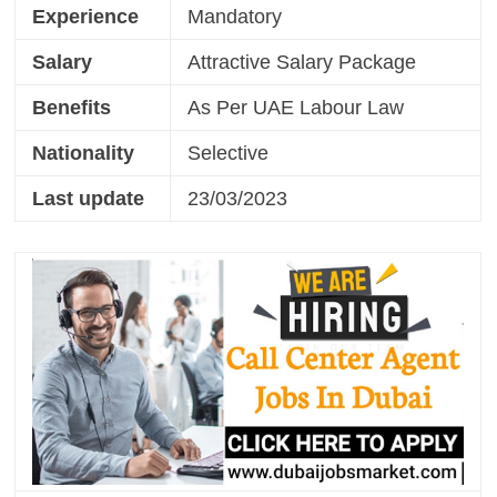
Experience
Mandatory
Salary
Attractive Salary Package
Benefits
As Per UAE Labour Law
Nationality
Selective
Last update
23/03/2023