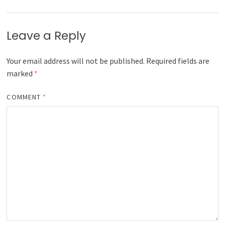
Leave a Reply
Your email address will not be published.
Required fields are
marked
*
COMMENT
*