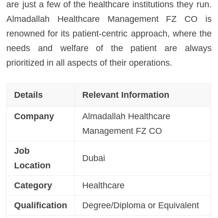
are just a few of the healthcare institutions they run.
Almadallah Healthcare Management FZ CO is
renowned for its patient-centric approach, where the
needs and welfare of the patient are always
prioritized in all aspects of their operations.
Details
Relevant Information
Company
Almadallah Healthcare
Management FZ CO
Job
Dubai
Location
Category
Healthcare
Qualification
Degree/Diploma or Equivalent