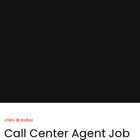
JOBS IN DUBAI
Call Center Agent Job