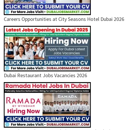
Careers Opportunities at City Seasons Hotel Dubai 2026
Dubai Restaurant Jobs Vacancies 2026