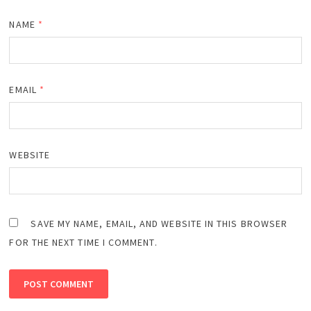
NAME
*
EMAIL
*
WEBSITE
SAVE MY NAME, EMAIL, AND WEBSITE IN THIS BROWSER
FOR THE NEXT TIME I COMMENT.