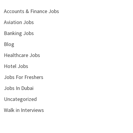
Accounts & Finance Jobs
Aviation Jobs
Banking Jobs
Blog
Healthcare Jobs
Hotel Jobs
Jobs For Freshers
Jobs In Dubai
Uncategorized
Walk in Interviews