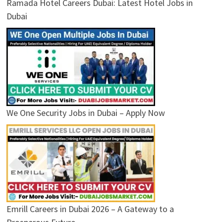
Ramada Hotel Careers Dubai: Latest Hotel Jobs in
Dubai
We One Security Jobs in Dubai – Apply Now
Emrill Careers in Dubai 2026 – A Gateway to a