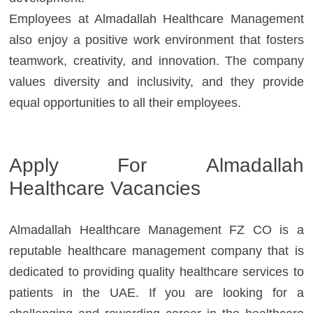
Employees at Almadallah Healthcare Management
also enjoy a positive work environment that fosters
teamwork, creativity, and innovation. The company
values diversity and inclusivity, and they provide
equal opportunities to all their employees.
Apply For
Almadallah
Healthcare
Vacancies
Almadallah Healthcare Management FZ CO is a
reputable healthcare management company that is
dedicated to providing quality healthcare services to
patients in the UAE. If you are looking for a