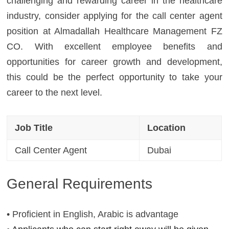
challenging and rewarding career in the healthcare
industry, consider applying for the call center agent
position at Almadallah Healthcare Management FZ
CO. With excellent employee benefits and
opportunities for career growth and development,
this could be the perfect opportunity to take your
career to the next level.
Job Title
Location
Call Center Agent
Dubai
General Requirements
• Proficient in English, Arabic is advantage