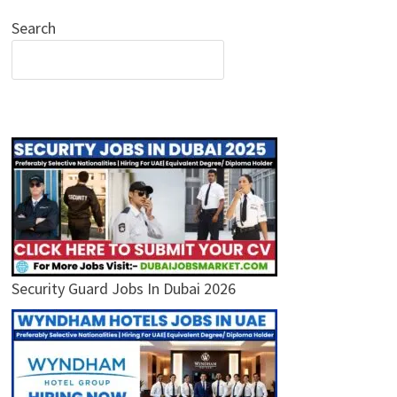
Search
Security Guard Jobs In Dubai 2026