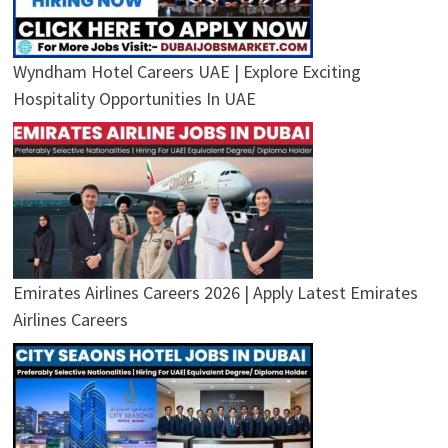
Wyndham Hotel Careers UAE | Explore Exciting
Hospitality Opportunities In UAE
Emirates Airlines Careers 2026 | Apply Latest Emirates
Airlines Careers