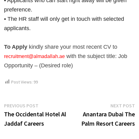
• Applicants who can start right away will be given 
preference.
• The HR staff will only get in touch with selected 
applicants.
To Apply
kindly share your most recent CV to
with the subject title: Job
recruitment@almadallah.ae
Opportunity – (Desired role)
Post Views:
99
Post
Previous
N
PREVIOUS POST
NEXT POST
post:
p
The Occidental Hotel Al
Anantara Dubai The
navigation
Jaddaf Careers
Palm Resort Careers