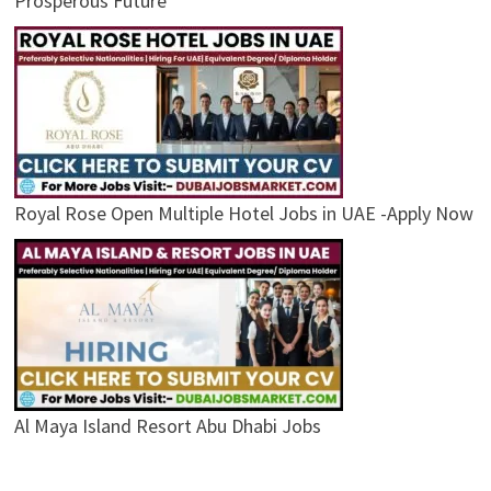
Prosperous Future
Royal Rose Open Multiple Hotel Jobs in UAE -Apply Now
Al Maya Island Resort Abu Dhabi Jobs