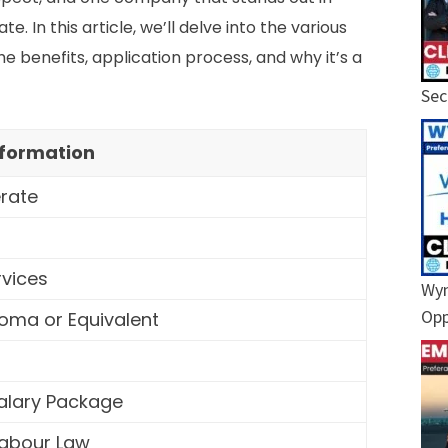
. In this article, we’ll delve into the various
he benefits, application process, and why it’s a
Sec
nformation
erate
rvices
Wyn
Opp
oma or Equivalent
Salary Package
Labour Law