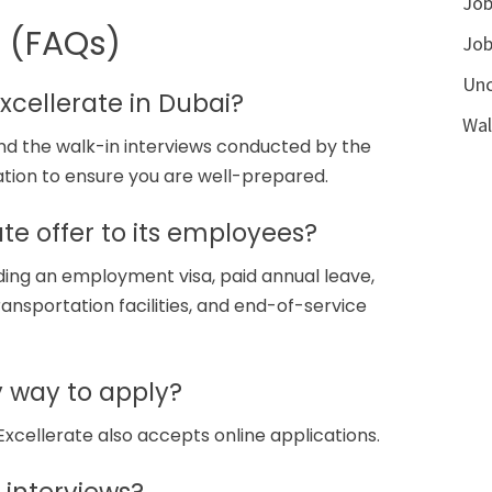
Job
s (FAQs)
Job
Unc
Excellerate in Dubai?
Wal
tend the walk-in interviews conducted by the
ation to ensure you are well-prepared.
te offer to its employees?
uding an employment visa, paid annual leave,
ransportation facilities, and end-of-service
ly way to apply?
Excellerate also accepts online applications.