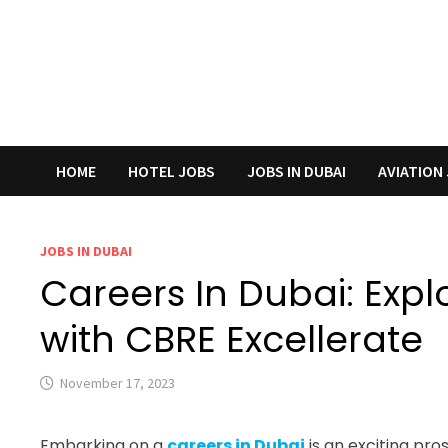
HOME
HOTEL JOBS
JOBS IN DUBAI
AVIATION
JOBS IN DUBAI
Careers In Dubai: Expl
with CBRE Excellerate
November 17, 2023
Embarking on a
careers in Dubai
is an exciting pr