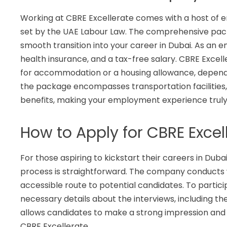
Working at CBRE Excellerate comes with a host of em
set by the UAE Labour Law. The comprehensive pac
smooth transition into your career in Dubai. As an 
health insurance, and a tax-free salary. CBRE Excell
for accommodation or a housing allowance, dependin
the package encompasses transportation facilities,
benefits, making your employment experience truly
How to Apply for CBRE Excel
For those aspiring to kickstart their careers in Duba
process is straightforward. The company conducts wa
accessible route to potential candidates. To partici
necessary details about the interviews, including th
allows candidates to make a strong impression and 
CBRE Excellerate.