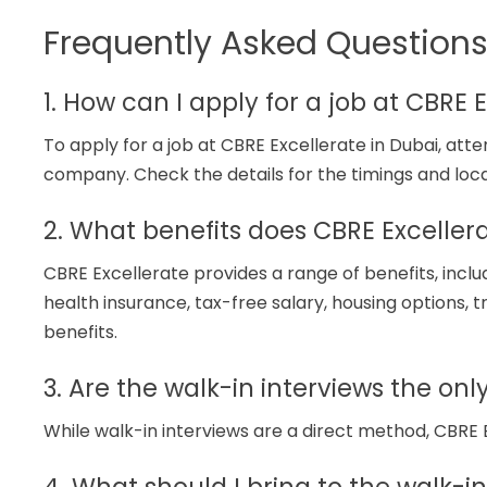
Frequently Asked Question
1. How can I apply for a job at CBRE 
To apply for a job at CBRE Excellerate in Dubai, at
company. Check the details for the timings and loc
2. What benefits does CBRE Excellera
CBRE Excellerate provides a range of benefits, incl
health insurance, tax-free salary, housing options, t
benefits.
3. Are the walk-in interviews the on
While walk-in interviews are a direct method, CBRE 