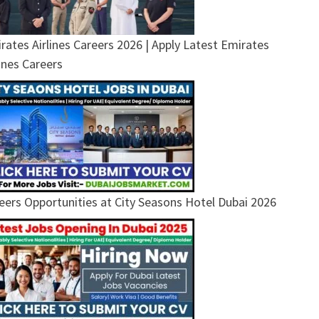
rates Airlines Careers 2026 | Apply Latest Emirates
lines Careers
eers Opportunities at City Seasons Hotel Dubai 2026