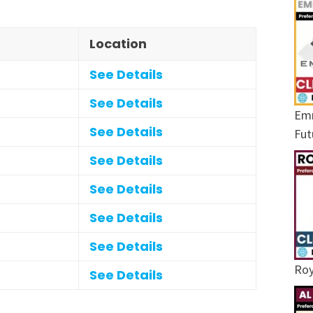
Location
See Details
See Details
Emr
See Details
Fut
See Details
See Details
See Details
See Details
Roy
See Details