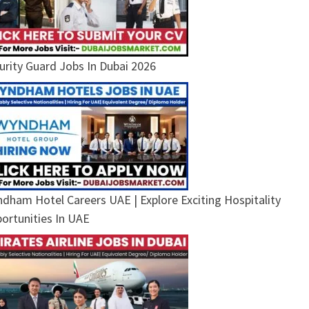
urity Guard Jobs In Dubai 2026
dham Hotel Careers UAE | Explore Exciting Hospitality
ortunities In UAE