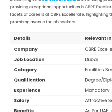
providing exceptional opportunities is CBRE Excellerate
facets of careers at CBRE Excellerate, highlighting t
promising avenue for job seekers.
Details
Relevant I
Company
CBRE Excell
Job Location
Dubai
Category
Facilities Se
Qualification
Degree/Dipl
Experience
Mandatory
Salary
Attractive 
Benefits
As Per UAE 