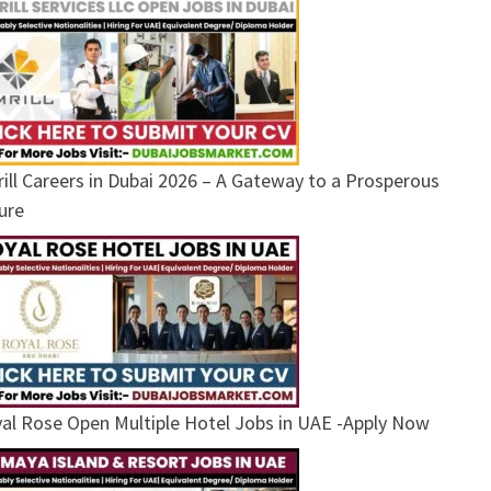
ill Careers in Dubai 2026 – A Gateway to a Prosperous
ure
al Rose Open Multiple Hotel Jobs in UAE -Apply Now