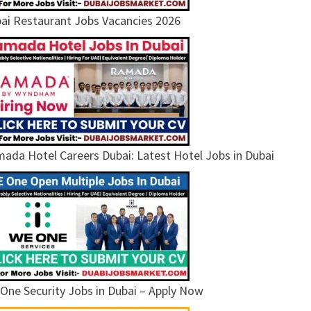
ai Restaurant Jobs Vacancies 2026
ada Hotel Careers Dubai: Latest Hotel Jobs in Dubai
One Security Jobs in Dubai – Apply Now