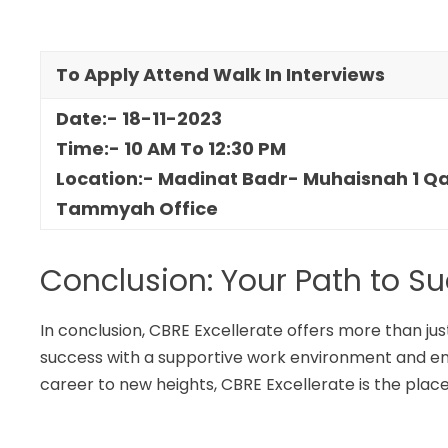
To Apply Attend Walk In Interviews
Date:- 18-11-2023
Time:- 10 AM To 12:30 PM
Location:- Madinat Badr- Muhaisnah 1 Qam
Tammyah Office
Conclusion: Your Path to S
In conclusion, CBRE Excellerate offers more than just
success with a supportive work environment and enti
career to new heights, CBRE Excellerate is the place