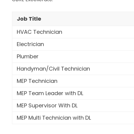
Job Title
HVAC Technician
Electrician
Plumber
Handyman/Civil Technician
MEP Technician
MEP Team Leader with DL
MEP Supervisor With DL
MEP Multi Technician with DL