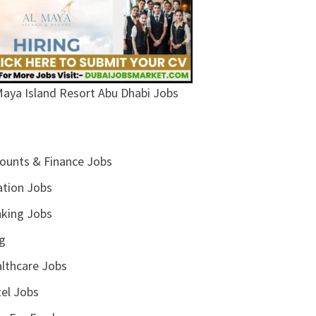
Maya Island Resort Abu Dhabi Jobs
ounts & Finance Jobs
ation Jobs
king Jobs
g
lthcare Jobs
el Jobs