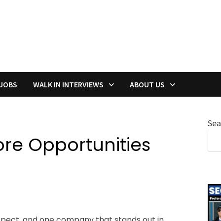
 JOBS
WALK IN INTERVIEWS
ABOUT US
Sea
ore Opportunities
ospect, and one company that stands out in