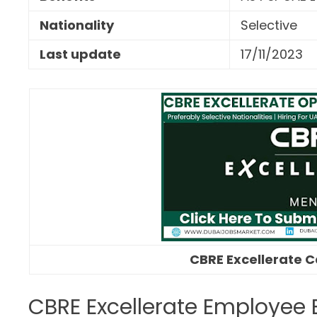
Nationality
Selective
Last update
17/11/2023
CBRE Excellerate C
CBRE Excellerate Employee 