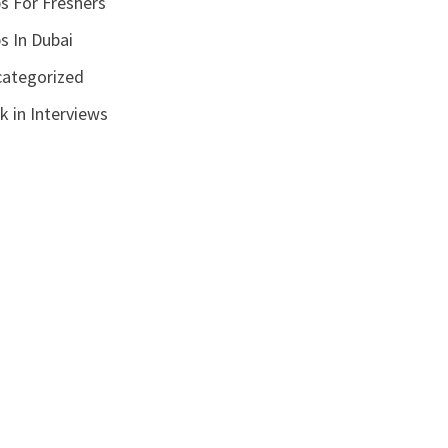
s For Freshers
s In Dubai
ategorized
k in Interviews