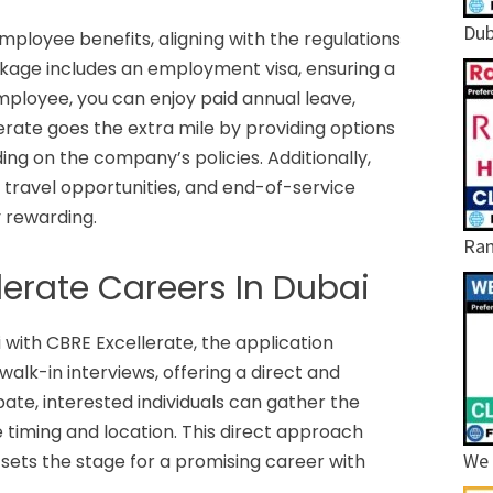
Dub
ployee benefits, aligning with the regulations
kage includes an employment visa, ensuring a
employee, you can enjoy paid annual leave,
erate goes the extra mile by providing options
g on the company’s policies. Additionally,
 travel opportunities, and end-of-service
 rewarding.
Ram
lerate Careers In Dubai
i with CBRE Excellerate, the application
lk-in interviews, offering a direct and
pate, interested individuals can gather the
e timing and location. This direct approach
We 
sets the stage for a promising career with