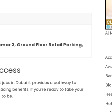
Al 
ar 3, Ground Floor Retail Parking,
Acc
Avi
uccess
Ban
 jobs in Dubai; it provides a pathway to
Blo
cing benefits. If you’re ready to take your
Hea
 to be.
Hot