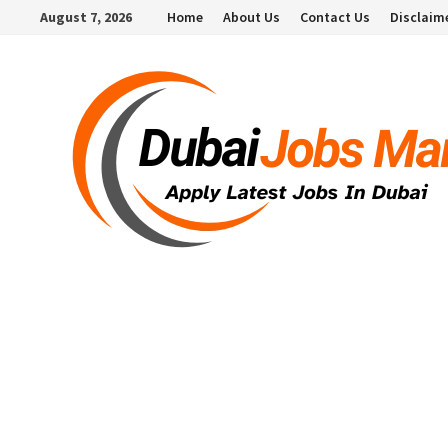
Skip
August 7, 2026
Home
About Us
Contact Us
Disclaim
to
content