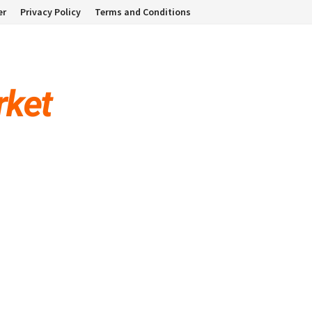
er
Privacy Policy
Terms and Conditions