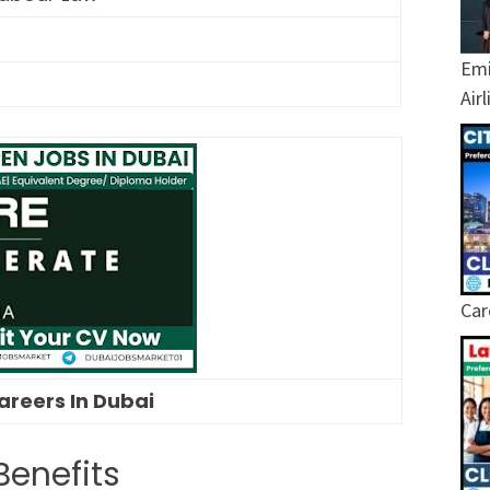
Emi
Air
Car
areers In Dubai
Benefits