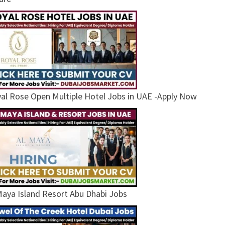
al Rose Open Multiple Hotel Jobs in UAE -Apply Now
Maya Island Resort Abu Dhabi Jobs