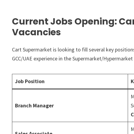
Current Jobs Opening: Ca
Vacancies
Cart Supermarket is looking to fill several key positio
GCC/UAE experience in the Supermarket/Hypermarket 
Job Position
K
M
Branch Manager
S
C
M
Sales Associate