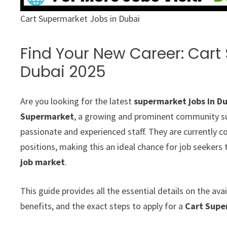
Cart Supermarket Jobs in Dubai
Find Your New Career: Cart
Dubai 2025
Are you looking for the latest
supermarket jobs in D
Supermarket
, a growing and prominent community sup
passionate and experienced staff. They are currently 
positions, making this an ideal chance for job seekers 
job market
.
This guide provides all the essential details on the a
benefits, and the exact steps to apply for a
Cart Supe