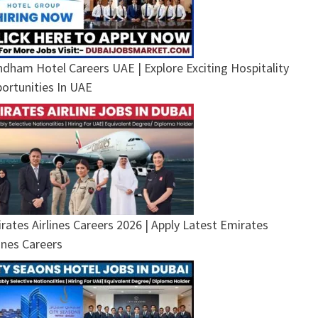
dham Hotel Careers UAE | Explore Exciting Hospitality
ortunities In UAE
rates Airlines Careers 2026 | Apply Latest Emirates
lines Careers