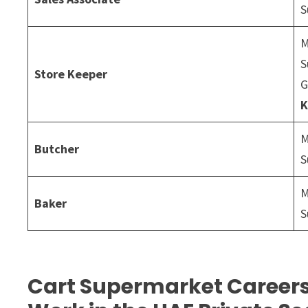
S
M
S
Store Keeper
G
K
M
Butcher
S
M
Baker
S
Cart Supermarket Careers