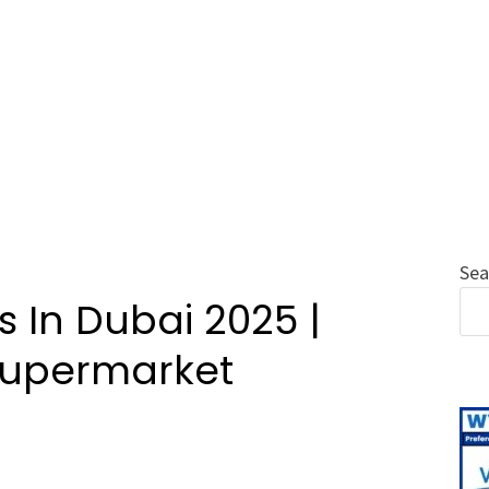
Sea
 In Dubai 2025 |
 Supermarket