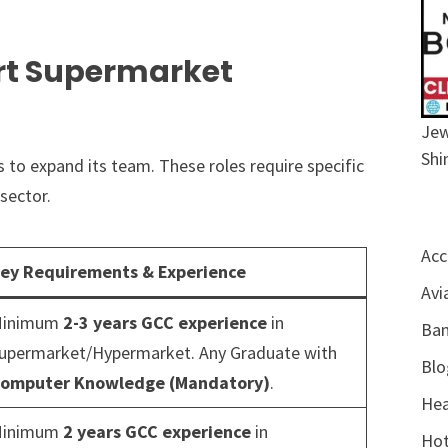
rt Supermarket
Jew
Shi
ns to expand its team. These roles require specific
sector.
Acc
ey Requirements & Experience
Avi
inimum
2-3 years GCC experience
in
Ban
upermarket/Hypermarket. Any Graduate with
Blo
omputer Knowledge (Mandatory)
.
Hea
inimum
2 years GCC experience
in
Hot