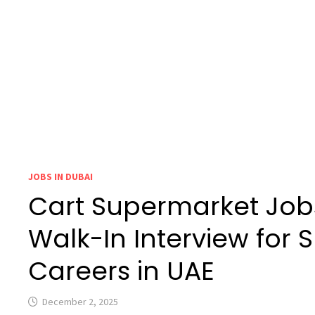
JOBS IN DUBAI
Cart Supermarket Jobs
Walk-In Interview for
Careers in UAE
December 2, 2025