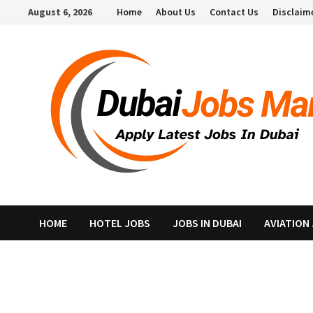
Skip
August 6, 2026
Home
About Us
Contact Us
Disclaim
to
content
HOME
HOTEL JOBS
JOBS IN DUBAI
AVIATION