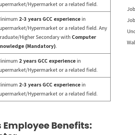
upermarket/Hypermarket or a related field.
Job
inimum
2-3 years GCC experience
in
Job
upermarket/Hypermarket or a related field. Any
Unc
raduate/Higher Secondary with
Computer
Wal
nowledge (Mandatory)
.
inimum
2 years GCC experience
in
upermarket/Hypermarket or a related field.
inimum
2-3 years GCC experience
in
upermarket/Hypermarket or a related field.
 Employee Benefits: