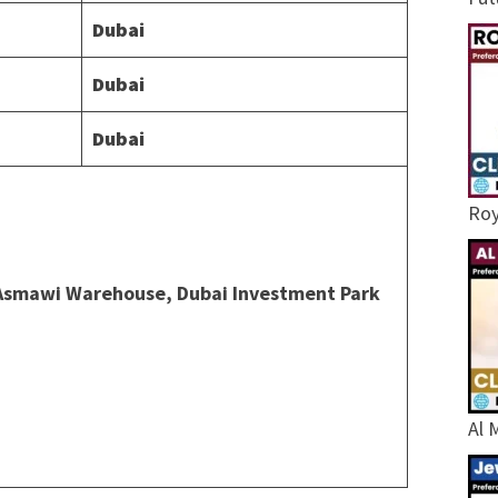
Dubai
Dubai
Dubai
Roy
l Asmawi Warehouse, Dubai Investment Park
Al 