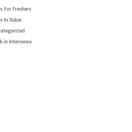
s For Freshers
s In Dubai
ategorized
k in Interviews