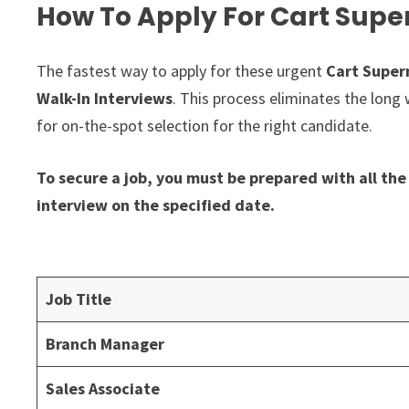
How To Apply For Cart Supe
The fastest way to apply for these urgent
Cart Super
Walk-In Interviews
. This process eliminates the long 
for on-the-spot selection for the right candidate.
To secure a job, you must be prepared with all t
interview on the specified date.
Job Title
Branch Manager
Sales Associate