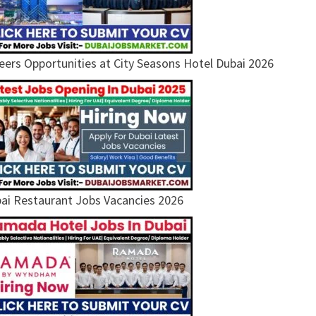
eers Opportunities at City Seasons Hotel Dubai 2026
ai Restaurant Jobs Vacancies 2026