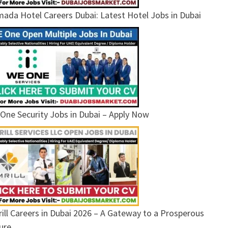
ada Hotel Careers Dubai: Latest Hotel Jobs in Dubai
One Security Jobs in Dubai – Apply Now
ill Careers in Dubai 2026 – A Gateway to a Prosperous
ure