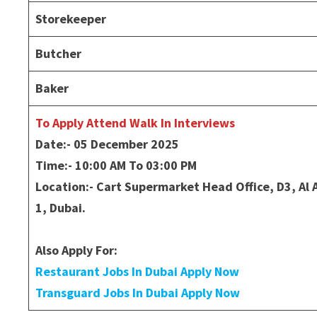
Storekeeper
Butcher
Baker
To Apply Attend Walk In Interviews
Date:- 05 December 2025
Time:- 10:00 AM To 03:00 PM
Location:- Cart Supermarket Head Office, D3, A
1, Dubai.
Also Apply For:
Restaurant Jobs In Dubai Apply Now
Transguard Jobs In Dubai Apply Now