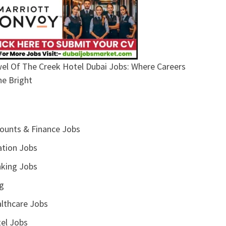
el Of The Creek Hotel Dubai Jobs: Where Careers
ne Bright
ounts & Finance Jobs
ation Jobs
king Jobs
g
lthcare Jobs
el Jobs