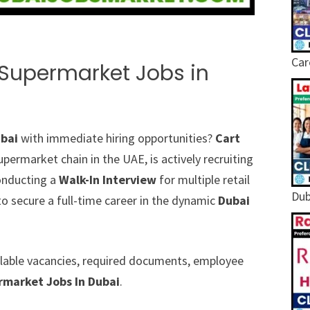
Car
 Supermarket Jobs in
ubai
with immediate hiring opportunities?
Cart
ermarket chain in the UAE, is actively recruiting
conducting a
Walk-In Interview
for multiple retail
Dub
to secure a full-time career in the dynamic
Dubai
vailable vacancies, required documents, employee
rmarket Jobs In Dubai
.