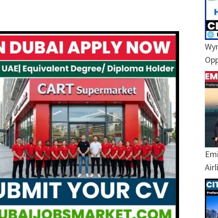
Wyn
Opp
Emi
Air