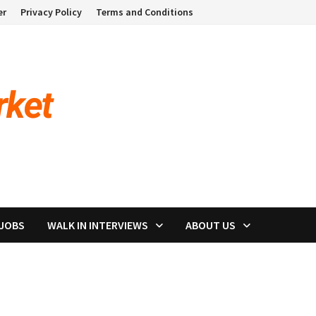
er
Privacy Policy
Terms and Conditions
 JOBS
WALK IN INTERVIEWS
ABOUT US