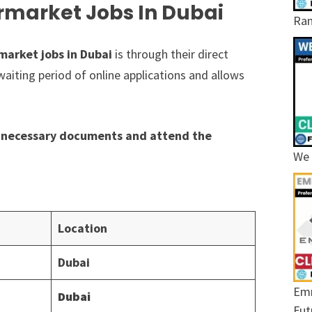
rmarket Jobs In Dubai
Ram
market jobs in Dubai
is through their direct
waiting period of online applications and allows
he necessary documents and attend the
We 
Location
Dubai
Emr
Dubai
Fut