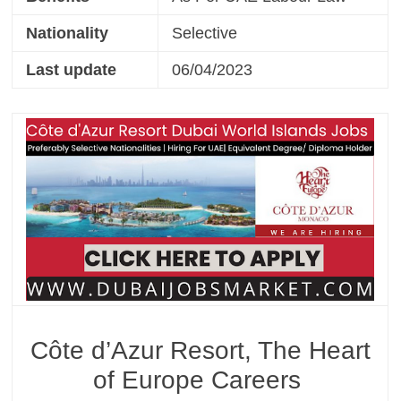
Nationality
Selective
Last update
06/04/2023
Côte d’Azur Resort, The Heart
of Europe Careers