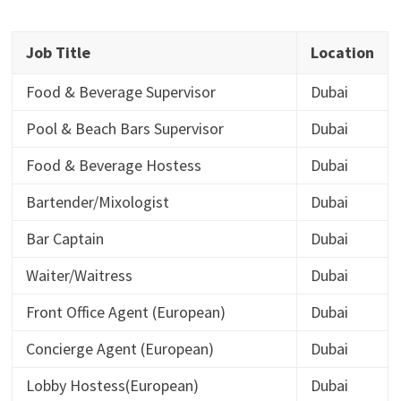
Job Title
Location
Food & Beverage Supervisor
Dubai
Pool & Beach Bars Supervisor
Dubai
Food & Beverage Hostess
Dubai
Bartender/Mixologist
Dubai
Bar Captain
Dubai
Waiter/Waitress
Dubai
Front Office Agent (European)
Dubai
Concierge Agent (European)
Dubai
Lobby Hostess(European)
Dubai