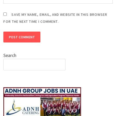
SAVE MY NAME, EMAIL, AND WEBSITE IN THIS BROWSER
FOR THE NEXT TIME I COMMENT.
Search