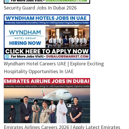
Security Guard Jobs In Dubai 2026
Wyndham Hotel Careers UAE | Explore Exciting
Hospitality Opportunities In UAE
Emirates Airlines Careers 2026 | Apply Latest Emirates