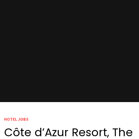
HOTEL JOBS
Côte d’Azur Resort, The