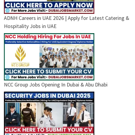
ADNH Careers in UAE 2026 | Apply for Latest Catering &
Hospitality Jobs in UAE
NCC Group Jobs Opening In Dubai & Abu Dhabi