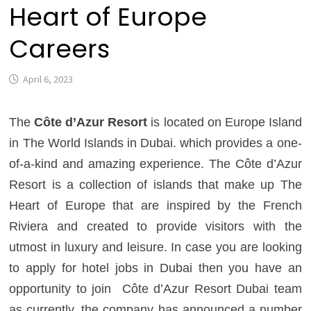
Heart of Europe
Careers
April 6, 2023
The
Côte d’Azur Resort
is located on Europe Island
in The World Islands in Dubai. which provides a one-
of-a-kind and amazing experience. The Côte d’Azur
Resort is a collection of islands that make up The
Heart of Europe that are inspired by the French
Riviera and created to provide visitors with the
utmost in luxury and leisure. In case you are looking
to apply for hotel jobs in Dubai then you have an
opportunity to join
Côte d’Azur Resort Dubai team
as currently, the company has announced a number