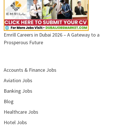
Emrill Careers in Dubai 2026 – A Gateway to a
Prosperous Future
Accounts & Finance Jobs
Aviation Jobs
Banking Jobs
Blog
Healthcare Jobs
Hotel Jobs