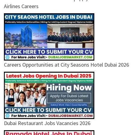
Airlines Careers
Careers Opportunities at City Seasons Hotel Dubai 2026
Dubai Restaurant Jobs Vacancies 2026