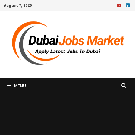
Skip
August 7, 2026
to
content
MENU