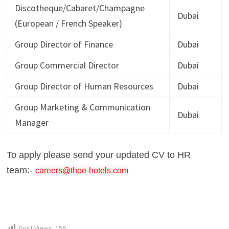
Discotheque/Cabaret/Champagne
Dubai
(European / French Speaker)
Group Director of Finance
Dubai
Group Commercial Director
Dubai
Group Director of Human Resources
Dubai
Group Marketing & Communication
Dubai
Manager
To apply please send your updated CV to HR
team:-
careers@thoe-hotels.com
Post Views:
156