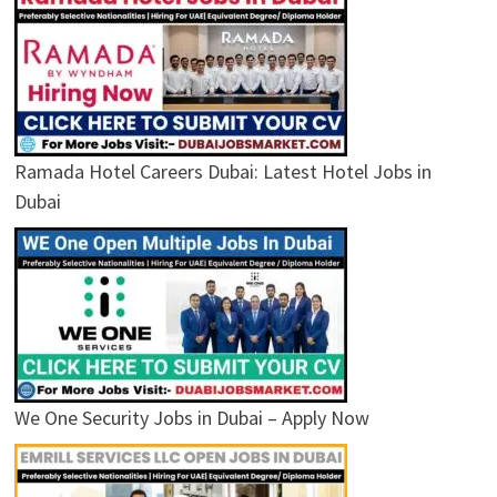
Ramada Hotel Careers Dubai: Latest Hotel Jobs in
Dubai
We One Security Jobs in Dubai – Apply Now