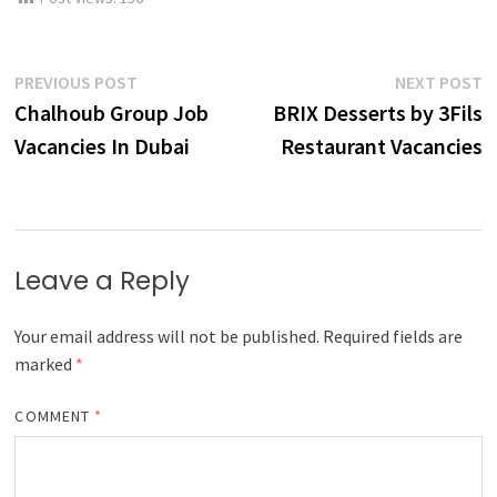
Post
Previous
N
PREVIOUS POST
NEXT POST
post:
p
Chalhoub Group Job
BRIX Desserts by 3Fils
navigation
Vacancies In Dubai
Restaurant Vacancies
Leave a Reply
Your email address will not be published.
Required fields are
marked
*
COMMENT
*