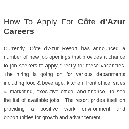
How To Apply For
Côte d’Azur
Careers
Currently, Côte d’Azur Resort has announced a
number of new job openings that provides a chance
to job seekers to apply directly for these vacancies.
The hiring is going on for various departments
including food & beverage, kitchen, front office, sales
& marketing, executive office, and finance. To see
the list of available jobs, The resort prides itself on
providing a positive work environment and
opportunities for growth and advancement.