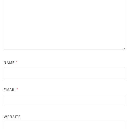
NAME
*
EMAIL
*
WEBSITE