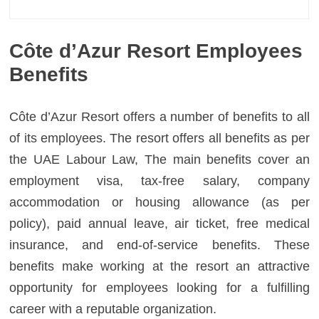
Côte d’Azur Resort Employees
Benefits
Côte d’Azur Resort offers a number of benefits to all
of its employees. The resort offers all benefits as per
the UAE Labour Law, The main benefits cover an
employment visa, tax-free salary, company
accommodation or housing allowance (as per
policy), paid annual leave, air ticket, free medical
insurance, and end-of-service benefits. These
benefits make working at the resort an attractive
opportunity for employees looking for a fulfilling
career with a reputable organization.