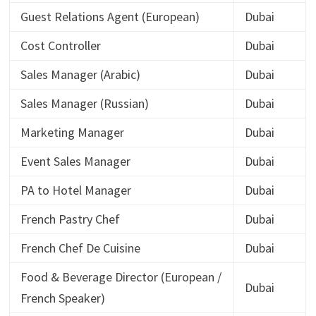
Guest Relations Agent (European)
Dubai
Cost Controller
Dubai
Sales Manager (Arabic)
Dubai
Sales Manager (Russian)
Dubai
Marketing Manager
Dubai
Event Sales Manager
Dubai
PA to Hotel Manager
Dubai
French Pastry Chef
Dubai
French Chef De Cuisine
Dubai
Food & Beverage Director (European /
Dubai
French Speaker)