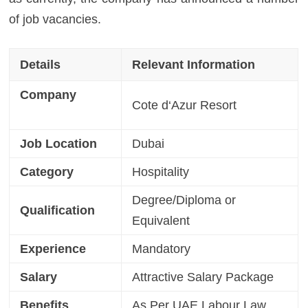
of job vacancies.
Details
Relevant Information
Company
Cote d
‘
Azur Resort
Job Location
Dubai
Category
Hospitality
Degree/Diploma or
Qualification
Equivalent
Experience
Mandatory
Salary
Attractive Salary Package
Benefits
As Per UAE Labour Law