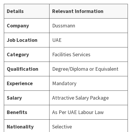
Details
Relevant Information
Company
Dussmann
Job Location
UAE
Category
Facilities Services
Qualification
Degree/Diploma or Equivalent
Experience
Mandatory
Salary
Attractive Salary Package
Benefits
As Per UAE Labour Law
Nationality
Selective