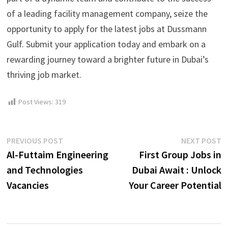
of a leading facility management company, seize the
opportunity to apply for the latest jobs at Dussmann
Gulf. Submit your application today and embark on a
rewarding journey toward a brighter future in Dubai’s
thriving job market.
Post Views:
319
Post
Previous
N
PREVIOUS POST
NEXT POST
post:
p
Al-Futtaim Engineering
First Group Jobs in
navigation
and Technologies
Dubai Await : Unlock
Vacancies
Your Career Potential