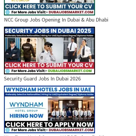
NCC Group Jobs Opening In Dubai & Abu Dhabi
Security Guard Jobs In Dubai 2026