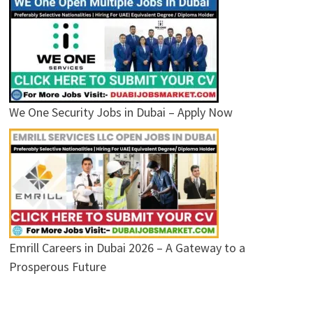
We One Security Jobs in Dubai – Apply Now
Emrill Careers in Dubai 2026 – A Gateway to a
Prosperous Future