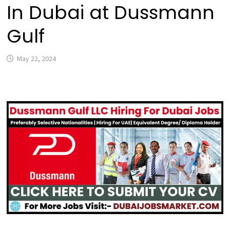
In Dubai at Dussmann
Gulf
May 22, 2024