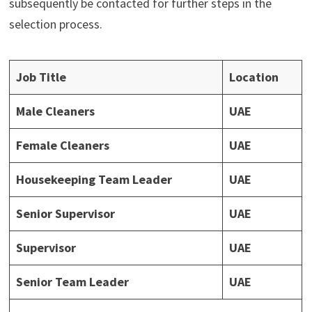
subsequently be contacted for further steps in the
selection process.
Job Title
Location
Male Cleaners
UAE
Female Cleaners
UAE
Housekeeping Team Leader
UAE
Senior Supervisor
UAE
Supervisor
UAE
Senior Team Leader
UAE