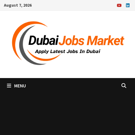
Skip
August 7, 2026
to
content
MENU