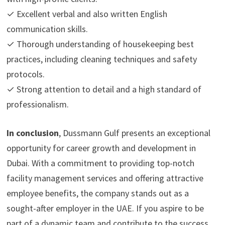
✓ Excellent verbal and also written English
communication skills.
✓ Thorough understanding of housekeeping best
practices, including cleaning techniques and safety
protocols.
✓ Strong attention to detail and a high standard of
professionalism.
In conclusion
, Dussmann Gulf presents an exceptional
opportunity for career growth and development in
Dubai. With a commitment to providing top-notch
facility management services and offering attractive
employee benefits, the company stands out as a
sought-after employer in the UAE. If you aspire to be
part of a dynamic team and contribute to the success