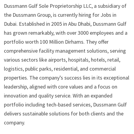
Dussmann Gulf Sole Proprietorship LLC, a subsidiary of
the Dussmann Group, is currently hiring for Jobs in
Dubai. Established in 2005 in Abu Dhabi, Dussmann Gulf
has grown remarkably, with over 3000 employees and a
portfolio worth 100 Million Dirhams. They offer
comprehensive facility management solutions, serving
various sectors like airports, hospitals, hotels, retail,
logistics, public parks, residential, and commercial
properties. The company’s success lies in its exceptional
leadership, aligned with core values and a focus on
innovation and quality service. With an expanded
portfolio including tech-based services, Dussmann Gulf
delivers sustainable solutions for both clients and the
company.