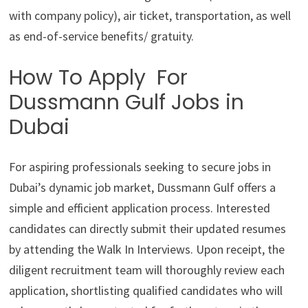
with company policy), air ticket, transportation, as well
as end-of-service benefits/ gratuity.
How To Apply For
Dussmann Gulf Jobs in
Dubai
For aspiring professionals seeking to secure jobs in
Dubai’s dynamic job market, Dussmann Gulf offers a
simple and efficient application process. Interested
candidates can directly submit their updated resumes
by attending the Walk In Interviews. Upon receipt, the
diligent recruitment team will thoroughly review each
application, shortlisting qualified candidates who will