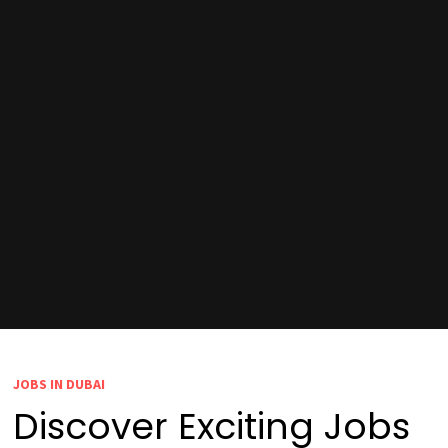
JOBS IN DUBAI
Discover Exciting Jobs