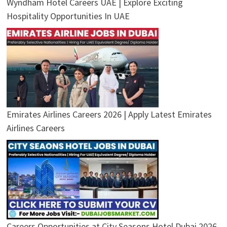
Wyndham Hotel Careers UAE | Explore Exciting
Hospitality Opportunities In UAE
Emirates Airlines Careers 2026 | Apply Latest Emirates
Airlines Careers
Careers Opportunities at City Seasons Hotel Dubai 2026