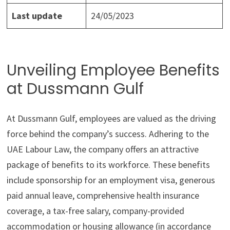
Last update
24/05/2023
Unveiling Employee Benefits
at Dussmann Gulf
At Dussmann Gulf, employees are valued as the driving
force behind the company’s success. Adhering to the
UAE Labour Law, the company offers an attractive
package of benefits to its workforce. These benefits
include sponsorship for an employment visa, generous
paid annual leave, comprehensive health insurance
coverage, a tax-free salary, company-provided
accommodation or housing allowance (in accordance