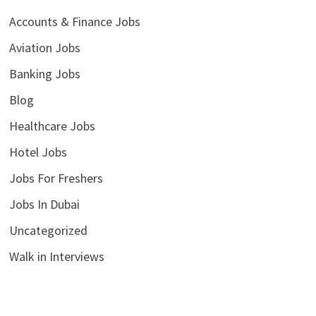
Accounts & Finance Jobs
Aviation Jobs
Banking Jobs
Blog
Healthcare Jobs
Hotel Jobs
Jobs For Freshers
Jobs In Dubai
Uncategorized
Walk in Interviews