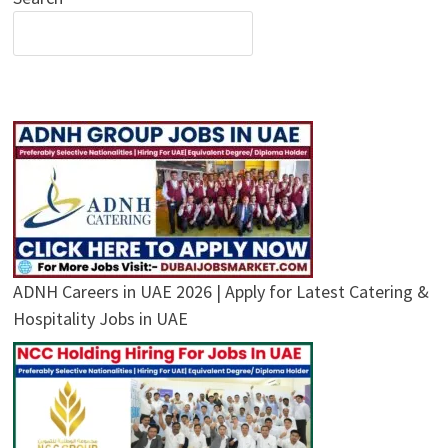
ADNH Careers in UAE 2026 | Apply for Latest Catering &
Hospitality Jobs in UAE