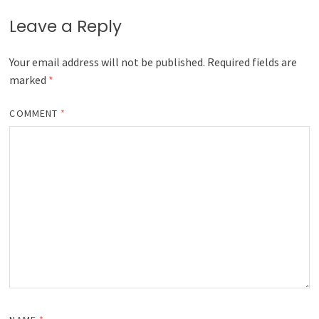
Leave a Reply
Your email address will not be published.
Required fields are
marked
*
COMMENT
*