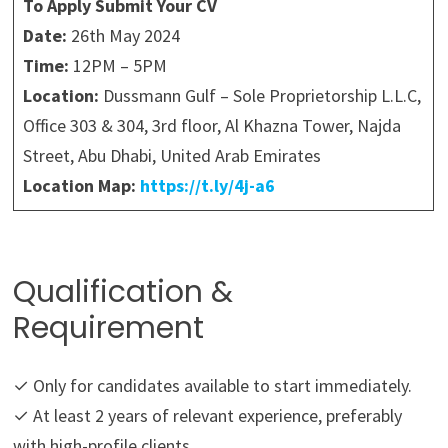
To Apply Submit Your CV
Date:
26th May 2024
Time:
12PM – 5PM
Location:
Dussmann Gulf – Sole Proprietorship L.L.C,
Office 303 & 304, 3rd floor, Al Khazna Tower, Najda
Street, Abu Dhabi, United Arab Emirates
Location Map:
https://t.ly/4j-a6
Qualification &
Requirement
✓ Only for candidates available to start immediately.
✓ At least 2 years of relevant experience, preferably
with high-profile clients.