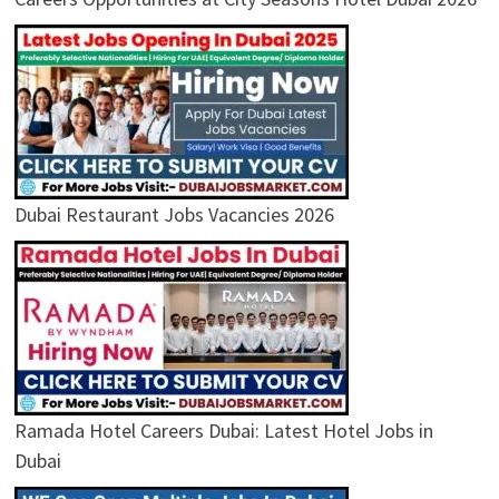
Dubai Restaurant Jobs Vacancies 2026
Ramada Hotel Careers Dubai: Latest Hotel Jobs in
Dubai