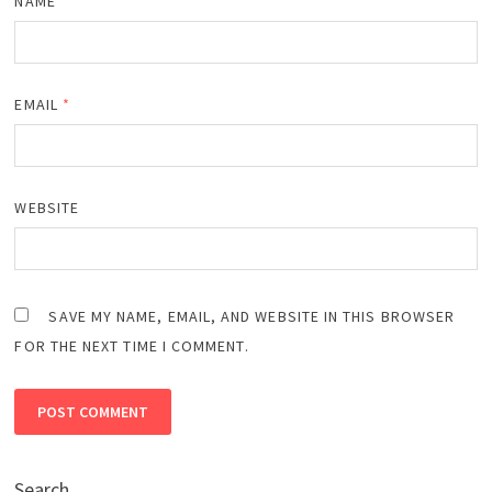
NAME
*
EMAIL
*
WEBSITE
SAVE MY NAME, EMAIL, AND WEBSITE IN THIS BROWSER
FOR THE NEXT TIME I COMMENT.
Search