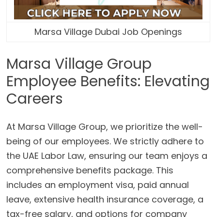
Marsa Village Dubai Job Openings
Marsa Village Group
Employee Benefits: Elevating
Careers
At Marsa Village Group, we prioritize the well-
being of our employees. We strictly adhere to
the UAE Labor Law, ensuring our team enjoys a
comprehensive benefits package. This
includes an employment visa, paid annual
leave, extensive health insurance coverage, a
tax-free salary, and options for company