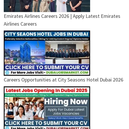
Emirates Airlines Careers 2026 | Apply Latest Emirates
Airlines Careers
Careers Opportunities at City Seasons Hotel Dubai 2026