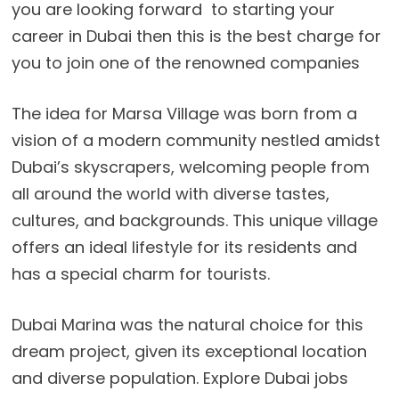
you are looking forward to starting your
career in Dubai then this is the best charge for
you to join one of the renowned companies
The idea for Marsa Village was born from a
vision of a modern community nestled amidst
Dubai’s skyscrapers, welcoming people from
all around the world with diverse tastes,
cultures, and backgrounds. This unique village
offers an ideal lifestyle for its residents and
has a special charm for tourists.
Dubai Marina was the natural choice for this
dream project, given its exceptional location
and diverse population. Explore Dubai jobs