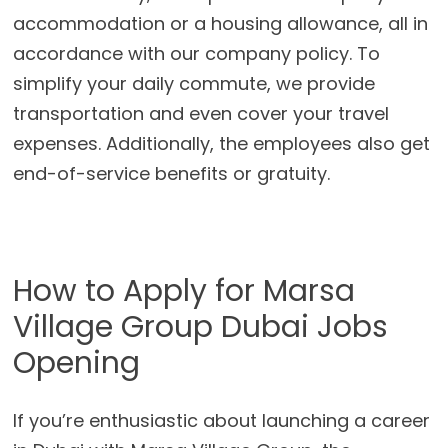
accommodation or a housing allowance, all in
accordance with our company policy. To
simplify your daily commute, we provide
transportation and even cover your travel
expenses. Additionally, the employees also get
end-of-service benefits or gratuity.
How to Apply for Marsa
Village Group Dubai Jobs
Opening
If you’re enthusiastic about launching a career