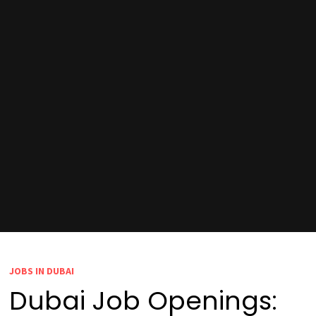
JOBS IN DUBAI
Dubai Job Openings: