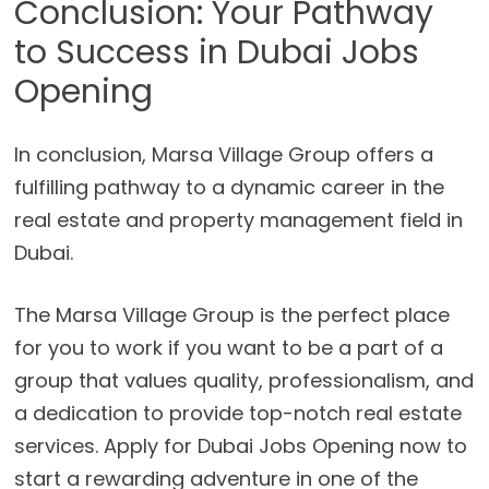
Conclusion: Your Pathway
to Success in Dubai Jobs
Opening
In conclusion, Marsa Village Group offers a
fulfilling pathway to a dynamic career in the
real estate and property management field in
Dubai.
The Marsa Village Group is the perfect place
for you to work if you want to be a part of a
group that values quality, professionalism, and
a dedication to provide top-notch real estate
services. Apply for Dubai Jobs Opening now to
start a rewarding adventure in one of the