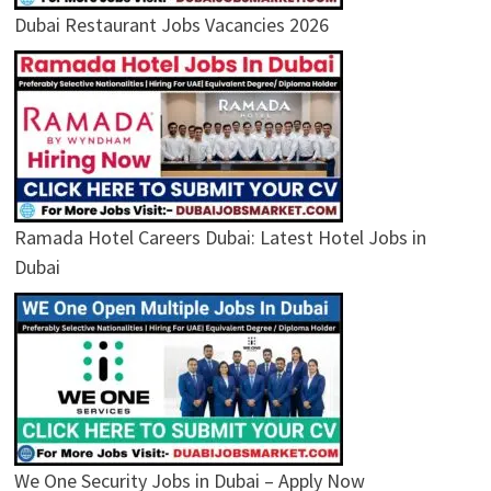
Dubai Restaurant Jobs Vacancies 2026
Ramada Hotel Careers Dubai: Latest Hotel Jobs in
Dubai
We One Security Jobs in Dubai – Apply Now