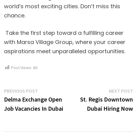
world’s most exciting cities. Don’t miss this
chance.
Take the first step toward a fulfilling career
with Marsa Village Group, where your career
aspirations meet unparalleled opportunities.
Post Views:
60
Post
Previous
N
PREVIOUS POST
NEXT POST
post:
p
Delma Exchange Open
St. Regis Downtown
navigation
Job Vacancies In Dubai
Dubai Hiring Now