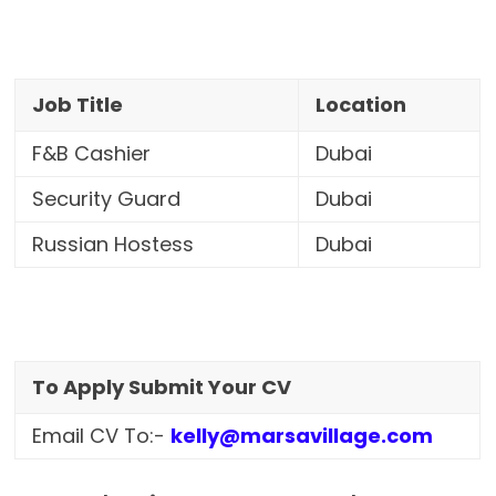
Job Title
Location
F&B Cashier
Dubai
Security Guard
Dubai
Russian Hostess
Dubai
To Apply Submit Your CV
Email CV To:-
kelly@marsavillage.com