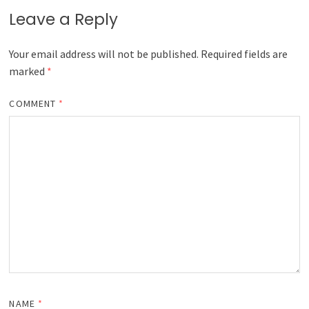
Leave a Reply
Your email address will not be published.
Required fields are
marked
*
COMMENT
*
NAME
*