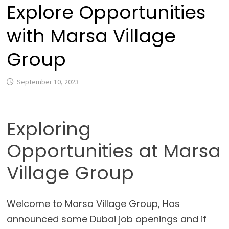
Explore Opportunities
with Marsa Village
Group
September 10, 2023
Exploring
Opportunities at Marsa
Village Group
Welcome to Marsa Village Group, Has
announced some Dubai job openings and if