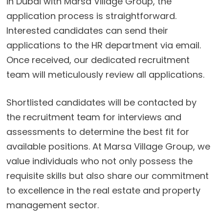
in Dubai with Marsa Village Group, the
application process is straightforward.
Interested candidates can send their
applications to the HR department via email.
Once received, our dedicated recruitment
team will meticulously review all applications.
Shortlisted candidates will be contacted by
the recruitment team for interviews and
assessments to determine the best fit for
available positions. At Marsa Village Group, we
value individuals who not only possess the
requisite skills but also share our commitment
to excellence in the real estate and property
management sector.