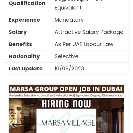
Qualification
Equivalent
Experience
Mandatory
Salary
Attractive Salary Package
Benefits
As Per UAE Labour Law
Nationality
Selective
Last update
10/09/2023