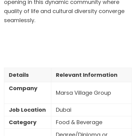
opening in this dynamic community where
quality of life and cultural diversity converge
seamlessly.
Details
Relevant Information
Company
Marsa Village Group
Job Location
Dubai
Category
Food & Beverage
Degree/Diploma or