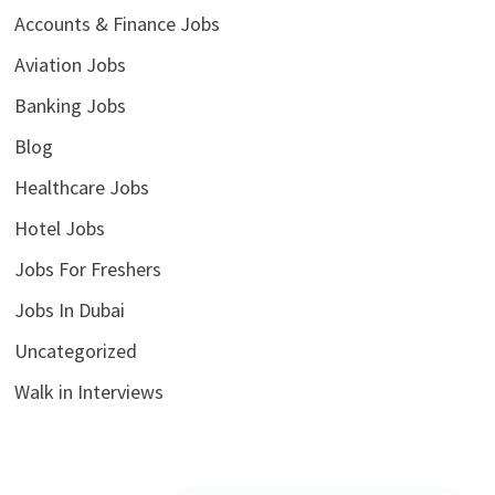
Accounts & Finance Jobs
Aviation Jobs
Banking Jobs
Blog
Healthcare Jobs
Hotel Jobs
Jobs For Freshers
Jobs In Dubai
Uncategorized
Walk in Interviews