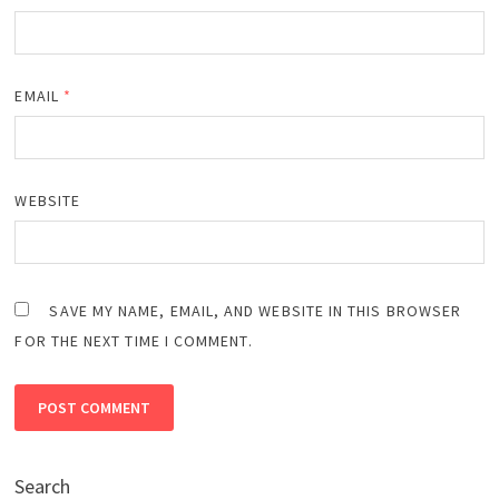
EMAIL
*
WEBSITE
SAVE MY NAME, EMAIL, AND WEBSITE IN THIS BROWSER
FOR THE NEXT TIME I COMMENT.
Search