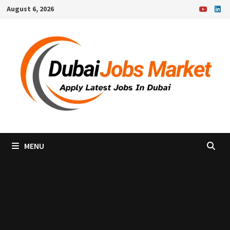
Skip
August 6, 2026
to
content
MENU