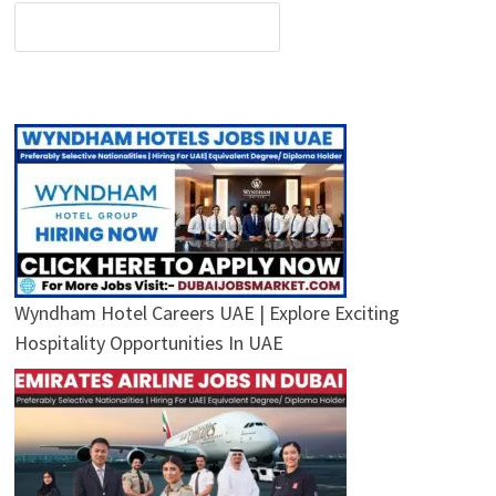
Wyndham Hotel Careers UAE | Explore Exciting
Hospitality Opportunities In UAE