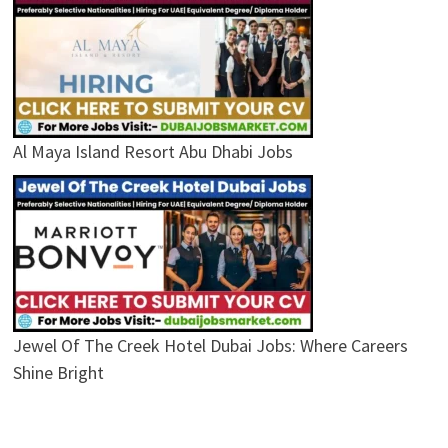
Al Maya Island Resort Abu Dhabi Jobs
Jewel Of The Creek Hotel Dubai Jobs: Where Careers
Shine Bright