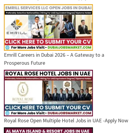
Emrill Careers in Dubai 2026 – A Gateway to a
Prosperous Future
Royal Rose Open Multiple Hotel Jobs in UAE -Apply Now