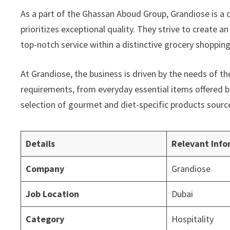
As a part of the Ghassan Aboud Group, Grandiose is a d
prioritizes exceptional quality. They strive to create 
top-notch service within a distinctive grocery shoppin
At Grandiose, the business is driven by the needs of t
requirements, from everyday essential items offered b
selection of gourmet and diet-specific products sourc
Details
Relevant Info
Company
Grandiose
Job Location
Dubai
Category
Hospitality