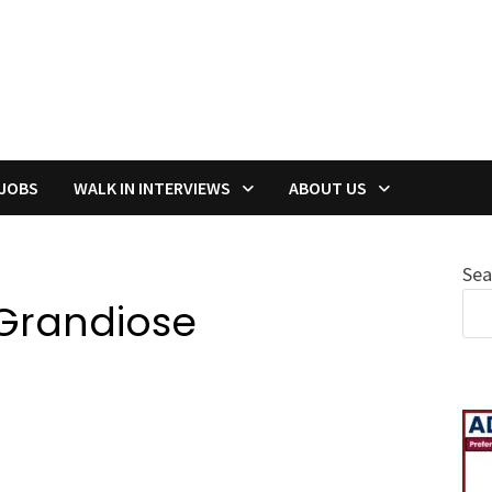
 JOBS
WALK IN INTERVIEWS
ABOUT US
Sea
Grandiose