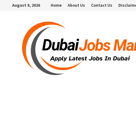
Skip
August 8, 2026
Home
About Us
Contact Us
Disclaim
to
content