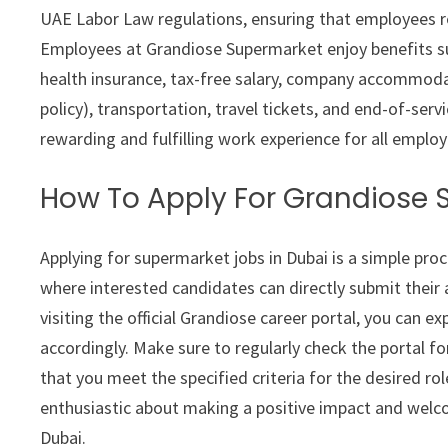
UAE Labor Law regulations, ensuring that employees r
Employees at Grandiose Supermarket enjoy benefits su
health insurance, tax-free salary, company accommod
policy), transportation, travel tickets, and end-of-serv
rewarding and fulfilling work experience for all employ
How To Apply For Grandiose
Applying for supermarket jobs in Dubai is a simple pro
where interested candidates can directly submit their a
visiting the official Grandiose career portal, you can e
accordingly. Make sure to regularly check the portal f
that you meet the specified criteria for the desired ro
enthusiastic about making a positive impact and welco
Dubai.