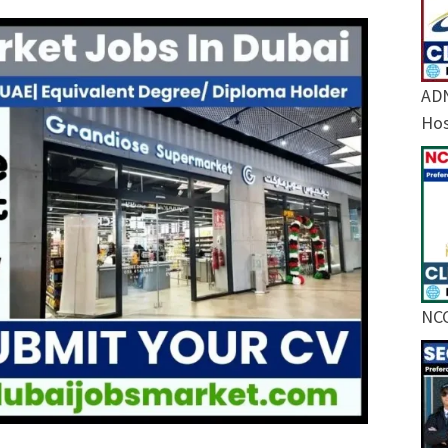
ADN
Hos
NCC