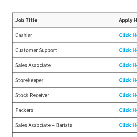
Job Title
Apply 
Cashier
Click H
Customer Support
Click H
Sales Associate
Click H
Storekeeper
Click H
Stock Receiver
Click H
Packers
Click H
Sales Associate – Barista
Click H