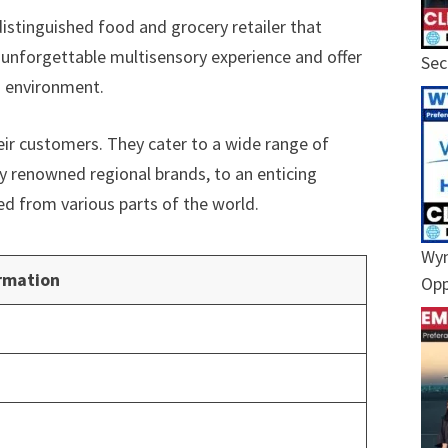
istinguished food and grocery retailer that
an unforgettable multisensory experience and offer
Sec
g environment.
heir customers. They cater to a wide range of
y renowned regional brands, to an enticing
ed from various parts of the world.
Wyn
rmation
Opp