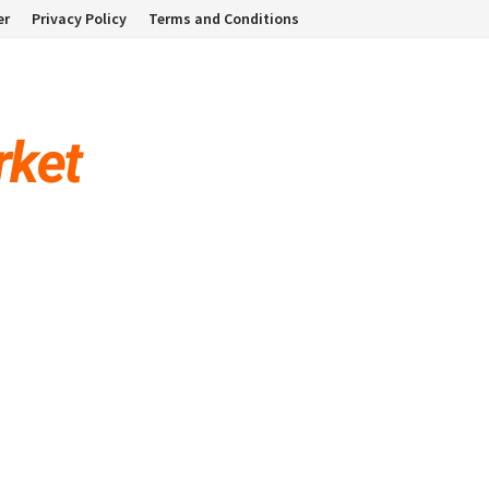
er
Privacy Policy
Terms and Conditions