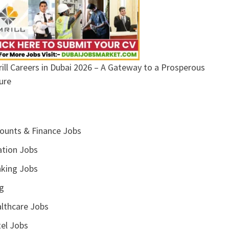
ill Careers in Dubai 2026 – A Gateway to a Prosperous
ure
ounts & Finance Jobs
ation Jobs
king Jobs
g
lthcare Jobs
el Jobs