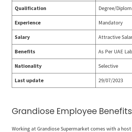
Qualification
Degree/Diploma
Experience
Mandatory
Salary
Attractive Sal
Benefits
As Per UAE La
Nationality
Selective
Last update
29/07/2023
Grandiose Employee Benefits
Working at Grandiose Supermarket comes with a host 