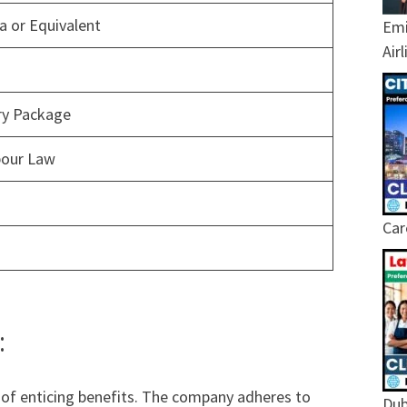
 or Equivalent
Emi
Air
ary Package
bour Law
Car
:
of enticing benefits. The company adheres to
Dub