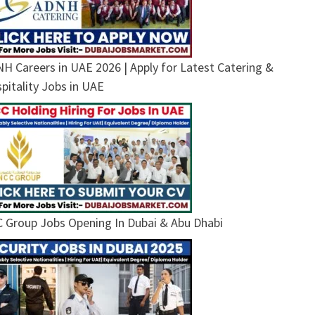
H Careers in UAE 2026 | Apply for Latest Catering &
pitality Jobs in UAE
 Group Jobs Opening In Dubai & Abu Dhabi