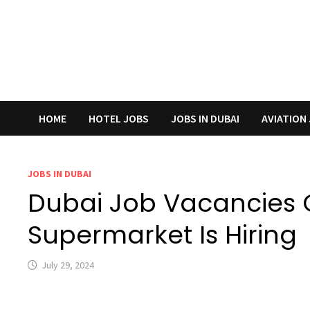
HOME
HOTEL JOBS
JOBS IN DUBAI
AVIATION
JOBS IN DUBAI
Dubai Job Vacancies 
Supermarket Is Hiring
July 29, 2024