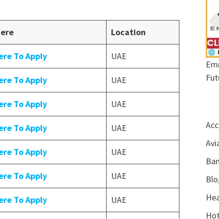
Here
Location
ere To Apply
UAE
Emr
Fut
ere To Apply
UAE
ere To Apply
UAE
Acc
ere To Apply
UAE
Avi
ere To Apply
UAE
Ban
ere To Apply
UAE
Blo
Hea
ere To Apply
UAE
Hot