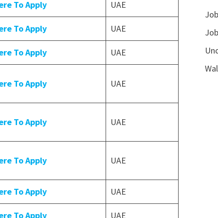
ere To Apply
UAE
Job
ere To Apply
UAE
Job
Unc
ere To Apply
UAE
Wal
ere To Apply
UAE
ere To Apply
UAE
ere To Apply
UAE
ere To Apply
UAE
ere To Apply
UAE