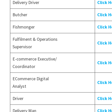
Delivery Driver
Click H
Butcher
Click H
Fishmonger
Click H
Fulfilment & Operations
Click H
Supervisor
E-commerce Executive/
Click H
Coordinator
ECommerce Digital
Click H
Analyst
Driver
Click H
Delivery Man
Click H