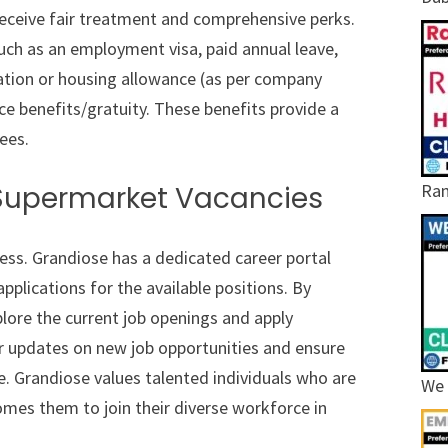
eceive fair treatment and comprehensive perks.
ch as an employment visa, paid annual leave,
ation or housing allowance (as per company
ice benefits/gratuity. These benefits provide a
ees.
Ram
 Supermarket Vacancies
cess. Grandiose has a dedicated career portal
pplications for the available positions. By
xplore the current job openings and apply
or updates on new job opportunities and ensure
le. Grandiose values talented individuals who are
We 
mes them to join their diverse workforce in