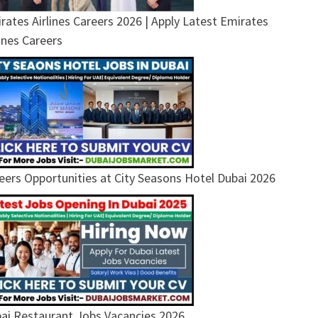
rates Airlines Careers 2026 | Apply Latest Emirates
lines Careers
eers Opportunities at City Seasons Hotel Dubai 2026
ai Restaurant Jobs Vacancies 2026