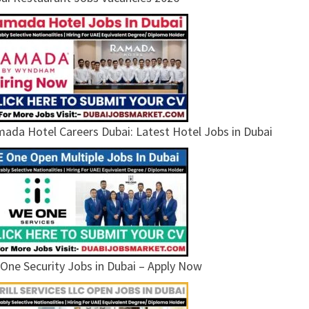
ada Hotel Careers Dubai: Latest Hotel Jobs in Dubai
One Security Jobs in Dubai – Apply Now