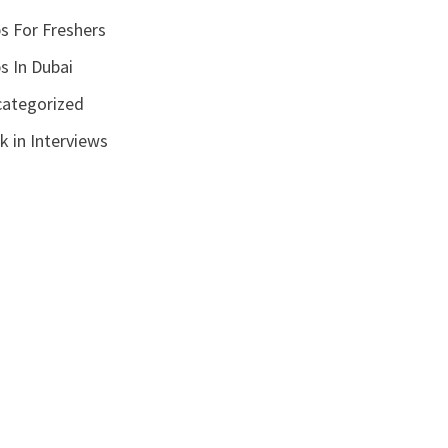
s For Freshers
s In Dubai
ategorized
k in Interviews