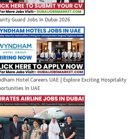
urity Guard Jobs In Dubai 2026
dham Hotel Careers UAE | Explore Exciting Hospitality
ortunities In UAE