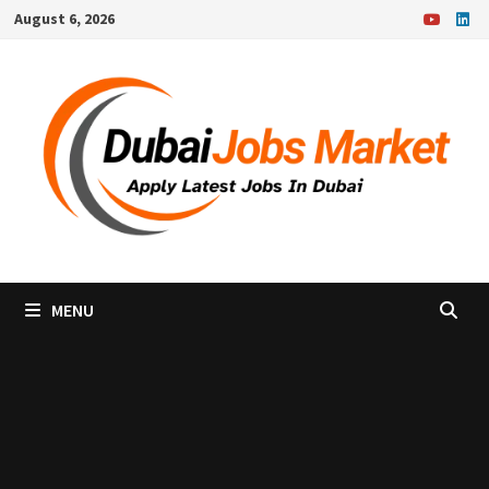
Skip
August 6, 2026
to
content
MENU