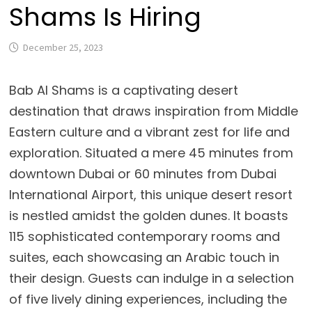
Shams Is Hiring
December 25, 2023
Bab Al Shams is a captivating desert
destination that draws inspiration from Middle
Eastern culture and a vibrant zest for life and
exploration. Situated a mere 45 minutes from
downtown Dubai or 60 minutes from Dubai
International Airport, this unique desert resort
is nestled amidst the golden dunes. It boasts
115 sophisticated contemporary rooms and
suites, each showcasing an Arabic touch in
their design. Guests can indulge in a selection
of five lively dining experiences, including the