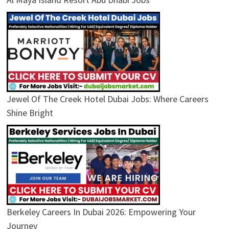
Jewel Of The Creek Hotel Dubai Jobs: Where Careers
Shine Bright
Berkeley Careers In Dubai 2026: Empowering Your
Journey