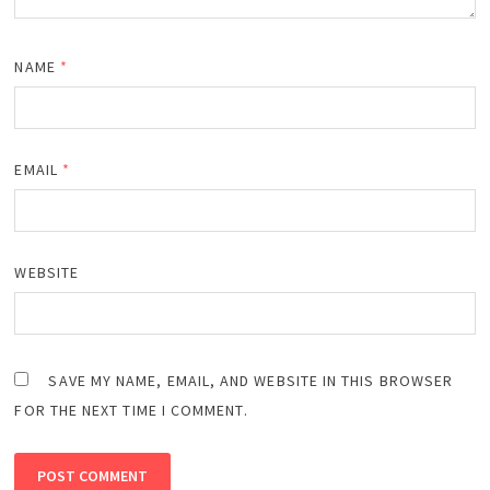
NAME
*
EMAIL
*
WEBSITE
SAVE MY NAME, EMAIL, AND WEBSITE IN THIS BROWSER
FOR THE NEXT TIME I COMMENT.