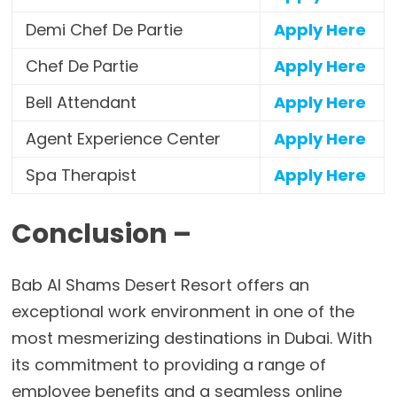
Demi Chef De Partie
Apply Here
Chef De Partie
Apply Here
Bell Attendant
Apply Here
Agent Experience Center
Apply Here
Spa Therapist
Apply Here
Conclusion –
Bab Al Shams Desert Resort offers an
exceptional work environment in one of the
most mesmerizing destinations in Dubai. With
its commitment to providing a range of
employee benefits and a seamless online