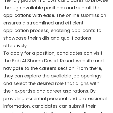
friendly platform allows candidates to browse
through available positions and submit their
applications with ease. The online submission
ensures a streamlined and efficient
application process, enabling applicants to
showcase their skills and qualifications
effectively.
To apply for a position, candidates can visit
the Bab Al Shams Desert Resort website and
navigate to the careers section. From there,
they can explore the available job openings
and select the desired role that aligns with
their expertise and career aspirations. By
providing essential personal and professional
information, candidates can submit their