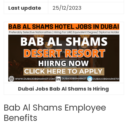
Last update
25/12/2023
Dubai Jobs Bab Al Shams Is Hiring
Bab Al Shams Employee
Benefits