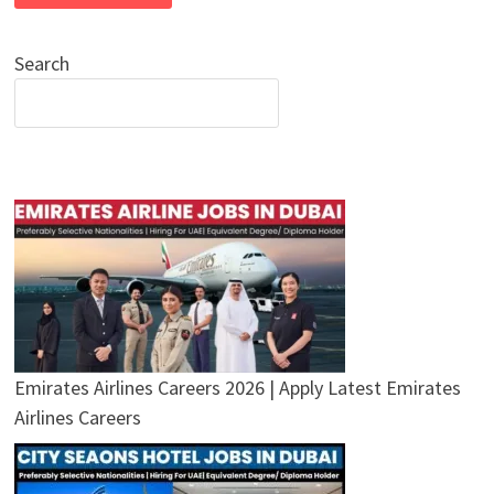
Search
Emirates Airlines Careers 2026 | Apply Latest Emirates
Airlines Careers