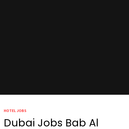
HOTEL JOBS
Dubai Jobs Bab Al