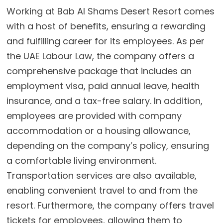
Working at Bab Al Shams Desert Resort comes
with a host of benefits, ensuring a rewarding
and fulfilling career for its employees. As per
the UAE Labour Law, the company offers a
comprehensive package that includes an
employment visa, paid annual leave, health
insurance, and a tax-free salary. In addition,
employees are provided with company
accommodation or a housing allowance,
depending on the company’s policy, ensuring
a comfortable living environment.
Transportation services are also available,
enabling convenient travel to and from the
resort. Furthermore, the company offers travel
tickets for employees, allowing them to