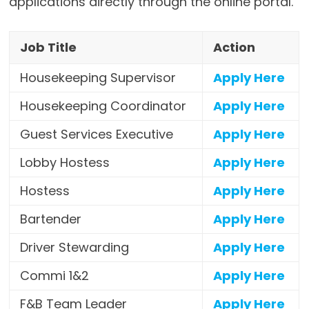
applications directly through the online portal.
Job Title
Action
Housekeeping Supervisor
Apply Here
Housekeeping Coordinator
Apply Here
Guest Services Executive
Apply Here
Lobby Hostess
Apply Here
Hostess
Apply Here
Bartender
Apply Here
Driver Stewarding
Apply Here
Commi 1&2
Apply Here
F&B Team Leader
Apply Here