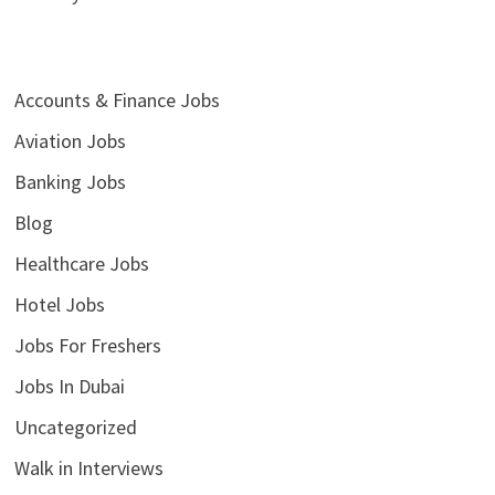
Accounts & Finance Jobs
Aviation Jobs
Banking Jobs
Blog
Healthcare Jobs
Hotel Jobs
Jobs For Freshers
Jobs In Dubai
Uncategorized
Walk in Interviews