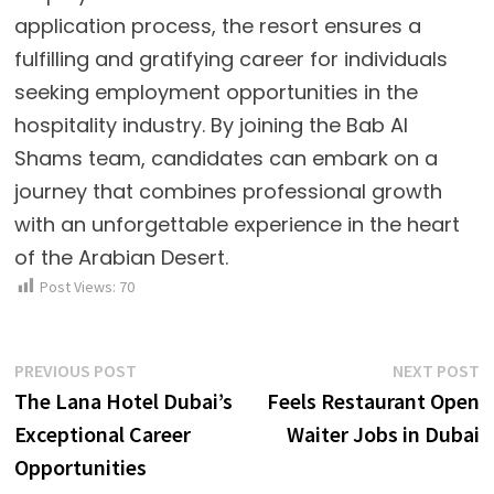
application process, the resort ensures a
fulfilling and gratifying career for individuals
seeking employment opportunities in the
hospitality industry. By joining the Bab Al
Shams team, candidates can embark on a
journey that combines professional growth
with an unforgettable experience in the heart
of the Arabian Desert.
Post Views:
70
Post
Previous
N
PREVIOUS POST
NEXT POST
post:
p
The Lana Hotel Dubai’s
Feels Restaurant Open
navigation
Exceptional Career
Waiter Jobs in Dubai
Opportunities