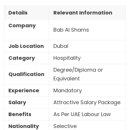
Details
Relevant Information
Company
Bab Al Shams
Job Location
Dubai
Category
Hospitality
Degree/Diploma or
Qualification
Equivalent
Experience
Mandatory
Salary
Attractive Salary Package
Benefits
As Per UAE Labour Law
Nationality
Selective