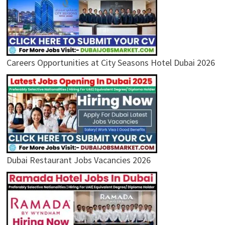
Careers Opportunities at City Seasons Hotel Dubai 2026
Dubai Restaurant Jobs Vacancies 2026