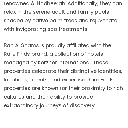
renowned Al Hadheerah. Additionally, they can
relax in the serene adult and family pools
shaded by native palm trees and rejuvenate
with invigorating spa treatments.
Bab Al Shams is proudly affiliated with the
Rare Finds brand, a collection of hotels
managed by Kerzner International. These
properties celebrate their distinctive identities,
locations, talents, and expertise. Rare Finds
properties are known for their proximity to rich
cultures and their ability to provide
extraordinary journeys of discovery.