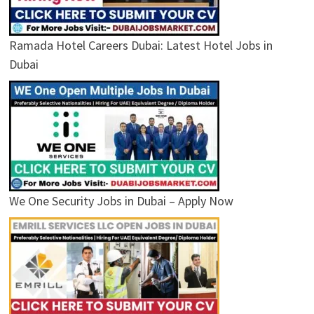
Ramada Hotel Careers Dubai: Latest Hotel Jobs in
Dubai
We One Security Jobs in Dubai – Apply Now