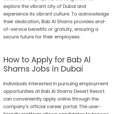
explore the vibrant city of Dubai and
experience its vibrant culture. To acknowledge
their dedication, Bab Al Shams provides end-
of-service benefits or gratuity, ensuring a
secure future for their employees.
How to Apply for Bab Al
Shams Jobs in Dubai
Individuals interested in pursuing employment
opportunities at Bab Al Shams Desert Resort
can conveniently apply online through the
company’s official career portal. The user-