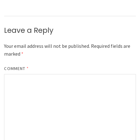
Leave a Reply
Your email address will not be published.
Required fields are
marked
*
COMMENT
*