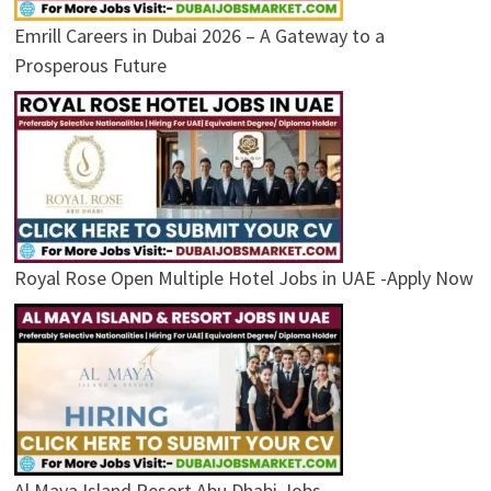
Emrill Careers in Dubai 2026 – A Gateway to a
Prosperous Future
Royal Rose Open Multiple Hotel Jobs in UAE -Apply Now
Al Maya Island Resort Abu Dhabi Jobs