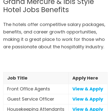
Grand Mercure & Ibis Style
Hotel Jobs Benefits
The hotels offer competitive salary packages,
benefits, and career growth opportunities,
making it a great place to work for those who
are passionate about the hospitality industry.
Job Title
Apply Here
Front Office Agents
View & Apply
Guest Service Officer
View & Apply
Housekeeping Attendants
View & Apply