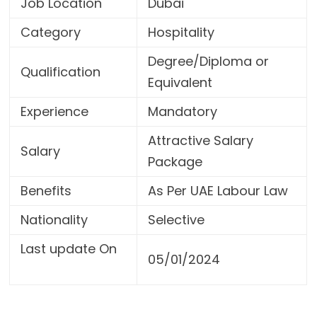
Job Location
Dubai
Category
Hospitality
Degree/Diploma or
Qualification
Equivalent
Experience
Mandatory
Attractive Salary
Salary
Package
Benefits
As Per UAE Labour Law
Nationality
Selective
Last update On
05/01/2024