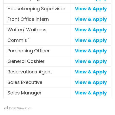
Housekeeping Supervisor
View & Apply
Front Office Intern
View & Apply
Waiter/ Waitress
View & Apply
Commis 1
View & Apply
Purchasing Officer
View & Apply
General Cashier
View & Apply
Reservations Agent
View & Apply
Sales Executive
View & Apply
Sales Manager
View & Apply
Post Views:
75