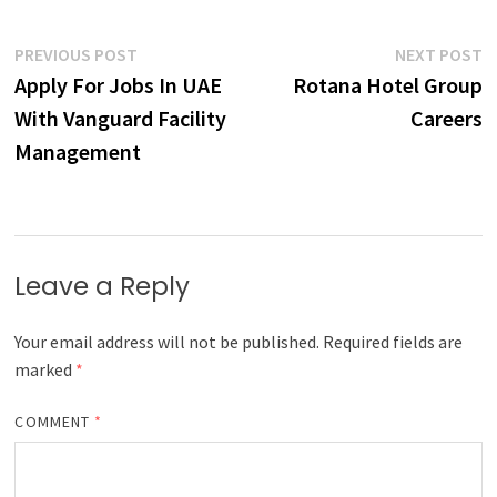
Post
Previous
N
PREVIOUS POST
NEXT POST
post:
p
Apply For Jobs In UAE
Rotana Hotel Group
navigation
With Vanguard Facility
Careers
Management
Leave a Reply
Your email address will not be published.
Required fields are
marked
*
COMMENT
*