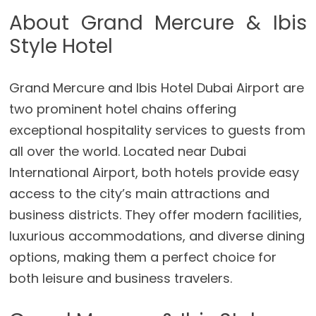
About Grand Mercure & Ibis
Style Hotel
Grand Mercure and Ibis Hotel Dubai Airport are
two prominent hotel chains offering
exceptional hospitality services to guests from
all over the world. Located near Dubai
International Airport, both hotels provide easy
access to the city’s main attractions and
business districts. They offer modern facilities,
luxurious accommodations, and diverse dining
options, making them a perfect choice for
both leisure and business travelers.