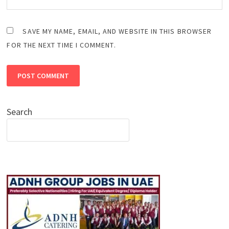
SAVE MY NAME, EMAIL, AND WEBSITE IN THIS BROWSER
FOR THE NEXT TIME I COMMENT.
Search