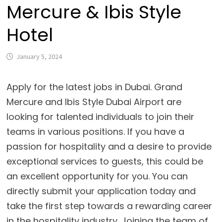
Mercure & Ibis Style
Hotel
January 5, 2024
Apply for the latest jobs in Dubai. Grand
Mercure and Ibis Style Dubai Airport are
looking for talented individuals to join their
teams in various positions. If you have a
passion for hospitality and a desire to provide
exceptional services to guests, this could be
an excellent opportunity for you. You can
directly submit your application today and
take the first step towards a rewarding career
in the hospitality industry. Joining the team of