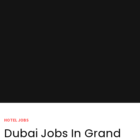
HOTEL JOBS
Dubai Jobs In Grand