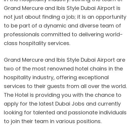
Grand Mercure and Ibis Style Dubai Airport is
not just about finding a job; it is an opportunity
to be part of a dynamic and diverse team of
professionals committed to delivering world-
class hospitality services.
Grand Mercure and Ibis Style Dubai Airport are
two of the most renowned hotel chains in the
hospitality industry, offering exceptional
services to their guests from all over the world.
The Hotel is providing you with the chance to
apply for the latest Dubai Jobs and currently
looking for talented and passionate individuals
to join their team in various positions.