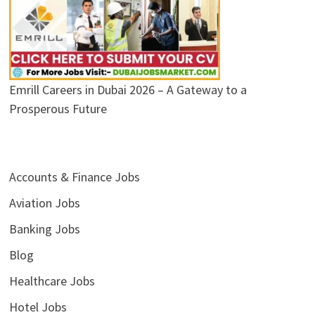
Emrill Careers in Dubai 2026 – A Gateway to a
Prosperous Future
Accounts & Finance Jobs
Aviation Jobs
Banking Jobs
Blog
Healthcare Jobs
Hotel Jobs