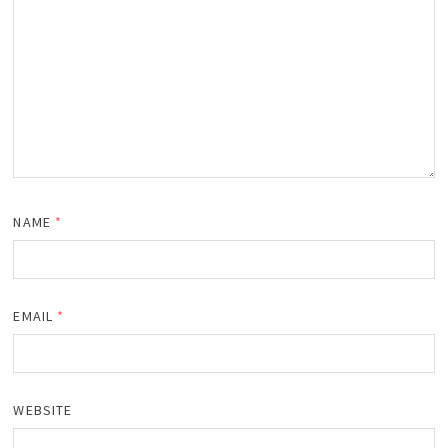
NAME
*
EMAIL
*
WEBSITE