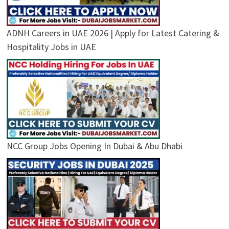
ADNH Careers in UAE 2026 | Apply for Latest Catering &
Hospitality Jobs in UAE
NCC Group Jobs Opening In Dubai & Abu Dhabi