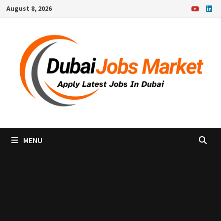
Skip
August 8, 2026
to
content
MENU