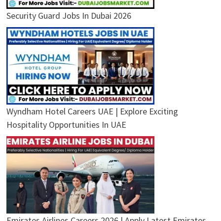
Security Guard Jobs In Dubai 2026
Wyndham Hotel Careers UAE | Explore Exciting
Hospitality Opportunities In UAE
Emirates Airlines Careers 2026 | Apply Latest Emirates