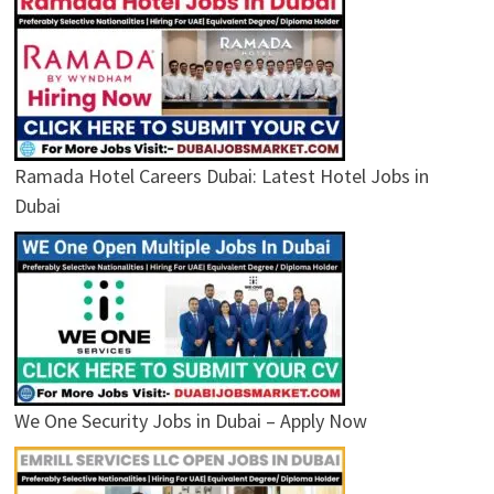
Ramada Hotel Careers Dubai: Latest Hotel Jobs in
Dubai
We One Security Jobs in Dubai – Apply Now