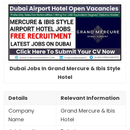
Dubai Jobs In Grand Mercure & Ibis Style
Hotel
Details
Relevant Information
Company
Grand Mercure & Ibis
Name
Hotel