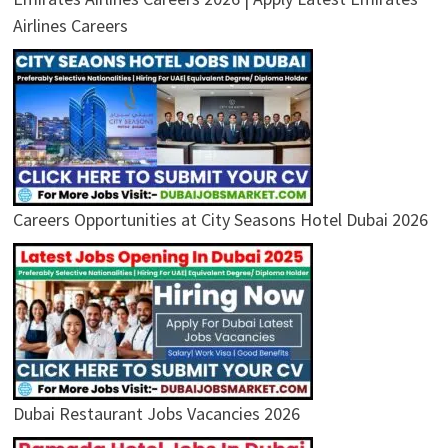
Airlines Careers
Careers Opportunities at City Seasons Hotel Dubai 2026
Dubai Restaurant Jobs Vacancies 2026