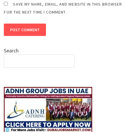
SAVE MY NAME, EMAIL, AND WEBSITE IN THIS BROWSER
FOR THE NEXT TIME I COMMENT.
Search