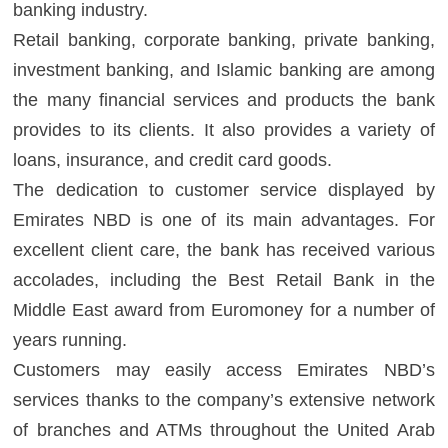
banking industry.
Retail banking, corporate banking, private banking,
investment banking, and Islamic banking are among
the many financial services and products the bank
provides to its clients. It also provides a variety of
loans, insurance, and credit card goods.
The dedication to customer service displayed by
Emirates NBD is one of its main advantages. For
excellent client care, the bank has received various
accolades, including the Best Retail Bank in the
Middle East award from Euromoney for a number of
years running.
Customers may easily access Emirates NBD’s
services thanks to the company’s extensive network
of branches and ATMs throughout the United Arab