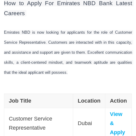
How to Apply For Emirates NBD Bank Latest 
Careers 
Emirates NBD is now looking for applicants for the role of Customer 
Service Representative. Customers are interacted with in this capacity, 
and assistance and support are given to them. Excellent communication 
skills, a client-centered mindset, and teamwork aptitude are qualities 
that the ideal applicant will possess.
Job Title
Location
Action
View
Customer Service
Dubai
&
Representative
Apply