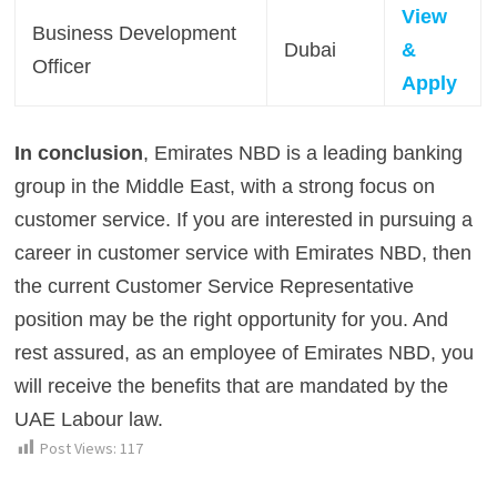
View
Business Development
Dubai
&
Officer
Apply
In conclusion
, Emirates NBD is a leading banking
group in the Middle East, with a strong focus on
customer service. If you are interested in pursuing a
career in customer service with Emirates NBD, then
the current Customer Service Representative
position may be the right opportunity for you. And
rest assured, as an employee of Emirates NBD, you
will receive the benefits that are mandated by the
UAE Labour law.
Post Views:
117