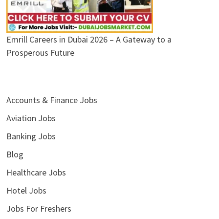
Emrill Careers in Dubai 2026 – A Gateway to a
Prosperous Future
Accounts & Finance Jobs
Aviation Jobs
Banking Jobs
Blog
Healthcare Jobs
Hotel Jobs
Jobs For Freshers