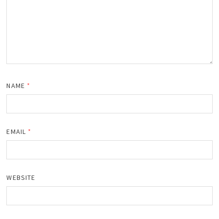
NAME
*
EMAIL
*
WEBSITE