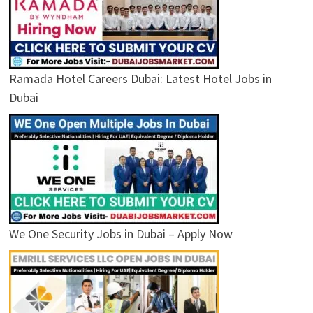
Ramada Hotel Careers Dubai: Latest Hotel Jobs in
Dubai
We One Security Jobs in Dubai – Apply Now