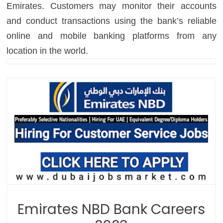
Emirates. Customers may monitor their accounts
and conduct transactions using the bank’s reliable
online and mobile banking platforms from any
location in the world.
Emirates NBD Bank Careers