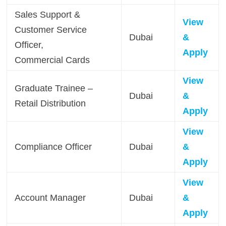
Sales Support &
View
Customer Service
Dubai
&
Officer,
Apply
Commercial Cards
View
Graduate Trainee –
Dubai
&
Retail Distribution
Apply
View
Compliance Officer
Dubai
&
Apply
View
Account Manager
Dubai
&
Apply