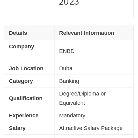
2023
Details
Relevant Information
Company
ENBD
Job Location
Dubai
Category
Banking
Degree/Diploma or
Qualification
Equivalent
Experience
Mandatory
Salary
Attractive Salary Package