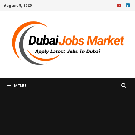
Skip
August 8, 2026
to
content
MENU