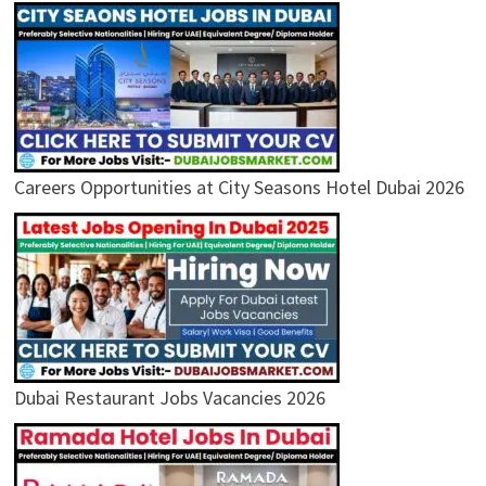
Careers Opportunities at City Seasons Hotel Dubai 2026
Dubai Restaurant Jobs Vacancies 2026