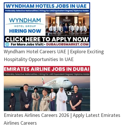
Wyndham Hotel Careers UAE | Explore Exciting
Hospitality Opportunities In UAE
Emirates Airlines Careers 2026 | Apply Latest Emirates
Airlines Careers