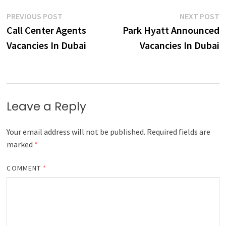
Post
Previous
N
PREVIOUS POST
NEXT POST
post:
p
Call Center Agents
Park Hyatt Announced
navigation
Vacancies In Dubai
Vacancies In Dubai
Leave a Reply
Your email address will not be published.
Required fields are
marked
*
COMMENT
*