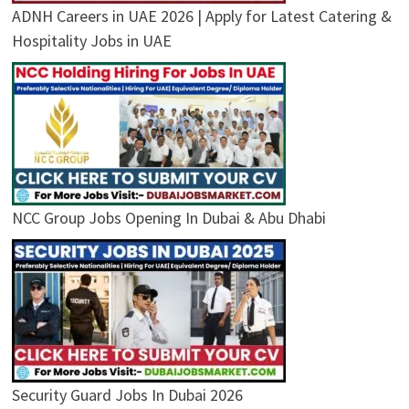
ADNH Careers in UAE 2026 | Apply for Latest Catering &
Hospitality Jobs in UAE
NCC Group Jobs Opening In Dubai & Abu Dhabi
Security Guard Jobs In Dubai 2026