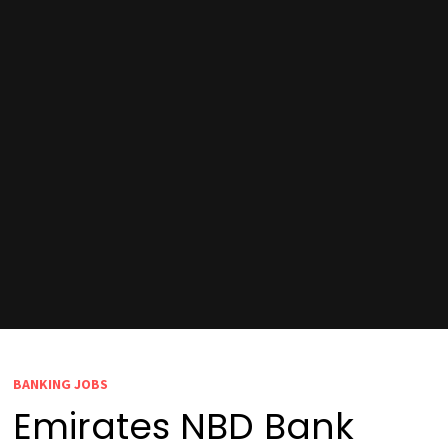
BANKING JOBS
Emirates NBD Bank