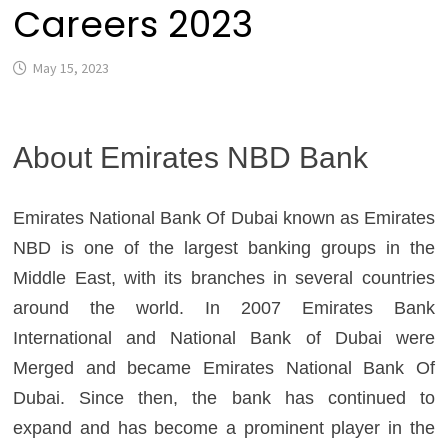
Careers 2023
May 15, 2023
About Emirates NBD Bank
Emirates National Bank Of Dubai known as Emirates
NBD is one of the largest banking groups in the
Middle East, with its branches in several countries
around the world. In 2007 Emirates Bank
International and National Bank of Dubai were
Merged and became Emirates National Bank Of
Dubai. Since then, the bank has continued to
expand and has become a prominent player in the