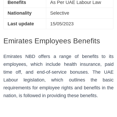
Benefits
As Per UAE Labour Law
Nationality
Selective
Last update
15/05/2023
Emirates Employees Benefits
Emirates NBD offers a range of benefits to its 
employees, which include health insurance, paid 
time off, and end-of-service bonuses. The UAE 
Labour legislation, which outlines the basic 
requirements for employee rights and benefits in the 
nation, is followed in providing these benefits.