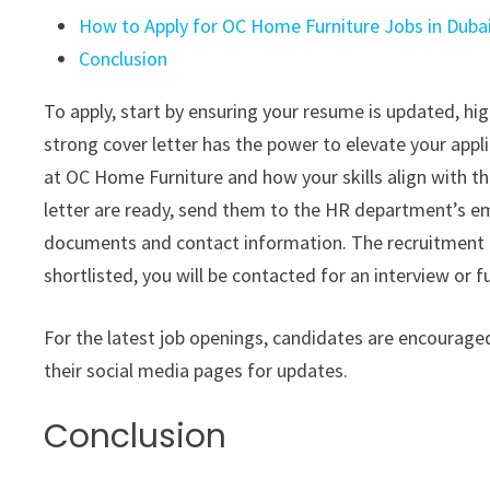
How to Apply for OC Home Furniture Jobs in Duba
Conclusion
To apply, start by ensuring your resume is updated, hig
strong cover letter has the power to elevate your appl
at OC Home Furniture and how your skills align with t
letter are ready, send them to the HR department’s em
documents and contact information. The recruitment te
shortlisted, you will be contacted for an interview or 
For the latest job openings, candidates are encouraged 
their social media pages for updates.
Conclusion