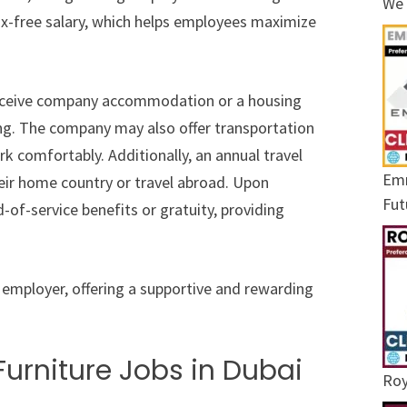
We 
tax-free salary, which helps employees maximize
eceive company accommodation or a housing
ing. The company may also offer transportation
 comfortably. Additionally, an annual travel
Emr
heir home country or travel abroad. Upon
Fut
d-of-service benefits or gratuity, providing
employer, offering a supportive and rewarding
urniture Jobs in Dubai
Roy