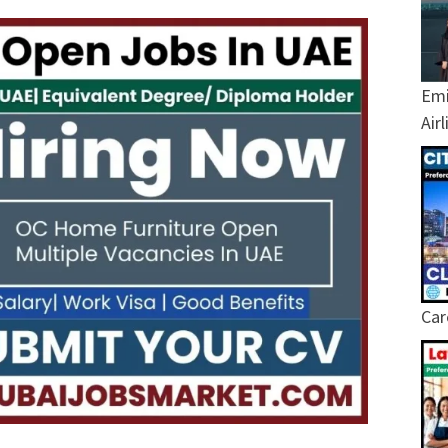
Emi
Air
Car