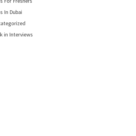
s For Freshers
s In Dubai
ategorized
k in Interviews