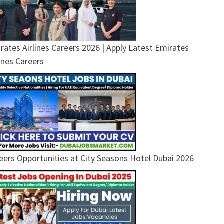
rates Airlines Careers 2026 | Apply Latest Emirates
lines Careers
eers Opportunities at City Seasons Hotel Dubai 2026