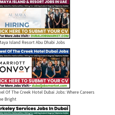
Maya Island Resort Abu Dhabi Jobs
el Of The Creek Hotel Dubai Jobs: Where Careers
ne Bright