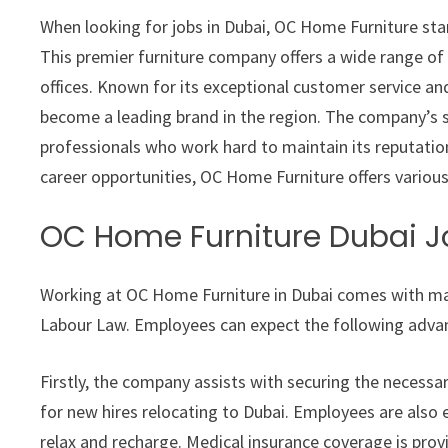
When looking for jobs in Dubai, OC Home Furniture sta
This premier furniture company offers a wide range of
offices. Known for its exceptional customer service a
become a leading brand in the region. The company’s s
professionals who work hard to maintain its reputation
career opportunities, OC Home Furniture offers various
OC Home Furniture Dubai J
Working at OC Home Furniture in Dubai comes with man
Labour Law. Employees can expect the following adva
Firstly, the company assists with securing the necess
for new hires relocating to Dubai. Employees are also 
relax and recharge. Medical insurance coverage is pro