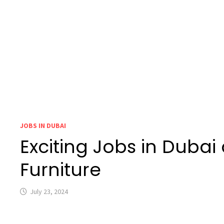
JOBS IN DUBAI
Exciting Jobs in Duba
Furniture
July 23, 2024