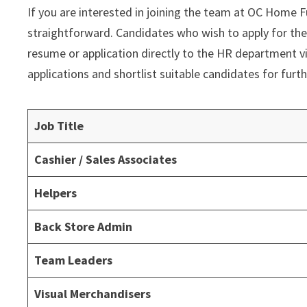
If you are interested in joining the team at OC Home Fu
straightforward. Candidates who wish to apply for the
resume or application directly to the HR department v
applications and shortlist suitable candidates for furth
Job Title
Cashier / Sales Associates
Helpers
Back Store Admin
Team Leaders
Visual Merchandisers