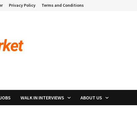
er
Privacy Policy
Terms and Conditions
 JOBS
WALK IN INTERVIEWS
ABOUT US