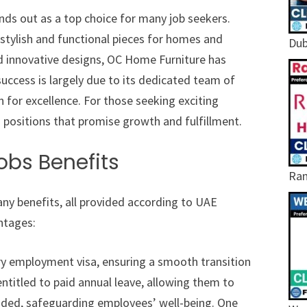
nds out as a top choice for many job seekers.
 stylish and functional pieces for homes and
Dub
nd innovative designs, OC Home Furniture has
uccess is largely due to its dedicated team of
 for excellence. For those seeking exciting
 positions that promise growth and fulfillment.
obs Benefits
Ram
y benefits, all provided according to UAE
ntages:
ary employment visa, ensuring a smooth transition
entitled to paid annual leave, allowing them to
vided, safeguarding employees’ well-being. One