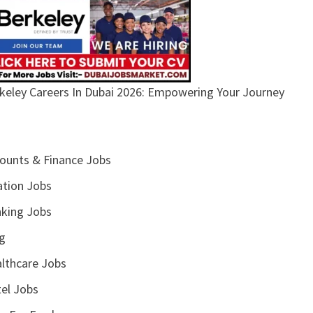
keley Careers In Dubai 2026: Empowering Your Journey
ounts & Finance Jobs
ation Jobs
king Jobs
g
lthcare Jobs
el Jobs