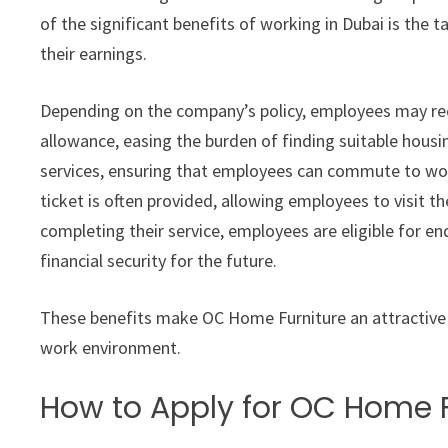
of the significant benefits of working in Dubai is the 
their earnings.
Depending on the company’s policy, employees may r
allowance, easing the burden of finding suitable hous
services, ensuring that employees can commute to work
ticket is often provided, allowing employees to visit t
completing their service, employees are eligible for en
financial security for the future.
These benefits make OC Home Furniture an attractive 
work environment.
How to Apply for OC Home F