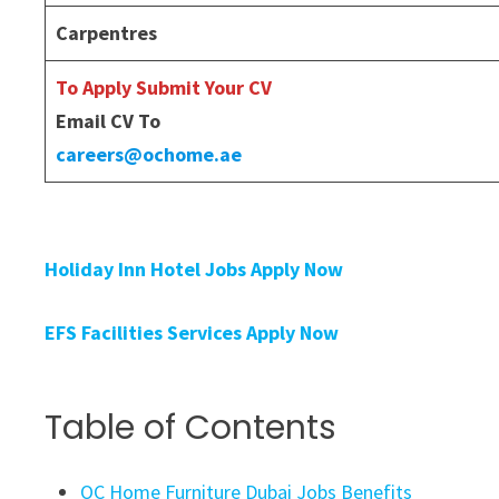
Carpentres
To Apply Submit Your CV
Email CV To
careers@ochome.ae
Holiday Inn Hotel Jobs Apply Now
EFS Facilities Services Apply Now
Table of Contents
OC Home Furniture Dubai Jobs Benefits