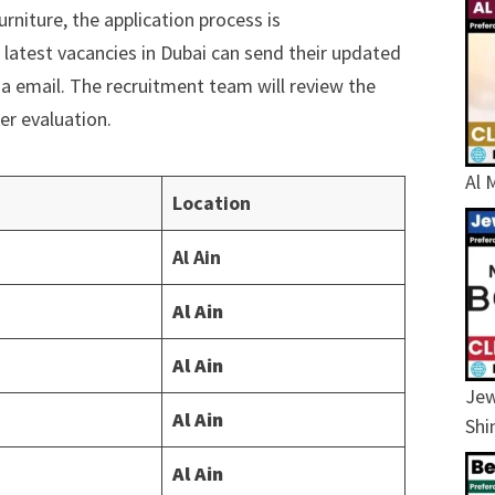
rniture, the application process is
 latest vacancies in Dubai can send their updated
ia email. The recruitment team will review the
er evaluation.
Al 
Location
Al Ain
Al Ain
Al Ain
Jew
Al Ain
Shi
Al Ain