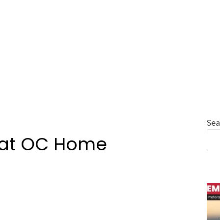
Sea
i at OC Home