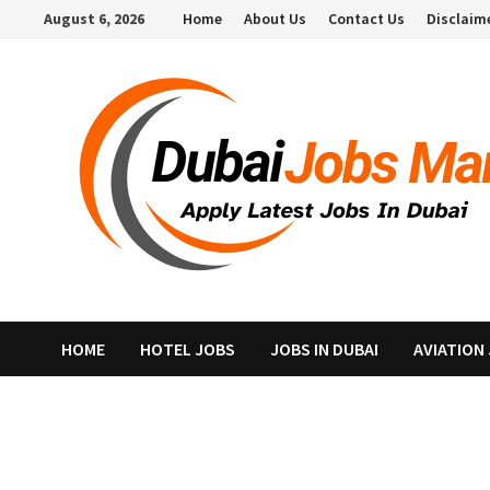
Skip
August 6, 2026
Home
About Us
Contact Us
Disclaim
to
content
HOME
HOTEL JOBS
JOBS IN DUBAI
AVIATION