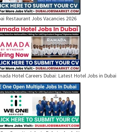
ai Restaurant Jobs Vacancies 2026
ada Hotel Careers Dubai: Latest Hotel Jobs in Dubai