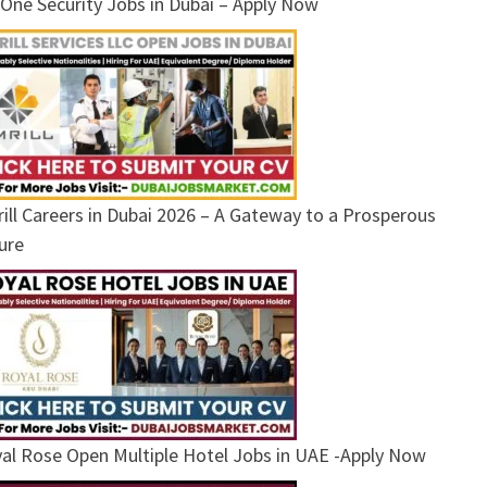
One Security Jobs in Dubai – Apply Now
ill Careers in Dubai 2026 – A Gateway to a Prosperous
ure
al Rose Open Multiple Hotel Jobs in UAE -Apply Now