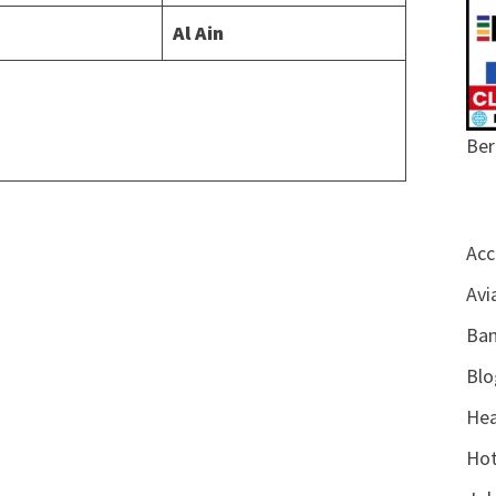
Al Ain
Ber
Acc
Avi
Ban
Blo
Hea
Hot