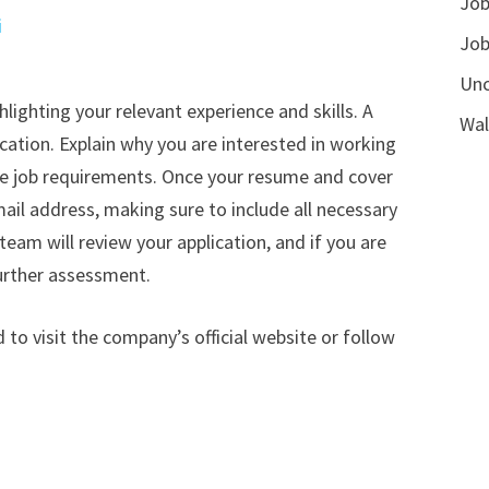
Job
i
Job
Unc
hlighting your relevant experience and skills. A
Wal
ication. Explain why you are interested in working
he job requirements. Once your resume and cover
ail address, making sure to include all necessary
am will review your application, and if you are
further assessment.
to visit the company’s official website or follow