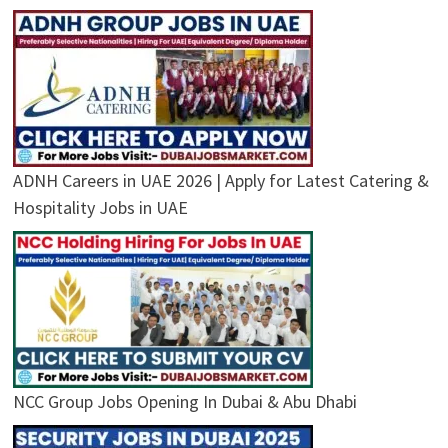
ADNH Careers in UAE 2026 | Apply for Latest Catering &
Hospitality Jobs in UAE
NCC Group Jobs Opening In Dubai & Abu Dhabi