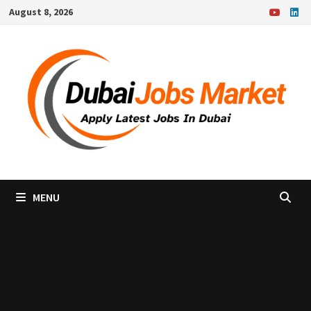
Skip
August 8, 2026
to
content
MENU