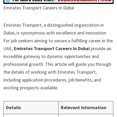
Emirates Transport Careers In Dubai
Emirates Transport, a distinguished organization in
Dubai, is synonymous with excellence and innovation.
For job seekers aiming to secure a fulfilling career in the
UAE,
Emirates Transport Careers In Dubai
provide an
incredible gateway to dynamic opportunities and
professional growth. This article will guide you through
the details of working with Emirates Transport,
including application procedures, job benefits, and
exciting prospects available.
Details
Relevant Information