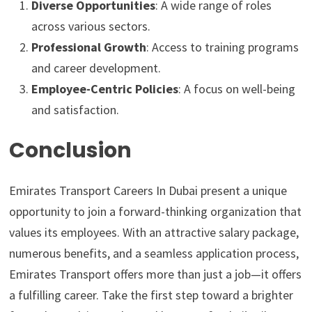
Diverse Opportunities
: A wide range of roles
across various sectors.
Professional Growth
: Access to training programs
and career development.
Employee-Centric Policies
: A focus on well-being
and satisfaction.
Conclusion
Emirates Transport Careers In Dubai present a unique
opportunity to join a forward-thinking organization that
values its employees. With an attractive salary package,
numerous benefits, and a seamless application process,
Emirates Transport offers more than just a job—it offers
a fulfilling career. Take the first step toward a brighter