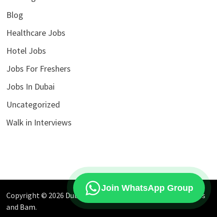
Blog
Healthcare Jobs
Hotel Jobs
Jobs For Freshers
Jobs In Dubai
Uncategorized
Walk in Interviews
Join WhatsApp Group
Copyright © 2026
Dubai Jobs Market
. Powered by
WordPress
and
Bam
.