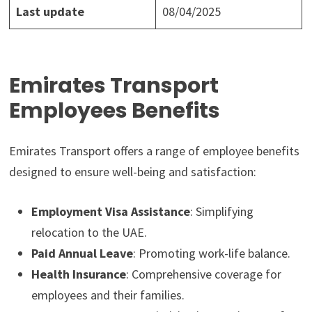
Last update
08/04/2025
Emirates Transport
Employees Benefits
Emirates Transport offers a range of employee benefits
designed to ensure well-being and satisfaction:
Employment Visa Assistance
: Simplifying
relocation to the UAE.
Paid Annual Leave
: Promoting work-life balance.
Health Insurance
: Comprehensive coverage for
employees and their families.