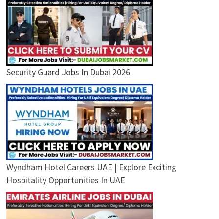
Security Guard Jobs In Dubai 2026
Wyndham Hotel Careers UAE | Explore Exciting
Hospitality Opportunities In UAE