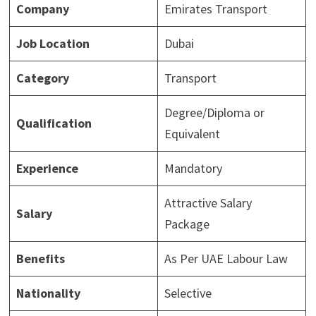
Company
Emirates Transport
Job Location
Dubai
Category
Transport
Degree/Diploma or
Qualification
Equivalent
Experience
Mandatory
Attractive Salary
Salary
Package
Benefits
As Per UAE Labour Law
Nationality
Selective