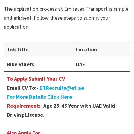
The application process at Emirates Transport is simple
and efficient. Follow these steps to submit your
application.
Job Title
Location
Bike Riders
UAE
To Apply Submit Your CV
Email CV To:-
ETRecruits@et.ae
For More Details Click Here
Requirement:-
Age 25-45 Year with UAE Valid
Driving License.
Also Apply For