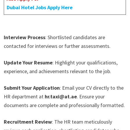
Dubai Hotel Jobs Apply Here
Interview Process
: Shortlisted candidates are
contacted for interviews or further assessments.
Update Your Resume
: Highlight your qualifications,
experience, and achievements relevant to the job.
Submit Your Application
: Email your CV directly to the
HR department at
hr.taxi@at.ae
. Ensure your
documents are complete and professionally formatted.
Recruitment Review
: The HR team meticulously