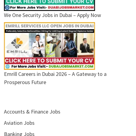
We One Security Jobs in Dubai – Apply Now
Emrill Careers in Dubai 2026 – A Gateway to a
Prosperous Future
Accounts & Finance Jobs
Aviation Jobs
Banking Jobs