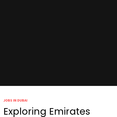
JOBS IN DUBAI
Exploring Emirates