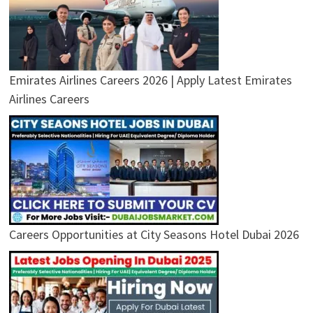
Emirates Airlines Careers 2026 | Apply Latest Emirates
Airlines Careers
Careers Opportunities at City Seasons Hotel Dubai 2026