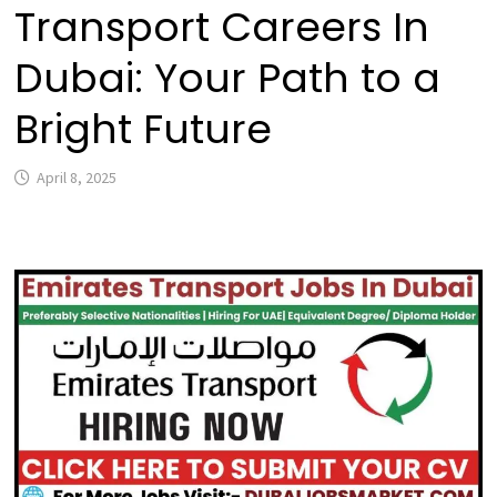
Transport Careers In
Dubai: Your Path to a
Bright Future
April 8, 2025