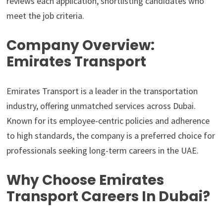
reviews each application, shortlisting candidates who
meet the job criteria.
Company Overview:
Emirates Transport
Emirates Transport is a leader in the transportation
industry, offering unmatched services across Dubai.
Known for its employee-centric policies and adherence
to high standards, the company is a preferred choice for
professionals seeking long-term careers in the UAE.
Why Choose Emirates
Transport Careers In Dubai?