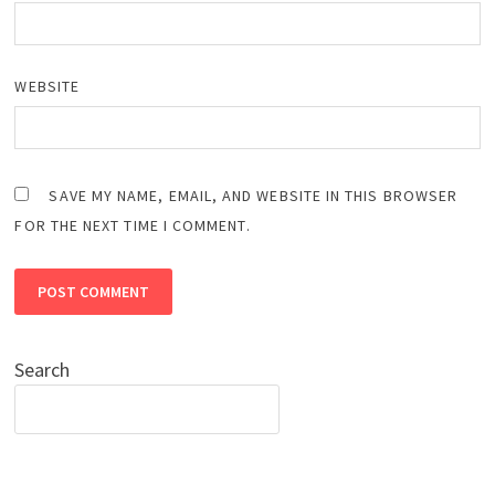
WEBSITE
SAVE MY NAME, EMAIL, AND WEBSITE IN THIS BROWSER
FOR THE NEXT TIME I COMMENT.
Search