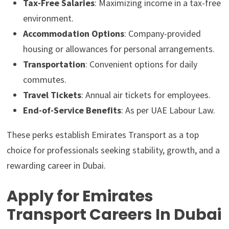
Tax-Free Salaries
: Maximizing income in a tax-free
environment.
Accommodation Options
: Company-provided
housing or allowances for personal arrangements.
Transportation
: Convenient options for daily
commutes.
Travel Tickets
: Annual air tickets for employees.
End-of-Service Benefits
: As per UAE Labour Law.
These perks establish Emirates Transport as a top
choice for professionals seeking stability, growth, and a
rewarding career in Dubai.
Apply for Emirates
Transport Careers In Dubai