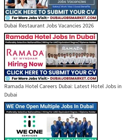
Dubai Restaurant Jobs Vacancies 2026
Ramada Hotel Careers Dubai: Latest Hotel Jobs in
Dubai