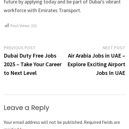
future by applying today and be part of Dubai’s vibrant
workforce with Emirates Transport.
Post Views:
151
Post
Previous
N
PREVIOUS POST
NEXT POST
post:
p
Dubai Duty Free Jobs
Air Arabia Jobs in UAE –
navigation
2025 – Take Your Career
Explore Exciting Airport
to Next Level
Jobs In UAE
Leave a Reply
Your email address will not be published.
Required fields are