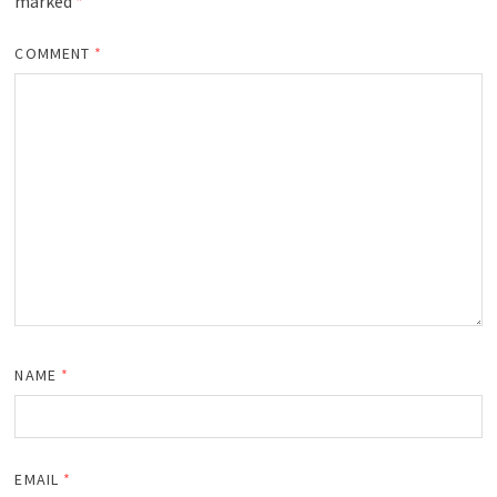
marked
*
COMMENT
*
NAME
*
EMAIL
*