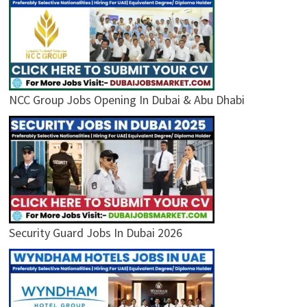
NCC Group Jobs Opening In Dubai & Abu Dhabi
Security Guard Jobs In Dubai 2026