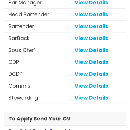
Bar Manager
View Details
Head Bartender
View Details
Bartender
View Details
BarBack
View Details
Sous Chef
View Details
CDP
View Details
DCDP
View Details
Commis
View Details
Stewarding
View Details
To Apply Send Your CV