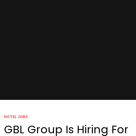
HOTEL JOBS
GBL Group Is Hiring For