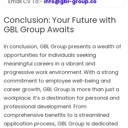
Email CV To:-
info@gbl-group.co
Conclusion: Your Future with
GBL Group Awaits
In conclusion, GBL Group presents a wealth of
opportunities for individuals seeking
meaningful careers in a vibrant and
progressive work environment. With a strong
commitment to employee well-being and
career growth, GBL Group is more than just a
workplace; it’s a destination for personal and
professional development. From
comprehensive benefits to a streamlined
application process, GBL Group is dedicated