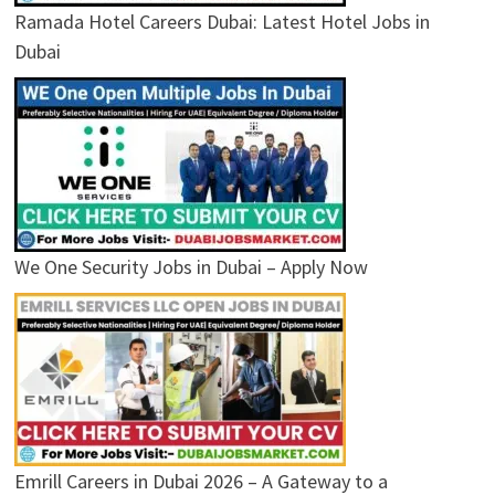
Ramada Hotel Careers Dubai: Latest Hotel Jobs in
Dubai
We One Security Jobs in Dubai – Apply Now
Emrill Careers in Dubai 2026 – A Gateway to a