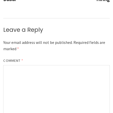
Leave a Reply
Your email address will not be published.
Required fields are
marked
*
COMMENT
*