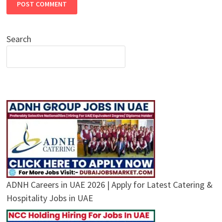
Search
ADNH Careers in UAE 2026 | Apply for Latest Catering &
Hospitality Jobs in UAE