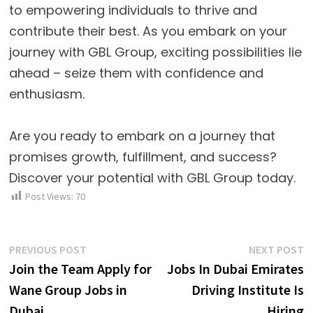
to empowering individuals to thrive and
contribute their best. As you embark on your
journey with GBL Group, exciting possibilities lie
ahead – seize them with confidence and
enthusiasm.
Are you ready to embark on a journey that
promises growth, fulfillment, and success?
Discover your potential with GBL Group today.
Post Views:
70
Post
Previous
N
PREVIOUS POST
NEXT POST
post:
p
Join the Team Apply for
Jobs In Dubai Emirates
navigation
Wane Group Jobs in
Driving Institute Is
Dubai
Hiring