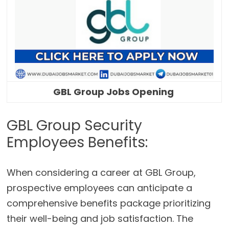
GBL Group Jobs Opening
GBL Group Security
Employees Benefits:
When considering a career at GBL Group,
prospective employees can anticipate a
comprehensive benefits package prioritizing
their well-being and job satisfaction. The