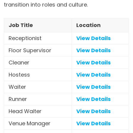
transition into roles and culture.
Job Title
Location
Receptionist
View Details
Floor Supervisor
View Details
Cleaner
View Details
Hostess
View Details
Waiter
View Details
Runner
View Details
Head Waiter
View Details
Venue Manager
View Details