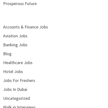
Prosperous Future
Accounts & Finance Jobs
Aviation Jobs
Banking Jobs
Blog
Healthcare Jobs
Hotel Jobs
Jobs For Freshers
Jobs In Dubai
Uncategorized
Walk in Interviews