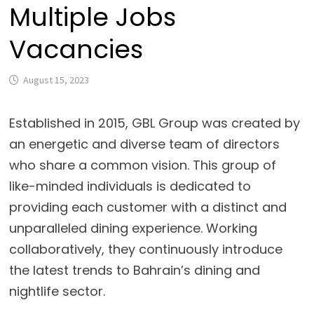
Multiple Jobs
Vacancies
August 15, 2023
Established in 2015, GBL Group was created by
an energetic and diverse team of directors
who share a common vision. This group of
like-minded individuals is dedicated to
providing each customer with a distinct and
unparalleled dining experience. Working
collaboratively, they continuously introduce
the latest trends to Bahrain’s dining and
nightlife sector.