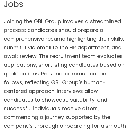
Jobs:
Joining the GBL Group involves a streamlined
process: candidates should prepare a
comprehensive resume highlighting their skills,
submit it via email to the HR department, and
await review. The recruitment team evaluates
applications, shortlisting candidates based on
qualifications. Personal communication
follows, reflecting GBL Group’s human-
centered approach. Interviews allow
candidates to showcase suitability, and
successful individuals receive offers,
commencing a journey supported by the
company’s thorough onboarding for a smooth