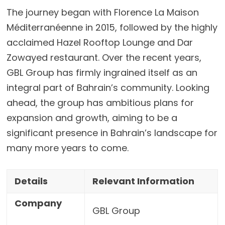
The journey began with Florence La Maison
Méditerranéenne in 2015, followed by the highly
acclaimed Hazel Rooftop Lounge and Dar
Zowayed restaurant. Over the recent years,
GBL Group has firmly ingrained itself as an
integral part of Bahrain’s community. Looking
ahead, the group has ambitious plans for
expansion and growth, aiming to be a
significant presence in Bahrain’s landscape for
many more years to come.
Details
Relevant Information
Company
GBL Group