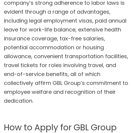
company’s strong adherence to labor laws is
evident through a range of advantages,
including legal employment visas, paid annual
leave for work-life balance, extensive health
insurance coverage, tax-free salaries,
potential accommodation or housing
allowance, convenient transportation facilities,
travel tickets for roles involving travel, and
end-of-service benefits, all of which
collectively affirm GBL Group’s commitment to
employee welfare and recognition of their
dedication.
How to Apply for GBL Group