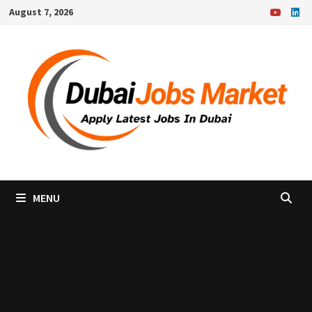
Skip
August 7, 2026
to
content
MENU