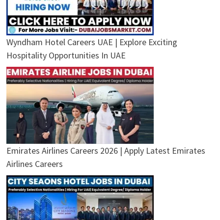
Wyndham Hotel Careers UAE | Explore Exciting
Hospitality Opportunities In UAE
Emirates Airlines Careers 2026 | Apply Latest Emirates
Airlines Careers