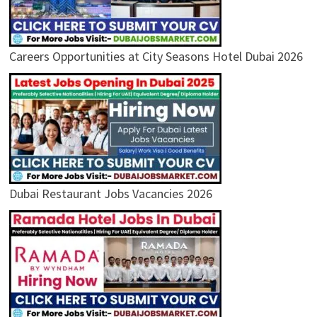
Careers Opportunities at City Seasons Hotel Dubai 2026
Dubai Restaurant Jobs Vacancies 2026