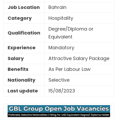
Job Location
Bahrain
Category
Hospitality
Degree/Diploma or
Qualification
Equivalent
Experience
Mandatory
Salary
Attractive Salary Package
Benefits
As Per Labour Law
Nationality
Selective
Last update
15/08/2023