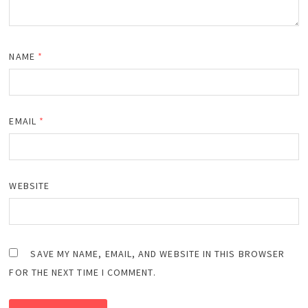
NAME
*
EMAIL
*
WEBSITE
SAVE MY NAME, EMAIL, AND WEBSITE IN THIS BROWSER
FOR THE NEXT TIME I COMMENT.