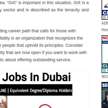
. “Grit” is important in this situation. Grit is a
ity sector and is described as the tenacity and
ADN
Hos
ng career path that calls for those with
tality is an organization that recognizes the
or people that uphold its principles. Consider
lity that are now open if you want to work with
ic about offering outstanding service.
NCC