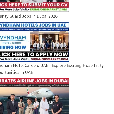
urity Guard Jobs In Dubai 2026
dham Hotel Careers UAE | Explore Exciting Hospitality
ortunities In UAE