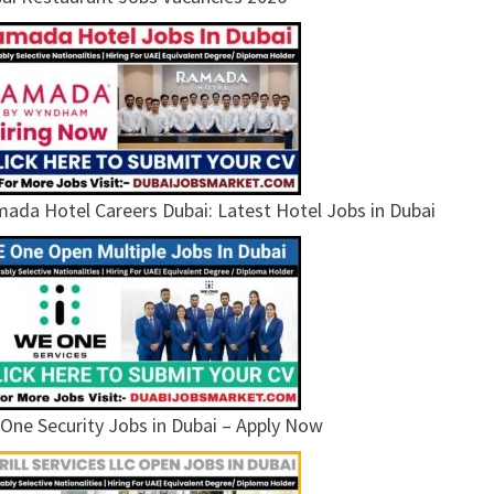
ada Hotel Careers Dubai: Latest Hotel Jobs in Dubai
One Security Jobs in Dubai – Apply Now