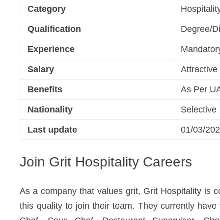
Category
Hospitali
Qualification
Degree/Di
Experience
Mandator
Salary
Attractiv
Benefits
As Per U
Nationality
Selective
Last update
01/03/20
Join Grit Hospitality Careers
As a company that values grit, Grit Hospitality is
this quality to join their team. They currently hav