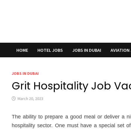
HOME
HOTEL JOBS
JOBS IN DUBAI
AVIATION
JOBS IN DUBAI
Grit Hospitality Job V
March 20, 2023
The ability to prepare a good meal or deliver a 
hospitality sector. One must have a special set of 