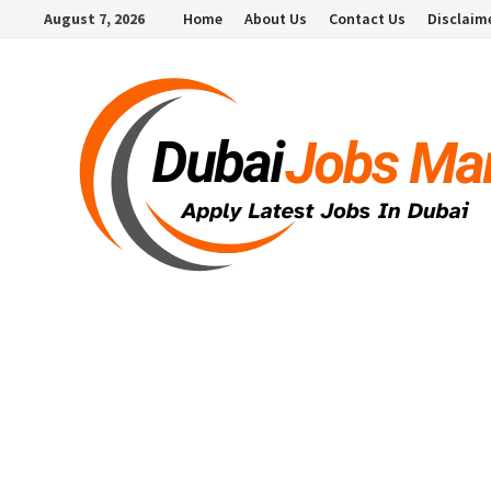
Skip
August 7, 2026
Home
About Us
Contact Us
Disclaim
to
content