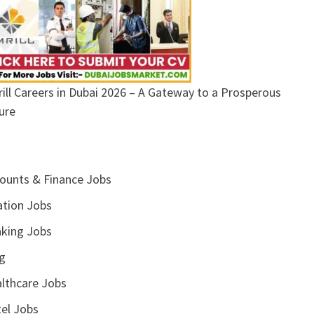
ill Careers in Dubai 2026 – A Gateway to a Prosperous
ure
ounts & Finance Jobs
ation Jobs
king Jobs
g
lthcare Jobs
el Jobs