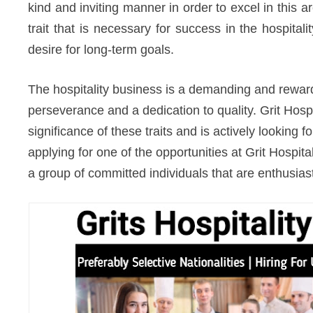
kind and inviting manner in order to excel in this area
trait that is necessary for success in the hospital
desire for long-term goals.
The hospitality business is a demanding and rewardi
perseverance and a dedication to quality. Grit Hospi
significance of these traits and is actively looking f
applying for one of the opportunities at Grit Hospita
a group of committed individuals that are enthusiast