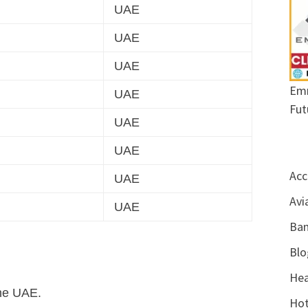
UAE
UAE
UAE
Emr
UAE
Fut
UAE
UAE
Acc
UAE
Avi
UAE
Ban
Blo
Hea
the UAE.
Hot