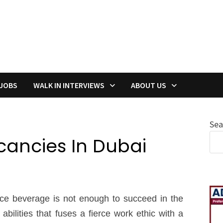
 JOBS
WALK IN INTERVIEWS
ABOUT US
Sea
acancies In Dubai
nice beverage is not enough to succeed in the
abilities that fuses a fierce work ethic with a