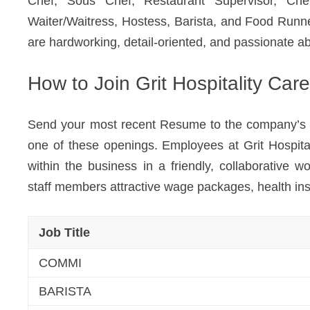
Chef, Sous Chef, Restaurant Supervisor, Ch
Waiter/Waitress, Hostess, Barista, and Food Runne
are hardworking, detail-oriented, and passionate ab
How to Join Grit Hospitality Car
Send your most recent Resume to the company’s HR 
one of these openings. Employees at Grit Hospit
within the business in a friendly, collaborative 
staff members attractive wage packages, health in
Job Title
COMMI
BARISTA