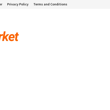
er
Privacy Policy
Terms and Conditions