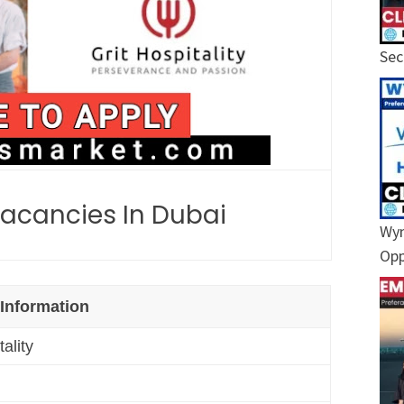
Sec
 Vacancies In Dubai
Wyn
Opp
 Information
tality