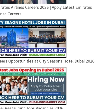
rates Airlines Careers 2026 | Apply Latest Emirates
lines Careers
eers Opportunities at City Seasons Hotel Dubai 2026
ai Restaurant Jobs Vacancies 2026