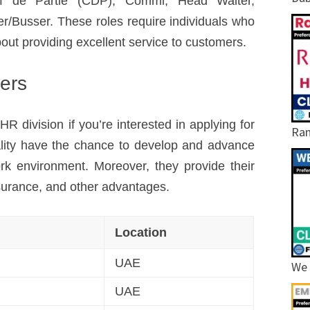
ef de Partie (CDP), Commi, Head Waiter,
r/Busser. These roles require individuals who
out providing excellent service to customers.
eers
division if you’re interested in applying for
Ram
ality have the chance to develop and advance
work environment. Moreover, they provide their
surance, and other advantages.
Location
UAE
We 
UAE