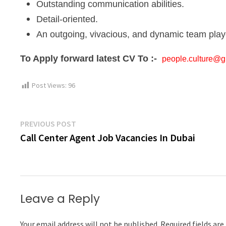
Outstanding communication abilities.
Detail-oriented.
An outgoing, vivacious, and dynamic team play
To Apply forward latest CV To :-
people.culture@gr
Post Views:
96
Post
Previous
PREVIOUS POST
post:
Call Center Agent Job Vacancies In Dubai
navigation
Leave a Reply
Your email address will not be published.
Required fields ar