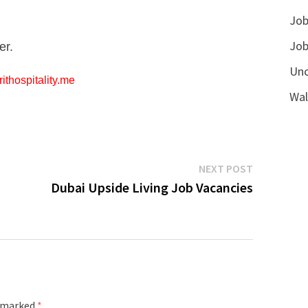
Job
Job
er.
Unc
ithospitality.me
Wal
Next
NEXT POST
post:
Dubai Upside Living Job Vacancies
e marked
*