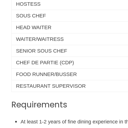
HOSTESS
SOUS CHEF
HEAD WAITER
WAITER/WAITRESS
SENIOR SOUS CHEF
CHEF DE PARTIE (CDP)
FOOD RUNNER/BUSSER
RESTAURANT SUPERVISOR
Requirements
At least 1-2 years of fine dining experience in 