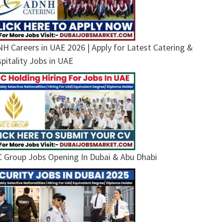
H Careers in UAE 2026 | Apply for Latest Catering &
pitality Jobs in UAE
 Group Jobs Opening In Dubai & Abu Dhabi