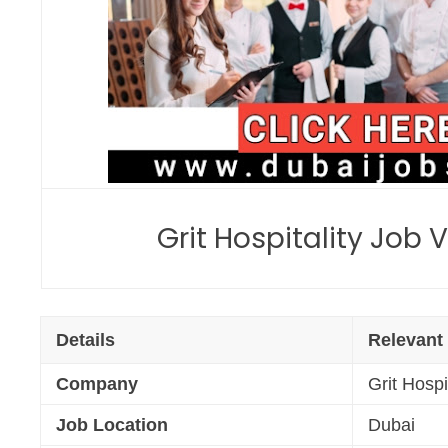
Grit Hospitality Job
Details
Relevant
Company
Grit Hospi
Job Location
Dubai