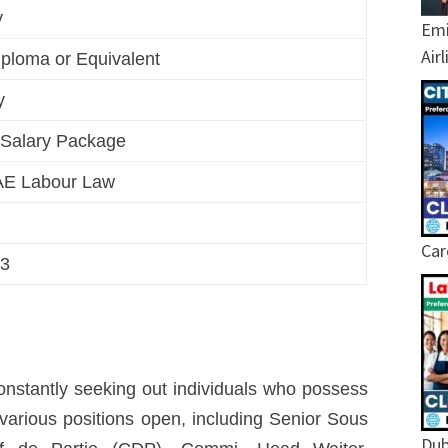
ty
Emi
Air
ploma or Equivalent
y
e Salary Package
AE Labour Law
Car
23
 constantly seeking out individuals who possess
e various positions open, including Senior Sous
Dub