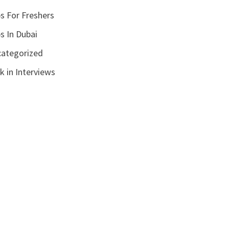
s For Freshers
s In Dubai
ategorized
k in Interviews