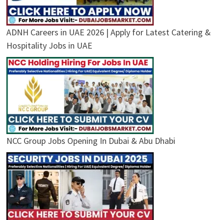
ADNH Careers in UAE 2026 | Apply for Latest Catering &
Hospitality Jobs in UAE
NCC Group Jobs Opening In Dubai & Abu Dhabi