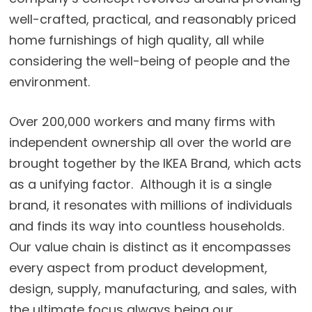
well-crafted, practical, and reasonably priced
home furnishings of high quality, all while
considering the well-being of people and the
environment.
Over 200,000 workers and many firms with
independent ownership all over the world are
brought together by the IKEA Brand, which acts
as a unifying factor. Although it is a single
brand, it resonates with millions of individuals
and finds its way into countless households.
Our value chain is distinct as it encompasses
every aspect from product development,
design, supply, manufacturing, and sales, with
the ultimate focus always being our