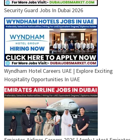
Security Guard Jobs In Dubai 2026
Wyndham Hotel Careers UAE | Explore Exciting
Hospitality Opportunities In UAE
Emirates Airlines Careers 2026 | Apply Latest Emirates