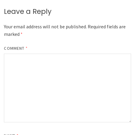
Leave a Reply
Your email address will not be published.
Required fields are
marked
*
COMMENT
*