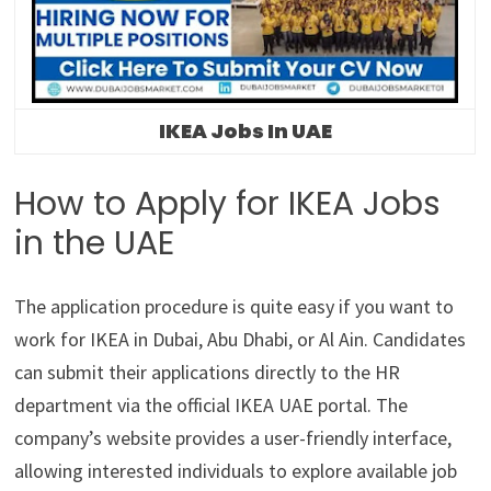
IKEA Jobs In UAE
How to Apply for IKEA Jobs
in the UAE
The application procedure is quite easy if you want to
work for IKEA in Dubai, Abu Dhabi, or Al Ain. Candidates
can submit their applications directly to the HR
department via the official IKEA UAE portal. The
company’s website provides a user-friendly interface,
allowing interested individuals to explore available job