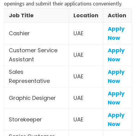
openings and submit their applications conveniently.
Job Title
Location
Action
Apply
Cashier
UAE
Now
Customer Service
Apply
UAE
Assistant
Now
Sales
Apply
UAE
Representative
Now
Apply
Graphic Designer
UAE
Now
Apply
Storekeeper
UAE
Now