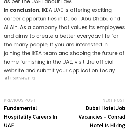
as per the UAE Labour Law.
In conclusion,
IKEA UAE is offering exciting
career opportunities in Dubai, Abu Dhabi, and
Al Ain. As a company that values its employees
and aims to create a better everyday life for
the many people, If you are interested in
joining the IKEA team and shaping the future of
home furnishing in the UAE, visit the official
website and submit your application today.
Post Views:
72
Post
Previous
N
PREVIOUS POST
NEXT POST
post:
p
Fundamental
Dubai Hotel Job
navigation
Hospitality Careers In
Vacancies – Conrad
UAE
Hotel Is Hiring