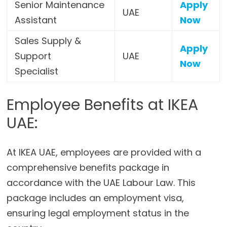
Senior Maintenance
Apply
UAE
Assistant
Now
Sales Supply &
Apply
Support
UAE
Now
Specialist
Employee Benefits at IKEA
UAE:
At IKEA UAE, employees are provided with a
comprehensive benefits package in
accordance with the UAE Labour Law. This
package includes an employment visa,
ensuring legal employment status in the