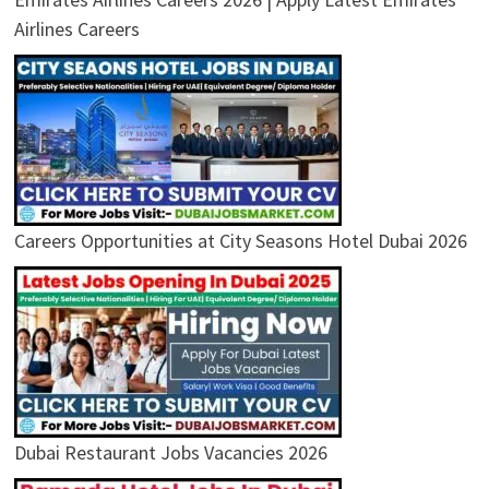
Airlines Careers
Careers Opportunities at City Seasons Hotel Dubai 2026
Dubai Restaurant Jobs Vacancies 2026