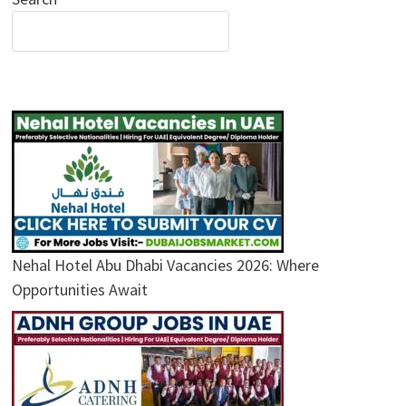
Nehal Hotel Abu Dhabi Vacancies 2026: Where
Opportunities Await