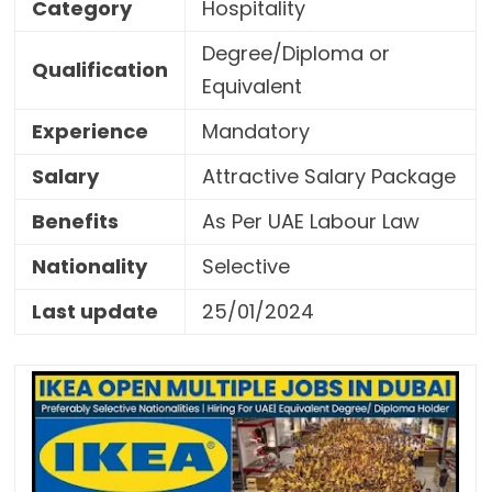
Category
Hospitality
Degree/Diploma or
Qualification
Equivalent
Experience
Mandatory
Salary
Attractive Salary Package
Benefits
As Per UAE Labour Law
Nationality
Selective
Last update
25/01/2024