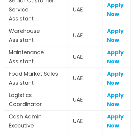
Senior Customer
Apply
Service
UAE
Now
Assistant
Warehouse
Apply
UAE
Assistant
Now
Maintenance
Apply
UAE
Assistant
Now
Food Market Sales
Apply
UAE
Assistant
Now
Logistics
Apply
UAE
Coordinator
Now
Cash Admin
Apply
UAE
Executive
Now