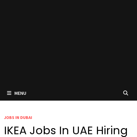
MENU
JOBS IN DUBAI
IKEA Jobs In UAE Hiring