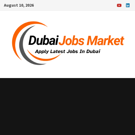
Skip
August 10, 2026
to
content