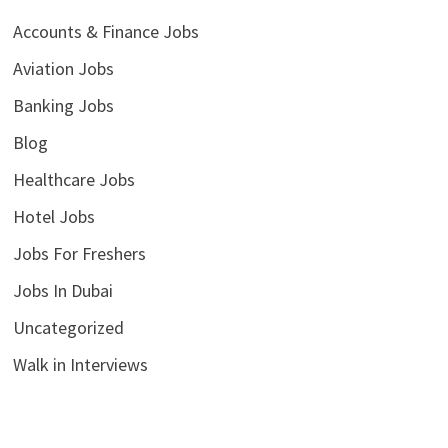
Accounts & Finance Jobs
Aviation Jobs
Banking Jobs
Blog
Healthcare Jobs
Hotel Jobs
Jobs For Freshers
Jobs In Dubai
Uncategorized
Walk in Interviews