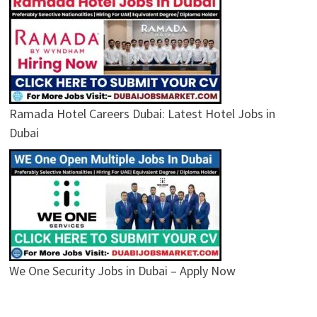
Ramada Hotel Careers Dubai: Latest Hotel Jobs in
Dubai
We One Security Jobs in Dubai – Apply Now