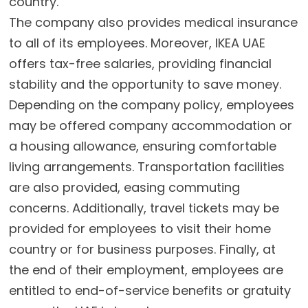
country.
The company also provides medical insurance
to all of its employees. Moreover, IKEA UAE
offers tax-free salaries, providing financial
stability and the opportunity to save money.
Depending on the company policy, employees
may be offered company accommodation or
a housing allowance, ensuring comfortable
living arrangements. Transportation facilities
are also provided, easing commuting
concerns. Additionally, travel tickets may be
provided for employees to visit their home
country or for business purposes. Finally, at
the end of their employment, employees are
entitled to end-of-service benefits or gratuity