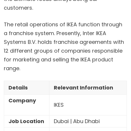
customers.
The retail operations of IKEA function through
a franchise system. Presently, Inter IKEA
Systems B.V. holds franchise agreements with
12 different groups of companies responsible
for marketing and selling the IKEA product
range.
Details
Relevant Information
Company
IKES
Job Location
Dubai | Abu Dhabi