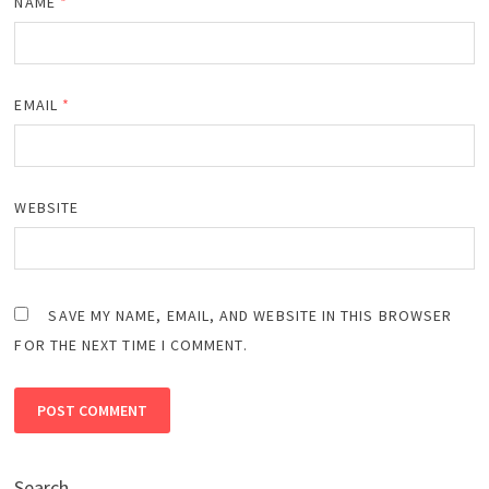
NAME
*
EMAIL
*
WEBSITE
SAVE MY NAME, EMAIL, AND WEBSITE IN THIS BROWSER
FOR THE NEXT TIME I COMMENT.
Search