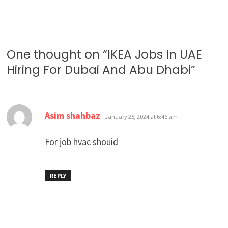
One thought on “
IKEA Jobs In UAE
Hiring For Dubai And Abu Dhabi
”
says:
Asim shahbaz
January 25, 2024 at 6:46 am
For job hvac shouid
REPLY