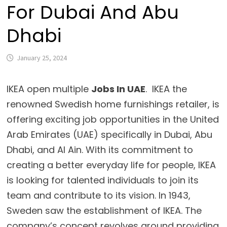
For Dubai And Abu
Dhabi
January 25, 2024
IKEA open multiple
Jobs In UAE
. IKEA the
renowned Swedish home furnishings retailer, is
offering exciting job opportunities in the United
Arab Emirates (UAE) specifically in Dubai, Abu
Dhabi, and Al Ain. With its commitment to
creating a better everyday life for people, IKEA
is looking for talented individuals to join its
team and contribute to its vision. In 1943,
Sweden saw the establishment of IKEA. The
company’s concept revolves around providing