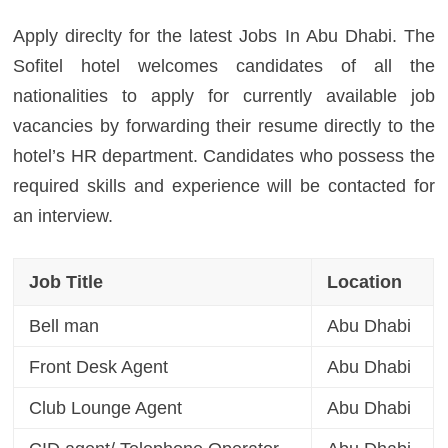
Apply direclty for the latest Jobs In Abu Dhabi. The
Sofitel hotel welcomes candidates of all the
nationalities to apply for currently available job
vacancies by forwarding their resume directly to the
hotel’s HR department. Candidates who possess the
required skills and experience will be contacted for
an interview.
Job Title
Location
Bell man
Abu Dhabi
Front Desk Agent
Abu Dhabi
Club Lounge Agent
Abu Dhabi