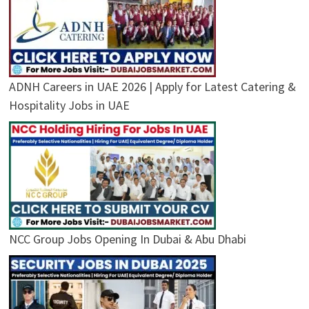
ADNH Careers in UAE 2026 | Apply for Latest Catering &
Hospitality Jobs in UAE
NCC Group Jobs Opening In Dubai & Abu Dhabi