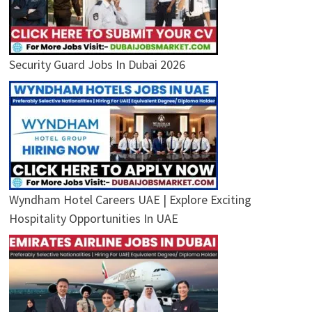
Security Guard Jobs In Dubai 2026
Wyndham Hotel Careers UAE | Explore Exciting
Hospitality Opportunities In UAE