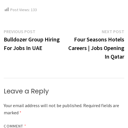
Post Views:
133
Post
Previous
N
PREVIOUS POST
NEXT POST
post:
p
Bulldozer Group Hiring
Four Seasons Hotels
navigation
For Jobs In UAE
Careers | Jobs Opening
In Qatar
Leave a Reply
Your email address will not be published.
Required fields are
marked
*
COMMENT
*