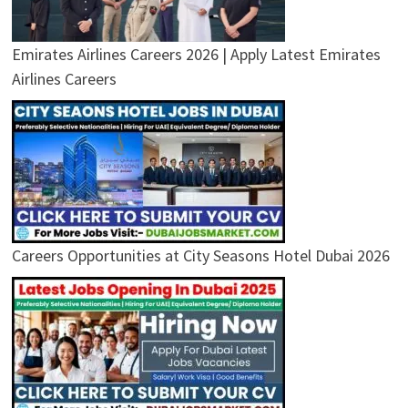
Emirates Airlines Careers 2026 | Apply Latest Emirates
Airlines Careers
Careers Opportunities at City Seasons Hotel Dubai 2026