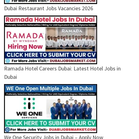
Dubai Restaurant Jobs Vacancies 2026
Ramada Hotel Careers Dubai: Latest Hotel Jobs in
Dubai
We One Security Jobs in Dubai – Apply Now