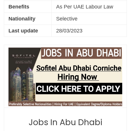
Benefits
As Per UAE Labour Law
Nationality
Selective
Last update
28/03/2023
Jobs In Abu Dhabi