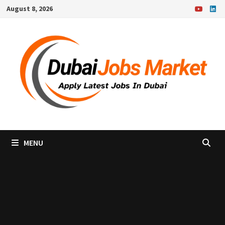
Skip
August 8, 2026
to
content
MENU