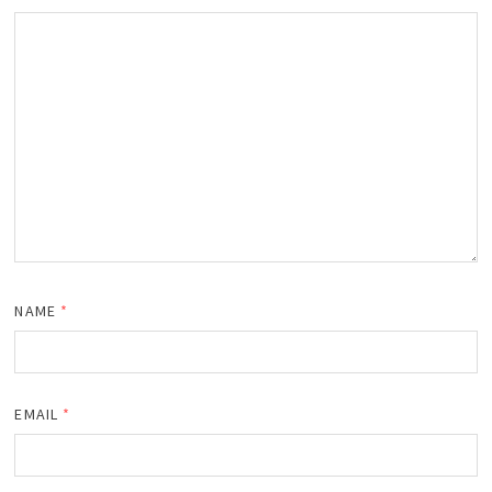
NAME
*
EMAIL
*