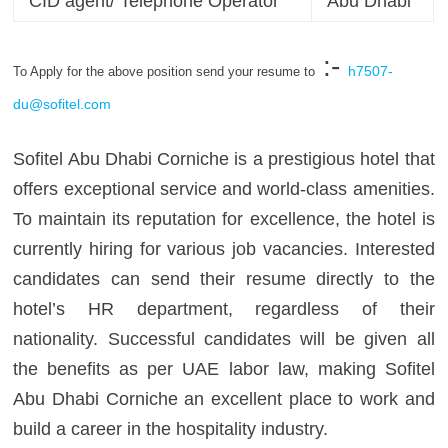
CID agent/ Telephone Operator
Abu Dhabi
:-
h7507-
To Apply for the above position send your resume to
du@sofitel.com
Sofitel Abu Dhabi Corniche is a prestigious hotel that
offers exceptional service and world-class amenities.
To maintain its reputation for excellence, the hotel is
currently hiring for various job vacancies. Interested
candidates can send their resume directly to the
hotel’s HR department, regardless of their
nationality. Successful candidates will be given all
the benefits as per UAE labor law, making Sofitel
Abu Dhabi Corniche an excellent place to work and
build a career in the hospitality industry.