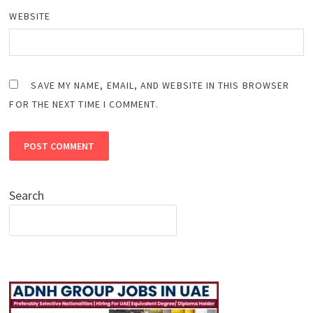
WEBSITE
SAVE MY NAME, EMAIL, AND WEBSITE IN THIS BROWSER
FOR THE NEXT TIME I COMMENT.
Search