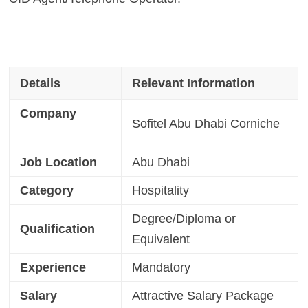
Details
Relevant Information
Company
Sofitel Abu Dhabi Corniche
Job Location
Abu Dhabi
Category
Hospitality
Degree/Diploma or
Qualification
Equivalent
Experience
Mandatory
Salary
Attractive Salary Package