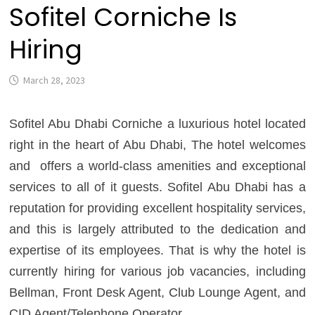
Sofitel Corniche Is
Hiring
March 28, 2023
Sofitel Abu Dhabi Corniche a luxurious hotel located
right in the heart of Abu Dhabi, The hotel welcomes
and offers a world-class amenities and exceptional
services to all of it guests. Sofitel Abu Dhabi has a
reputation for providing excellent hospitality services,
and this is largely attributed to the dedication and
expertise of its employees. That is why the hotel is
currently hiring for various job vacancies, including
Bellman, Front Desk Agent, Club Lounge Agent, and
CID Agent/Telephone Operator.