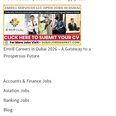
Emrill Careers in Dubai 2026 – A Gateway to a
Prosperous Future
Accounts & Finance Jobs
Aviation Jobs
Banking Jobs
Blog