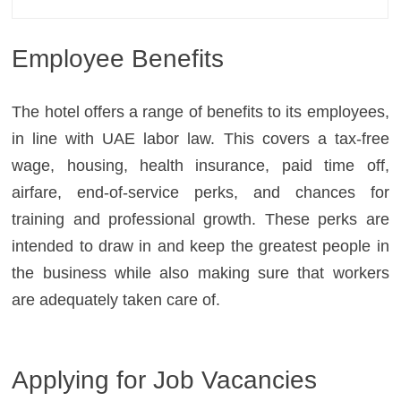
Employee Benefits
The hotel offers a range of benefits to its employees,
in line with UAE labor law. This covers a tax-free
wage, housing, health insurance, paid time off,
airfare, end-of-service perks, and chances for
training and professional growth. These perks are
intended to draw in and keep the greatest people in
the business while also making sure that workers
are adequately taken care of.
Applying for Job Vacancies