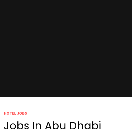
HOTEL JOBS
Jobs In Abu Dhabi