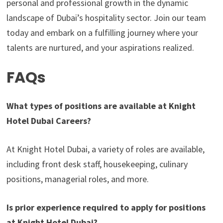
personal and professional growth in the dynamic
landscape of Dubai’s hospitality sector. Join our team
today and embark on a fulfilling journey where your
talents are nurtured, and your aspirations realized.
FAQs
What types of positions are available at Knight
Hotel Dubai Careers?
At Knight Hotel Dubai, a variety of roles are available,
including front desk staff, housekeeping, culinary
positions, managerial roles, and more.
Is prior experience required to apply for positions
at Knight Hotel Dubai?