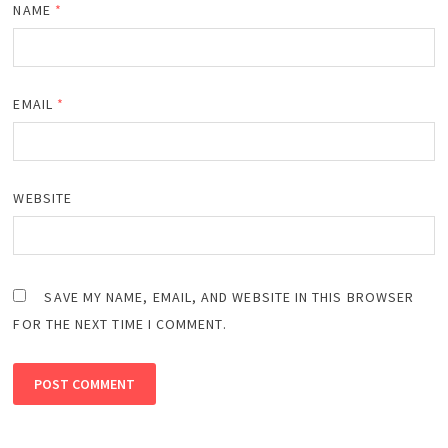
NAME
*
EMAIL
*
WEBSITE
SAVE MY NAME, EMAIL, AND WEBSITE IN THIS BROWSER
FOR THE NEXT TIME I COMMENT.