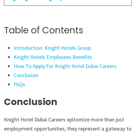
Table of Contents
Introduction: Knight Hotels Group
Knight Hotels Employees Benefits
How To Apply For Knight Hotel Dubai Careers
Conclusion
FAQs
Conclusion
Knight Hotel Dubai Careers epitomize more than just
employment opportunities; they represent a gateway to