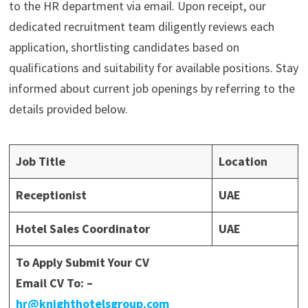
to the HR department via email. Upon receipt, our
dedicated recruitment team diligently reviews each
application, shortlisting candidates based on
qualifications and suitability for available positions. Stay
informed about current job openings by referring to the
details provided below.
Job Title
Location
Receptionist
UAE
Hotel Sales Coordinator
UAE
To Apply Submit Your CV
Email CV To: –
hr@knighthotelsgroup.com