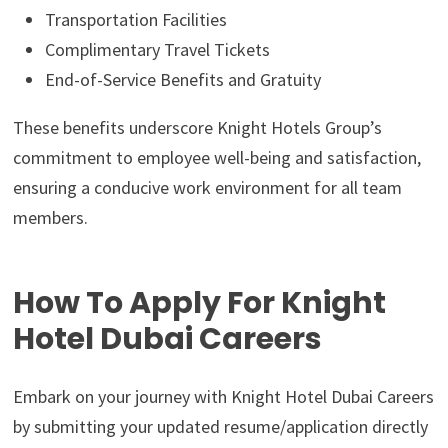
Transportation Facilities
Complimentary Travel Tickets
End-of-Service Benefits and Gratuity
These benefits underscore Knight Hotels Group’s
commitment to employee well-being and satisfaction,
ensuring a conducive work environment for all team
members.
How To Apply For Knight
Hotel Dubai Careers
Embark on your journey with Knight Hotel Dubai Careers
by submitting your updated resume/application directly