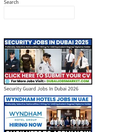
Search
Security Guard Jobs In Dubai 2026