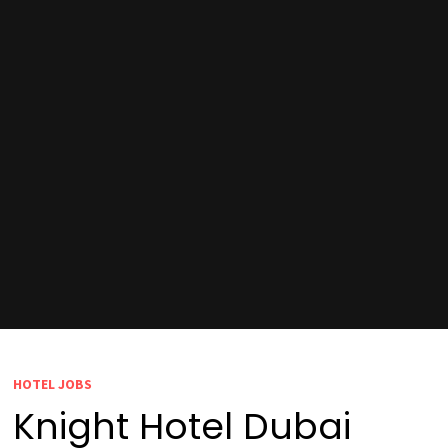
HOTEL JOBS
Knight Hotel Dubai