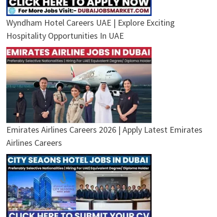
Wyndham Hotel Careers UAE | Explore Exciting
Hospitality Opportunities In UAE
Emirates Airlines Careers 2026 | Apply Latest Emirates
Airlines Careers