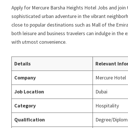
Apply for Mercure Barsha Heights Hotel Jobs and join 
sophisticated urban adventure in the vibrant neighbor
close to popular destinations such as Mall of the Emira
both leisure and business travelers can indulge in the
with utmost convenience.
Details
Relevant Info
Company
Mercure Hotel
Job Location
Dubai
Category
Hospitality
Qualification
Degree/Diploma