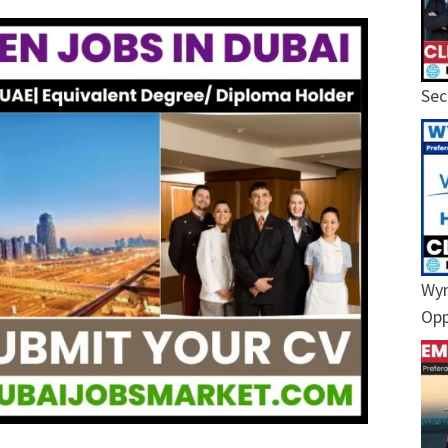
Sec
Wyn
Opp