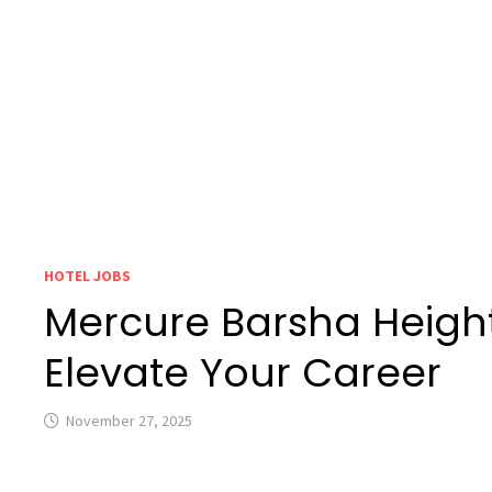
HOTEL JOBS
Mercure Barsha Height
Elevate Your Career
November 27, 2025