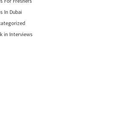
s For Freshers
s In Dubai
ategorized
k in Interviews