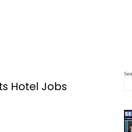
Sea
s Hotel Jobs