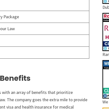
Dub
ary Package
bour Law
Ram
Benefits
ith an array of benefits that prioritize
aw. The company goes the extra mile to provide
We 
 visa and health insurance for medical