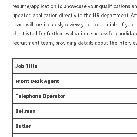
resume/application to showcase your qualifications an
updated application directly to the HR department. Af
team will meticulously review your credentials. If your 
shortlisted for further evaluation. Successful candida
recruitment team, providing details about the intervi
Job Title
Front Desk Agent
Telephone Operator
Bellman
Butler