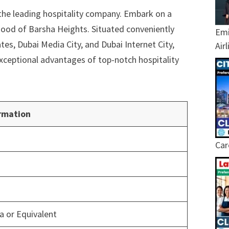
the leading hospitality company. Embark on a
hood of Barsha Heights. Situated conveniently
Emi
tes, Dubai Media City, and Dubai Internet City,
Air
 exceptional advantages of top-notch hospitality
rmation
Car
 or Equivalent