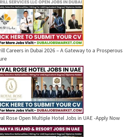
ill Careers in Dubai 2026 – A Gateway to a Prosperous
ure
al Rose Open Multiple Hotel Jobs in UAE -Apply Now