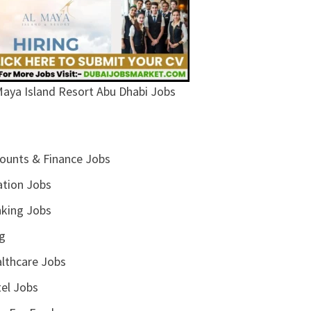
Maya Island Resort Abu Dhabi Jobs
ounts & Finance Jobs
ation Jobs
king Jobs
g
lthcare Jobs
el Jobs