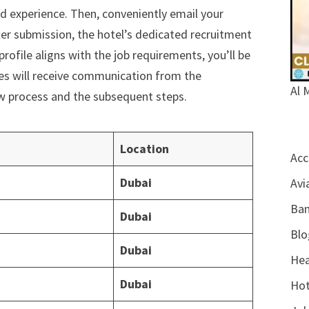
d experience. Then, conveniently email your
ter submission, the hotel’s dedicated recruitment
profile aligns with the job requirements, you’ll be
tes will receive communication from the
Al 
ew process and the subsequent steps.
Location
Acc
Dubai
Avi
Ban
Dubai
Blo
Dubai
Hea
Dubai
Hot