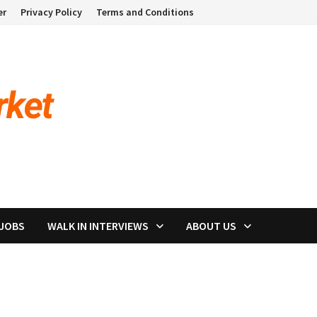
er
Privacy Policy
Terms and Conditions
 JOBS
WALK IN INTERVIEWS
ABOUT US