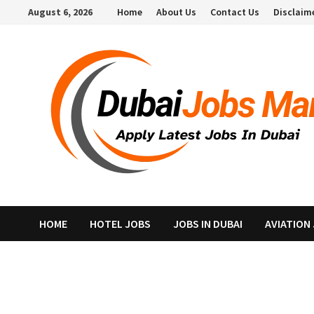
Skip
August 6, 2026
Home
About Us
Contact Us
Disclaim
to
content
HOME
HOTEL JOBS
JOBS IN DUBAI
AVIATION