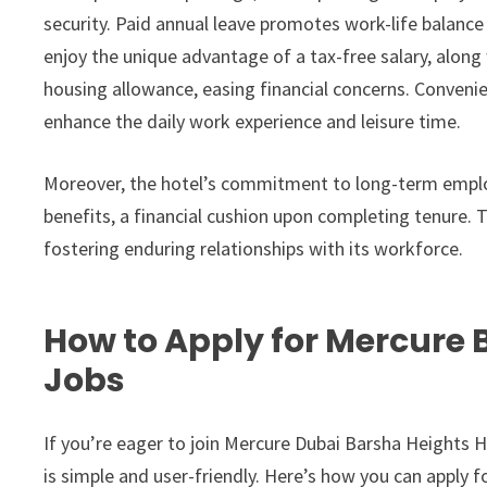
security. Paid annual leave promotes work-life balance
enjoy the unique advantage of a tax-free salary, alo
housing allowance, easing financial concerns. Convenie
enhance the daily work experience and leisure time.
Moreover, the hotel’s commitment to long-term emplo
benefits, a financial cushion upon completing tenure. T
fostering enduring relationships with its workforce.
How to Apply for Mercure 
Jobs
If you’re eager to join Mercure Dubai Barsha Heights Hot
is simple and user-friendly. Here’s how you can apply f