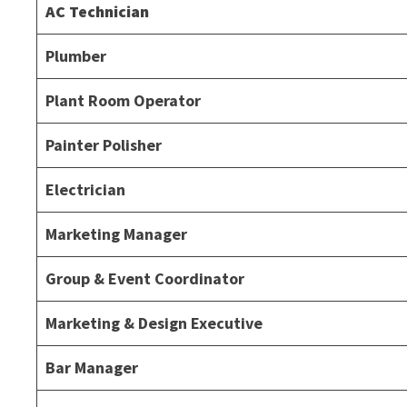
AC Technician
Plumber
Plant Room Operator
Painter Polisher
Electrician
Marketing Manager
Group & Event Coordinator
Marketing & Design Executive
Bar Manager