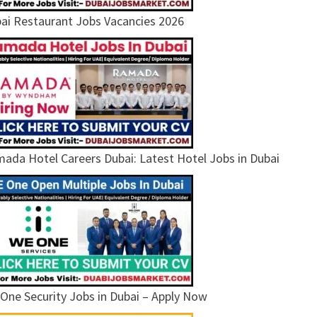
ai Restaurant Jobs Vacancies 2026
ada Hotel Careers Dubai: Latest Hotel Jobs in Dubai
One Security Jobs in Dubai – Apply Now