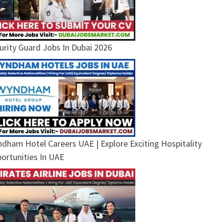
urity Guard Jobs In Dubai 2026
dham Hotel Careers UAE | Explore Exciting Hospitality
ortunities In UAE