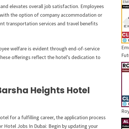
 and elevates overall job satisfaction. Employees
ng with the option of company accommodation or
nt transportation services and travel benefits
Emr
yee welfare is evident through end-of-service
Fut
hese offerings reflect the hotel’s dedication to
Barsha Heights Hotel
Roy
el for a fulfilling career, the application process
or Hotel Jobs In Dubai: Begin by updating your