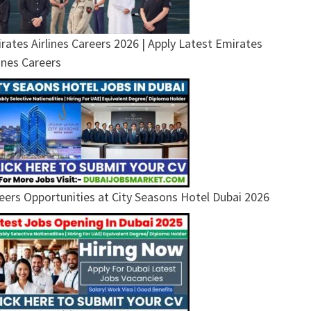
rates Airlines Careers 2026 | Apply Latest Emirates
lines Careers
eers Opportunities at City Seasons Hotel Dubai 2026