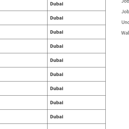
Job
Dubai
Job
Dubai
Unc
Dubai
Wal
Dubai
Dubai
Dubai
Dubai
Dubai
Dubai