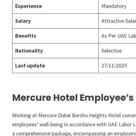
Experience
Mandatory
Salary
Attractive Sal
Benefits
As Per UAE La
Nationality
Selective
Last update
27/11/2025
Mercure Hotel Employee’s 
Working at Mercure Dubai Barsha Heights Hotel comes w
employees’ well-being in accordance with UAE Labor L
a comprehensive package, encompassing an employment