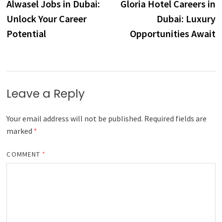
post:
p
Alwasel Jobs in Dubai:
Gloria Hotel Careers in
navigation
Unlock Your Career
Dubai: Luxury
Potential
Opportunities Await
Leave a Reply
Your email address will not be published.
Required fields are
marked
*
COMMENT
*