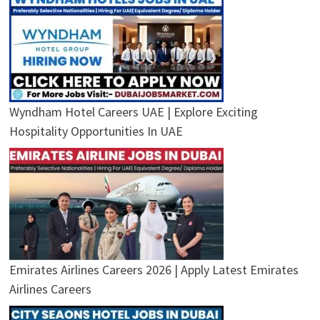
Wyndham Hotel Careers UAE | Explore Exciting
Hospitality Opportunities In UAE
Emirates Airlines Careers 2026 | Apply Latest Emirates
Airlines Careers