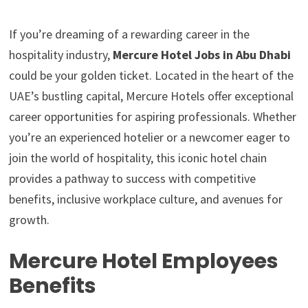
If you’re dreaming of a rewarding career in the
hospitality industry,
Mercure Hotel Jobs in Abu Dhabi
could be your golden ticket. Located in the heart of the
UAE’s bustling capital, Mercure Hotels offer exceptional
career opportunities for aspiring professionals. Whether
you’re an experienced hotelier or a newcomer eager to
join the world of hospitality, this iconic hotel chain
provides a pathway to success with competitive
benefits, inclusive workplace culture, and avenues for
growth.
Mercure Hotel Employees
Benefits