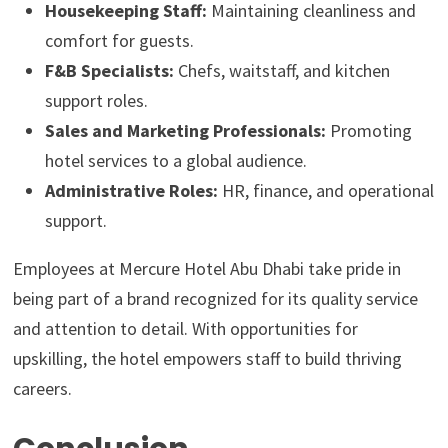
Housekeeping Staff:
Maintaining cleanliness and
comfort for guests.
F&B Specialists:
Chefs, waitstaff, and kitchen
support roles.
Sales and Marketing Professionals:
Promoting
hotel services to a global audience.
Administrative Roles:
HR, finance, and operational
support.
Employees at Mercure Hotel Abu Dhabi take pride in
being part of a brand recognized for its quality service
and attention to detail. With opportunities for
upskilling, the hotel empowers staff to build thriving
careers.