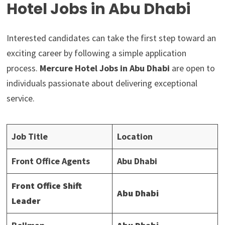
Hotel Jobs in Abu Dhabi
Interested candidates can take the first step toward an
exciting career by following a simple application
process.
Mercure Hotel Jobs in Abu Dhabi
are open to
individuals passionate about delivering exceptional
service.
Job Title
Location
Front Office Agents
Abu Dhabi
Front Office Shift
Abu Dhabi
Leader