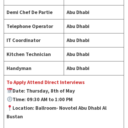
Demi Chef De Partie
Abu Dhabi
Telephone Operator
Abu Dhabi
IT Coordinator
Abu Dhabi
Kitchen Technician
Abu Dhabi
Handyman
Abu Dhabi
To Apply Attend Direct Interviews
Date: Thursday, 8th of May
Time: 09:30 AM to 1:00 PM
Location: Ballroom- Novotel Abu Dhabi Al
Bustan