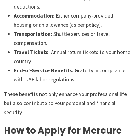
deductions.
Accommodation:
Either company-provided
housing or an allowance (as per policy).
Transportation:
Shuttle services or travel
compensation.
Travel Tickets:
Annual return tickets to your home
country.
End-of-Service Benefits:
Gratuity in compliance
with UAE labor regulations.
These benefits not only enhance your professional life
but also contribute to your personal and financial
security.
How to Apply for Mercure