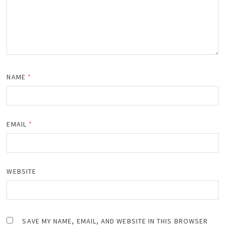
NAME
*
EMAIL
*
WEBSITE
SAVE MY NAME, EMAIL, AND WEBSITE IN THIS BROWSER