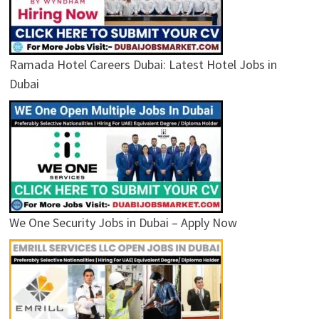
Ramada Hotel Careers Dubai: Latest Hotel Jobs in
Dubai
We One Security Jobs in Dubai – Apply Now