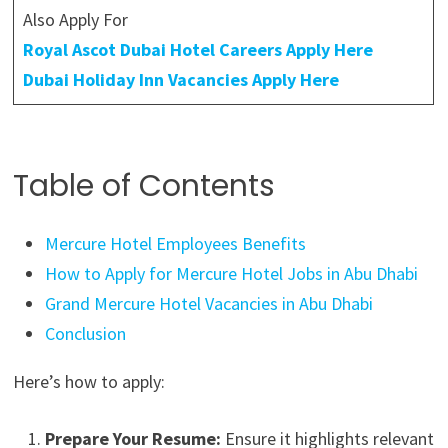
Also Apply For
Royal Ascot Dubai Hotel Careers Apply Here
Dubai Holiday Inn Vacancies Apply Here
Table of Contents
Mercure Hotel Employees Benefits
How to Apply for Mercure Hotel Jobs in Abu Dhabi
Grand Mercure Hotel Vacancies in Abu Dhabi
Conclusion
Here’s how to apply:
Prepare Your Resume:
Ensure it highlights relevant