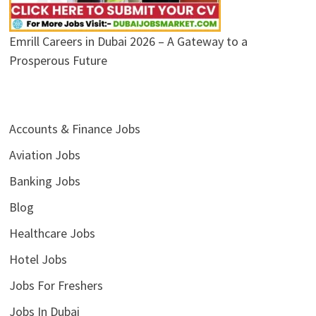
Emrill Careers in Dubai 2026 – A Gateway to a
Prosperous Future
Accounts & Finance Jobs
Aviation Jobs
Banking Jobs
Blog
Healthcare Jobs
Hotel Jobs
Jobs For Freshers
Jobs In Dubai