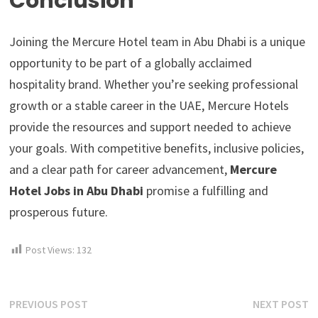
Conclusion
Joining the Mercure Hotel team in Abu Dhabi is a unique
opportunity to be part of a globally acclaimed
hospitality brand. Whether you’re seeking professional
growth or a stable career in the UAE, Mercure Hotels
provide the resources and support needed to achieve
your goals. With competitive benefits, inclusive policies,
and a clear path for career advancement,
Mercure
Hotel Jobs in Abu Dhabi
promise a fulfilling and
prosperous future.
Post Views:
132
Post
Previous
N
PREVIOUS POST
NEXT POST