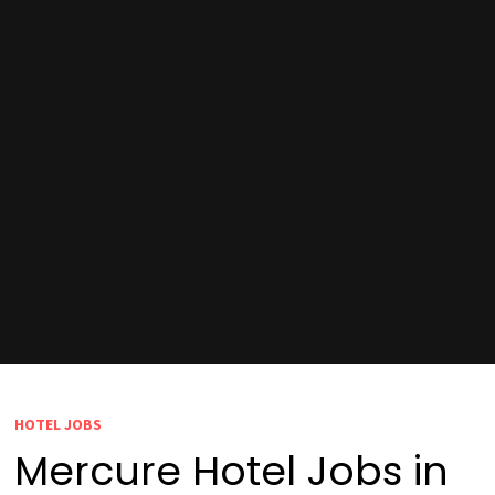
HOTEL JOBS
Mercure Hotel Jobs in