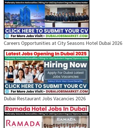
Careers Opportunities at City Seasons Hotel Dubai 2026
Dubai Restaurant Jobs Vacancies 2026