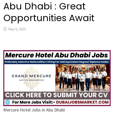
Abu Dhabi : Great
Opportunities Await
May 6, 2025
Mercure Hotel Jobs in Abu Dhabi