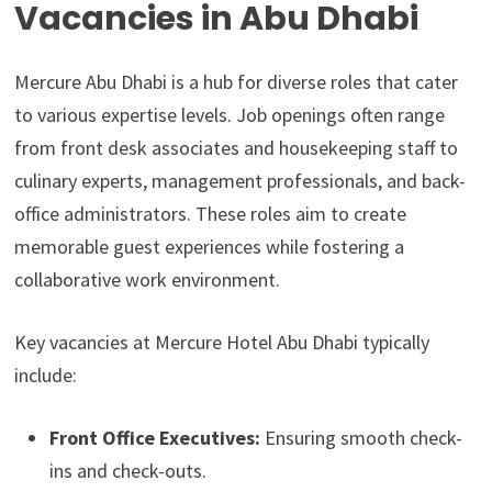
Vacancies in Abu Dhabi
Mercure Abu Dhabi is a hub for diverse roles that cater
to various expertise levels. Job openings often range
from front desk associates and housekeeping staff to
culinary experts, management professionals, and back-
office administrators. These roles aim to create
memorable guest experiences while fostering a
collaborative work environment.
Key vacancies at Mercure Hotel Abu Dhabi typically
include:
Front Office Executives:
Ensuring smooth check-
ins and check-outs.