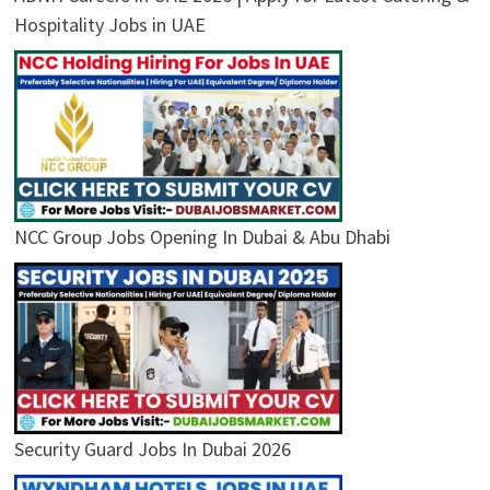
Hospitality Jobs in UAE
NCC Group Jobs Opening In Dubai & Abu Dhabi
Security Guard Jobs In Dubai 2026