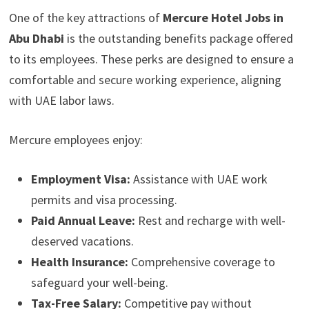
One of the key attractions of
Mercure Hotel Jobs in
Abu Dhabi
is the outstanding benefits package offered
to its employees. These perks are designed to ensure a
comfortable and secure working experience, aligning
with UAE labor laws.
Mercure employees enjoy:
Employment Visa:
Assistance with UAE work
permits and visa processing.
Paid Annual Leave:
Rest and recharge with well-
deserved vacations.
Health Insurance:
Comprehensive coverage to
safeguard your well-being.
Tax-Free Salary:
Competitive pay without