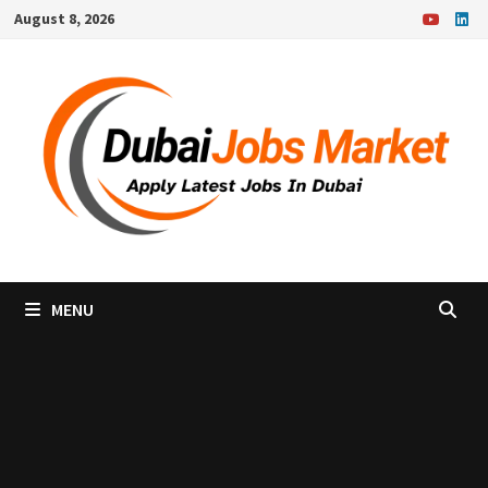
Skip
August 8, 2026
to
content
MENU