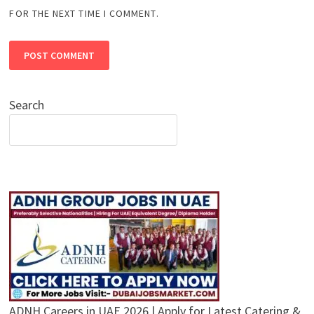
FOR THE NEXT TIME I COMMENT.
Search
ADNH Careers in UAE 2026 | Apply for Latest Catering &