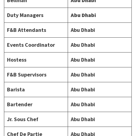
Bellman
Abu Dhabi
Duty Managers
Abu Dhabi
F&B Attendants
Abu Dhabi
Events Coordinator
Abu Dhabi
Hostess
Abu Dhabi
F&B Supervisors
Abu Dhabi
Barista
Abu Dhabi
Bartender
Abu Dhabi
Jr. Sous Chef
Abu Dhabi
Chef De Partie
Abu Dhabi