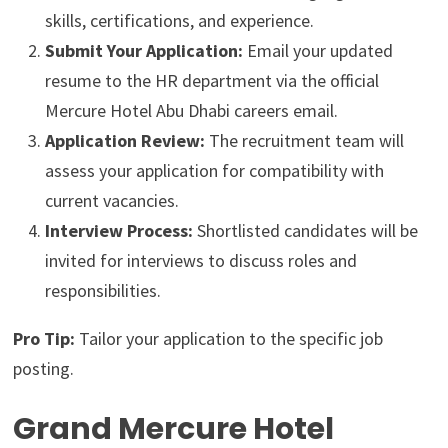
skills, certifications, and experience.
Submit Your Application:
Email your updated
resume to the HR department via the official
Mercure Hotel Abu Dhabi careers email.
Application Review:
The recruitment team will
assess your application for compatibility with
current vacancies.
Interview Process:
Shortlisted candidates will be
invited for interviews to discuss roles and
responsibilities.
Pro Tip:
Tailor your application to the specific job
posting.
Grand Mercure Hotel