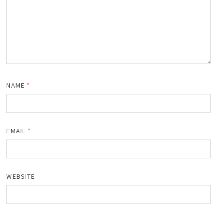
NAME
*
EMAIL
*
WEBSITE