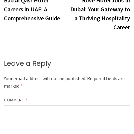
Bab Al Qasr Hotel
Rove Hotel Jobs In
navigation
Careers in UAE: A
Dubai: Your Gateway to
Comprehensive Guide
a Thriving Hospitality
Career
Leave a Reply
Your email address will not be published.
Required fields are
marked
*
COMMENT
*