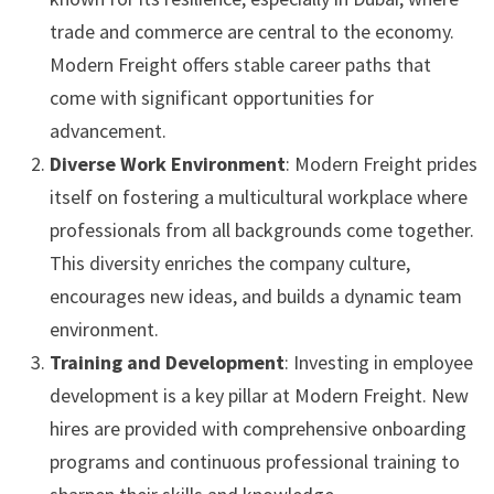
trade and commerce are central to the economy.
Modern Freight offers stable career paths that
come with significant opportunities for
advancement.
Diverse Work Environment
: Modern Freight prides
itself on fostering a multicultural workplace where
professionals from all backgrounds come together.
This diversity enriches the company culture,
encourages new ideas, and builds a dynamic team
environment.
Training and Development
: Investing in employee
development is a key pillar at Modern Freight. New
hires are provided with comprehensive onboarding
programs and continuous professional training to