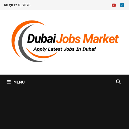
Skip
August 8, 2026
to
content
MENU