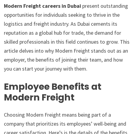
Modern Freight careers in Dubai
present outstanding
opportunities for individuals seeking to thrive in the
logistics and freight industry. As Dubai cements its
reputation as a global hub for trade, the demand for
skilled professionals in this field continues to grow. This
article delves into why Modern Freight stands out as an
employer, the benefits of joining their team, and how
you can start your journey with them.
Employee Benefits at
Modern Freight
Choosing Modern Freight means being part of a
company that prioritizes its employees’ well-being and
career satisfaction. Here’s is the details of the benefits