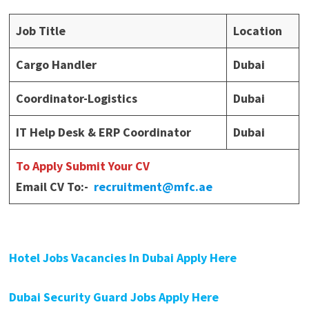
Job Title
Location
Cargo Handler
Dubai
Coordinator-Logistics
Dubai
IT Help Desk & ERP Coordinator
Dubai
To Apply Submit Your CV
Email CV To:-
recruitment@mfc.ae
Hotel Jobs Vacancies In Dubai Apply Here
Dubai Security Guard Jobs Apply Here