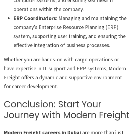
computer systems, and ensuring seamless IT
operations within the company.
ERP Coordinators
: Managing and maintaining the
company’s Enterprise Resource Planning (ERP)
system, supporting user training, and ensuring the
effective integration of business processes.
Whether you are hands-on with cargo operations or
have expertise in IT support and ERP systems, Modern
Freight offers a dynamic and supportive environment
for career development.
Conclusion: Start Your
Journey with Modern Freight
Modern Freight careers in Dubai
are more than just