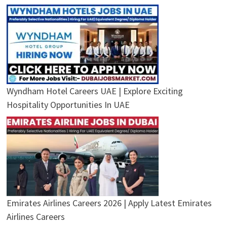
Wyndham Hotel Careers UAE | Explore Exciting
Hospitality Opportunities In UAE
Emirates Airlines Careers 2026 | Apply Latest Emirates
Airlines Careers