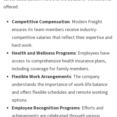
offered:
Competitive Compensation
: Modern Freight
ensures its team members receive industry-
competitive salaries that reflect their expertise and
hard work.
Health and Wellness Programs
: Employees have
access to comprehensive health insurance plans,
including coverage for family members.
Flexible Work Arrangements
: The company
understands the importance of work-life balance
and offers flexible schedules and remote working
options.
Employee Recognition Programs
: Efforts and
achievements are celebrated through various