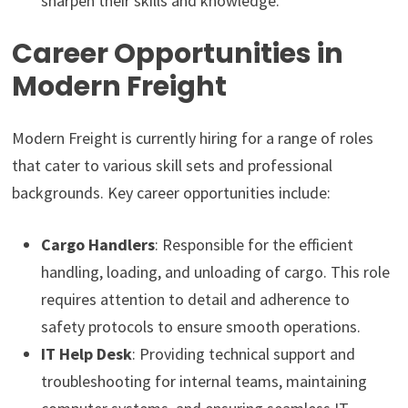
sharpen their skills and knowledge.
Career Opportunities in
Modern Freight
Modern Freight is currently hiring for a range of roles
that cater to various skill sets and professional
backgrounds. Key career opportunities include:
Cargo Handlers
: Responsible for the efficient
handling, loading, and unloading of cargo. This role
requires attention to detail and adherence to
safety protocols to ensure smooth operations.
IT Help Desk
: Providing technical support and
troubleshooting for internal teams, maintaining