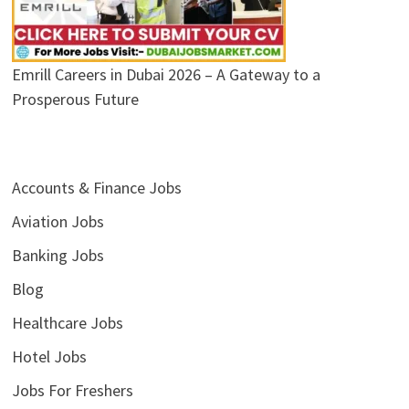
Emrill Careers in Dubai 2026 – A Gateway to a
Prosperous Future
Accounts & Finance Jobs
Aviation Jobs
Banking Jobs
Blog
Healthcare Jobs
Hotel Jobs
Jobs For Freshers