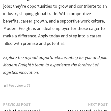
jobs; they’re opportunities to grow and contribute to an
industry shaping global trade. With competitive
benefits, career growth, and a supportive work culture,
Modern Freight is an ideal employer for those eager to
make a difference. Apply today and step into a career
filled with promise and potential.
Explore the myriad opportunities waiting for you and join
Modern Freight’s team to experience the forefront of
logistics innovation.
Post Views:
76
Post
Previous
N
PREVIOUS POST
NEXT POST
post:
p