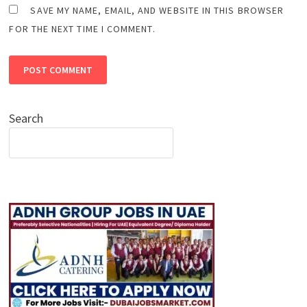
SAVE MY NAME, EMAIL, AND WEBSITE IN THIS BROWSER
FOR THE NEXT TIME I COMMENT.
Search