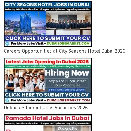
Careers Opportunities at City Seasons Hotel Dubai 2026
Dubai Restaurant Jobs Vacancies 2026