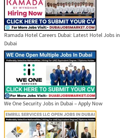
Ramada Hotel Careers Dubai: Latest Hotel Jobs in
Dubai
We One Security Jobs in Dubai – Apply Now