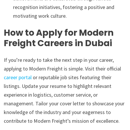
recognition initiatives, fostering a positive and
motivating work culture.
How to Apply for Modern
Freight Careers in Dubai
If you’re ready to take the next step in your career,
applying to Modern Freight is simple. Visit their official
career portal
or reputable job sites featuring their
listings. Update your resume to highlight relevant
experience in logistics, customer service, or
management. Tailor your cover letter to showcase your
knowledge of the industry and your eagerness to
contribute to Modern Freight’s mission of excellence.