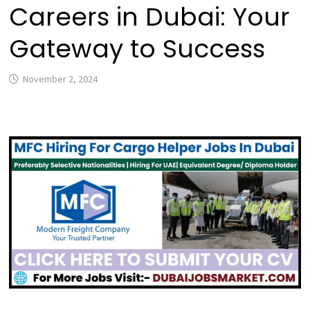
Careers in Dubai: Your
Gateway to Success
November 2, 2024