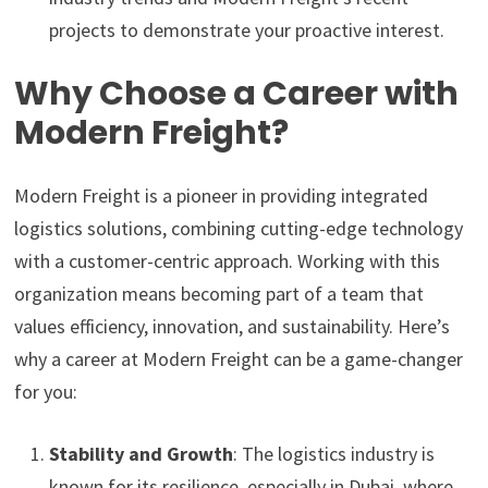
projects to demonstrate your proactive interest.
Why Choose a Career with
Modern Freight?
Modern Freight is a pioneer in providing integrated
logistics solutions, combining cutting-edge technology
with a customer-centric approach. Working with this
organization means becoming part of a team that
values efficiency, innovation, and sustainability. Here’s
why a career at Modern Freight can be a game-changer
for you:
Stability and Growth
: The logistics industry is
known for its resilience, especially in Dubai, where