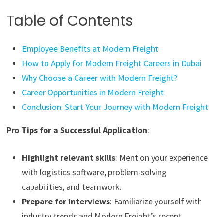
Table of Contents
Employee Benefits at Modern Freight
How to Apply for Modern Freight Careers in Dubai
Why Choose a Career with Modern Freight?
Career Opportunities in Modern Freight
Conclusion: Start Your Journey with Modern Freight
Pro Tips for a Successful Application
:
Highlight relevant skills
: Mention your experience
with logistics software, problem-solving
capabilities, and teamwork.
Prepare for interviews
: Familiarize yourself with
industry trends and Modern Freight’s recent