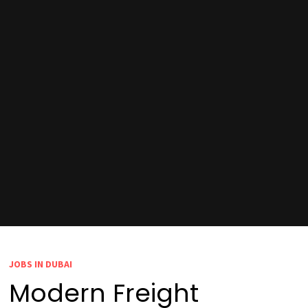
JOBS IN DUBAI
Modern Freight