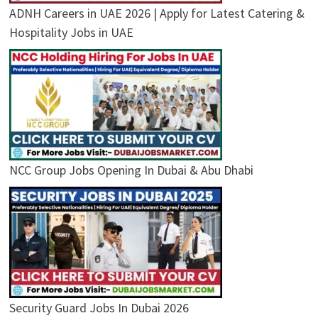
ADNH Careers in UAE 2026 | Apply for Latest Catering &
Hospitality Jobs in UAE
NCC Group Jobs Opening In Dubai & Abu Dhabi
Security Guard Jobs In Dubai 2026