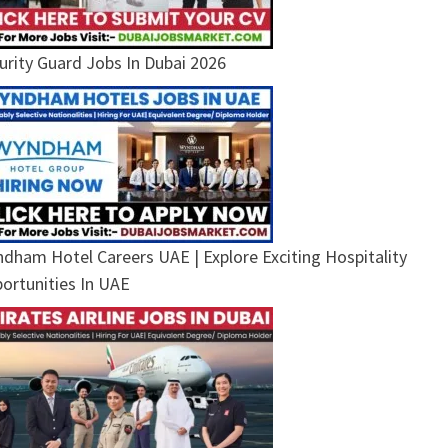
urity Guard Jobs In Dubai 2026
dham Hotel Careers UAE | Explore Exciting Hospitality
ortunities In UAE