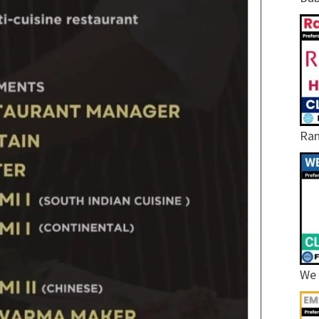
Ram
We 