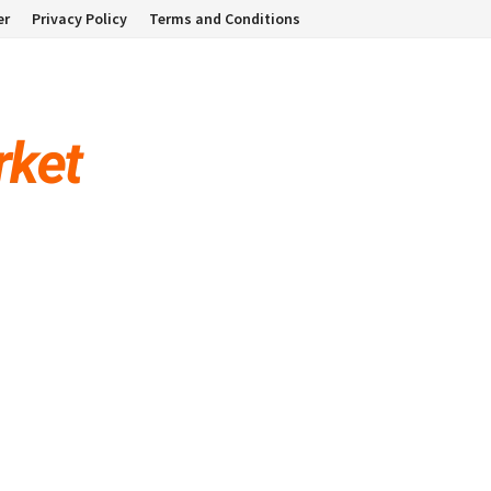
er
Privacy Policy
Terms and Conditions