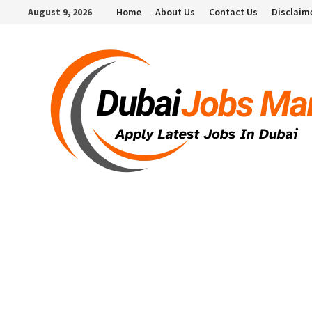
Skip
August 9, 2026
Home
About Us
Contact Us
Disclaim
to
content