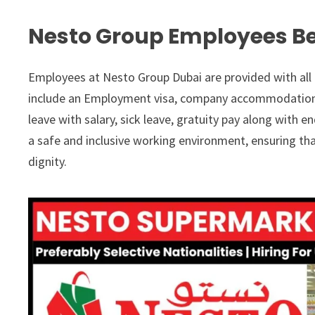
Nesto Group Employees Be
Employees at Nesto Group Dubai are provided with all 
include an Employment visa, company accommodation as
leave with salary, sick leave, gratuity pay along with 
a safe and inclusive working environment, ensuring th
dignity.