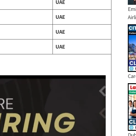
UAE
Emi
UAE
Air
UAE
UAE
Car
Dub