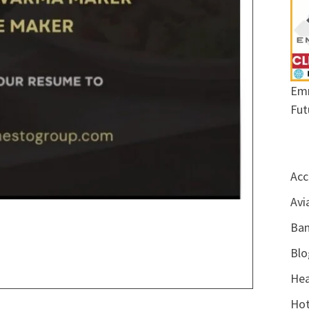
Emr
Fut
Acc
Avi
Ban
Blo
Hea
Hot