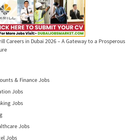
ill Careers in Dubai 2026 – A Gateway to a Prosperous
ure
ounts & Finance Jobs
ation Jobs
king Jobs
g
lthcare Jobs
el Jobs