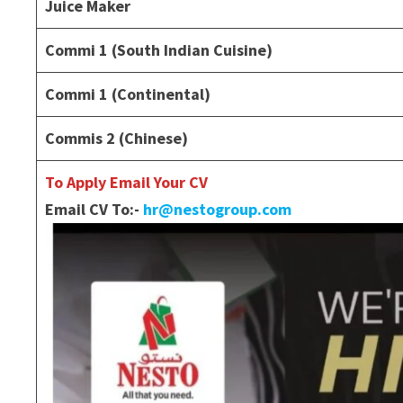
Juice Maker
Commi 1 (South Indian Cuisine)
Commi 1 (Continental)
Commis 2 (Chinese)
To Apply Email Your CV
Email CV To:-
hr@nestogroup.com