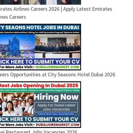
rates Airlines Careers 2026 | Apply Latest Emirates
lines Careers
eers Opportunities at City Seasons Hotel Dubai 2026
ai Restaurant Jobs Vacancies 2026