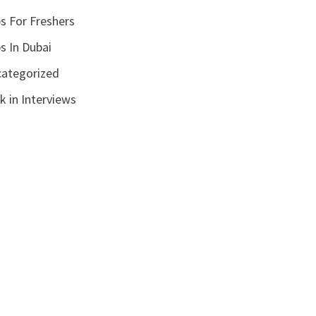
s For Freshers
s In Dubai
ategorized
k in Interviews