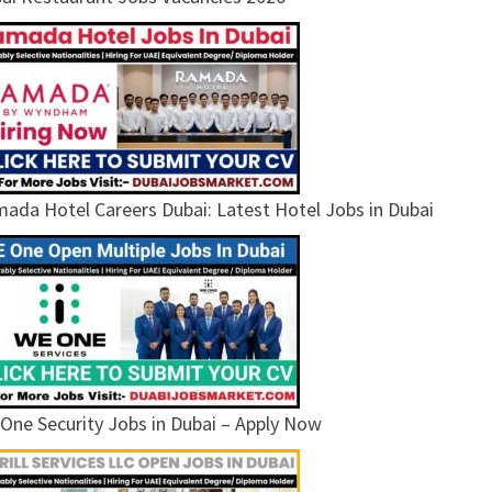
ada Hotel Careers Dubai: Latest Hotel Jobs in Dubai
One Security Jobs in Dubai – Apply Now