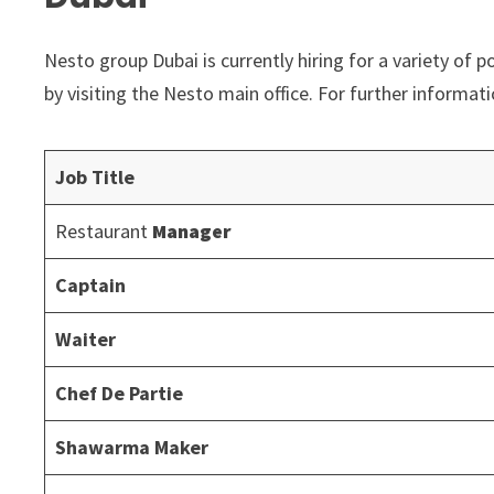
Nesto group Dubai is currently hiring for a variety of p
by visiting the Nesto main office. For further informat
Job Title
Restaurant
Manager
Captain
Waiter
Chef De Partie
Shawarma Maker