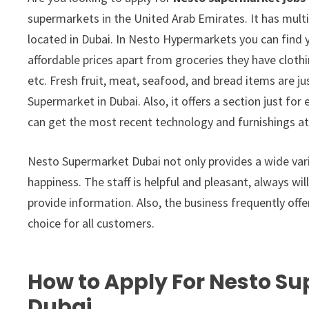
supermarkets in the United Arab Emirates. It has multi
located in Dubai. In Nesto Hypermarkets you can find 
affordable prices apart from groceries they have clothi
etc. Fresh fruit, meat, seafood, and bread items are j
Supermarket in Dubai. Also, it offers a section just fo
can get the most recent technology and furnishings at
Nesto Supermarket Dubai not only provides a wide variet
happiness. The staff is helpful and pleasant, always wil
provide information. Also, the business frequently off
choice for all customers.
How to Apply For Nesto Su
Dubai