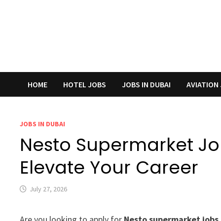
HOME
HOTEL JOBS
JOBS IN DUBAI
AVIATION
JOBS IN DUBAI
Nesto Supermarket Job
Elevate Your Career
July 27, 2026
Are you looking to apply for
Nesto supermarket jobs 