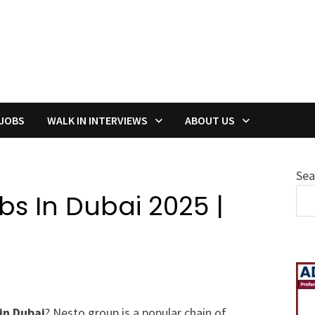
 JOBS
WALK IN INTERVIEWS
ABOUT US
Sea
s In Dubai 2025 |
in Dubai
? Nesto group is a popular chain of