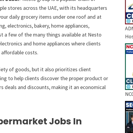
ple stores across the UAE, with its headquarters
your daily grocery items under one roof and at
ng, electronics, bakery, home appliances,
ADN
ust a few of the many things available at Nesto
Hos
r electronics and home appliances where clients
 affordable costs.
y of goods, but it also prioritizes client
ling to help clients discover the proper product or
ers deals and discounts, making it an economical
NCC
permarket Jobs In