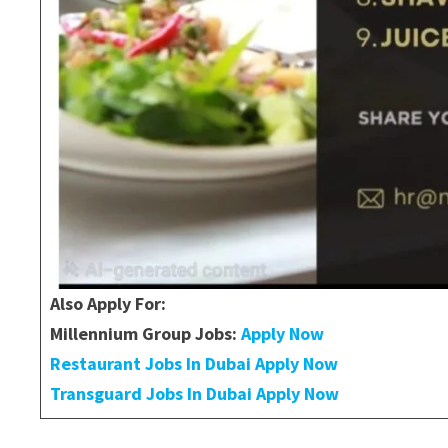
Also Apply For:
Millennium Group Jobs:
Apply Now
Restaurant Jobs In Dubai Apply Now
Transguard Jobs In Dubai Apply Now