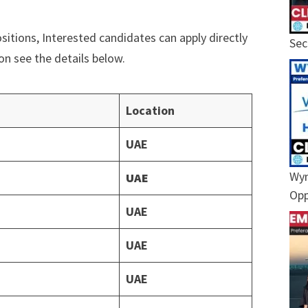
ositions, Interested candidates can apply directly
Sec
ion see the details below.
Location
UAE
Wyn
UAE
Opp
UAE
UAE
UAE