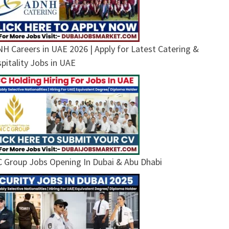
H Careers in UAE 2026 | Apply for Latest Catering &
pitality Jobs in UAE
 Group Jobs Opening In Dubai & Abu Dhabi