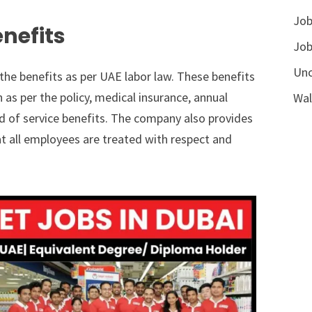
Job
nefits
Job
Unc
the benefits as per UAE labor law. These benefits
 per the policy, medical insurance, annual
Wal
end of service benefits. The company also provides
at all employees are treated with respect and