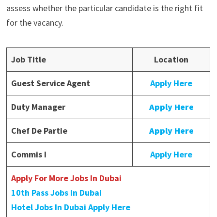
assess whether the particular candidate is the right fit
for the vacancy.
Job Title
Location
Guest Service Agent
Apply Here
Duty Manager
Apply Here
Chef De Partie
Apply Here
Commis I
Apply Here
Apply For More Jobs In Dubai
10th Pass Jobs In Dubai
Hotel Jobs In Dubai Apply Here