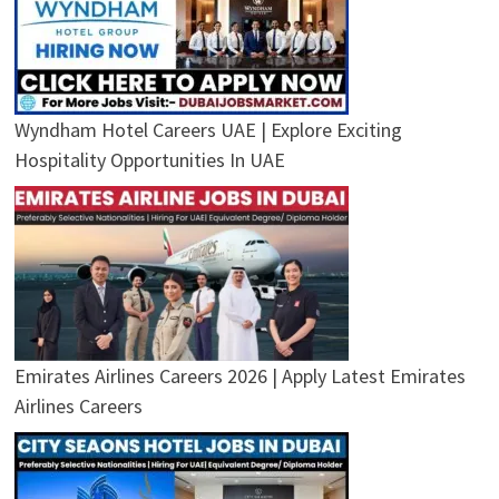
Wyndham Hotel Careers UAE | Explore Exciting
Hospitality Opportunities In UAE
Emirates Airlines Careers 2026 | Apply Latest Emirates
Airlines Careers