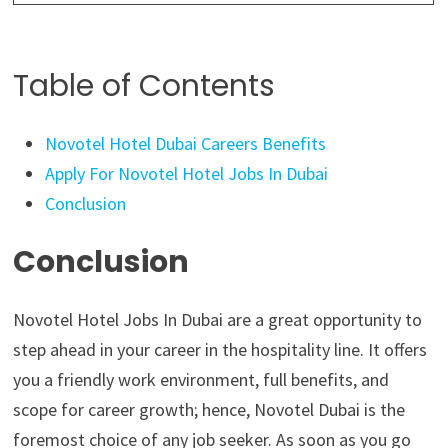
Table of Contents
Novotel Hotel Dubai Careers Benefits
Apply For Novotel Hotel Jobs In Dubai
Conclusion
Conclusion
Novotel Hotel Jobs In Dubai are a great opportunity to
step ahead in your career in the hospitality line. It offers
you a friendly work environment, full benefits, and
scope for career growth; hence, Novotel Dubai is the
foremost choice of any job seeker. As soon as you go