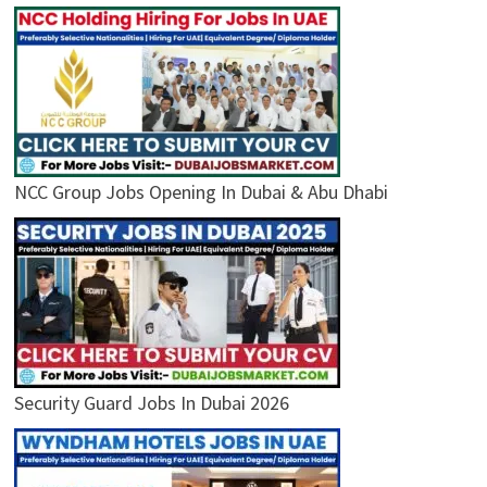
NCC Group Jobs Opening In Dubai & Abu Dhabi
Security Guard Jobs In Dubai 2026