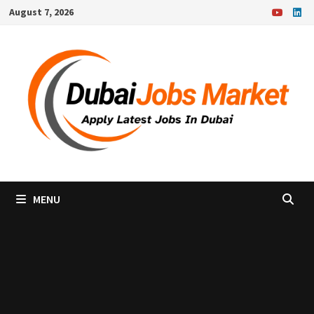
Skip
August 7, 2026
to
content
MENU