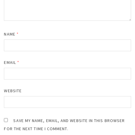
NAME
*
EMAIL
*
WEBSITE
SAVE MY NAME, EMAIL, AND WEBSITE IN THIS BROWSER
FOR THE NEXT TIME I COMMENT.