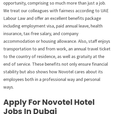
opportunity, comprising so much more than just a job.
We treat our colleagues with fairness according to UAE
Labour Law and offer an excellent benefits package
including employment visa, paid annual leave, health
insurance, tax-free salary, and company
accommodation or housing allowance. Also, staff enjoys
transportation to and from work, an annual travel ticket
to the country of residence, as well as gratuity at the
end of service. These benefits not only ensure financial
stability but also shows how Novotel cares about its
employees both in a professional way and personal
ways.
Apply For Novotel Hotel
Jobs In Dubai