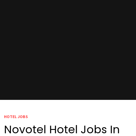
HOTEL JOBS
Novotel Hotel Jobs In