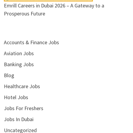
Emrill Careers in Dubai 2026 – A Gateway to a
Prosperous Future
Accounts & Finance Jobs
Aviation Jobs
Banking Jobs
Blog
Healthcare Jobs
Hotel Jobs
Jobs For Freshers
Jobs In Dubai
Uncategorized