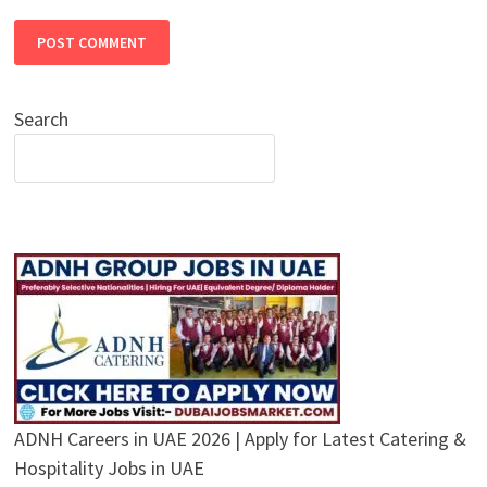
Search
ADNH Careers in UAE 2026 | Apply for Latest Catering &
Hospitality Jobs in UAE