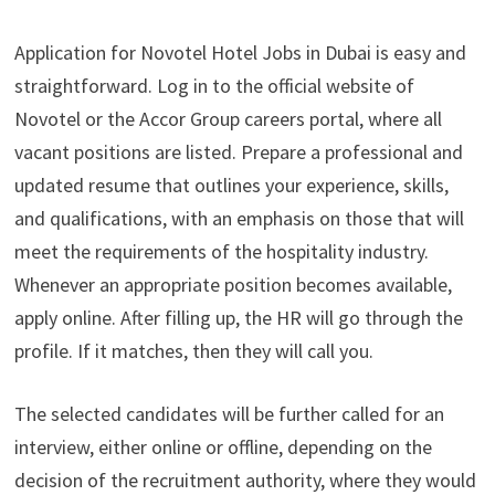
Application for Novotel Hotel Jobs in Dubai is easy and
straightforward. Log in to the official website of
Novotel or the Accor Group careers portal, where all
vacant positions are listed. Prepare a professional and
updated resume that outlines your experience, skills,
and qualifications, with an emphasis on those that will
meet the requirements of the hospitality industry.
Whenever an appropriate position becomes available,
apply online. After filling up, the HR will go through the
profile. If it matches, then they will call you.
The selected candidates will be further called for an
interview, either online or offline, depending on the
decision of the recruitment authority, where they would