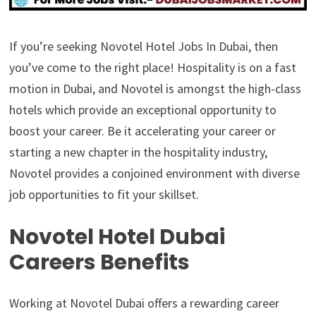
If you’re seeking Novotel Hotel Jobs In Dubai, then
you’ve come to the right place! Hospitality is on a fast
motion in Dubai, and Novotel is amongst the high-class
hotels which provide an exceptional opportunity to
boost your career. Be it accelerating your career or
starting a new chapter in the hospitality industry,
Novotel provides a conjoined environment with diverse
job opportunities to fit your skillset.
Novotel Hotel Dubai
Careers Benefits
Working at Novotel Dubai offers a rewarding career