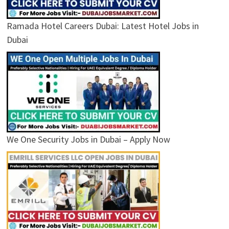
Ramada Hotel Careers Dubai: Latest Hotel Jobs in
Dubai
We One Security Jobs in Dubai – Apply Now