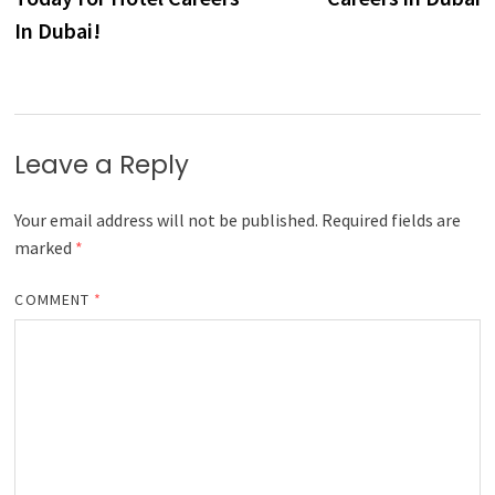
In Dubai!
Leave a Reply
Your email address will not be published.
Required fields are
marked
*
COMMENT
*