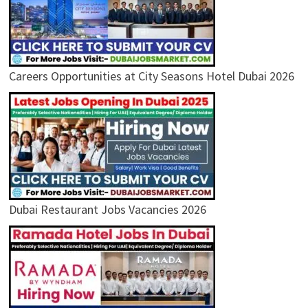
Careers Opportunities at City Seasons Hotel Dubai 2026
Dubai Restaurant Jobs Vacancies 2026