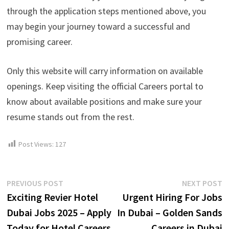
through the application steps mentioned above, you
may begin your journey toward a successful and
promising career.
Only this website will carry information on available
openings. Keep visiting the official Careers portal to
know about available positions and make sure your
resume stands out from the rest.
Post Views:
127
Post
Previous
N
PREVIOUS POST
NEXT POST
post:
p
Exciting Revier Hotel
Urgent Hiring For Jobs
navigation
Dubai Jobs 2025 – Apply
In Dubai – Golden Sands
Today for Hotel Careers
Careers in Dubai