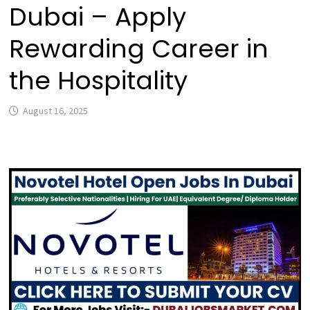
Dubai – Apply
Rewarding Career in
the Hospitality
August 16, 2025