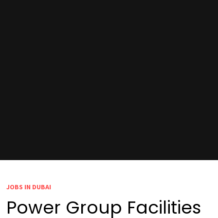
JOBS IN DUBAI
Power Group Facilities