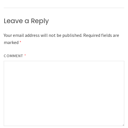
Leave a Reply
Your email address will not be published.
Required fields are
marked
*
COMMENT
*