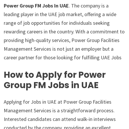
Power Group FM Jobs In UAE
. The company is a
leading player in the UAE job market, offering a wide
range of job opportunities for individuals seeking
rewarding careers in the country. With a commitment to
providing high-quality services, Power Group Facilities
Management Services is not just an employer but a
career partner for those looking for fulfilling UAE Jobs
How to Apply for Power
Group FM Jobs in UAE
Applying for Jobs in UAE at Power Group Facilities
Management Services is a straightforward process.
Interested candidates can attend walk-in interviews
conducted by the company, providing an excellent