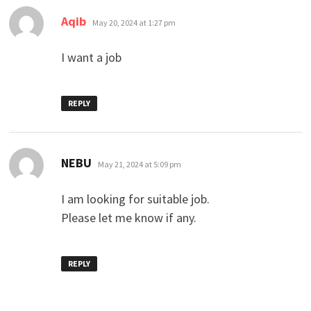
says:
Aqib
May 20, 2024 at 1:27 pm
I want a job
REPLY
says:
NEBU
May 21, 2024 at 5:09 pm
I am looking for suitable job.
Please let me know if any.
REPLY