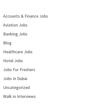
Accounts & Finance Jobs
Aviation Jobs
Banking Jobs
Blog
Healthcare Jobs
Hotel Jobs
Jobs For Freshers
Jobs In Dubai
Uncategorized
Walk in Interviews