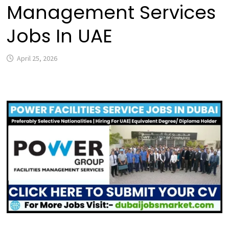
Management Services
Jobs In UAE
April 25, 2026