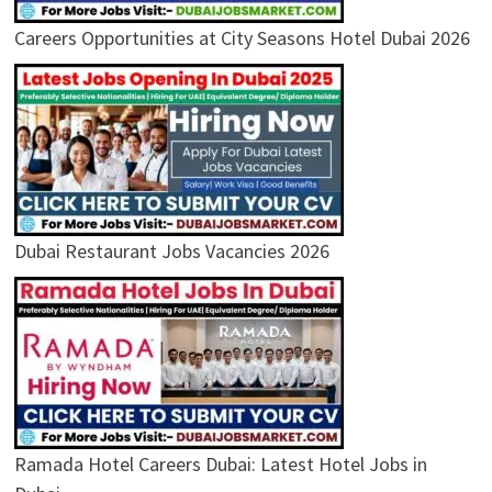
Careers Opportunities at City Seasons Hotel Dubai 2026
Dubai Restaurant Jobs Vacancies 2026
Ramada Hotel Careers Dubai: Latest Hotel Jobs in