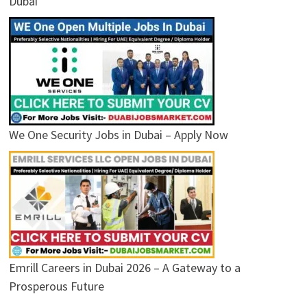
Dubai
We One Security Jobs in Dubai – Apply Now
Emrill Careers in Dubai 2026 – A Gateway to a
Prosperous Future