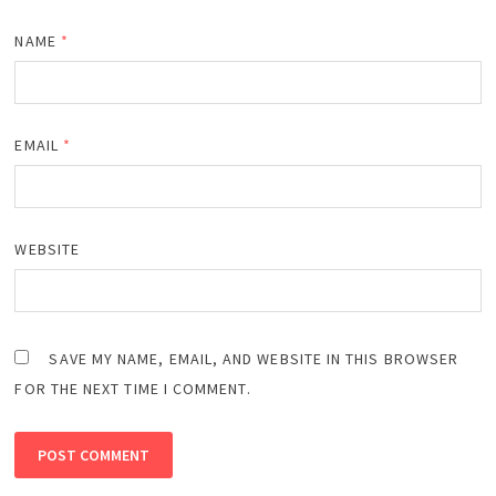
NAME
*
EMAIL
*
WEBSITE
SAVE MY NAME, EMAIL, AND WEBSITE IN THIS BROWSER
FOR THE NEXT TIME I COMMENT.