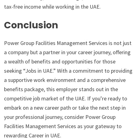
tax-free income while working in the UAE.
Conclusion
Power Group Facilities Management Services is not just
a company but a partner in your career journey, offering
a wealth of benefits and opportunities for those
seeking “Jobs in UAE.” With a commitment to providing
a supportive work environment and a comprehensive
benefits package, this employer stands out in the
competitive job market of the UAE. If you’re ready to
embark on a new career path or take the next step in
your professional journey, consider Power Group
Facilities Management Services as your gateway to
rewarding Career in UAE.