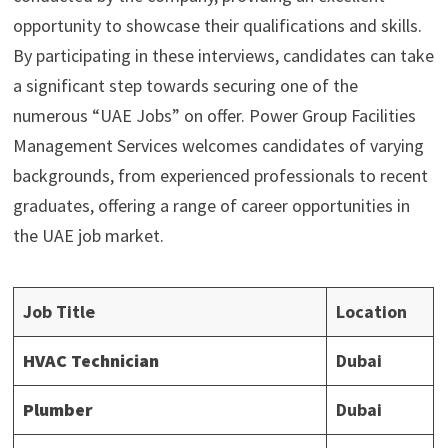
opportunity to showcase their qualifications and skills.
By participating in these interviews, candidates can take
a significant step towards securing one of the
numerous “UAE Jobs” on offer. Power Group Facilities
Management Services welcomes candidates of varying
backgrounds, from experienced professionals to recent
graduates, offering a range of career opportunities in
the UAE job market.
Job Title
Location
HVAC Technician
Dubai
Plumber
Dubai