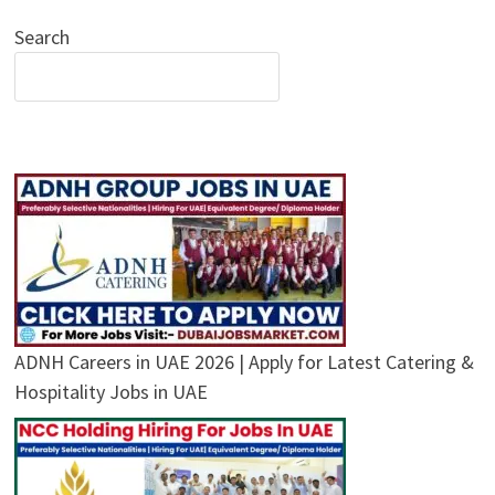
Search
ADNH Careers in UAE 2026 | Apply for Latest Catering &
Hospitality Jobs in UAE