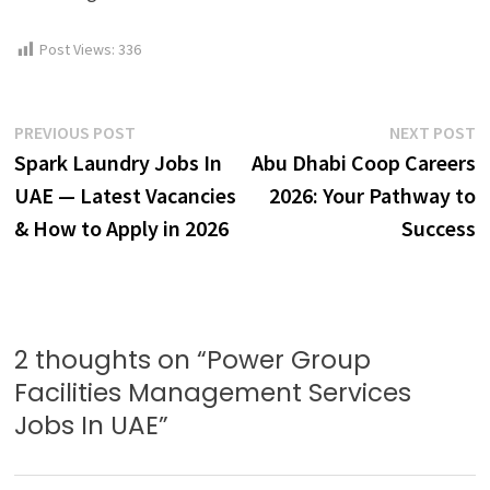
Post Views:
336
Post
Previous
N
PREVIOUS POST
NEXT POST
post:
p
Spark Laundry Jobs In
Abu Dhabi Coop Careers
navigation
UAE — Latest Vacancies
2026: Your Pathway to
& How to Apply in 2026
Success
2 thoughts on “
Power Group
Facilities Management Services
Jobs In UAE
”