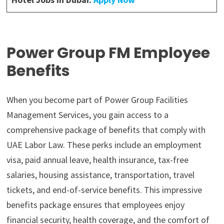
Power Group FM Employee
Benefits
When you become part of Power Group Facilities
Management Services, you gain access to a
comprehensive package of benefits that comply with
UAE Labor Law. These perks include an employment
visa, paid annual leave, health insurance, tax-free
salaries, housing assistance, transportation, travel
tickets, and end-of-service benefits. This impressive
benefits package ensures that employees enjoy
financial security, health coverage, and the comfort of