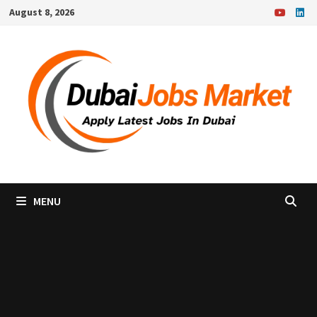
Skip
August 8, 2026
to
content
MENU