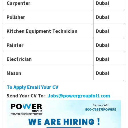
Carpenter
Dubai
Polisher
Dubai
Kitchen Equipment Technician
Dubai
Painter
Dubai
Electrician
Dubai
Mason
Dubai
To Apply Email Your CV
Send Your CV To:-
Jobs@powergroupintl.com