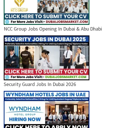
NCC Group Jobs Opening In Dubai & Abu Dhabi
Security Guard Jobs In Dubai 2026