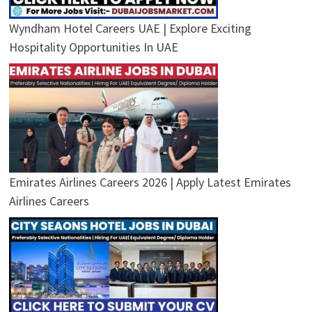
Wyndham Hotel Careers UAE | Explore Exciting
Hospitality Opportunities In UAE
Emirates Airlines Careers 2026 | Apply Latest Emirates
Airlines Careers