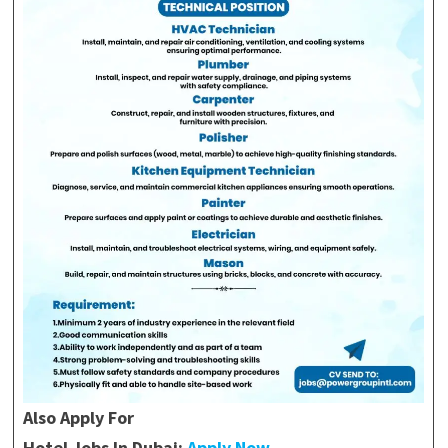
Also Apply For
Hotel Jobs In Dubai:
Apply Now