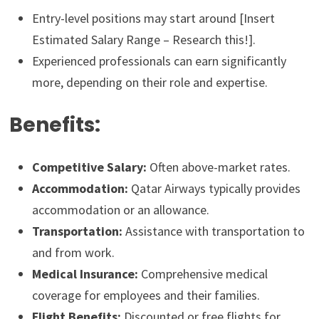
Entry-level positions may start around [Insert
Estimated Salary Range – Research this!].
Experienced professionals can earn significantly
more, depending on their role and expertise.
Benefits:
Competitive Salary:
Often above-market rates.
Accommodation:
Qatar Airways typically provides
accommodation or an allowance.
Transportation:
Assistance with transportation to
and from work.
Medical Insurance:
Comprehensive medical
coverage for employees and their families.
Flight Benefits:
Discounted or free flights for