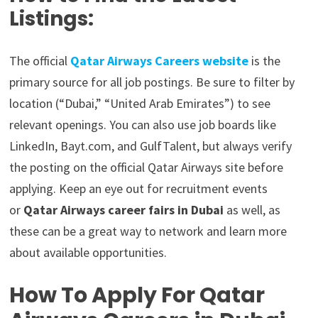
Listings:
The official
Qatar Airways Careers website
is the
primary source for all job postings. Be sure to filter by
location (“Dubai,” “United Arab Emirates”) to see
relevant openings. You can also use job boards like
LinkedIn, Bayt.com, and GulfTalent, but always verify
the posting on the official Qatar Airways site before
applying. Keep an eye out for recruitment events
or
Qatar Airways career fairs in Dubai
as well, as
these can be a great way to network and learn more
about available opportunities.
How To Apply For Qatar