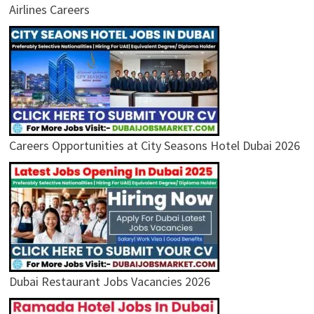
Airlines Careers
Careers Opportunities at City Seasons Hotel Dubai 2026
Dubai Restaurant Jobs Vacancies 2026