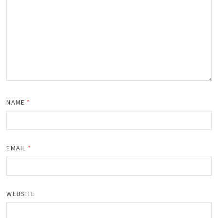
NAME
*
EMAIL
*
WEBSITE