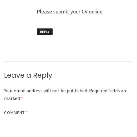
Please submit your CV online
REPLY
Leave a Reply
Your email address will not be published.
Required fields are
marked
*
COMMENT
*