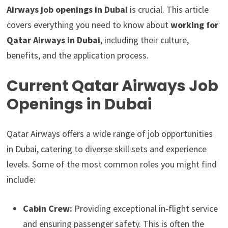
Airways job openings in Dubai
is crucial. This article
covers everything you need to know about
working for
Qatar Airways in Dubai
, including their culture,
benefits, and the application process.
Current Qatar Airways Job
Openings in Dubai
Qatar Airways offers a wide range of job opportunities
in Dubai, catering to diverse skill sets and experience
levels. Some of the most common roles you might find
include:
Cabin Crew:
Providing exceptional in-flight service
and ensuring passenger safety. This is often the