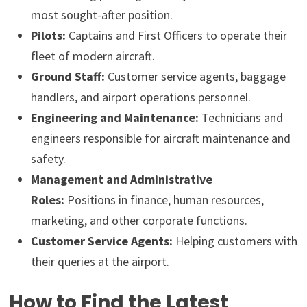
most sought-after position.
Pilots:
Captains and First Officers to operate their
fleet of modern aircraft.
Ground Staff:
Customer service agents, baggage
handlers, and airport operations personnel.
Engineering and Maintenance:
Technicians and
engineers responsible for aircraft maintenance and
safety.
Management and Administrative
Roles:
Positions in finance, human resources,
marketing, and other corporate functions.
Customer Service Agents:
Helping customers with
their queries at the airport.
How to Find the Latest