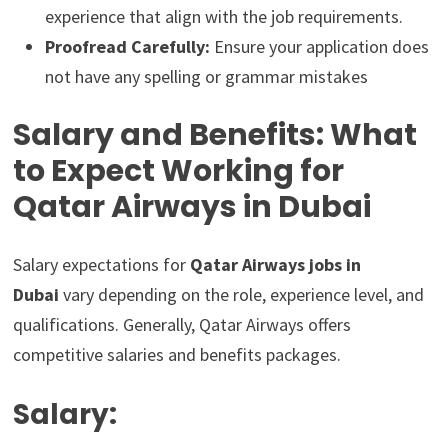
experience that align with the job requirements.
Proofread Carefully:
Ensure your application does
not have any spelling or grammar mistakes
Salary and Benefits: What
to Expect Working for
Qatar Airways in Dubai
Salary expectations for
Qatar Airways jobs in
Dubai
vary depending on the role, experience level, and
qualifications. Generally, Qatar Airways offers
competitive salaries and benefits packages.
Salary: