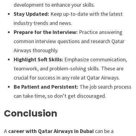
development to enhance your skills.
Stay Updated:
Keep up-to-date with the latest
industry trends and news.
Prepare for the Interview:
Practice answering
common interview questions and research Qatar
Airways thoroughly.
Highlight Soft Skills:
Emphasize communication,
teamwork, and problem-solving skills. These are
crucial for success in any role at Qatar Airways.
Be Patient and Persistent:
The job search process
can take time, so don’t get discouraged.
Conclusion
A
career with Qatar Airways in Dubai
can be a