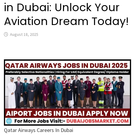
in Dubai: Unlock Your
Aviation Dream Today!
August 18, 2025
Qatar Airways Careers In Dubai