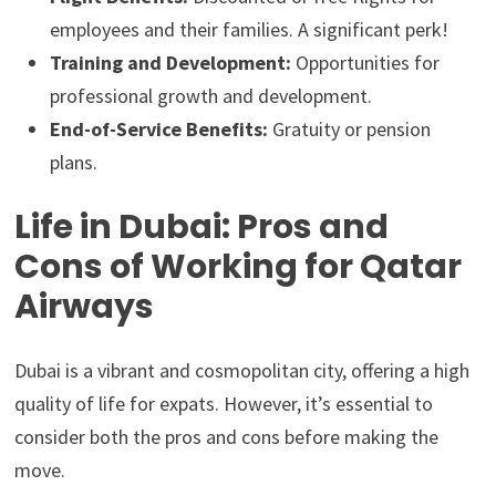
employees and their families. A significant perk!
Training and Development:
Opportunities for
professional growth and development.
End-of-Service Benefits:
Gratuity or pension
plans.
Life in Dubai: Pros and
Cons of Working for Qatar
Airways
Dubai is a vibrant and cosmopolitan city, offering a high
quality of life for expats. However, it’s essential to
consider both the pros and cons before making the
move.