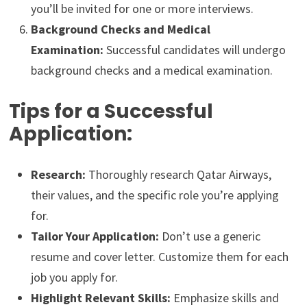
you’ll be invited for one or more interviews.
Background Checks and Medical
Examination:
Successful candidates will undergo
background checks and a medical examination.
Tips for a Successful
Application:
Research:
Thoroughly research Qatar Airways,
their values, and the specific role you’re applying
for.
Tailor Your Application:
Don’t use a generic
resume and cover letter. Customize them for each
job you apply for.
Highlight Relevant Skills:
Emphasize skills and