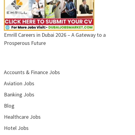
Emrill Careers in Dubai 2026 – A Gateway to a
Prosperous Future
Accounts & Finance Jobs
Aviation Jobs
Banking Jobs
Blog
Healthcare Jobs
Hotel Jobs