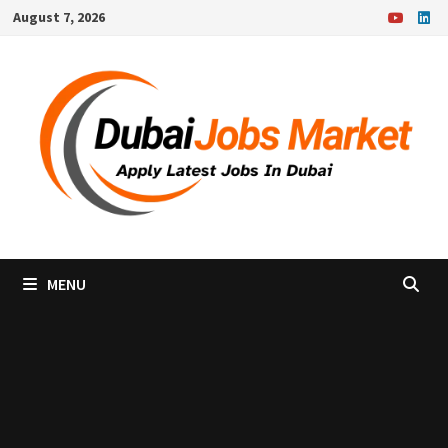
Skip
August 7, 2026
to
content
MENU