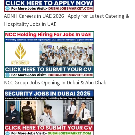
ADNH Careers in UAE 2026 | Apply for Latest Catering &
Hospitality Jobs in UAE
NCC Group Jobs Opening In Dubai & Abu Dhabi