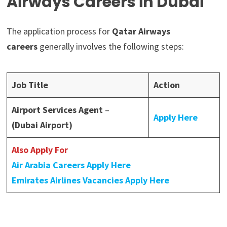
Airways Careers in Dubai
The application process for
Qatar Airways
careers
generally involves the following steps:
Job Title
Action
Airport Services Agent
–
Apply Here
(Dubai Airport)
Also Apply For
Air Arabia Careers Apply Here
Emirates Airlines Vacancies Apply Here