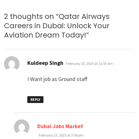
2 thoughts on “
Qatar Airways
Careers in Dubai: Unlock Your
Aviation Dream Today!
”
says:
Kuldeep Singh
February 23, 2025 at 11:55 am
I Want job as Ground staff
REPLY
says:
Dubai Jobs Market
February 23, 2025 at 3:56 pm