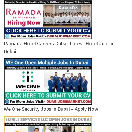
Ramada Hotel Careers Dubai: Latest Hotel Jobs in
Dubai
We One Security Jobs in Dubai – Apply Now