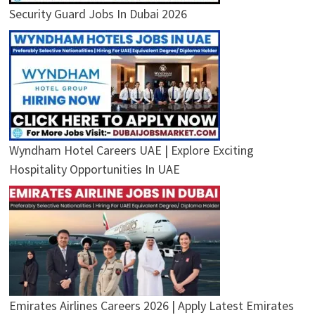
Security Guard Jobs In Dubai 2026
Wyndham Hotel Careers UAE | Explore Exciting
Hospitality Opportunities In UAE
Emirates Airlines Careers 2026 | Apply Latest Emirates