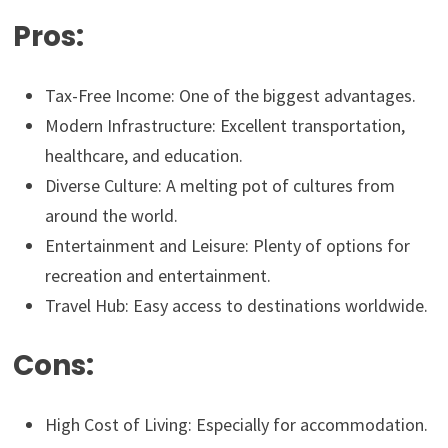
Pros:
Tax-Free Income: One of the biggest advantages.
Modern Infrastructure: Excellent transportation,
healthcare, and education.
Diverse Culture: A melting pot of cultures from
around the world.
Entertainment and Leisure: Plenty of options for
recreation and entertainment.
Travel Hub: Easy access to destinations worldwide.
Cons:
High Cost of Living: Especially for accommodation.