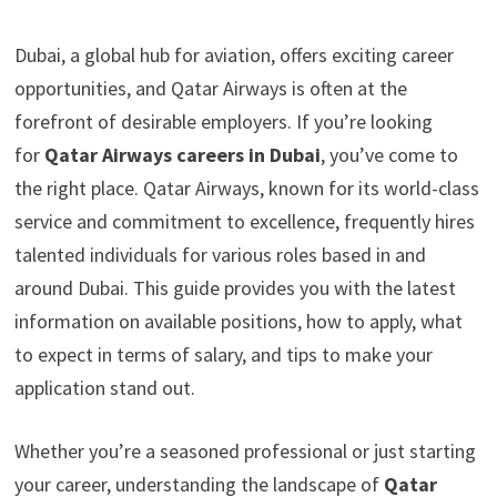
Dubai, a global hub for aviation, offers exciting career
opportunities, and Qatar Airways is often at the
forefront of desirable employers. If you’re looking
for
Qatar Airways careers in Dubai
, you’ve come to
the right place. Qatar Airways, known for its world-class
service and commitment to excellence, frequently hires
talented individuals for various roles based in and
around Dubai. This guide provides you with the latest
information on available positions, how to apply, what
to expect in terms of salary, and tips to make your
application stand out.
Whether you’re a seasoned professional or just starting
your career, understanding the landscape of
Qatar