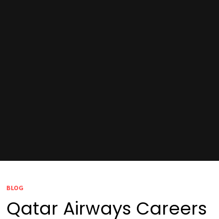
BLOG
Qatar Airways Careers