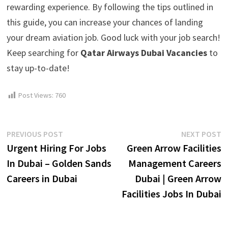
rewarding experience. By following the tips outlined in
this guide, you can increase your chances of landing
your dream aviation job. Good luck with your job search!
Keep searching for
Qatar Airways Dubai Vacancies
to
stay up-to-date!
Post Views:
760
Post
Previous
N
PREVIOUS POST
NEXT POST
post:
p
Urgent Hiring For Jobs
Green Arrow Facilities
navigation
In Dubai – Golden Sands
Management Careers
Careers in Dubai
Dubai | Green Arrow
Facilities Jobs In Dubai