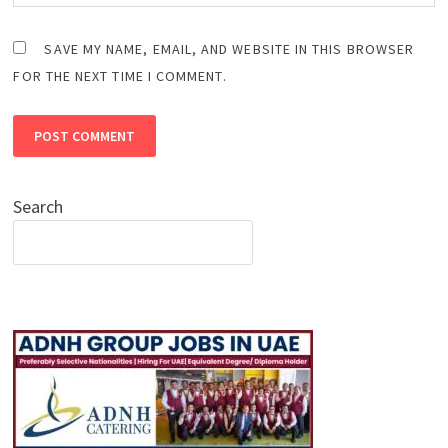
SAVE MY NAME, EMAIL, AND WEBSITE IN THIS BROWSER
FOR THE NEXT TIME I COMMENT.
Search