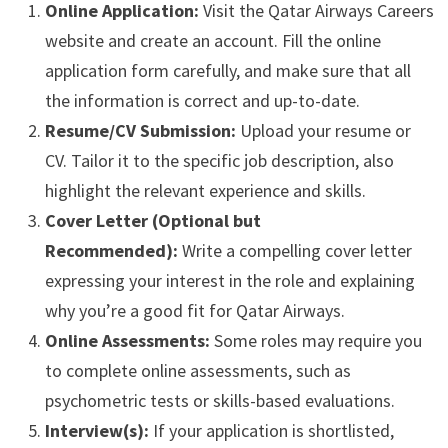
Online Application:
Visit the Qatar Airways Careers
website and create an account. Fill the online
application form carefully, and make sure that all
the information is correct and up-to-date.
Resume/CV Submission:
Upload your resume or
CV. Tailor it to the specific job description, also
highlight the relevant experience and skills.
Cover Letter (Optional but
Recommended):
Write a compelling cover letter
expressing your interest in the role and explaining
why you’re a good fit for Qatar Airways.
Online Assessments:
Some roles may require you
to complete online assessments, such as
psychometric tests or skills-based evaluations.
Interview(s):
If your application is shortlisted,