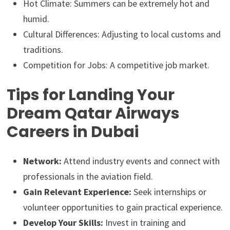
Hot Climate: Summers can be extremely hot and
humid.
Cultural Differences: Adjusting to local customs and
traditions.
Competition for Jobs: A competitive job market.
Tips for Landing Your
Dream Qatar Airways
Careers in Dubai
Network:
Attend industry events and connect with
professionals in the aviation field.
Gain Relevant Experience:
Seek internships or
volunteer opportunities to gain practical experience.
Develop Your Skills:
Invest in training and