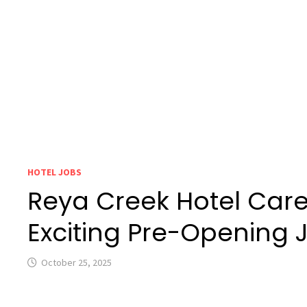
HOTEL JOBS
Reya Creek Hotel Care
Exciting Pre-Opening 
October 25, 2025