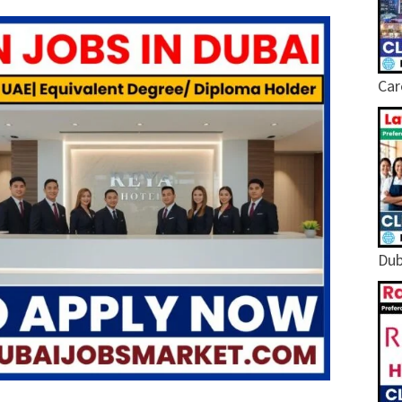
Car
Dub