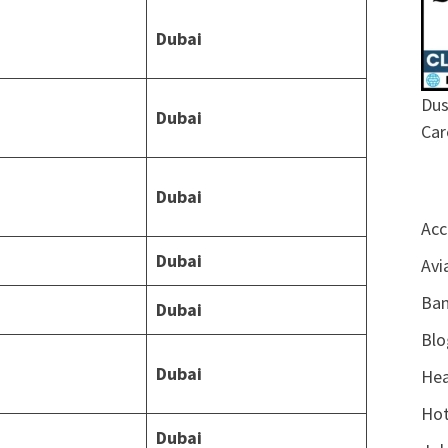
Dubai
Dus
Dubai
Car
Dubai
Acc
Dubai
Avi
Ban
Dubai
Blo
Dubai
Hea
Hot
Dubai