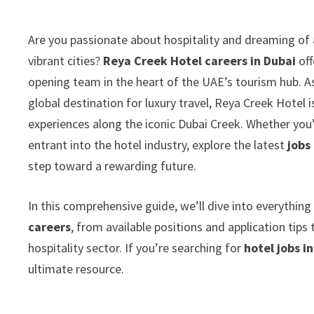
Are you passionate about hospitality and dreaming of 
vibrant cities?
Reya Creek Hotel careers in Dubai
off
opening team in the heart of the UAE’s tourism hub. As 
global destination for luxury travel, Reya Creek Hotel 
experiences along the iconic Dubai Creek. Whether you
entrant into the hotel industry, explore the latest
jobs
step toward a rewarding future.
In this comprehensive guide, we’ll dive into everythi
careers
, from available positions and application tip
hospitality sector. If you’re searching for
hotel jobs i
ultimate resource.