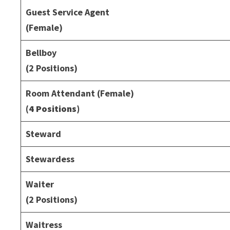
Guest Service Agent
(Female)
Bellboy
(2 Positions)
Room Attendant (Female)
(4 Positions)
Steward
Stewardess
Waiter
(2 Positions)
Waitress