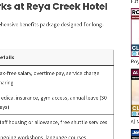
Fut
ks at Reya Creek Hotel
hensive benefits package designed for long-
etails
Roy
ax-free salary, overtime pay, service charge
haring
edical insurance, gym access, annual leave (30
ays)
Al 
taff housing or allowance, free shuttle services
ngoing workshops, language courses,