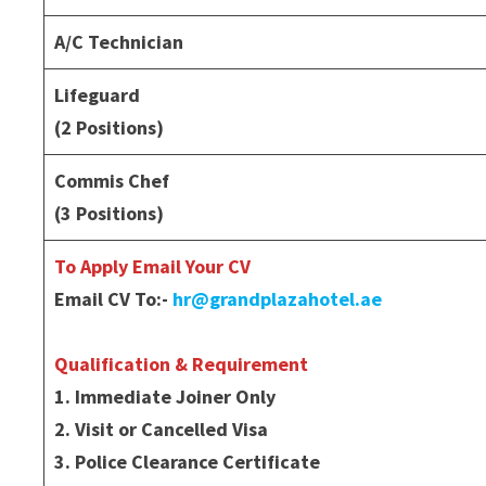
A/C Technician
Lifeguard
(2 Positions)
Commis Chef
(3 Positions)
To Apply Email Your CV
Email CV To:-
hr@grandplazahotel.ae
Qualification & Requirement
1. Immediate Joiner Only
2. Visit or Cancelled Visa
3. Police Clearance Certificate