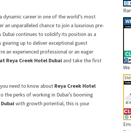
Ram
a dynamic career in one of the world’s most
er an unparalleled chance to join a luxurious pre-
Dubai continues to solidify its position as a
is gearing up to deliver exceptional guest
’re an experienced professional or an eager
 at Reya Creek Hotel Dubai
and take the first
We 
ng you need to know about
Reya Creek Hotel
s to the perks of working in Dubai’s booming
n Dubai
with growth potential, this is your
Emr