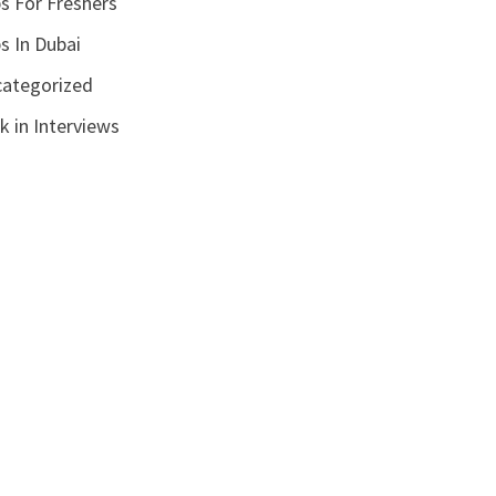
s For Freshers
s In Dubai
ategorized
k in Interviews