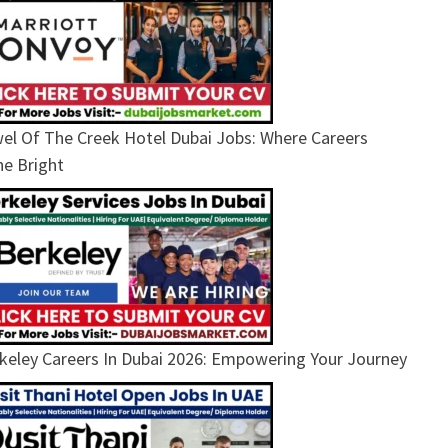
el Of The Creek Hotel Dubai Jobs: Where Careers
ne Bright
keley Careers In Dubai 2026: Empowering Your Journey