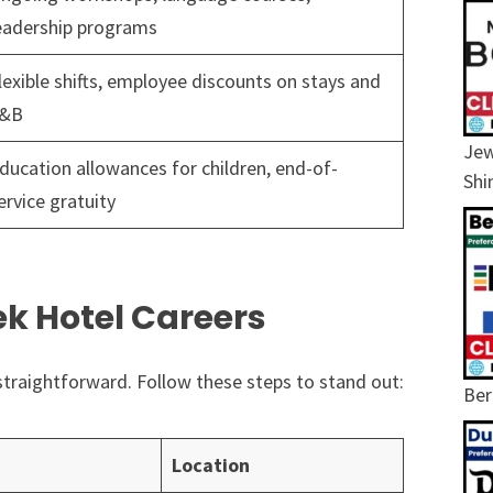
eadership programs
lexible shifts, employee discounts on stays and
&B
Jew
ducation allowances for children, end-of-
Shi
ervice gratuity
ek Hotel Careers
straightforward. Follow these steps to stand out:
Ber
Location