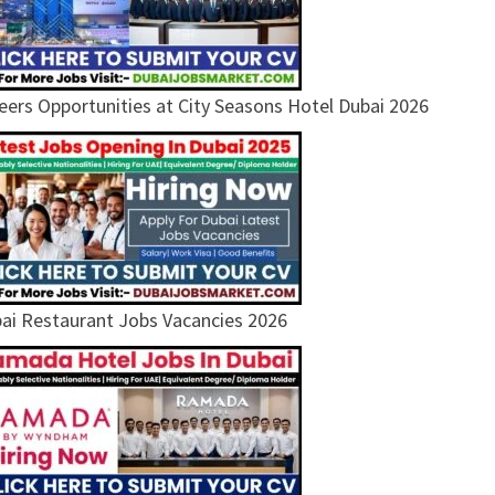
eers Opportunities at City Seasons Hotel Dubai 2026
ai Restaurant Jobs Vacancies 2026