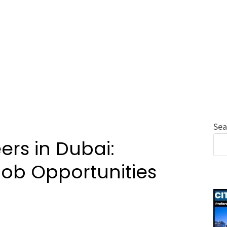
Sea
ers in Dubai:
Job Opportunities