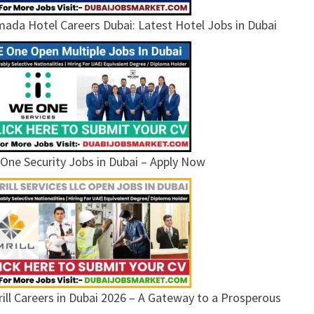
ada Hotel Careers Dubai: Latest Hotel Jobs in Dubai
One Security Jobs in Dubai – Apply Now
ill Careers in Dubai 2026 – A Gateway to a Prosperous