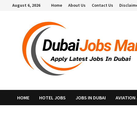
Skip
August 6, 2026
Home
About Us
Contact Us
Disclaim
to
content
HOME
HOTEL JOBS
JOBS IN DUBAI
AVIATION