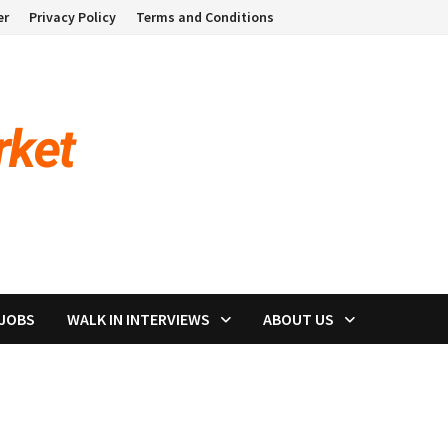
er
Privacy Policy
Terms and Conditions
 JOBS
WALK IN INTERVIEWS
ABOUT US