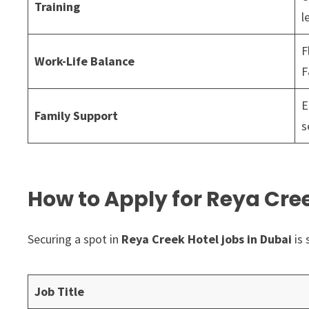
Training
l
F
Work-Life Balance
F
E
Family Support
s
How to Apply for Reya Cre
Securing a spot in
Reya Creek Hotel jobs in Dubai
is 
Job Title