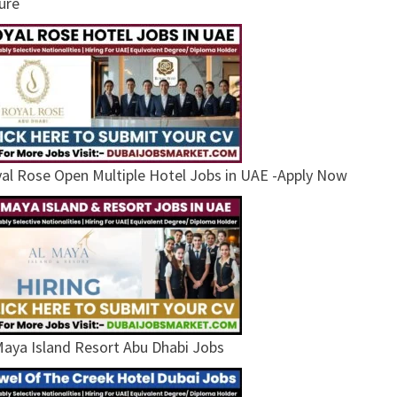
ure
al Rose Open Multiple Hotel Jobs in UAE -Apply Now
Maya Island Resort Abu Dhabi Jobs