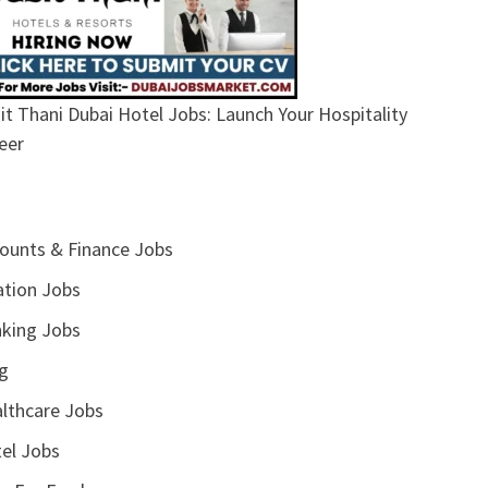
it Thani Dubai Hotel Jobs: Launch Your Hospitality
eer
ounts & Finance Jobs
ation Jobs
king Jobs
g
lthcare Jobs
el Jobs