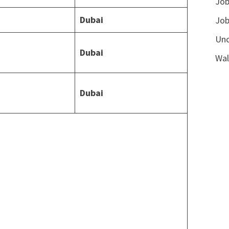
Job
Dubai
Job
Unc
Dubai
Wal
Dubai