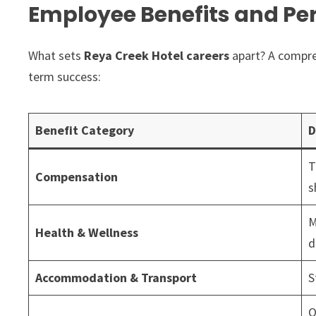
Employee Benefits and Per
What sets
Reya Creek Hotel careers
apart? A compre
term success:
Benefit Category
D
T
Compensation
s
M
Health & Wellness
d
Accommodation & Transport
S
O