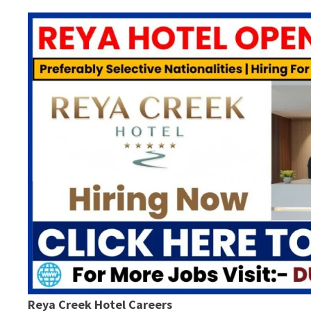
Reya Creek Hotel Careers