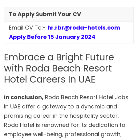
To Apply Submit Your CV
Email CV To:-
hr.rbr@roda-hotels.com
Apply Before 15 January 2024
Embrace a Bright Future
with Roda Beach Resort
Hotel Careers In UAE
In conclusion,
Roda Beach Resort Hotel Jobs
In UAE offer a gateway to a dynamic and
promising career in the hospitality sector.
Roda Hotel is renowned for its dedication to
employee well-being, professional growth,