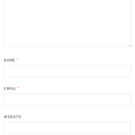
NAME
*
EMAIL
*
WEBSITE