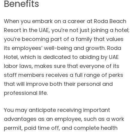
Benefits
When you embark on a career at Roda Beach
Resort in the UAE, you’re not just joining a hotel;
you’re becoming part of a family that values
its employees’ well-being and growth. Roda
Hotel, which is dedicated to abiding by UAE
labor laws, makes sure that everyone of its
staff members receives a full range of perks
that will improve both their personal and
professional life.
You may anticipate receiving important
advantages as an employee, such as a work
permit, paid time off, and complete health