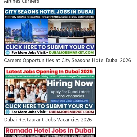
Airlines Careers
Careers Opportunities at City Seasons Hotel Dubai 2026
Dubai Restaurant Jobs Vacancies 2026