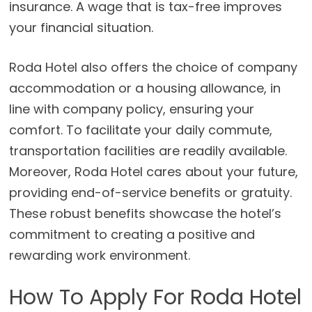
insurance. A wage that is tax-free improves
your financial situation.
Roda Hotel also offers the choice of company
accommodation or a housing allowance, in
line with company policy, ensuring your
comfort. To facilitate your daily commute,
transportation facilities are readily available.
Moreover, Roda Hotel cares about your future,
providing end-of-service benefits or gratuity.
These robust benefits showcase the hotel’s
commitment to creating a positive and
rewarding work environment.
How To Apply For Roda Hotel