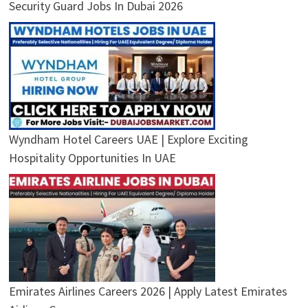
Security Guard Jobs In Dubai 2026
Wyndham Hotel Careers UAE | Explore Exciting
Hospitality Opportunities In UAE
Emirates Airlines Careers 2026 | Apply Latest Emirates