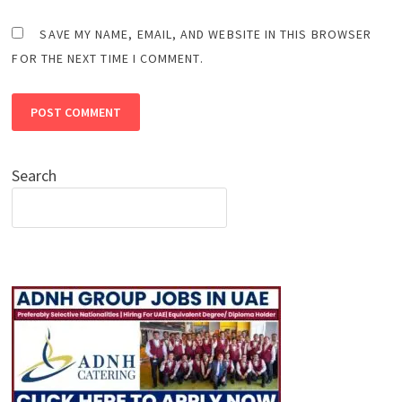
SAVE MY NAME, EMAIL, AND WEBSITE IN THIS BROWSER
FOR THE NEXT TIME I COMMENT.
Search