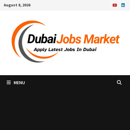
Skip
August 8, 2026
to
content
MENU