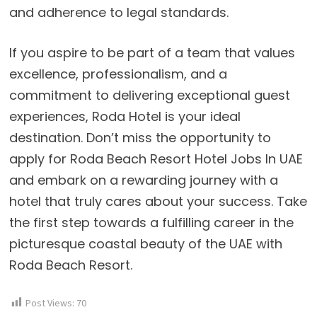
and adherence to legal standards.
If you aspire to be part of a team that values
excellence, professionalism, and a
commitment to delivering exceptional guest
experiences, Roda Hotel is your ideal
destination. Don’t miss the opportunity to
apply for Roda Beach Resort Hotel Jobs In UAE
and embark on a rewarding journey with a
hotel that truly cares about your success. Take
the first step towards a fulfilling career in the
picturesque coastal beauty of the UAE with
Roda Beach Resort.
Post Views:
70