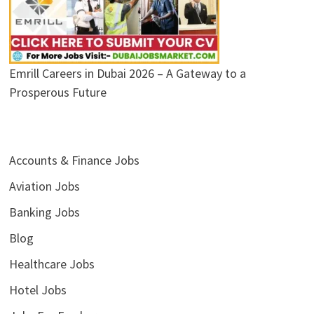
Emrill Careers in Dubai 2026 – A Gateway to a
Prosperous Future
Accounts & Finance Jobs
Aviation Jobs
Banking Jobs
Blog
Healthcare Jobs
Hotel Jobs