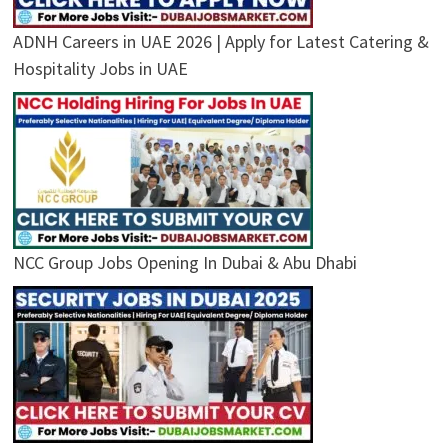
ADNH Careers in UAE 2026 | Apply for Latest Catering &
Hospitality Jobs in UAE
NCC Group Jobs Opening In Dubai & Abu Dhabi