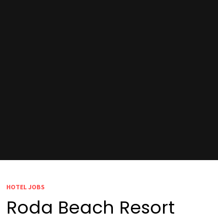
HOTEL JOBS
Roda Beach Resort