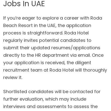
Jobs In UAE
If you’re eager to explore a career with Roda
Beach Resort in the UAE, the application
process is straightforward. Roda Hotel
regularly invites potential candidates to
submit their updated resumes/applications
directly to the HR department via email. Once
your application is received, the diligent
recruitment team at Roda Hotel will thoroughly
review it.
Shortlisted candidates will be contacted for
further evaluation, which may include
interviews and assessments to assess the