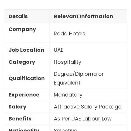
Details
Relevant Information
Company
Roda Hotels
Job Location
UAE
Category
Hospitality
Degree/Diploma or
Qualification
Equivalent
Experience
Mandatory
Salary
Attractive Salary Package
Benefits
As Per UAE Labour Law
Nationality
Selective