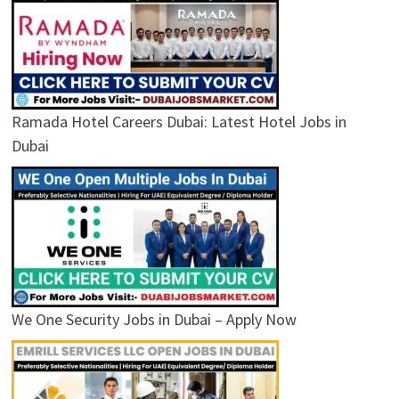
Ramada Hotel Careers Dubai: Latest Hotel Jobs in
Dubai
We One Security Jobs in Dubai – Apply Now