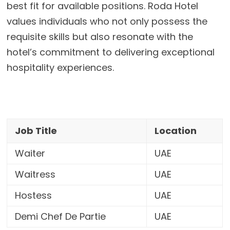
best fit for available positions. Roda Hotel
values individuals who not only possess the
requisite skills but also resonate with the
hotel’s commitment to delivering exceptional
hospitality experiences.
Job Title
Location
Waiter
UAE
Waitress
UAE
Hostess
UAE
Demi Chef De Partie
UAE