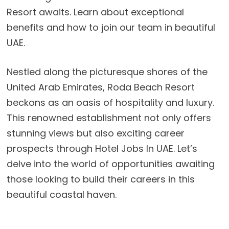
Resort awaits. Learn about exceptional
benefits and how to join our team in beautiful
UAE.
Nestled along the picturesque shores of the
United Arab Emirates, Roda Beach Resort
beckons as an oasis of hospitality and luxury.
This renowned establishment not only offers
stunning views but also exciting career
prospects through Hotel Jobs In UAE. Let’s
delve into the world of opportunities awaiting
those looking to build their careers in this
beautiful coastal haven.