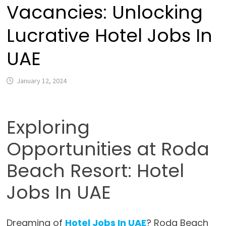
Vacancies: Unlocking
Lucrative Hotel Jobs In
UAE
January 12, 2024
Exploring
Opportunities at Roda
Beach Resort: Hotel
Jobs In UAE
Dreaming of
Hotel Jobs In UAE
? Roda Beach