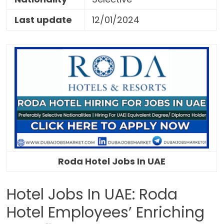
Last update
12/01/2024
Roda Hotel Jobs In UAE
Hotel Jobs In UAE: Roda
Hotel Employees’ Enriching