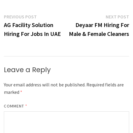
Post
Previous
N
PREVIOUS POST
NEXT POST
post:
p
AG Facility Solution
Deyaar FM Hiring For
navigation
Hiring For Jobs In UAE
Male & Female Cleaners
Leave a Reply
Your email address will not be published.
Required fields are
marked
*
COMMENT
*