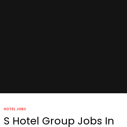
HOTEL JOBS
S Hotel Group Jobs In