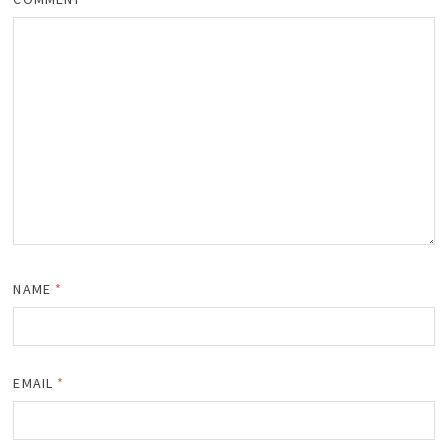
NAME
*
EMAIL
*