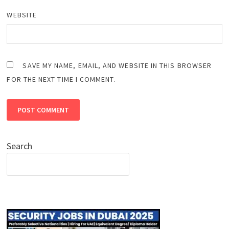
WEBSITE
SAVE MY NAME, EMAIL, AND WEBSITE IN THIS BROWSER
FOR THE NEXT TIME I COMMENT.
Search