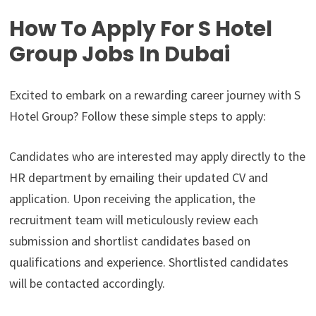
How To Apply For S Hotel
Group Jobs In Dubai
Excited to embark on a rewarding career journey with S
Hotel Group? Follow these simple steps to apply:
Candidates who are interested may apply directly to the
HR department by emailing their updated CV and
application. Upon receiving the application, the
recruitment team will meticulously review each
submission and shortlist candidates based on
qualifications and experience. Shortlisted candidates
will be contacted accordingly.