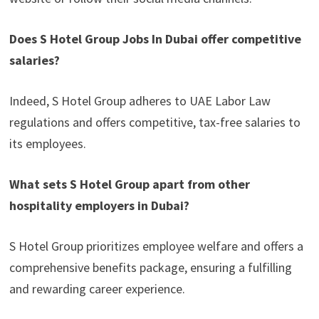
Does S Hotel Group Jobs In Dubai offer competitive
salaries?
Indeed, S Hotel Group adheres to UAE Labor Law
regulations and offers competitive, tax-free salaries to
its employees.
What sets S Hotel Group apart from other
hospitality employers in Dubai?
S Hotel Group prioritizes employee welfare and offers a
comprehensive benefits package, ensuring a fulfilling
and rewarding career experience.