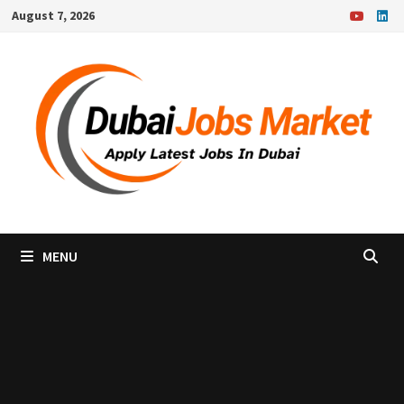
Skip
August 7, 2026
to
content
MENU