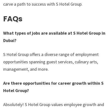
carve a path to success with S Hotel Group.
FAQs
What types of jobs are available at S Hotel Group in
Dubai?
S Hotel Group offers a diverse range of employment
opportunities spanning guest services, culinary arts,
management, and more.
Are there opportunities for career growth within S
Hotel Group?
Absolutely! S Hotel Group values employee growth and