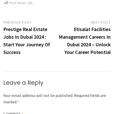
Post Views:
201
Post
Previous
N
PREVIOUS POST
NEXT POST
post:
p
Prestige Real Estate
Etisalat Facilities
navigation
Jobs In Dubai 2024 :
Management Careers In
Start Your Journey Of
Dubai 2024 – Unlock
Success
Your Career Potential
Leave a Reply
Your email address will not be published.
Required fields are
marked
*
COMMENT
*