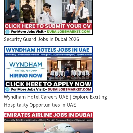
Security Guard Jobs In Dubai 2026
Wyndham Hotel Careers UAE | Explore Exciting
Hospitality Opportunities In UAE