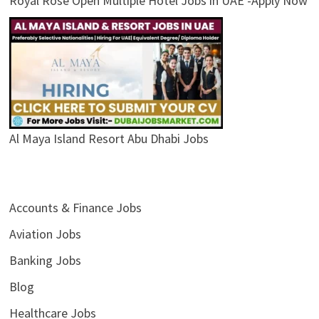
Royal Rose Open Multiple Hotel Jobs in UAE -Apply Now
Al Maya Island Resort Abu Dhabi Jobs
Accounts & Finance Jobs
Aviation Jobs
Banking Jobs
Blog
Healthcare Jobs