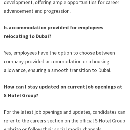
development, offering ample opportunities for career
advancement and progression.
Is accommodation provided for employees
relocating to Dubai?
Yes, employees have the option to choose between
company-provided accommodation or a housing
allowance, ensuring a smooth transition to Dubai.
How can I stay updated on current job openings at
S Hotel Group?
For the latest job openings and updates, candidates can
refer to the careers section on the official S Hotel Group
website or follow their social media channels.