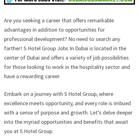
Are you seeking a career that offers remarkable
advantages in addition to opportunities for
professional development? No need to search any
farther! S Hotel Group Jobs In Dubai is located in the
center of Dubai and offers a variety of job possibilities
for those looking to work in the hospitality sector and
have a rewarding career.
Embark on a journey with S Hotel Group, where
excellence meets opportunity, and every role is imbued
with a sense of purpose and growth. Let’s delve deeper
into the myriad opportunities and benefits that await
you at S Hotel Group.