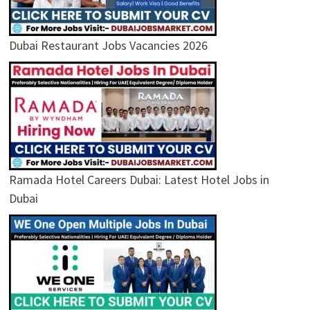
Dubai Restaurant Jobs Vacancies 2026
Ramada Hotel Careers Dubai: Latest Hotel Jobs in
Dubai