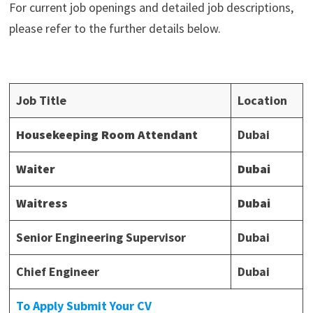
For current job openings and detailed job descriptions,
please refer to the further details below.
Job Title
Location
Housekeeping Room Attendant
Dubai
Waiter
Dubai
Waitress
Dubai
Senior Engineering Supervisor
Dubai
Chief Engineer
Dubai
To Apply Submit Your CV