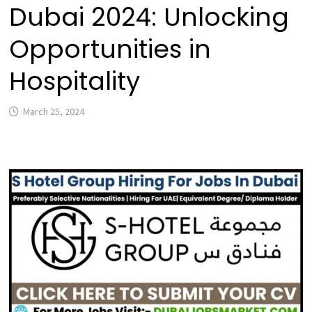
Dubai 2024: Unlocking
Opportunities in
Hospitality
March 25, 2024