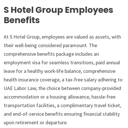
S Hotel Group Employees
Benefits
At S Hotel Group, employees are valued as assets, with
their well-being considered paramount. The
comprehensive benefits package includes an
employment visa for seamless transitions, paid annual
leave for a healthy work-life balance, comprehensive
health insurance coverage, a tax-free salary adhering to
UAE Labor Law, the choice between company-provided
accommodation or a housing allowance, hassle-free
transportation facilities, a complimentary travel ticket,
and end-of-service benefits ensuring financial stability
upon retirement or departure.