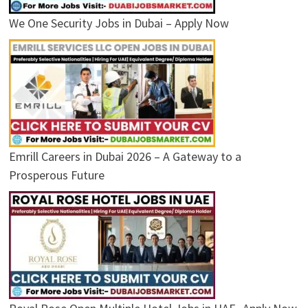
We One Security Jobs in Dubai – Apply Now
Emrill Careers in Dubai 2026 – A Gateway to a
Prosperous Future