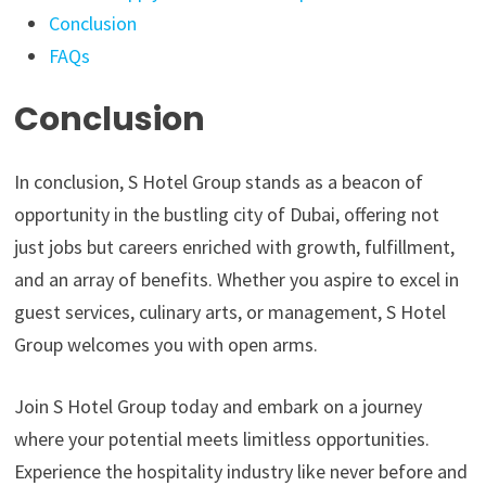
Conclusion
FAQs
Conclusion
In conclusion, S Hotel Group stands as a beacon of
opportunity in the bustling city of Dubai, offering not
just jobs but careers enriched with growth, fulfillment,
and an array of benefits. Whether you aspire to excel in
guest services, culinary arts, or management, S Hotel
Group welcomes you with open arms.
Join S Hotel Group today and embark on a journey
where your potential meets limitless opportunities.
Experience the hospitality industry like never before and