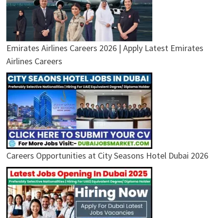
Emirates Airlines Careers 2026 | Apply Latest Emirates
Airlines Careers
Careers Opportunities at City Seasons Hotel Dubai 2026