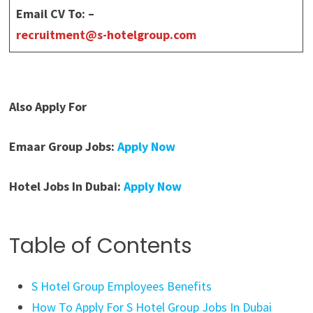
Email CV To: –
recruitment@s-hotelgroup.com
Also Apply For
Emaar Group Jobs:
Apply Now
Hotel Jobs In Dubai:
Apply Now
Table of Contents
S Hotel Group Employees Benefits
How To Apply For S Hotel Group Jobs In Dubai