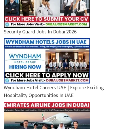
Security Guard Jobs In Dubai 2026
Wyndham Hotel Careers UAE | Explore Exciting
Hospitality Opportunities In UAE