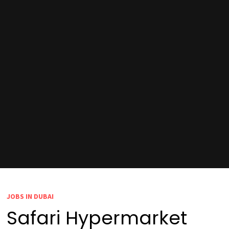
JOBS IN DUBAI
Safari Hypermarket