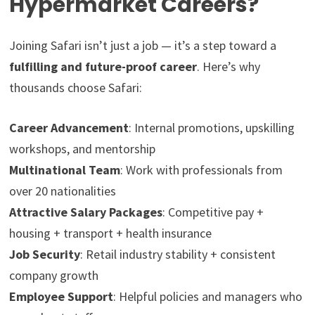
Hypermarket Careers?
Joining Safari isn’t just a job — it’s a step toward a
fulfilling and future-proof career
. Here’s why
thousands choose Safari:
Career Advancement
: Internal promotions, upskilling
workshops, and mentorship
Multinational Team
: Work with professionals from
over 20 nationalities
Attractive Salary Packages
: Competitive pay +
housing + transport + health insurance
Job Security
: Retail industry stability + consistent
company growth
Employee Support
: Helpful policies and managers who