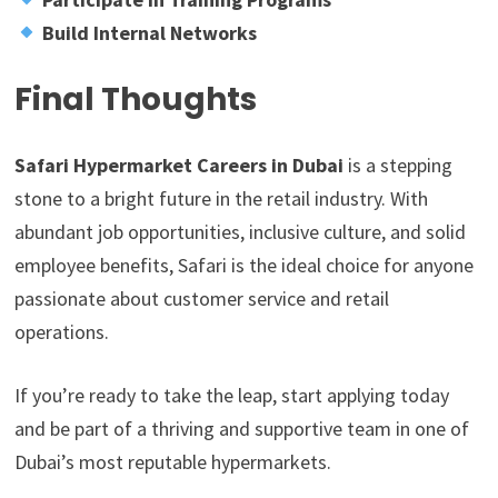
Build Internal Networks
Final Thoughts
Safari Hypermarket Careers in Dubai
is a stepping
stone to a bright future in the retail industry. With
abundant job opportunities, inclusive culture, and solid
employee benefits, Safari is the ideal choice for anyone
passionate about customer service and retail
operations.
If you’re ready to take the leap, start applying today
and be part of a thriving and supportive team in one of
Dubai’s most reputable hypermarkets.