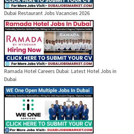
Dubai Restaurant Jobs Vacancies 2026
Ramada Hotel Careers Dubai: Latest Hotel Jobs in
Dubai