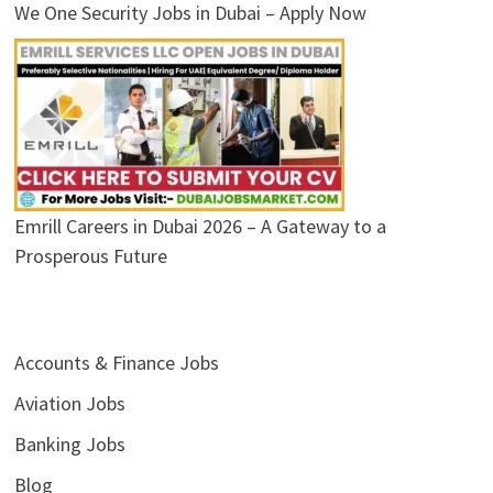
We One Security Jobs in Dubai – Apply Now
Emrill Careers in Dubai 2026 – A Gateway to a
Prosperous Future
Accounts & Finance Jobs
Aviation Jobs
Banking Jobs
Blog