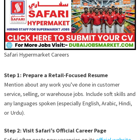
Safari Hypermarket Careers
Step 1: Prepare a Retail-Focused Resume
Mention about any work you’ve done in customer
service, selling, or warehouse jobs. Include soft skills and
any languages spoken (especially English, Arabic, Hindi,
or Urdu).
Step 2: Visit Safari’s Official Career Page
Safari often posts new vacancies on its
official website