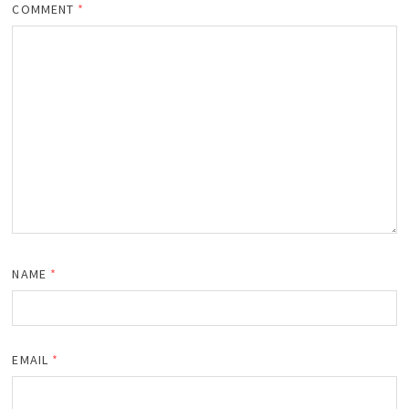
COMMENT
*
NAME
*
EMAIL
*