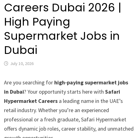
Careers Dubai 2026 |
High Paying
Supermarket Jobs in
Dubai
July 10, 2026
Are you searching for
high-paying supermarket jobs
in Dubai
? Your opportunity starts here with
Safari
Hypermarket Careers
a leading name in the UAE’s
retail industry. Whether you’re an experienced
professional or a fresh graduate, Safari Hypermarket
offers dynamic job roles, career stability, and unmatched
growth opportunities.