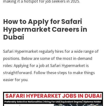
making it a hotspot for job seekers in 2025.
How to Apply for Safari
Hypermarket Careers in
Dubai
Safari Hypermarket regularly hires for a wide range of
positions. Below are some of the most in-demand
roles: Applying for a job at Safari Hypermarket is
straightforward. Follow these steps to make things
easier for you.