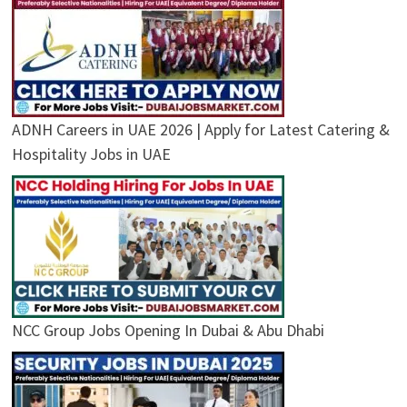
ADNH Careers in UAE 2026 | Apply for Latest Catering &
Hospitality Jobs in UAE
NCC Group Jobs Opening In Dubai & Abu Dhabi