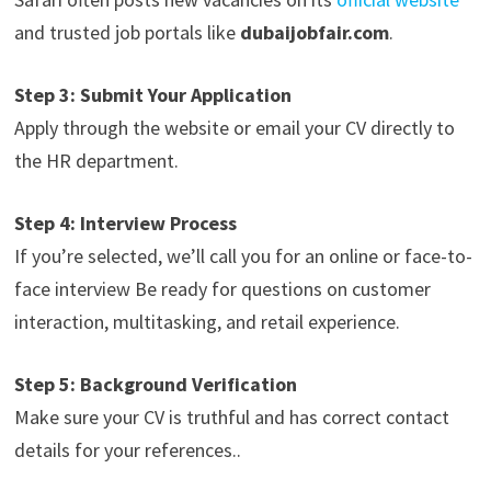
and trusted job portals like
dubaijobfair.com
.
Step 3: Submit Your Application
Apply through the website or email your CV directly to
the HR department.
Step 4: Interview Process
If you’re selected, we’ll call you for an online or face-to-
face interview Be ready for questions on customer
interaction, multitasking, and retail experience.
Step 5: Background Verification
Make sure your CV is truthful and has correct contact
details for your references..