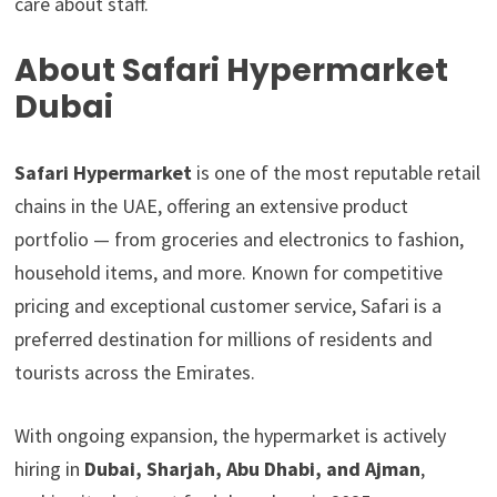
care about staff.
About Safari Hypermarket
Dubai
Safari Hypermarket
is one of the most reputable retail
chains in the UAE, offering an extensive product
portfolio — from groceries and electronics to fashion,
household items, and more. Known for competitive
pricing and exceptional customer service, Safari is a
preferred destination for millions of residents and
tourists across the Emirates.
With ongoing expansion, the hypermarket is actively
hiring in
Dubai, Sharjah, Abu Dhabi, and Ajman
,