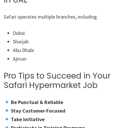
Safari operates multiple branches, including:
Dubai
Sharjah
Abu Dhabi
Ajman
Pro Tips to Succeed in Your
Safari Hypermarket Job
Be Punctual & Reliable
Stay Customer-Focused
Take Initiative
Participate in Training Programs