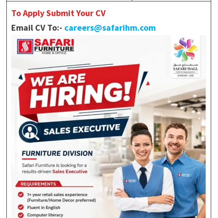
To Apply Submit Your CV
Email CV To:-
careers@safarihm.com