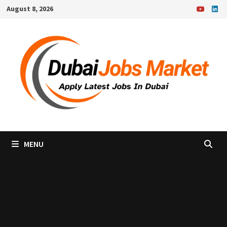
Skip
August 8, 2026
to
content
MENU