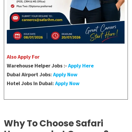
Also Apply For
Warehouse Helper Jobs :-
Apply Here
Dubai Airport Jobs:
Apply Now
Hotel Jobs In Dubai:
Apply Now
Why To Choose Safari