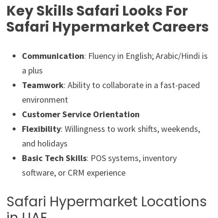
Key Skills Safari Looks For
Safari Hypermarket Careers
Communication
: Fluency in English; Arabic/Hindi is
a plus
Teamwork
: Ability to collaborate in a fast-paced
environment
Customer Service Orientation
Flexibility
: Willingness to work shifts, weekends,
and holidays
Basic Tech Skills
: POS systems, inventory
software, or CRM experience
Safari Hypermarket Locations
in UAE