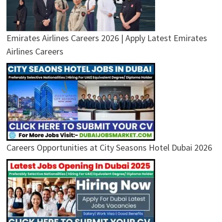
Emirates Airlines Careers 2026 | Apply Latest Emirates
Airlines Careers
Careers Opportunities at City Seasons Hotel Dubai 2026