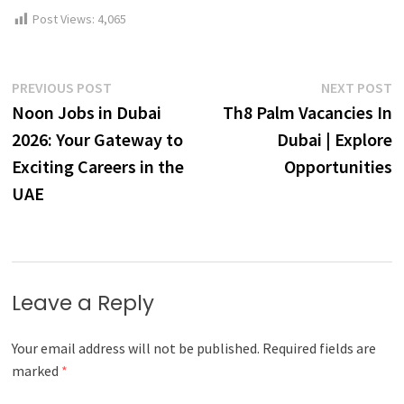
Post Views:
4,065
Post
Previous
N
PREVIOUS POST
NEXT POST
post:
p
Noon Jobs in Dubai
Th8 Palm Vacancies In
navigation
2026: Your Gateway to
Dubai | Explore
Exciting Careers in the
Opportunities
UAE
Leave a Reply
Your email address will not be published.
Required fields are
marked
*