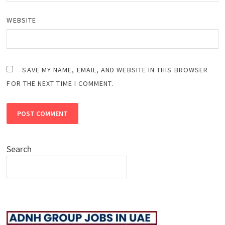
WEBSITE
SAVE MY NAME, EMAIL, AND WEBSITE IN THIS BROWSER
FOR THE NEXT TIME I COMMENT.
Search