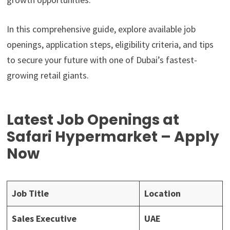
In this comprehensive guide, explore available job
openings, application steps, eligibility criteria, and tips
to secure your future with one of Dubai’s fastest-
growing retail giants.
Latest Job Openings at
Safari Hypermarket – Apply
Now
Job Title
Location
Sales Executive
UAE