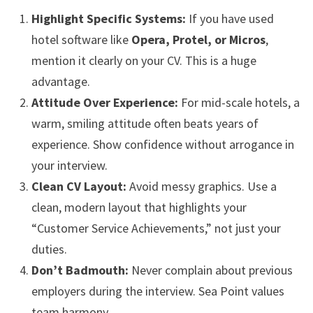
Highlight Specific Systems:
If you have used
hotel software like
Opera, Protel, or Micros
,
mention it clearly on your CV. This is a huge
advantage.
Attitude Over Experience:
For mid-scale hotels, a
warm, smiling attitude often beats years of
experience. Show confidence without arrogance in
your interview.
Clean CV Layout:
Avoid messy graphics. Use a
clean, modern layout that highlights your
“Customer Service Achievements,” not just your
duties.
Don’t Badmouth:
Never complain about previous
employers during the interview. Sea Point values
team harmony.