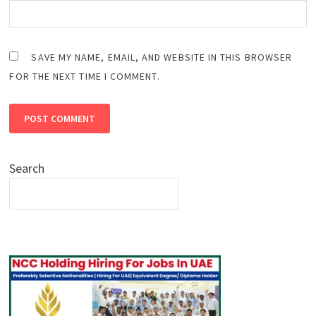
SAVE MY NAME, EMAIL, AND WEBSITE IN THIS BROWSER
FOR THE NEXT TIME I COMMENT.
Search