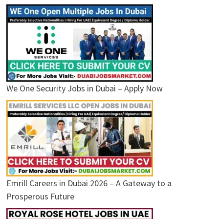
We One Security Jobs in Dubai – Apply Now
Emrill Careers in Dubai 2026 – A Gateway to a
Prosperous Future