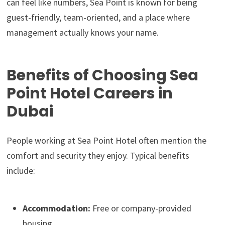
can feel like numbers, Sea Point is known for being
guest-friendly, team-oriented, and a place where
management actually knows your name.
Benefits of Choosing Sea
Point Hotel Careers in
Dubai
People working at Sea Point Hotel often mention the
comfort and security they enjoy. Typical benefits
include:
Accommodation:
Free or company-provided
housing.