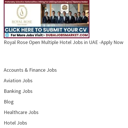
Royal Rose Open Multiple Hotel Jobs in UAE -Apply Now
Accounts & Finance Jobs
Aviation Jobs
Banking Jobs
Blog
Healthcare Jobs
Hotel Jobs