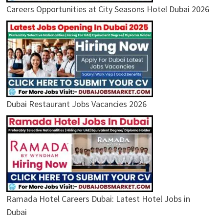
Careers Opportunities at City Seasons Hotel Dubai 2026
Dubai Restaurant Jobs Vacancies 2026
Ramada Hotel Careers Dubai: Latest Hotel Jobs in
Dubai