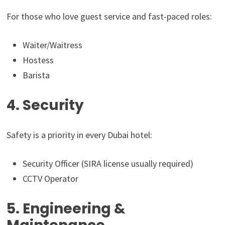
For those who love guest service and fast-paced roles:
Waiter/Waitress
Hostess
Barista
4. Security
Safety is a priority in every Dubai hotel:
Security Officer (SIRA license usually required)
CCTV Operator
5. Engineering &