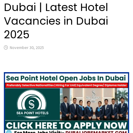
Dubai | Latest Hotel
Vacancies in Dubai
2025
November 30, 2025