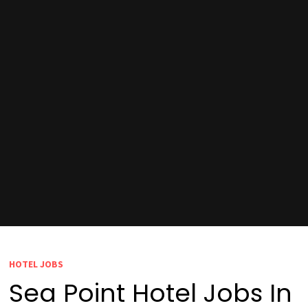
HOTEL JOBS
Sea Point Hotel Jobs In