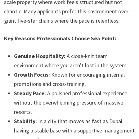
scale property where work feels structured but not
chaotic. Many applicants prefer this environment over
giant five-star chains where the pace is relentless.
Key Reasons Professionals Choose Sea Point:
Genuine Hospitality:
A close-knit team
environment where you aren’t lost in the system.
Growth Focus:
Known for encouraging internal
promotions and cross-training.
Steady Pace:
A polished professional experience
without the overwhelming pressure of massive
resorts.
Stability:
In a city that moves as fast as Dubai,
having a stable base with a supportive management