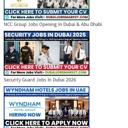
NCC Group Jobs Opening In Dubai & Abu Dhabi
Security Guard Jobs In Dubai 2026