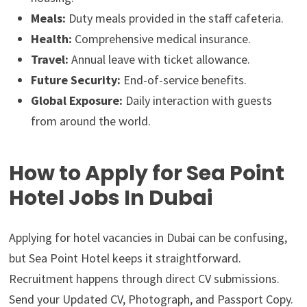
Meals:
Duty meals provided in the staff cafeteria.
Health:
Comprehensive medical insurance.
Travel:
Annual leave with ticket allowance.
Future Security:
End-of-service benefits.
Global Exposure:
Daily interaction with guests
from around the world.
How to Apply for Sea Point
Hotel Jobs In Dubai
Applying for hotel vacancies in Dubai can be confusing,
but Sea Point Hotel keeps it straightforward.
Recruitment happens through direct CV submissions.
Send your Updated CV, Photograph, and Passport Copy.