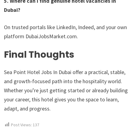
5. Where can I find genuine hotel vacancies in
Dubai?
On trusted portals like LinkedIn, Indeed, and your own
platform DubaiJobsMarket.com.
Final Thoughts
Sea Point Hotel Jobs In Dubai offer a practical, stable,
and growth-focused path into the hospitality world.
Whether you’re just getting started or already building
your career, this hotel gives you the space to learn,
adapt, and progress.
Post Views:
137