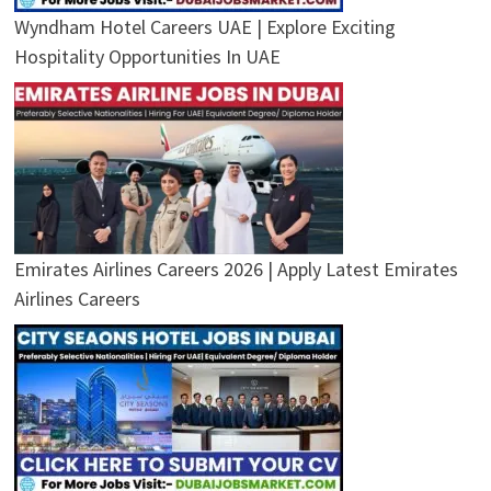
Wyndham Hotel Careers UAE | Explore Exciting
Hospitality Opportunities In UAE
Emirates Airlines Careers 2026 | Apply Latest Emirates
Airlines Careers