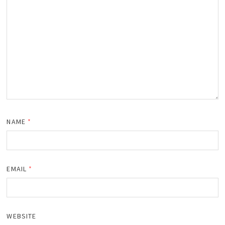
NAME
*
EMAIL
*
WEBSITE