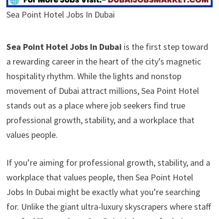
Sea Point Hotel Jobs In Dubai
Sea Point Hotel Jobs In Dubai
is the first step toward
a rewarding career in the heart of the city’s magnetic
hospitality rhythm. While the lights and nonstop
movement of Dubai attract millions, Sea Point Hotel
stands out as a place where job seekers find true
professional growth, stability, and a workplace that
values people.
If you’re aiming for professional growth, stability, and a
workplace that values people, then Sea Point Hotel
Jobs In Dubai might be exactly what you’re searching
for. Unlike the giant ultra-luxury skyscrapers where staff