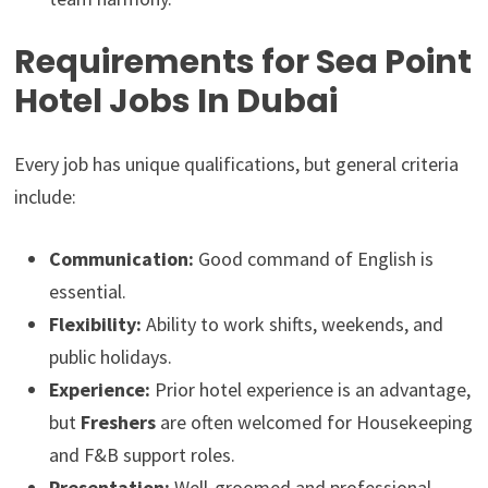
Requirements for Sea Point
Hotel Jobs In Dubai
Every job has unique qualifications, but general criteria
include:
Communication:
Good command of English is
essential.
Flexibility:
Ability to work shifts, weekends, and
public holidays.
Experience:
Prior hotel experience is an advantage,
but
Freshers
are often welcomed for Housekeeping
and F&B support roles.
Presentation:
Well-groomed and professional