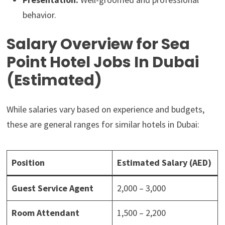
behavior.
Salary Overview for Sea
Point Hotel Jobs In Dubai
(Estimated)
While salaries vary based on experience and budgets,
these are general ranges for similar hotels in Dubai:
Position
Estimated Salary (AED)
Guest Service Agent
2,000 – 3,000
Room Attendant
1,500 – 2,200