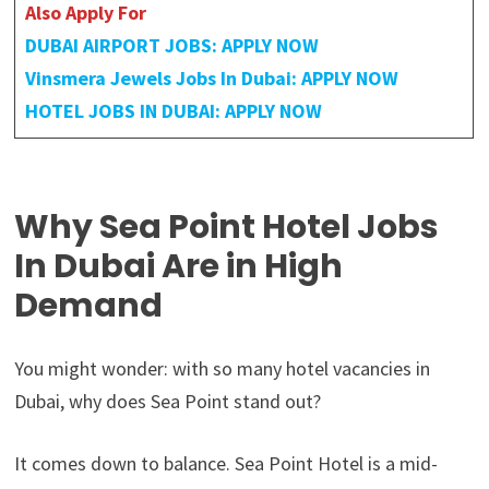
Also Apply For
DUBAI AIRPORT JOBS: APPLY NOW
Vinsmera Jewels Jobs In Dubai: APPLY NOW
HOTEL JOBS IN DUBAI: APPLY NOW
Why Sea Point Hotel Jobs
In Dubai Are in High
Demand
You might wonder: with so many hotel vacancies in
Dubai, why does Sea Point stand out?
It comes down to balance. Sea Point Hotel is a mid-