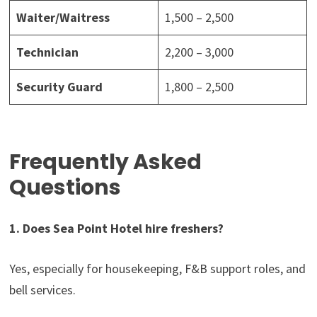
Waiter/Waitress
1,500 – 2,500
Technician
2,200 – 3,000
Security Guard
1,800 – 2,500
Frequently Asked
Questions
1. Does Sea Point Hotel hire freshers?
Yes, especially for housekeeping, F&B support roles, and
bell services.