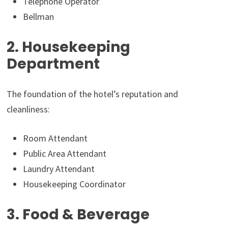
Telephone Operator
Bellman
2. Housekeeping
Department
The foundation of the hotel’s reputation and
cleanliness:
Room Attendant
Public Area Attendant
Laundry Attendant
Housekeeping Coordinator
3. Food & Beverage