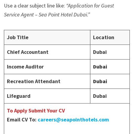
Use a clear subject line like:
“Application for Guest
Service Agent – Sea Point Hotel Dubai.”
Job Title
Location
Chief Accountant
Dubai
Income Auditor
Dubai
Recreation Attendant
Dubai
Lifeguard
Dubai
To Apply Submit Your CV
Email CV To:
careers@seapointhotels.com