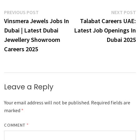
Post
Previous
N
PREVIOUS POST
NEXT POST
post:
p
Vinsmera Jewels Jobs In
Talabat Careers UAE:
navigation
Dubai | Latest Dubai
Latest Job Openings In
Jewellery Showroom
Dubai 2025
Careers 2025
Leave a Reply
Your email address will not be published.
Required fields are
marked
*
COMMENT
*