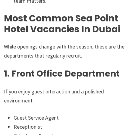
team matters.
Most Common Sea Point
Hotel Vacancies In Dubai
While openings change with the season, these are the
departments that regularly recruit.
1. Front Office Department
If you enjoy guest interaction and a polished
environment:
Guest Service Agent
Receptionist