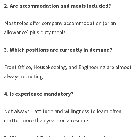
2. Are accommodation and meals included?
Most roles offer company accommodation (or an
allowance) plus duty meals.
3. Which positions are currently in demand?
Front Office, Housekeeping, and Engineering are almost
always recruiting.
4. Is experience mandatory?
Not always—attitude and willingness to learn often
matter more than years on a resume.