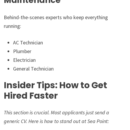
Maintenance
Behind-the-scenes experts who keep everything
running:
AC Technician
Plumber
Electrician
General Technician
Insider Tips: How to Get
Hired Faster
This section is crucial. Most applicants just send a
generic CV. Here is how to stand out at Sea Point: