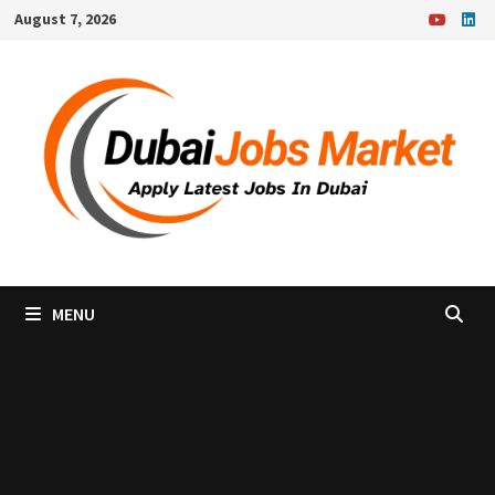
Skip
August 7, 2026
to
content
MENU