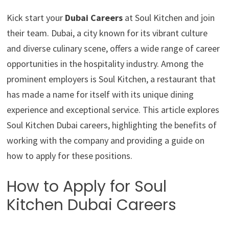
Kick start your
Dubai Careers
at Soul Kitchen and join
their team. Dubai, a city known for its vibrant culture
and diverse culinary scene, offers a wide range of career
opportunities in the hospitality industry. Among the
prominent employers is Soul Kitchen, a restaurant that
has made a name for itself with its unique dining
experience and exceptional service. This article explores
Soul Kitchen Dubai careers, highlighting the benefits of
working with the company and providing a guide on
how to apply for these positions.
How to Apply for Soul
Kitchen Dubai Careers