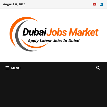
Skip
August 6, 2026
to
content
MENU