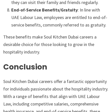
they can visit their family and friends regularly.
End-of-Service Benefits/Gratuity
: In line with
UAE Labour Law, employees are entitled to end-of-
service benefits, commonly referred to as gratuity.
These benefits make Soul Kitchen Dubai careers a
desirable choice for those looking to grow in the
hospitality industry.
Conclusion
Soul Kitchen Dubai careers offer a fantastic opportunity
for individuals passionate about the hospitality industry.
With a range of benefits that align with UAE Labour
Law, including competitive salaries, comprehensive
health insurance, and end-of-service benefits, these