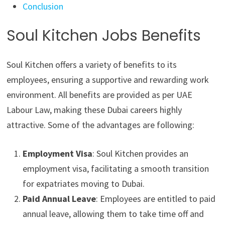
Conclusion
Soul Kitchen Jobs Benefits
Soul Kitchen offers a variety of benefits to its
employees, ensuring a supportive and rewarding work
environment. All benefits are provided as per UAE
Labour Law, making these Dubai careers highly
attractive. Some of the advantages are following:
Employment Visa
: Soul Kitchen provides an
employment visa, facilitating a smooth transition
for expatriates moving to Dubai.
Paid Annual Leave
: Employees are entitled to paid
annual leave, allowing them to take time off and