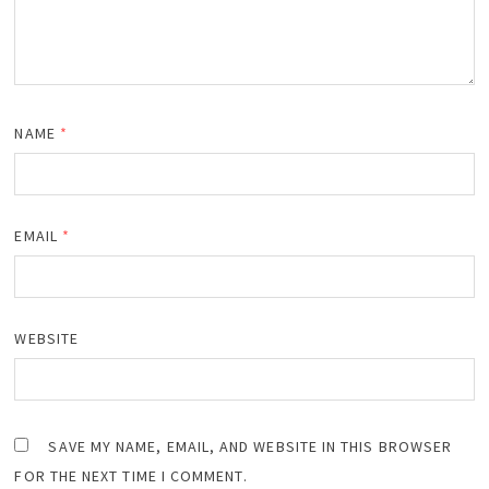
NAME
*
EMAIL
*
WEBSITE
SAVE MY NAME, EMAIL, AND WEBSITE IN THIS BROWSER
FOR THE NEXT TIME I COMMENT.