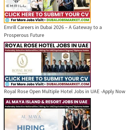
Emrill Careers in Dubai 2026 – A Gateway to a
Prosperous Future
Royal Rose Open Multiple Hotel Jobs in UAE -Apply Now