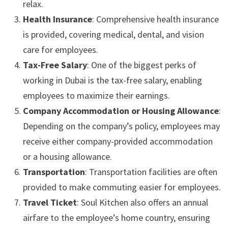
relax.
Health Insurance
: Comprehensive health insurance
is provided, covering medical, dental, and vision
care for employees.
Tax-Free Salary
: One of the biggest perks of
working in Dubai is the tax-free salary, enabling
employees to maximize their earnings.
Company Accommodation or Housing Allowance
:
Depending on the company’s policy, employees may
receive either company-provided accommodation
or a housing allowance.
Transportation
: Transportation facilities are often
provided to make commuting easier for employees.
Travel Ticket
: Soul Kitchen also offers an annual
airfare to the employee’s home country, ensuring