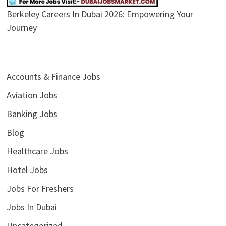
Berkeley Careers In Dubai 2026: Empowering Your
Journey
Accounts & Finance Jobs
Aviation Jobs
Banking Jobs
Blog
Healthcare Jobs
Hotel Jobs
Jobs For Freshers
Jobs In Dubai
Uncategorized