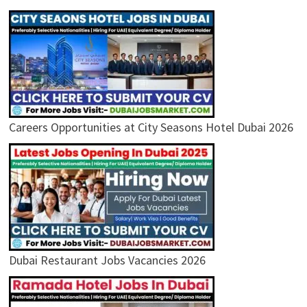
Careers Opportunities at City Seasons Hotel Dubai 2026
Dubai Restaurant Jobs Vacancies 2026