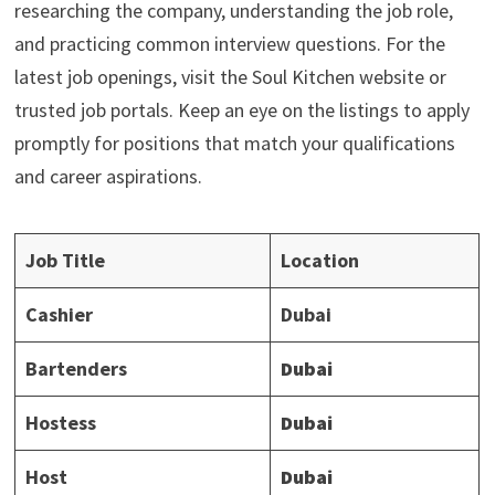
researching the company, understanding the job role,
and practicing common interview questions. For the
latest job openings, visit the Soul Kitchen website or
trusted job portals. Keep an eye on the listings to apply
promptly for positions that match your qualifications
and career aspirations.
Job Title
Location
Cashier
Dubai
Bartenders
Dubai
Hostess
Dubai
Host
Dubai