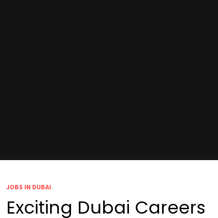
JOBS IN DUBAI
Exciting Dubai Careers