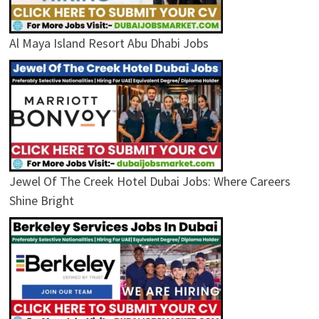
Al Maya Island Resort Abu Dhabi Jobs
Jewel Of The Creek Hotel Dubai Jobs: Where Careers
Shine Bright