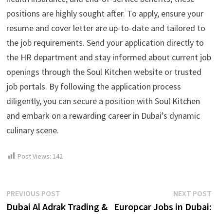
positions are highly sought after. To apply, ensure your
resume and cover letter are up-to-date and tailored to
the job requirements. Send your application directly to
the HR department and stay informed about current job
openings through the Soul Kitchen website or trusted
job portals. By following the application process
diligently, you can secure a position with Soul Kitchen
and embark on a rewarding career in Dubai’s dynamic
culinary scene.
Post Views:
142
Post
Previous
N
PREVIOUS POST
NEXT POST
post:
p
Dubai Al Adrak Trading &
Europcar Jobs in Dubai:
navigation