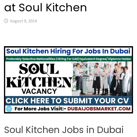
at Soul Kitchen
August 9, 2024
Soul Kitchen Jobs in Dubai