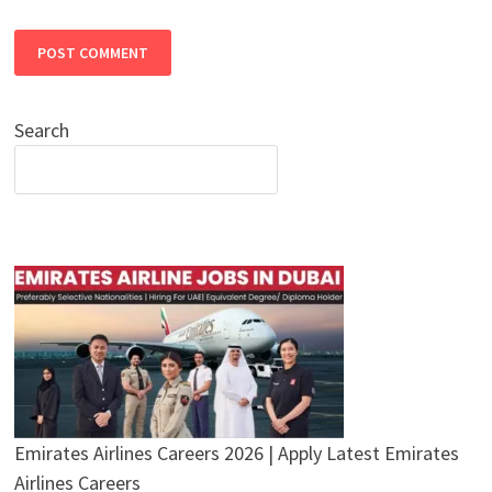
Search
Emirates Airlines Careers 2026 | Apply Latest Emirates
Airlines Careers