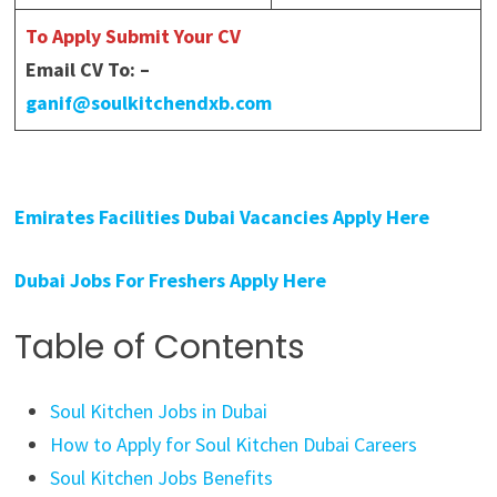
To Apply Submit Your CV
Email CV To: –
ganif@soulkitchendxb.com
Emirates Facilities Dubai Vacancies Apply Here
Dubai Jobs For Freshers Apply Here
Table of Contents
Soul Kitchen Jobs in Dubai
How to Apply for Soul Kitchen Dubai Careers
Soul Kitchen Jobs Benefits