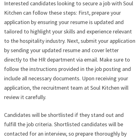
Interested candidates looking to secure a job with Soul
Kitchen can follow these steps: First, prepare your
application by ensuring your resume is updated and
tailored to highlight your skills and experience relevant
to the hospitality industry. Next, submit your application
by sending your updated resume and cover letter
directly to the HR department via email. Make sure to
follow the instructions provided in the job posting and
include all necessary documents. Upon receiving your
application, the recruitment team at Soul Kitchen will
review it carefully.
Candidates will be shortlisted if they stand out and
fulfill the job criteria. Shortlisted candidates will be
contacted for an interview, so prepare thoroughly by