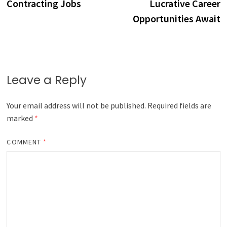
Contracting Jobs
Lucrative Career
Opportunities Await
Leave a Reply
Your email address will not be published.
Required fields are
marked
*
COMMENT
*