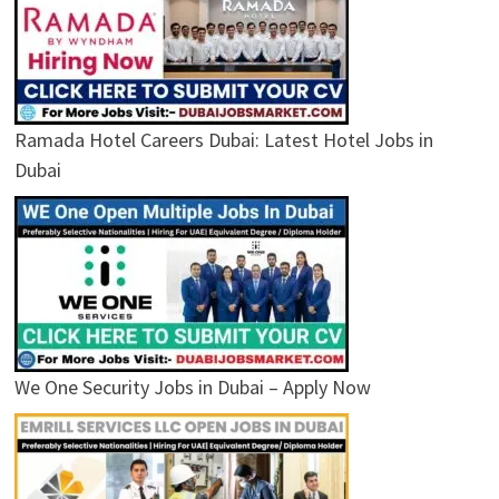
Ramada Hotel Careers Dubai: Latest Hotel Jobs in
Dubai
We One Security Jobs in Dubai – Apply Now