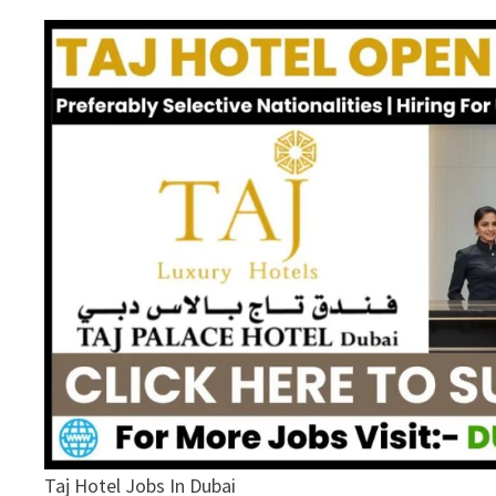
Taj Hotel Jobs In Dubai