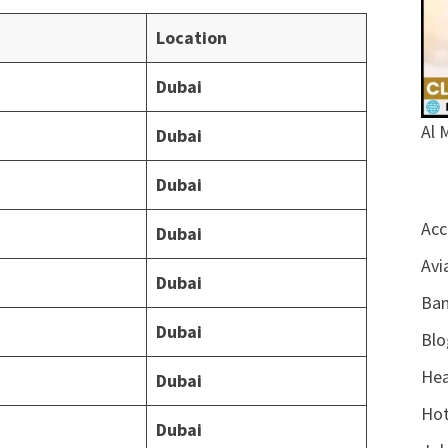
Location
Dubai
Al 
Dubai
Dubai
Acc
Dubai
Avi
Dubai
Ban
Dubai
Blo
Hea
Dubai
Hot
Dubai