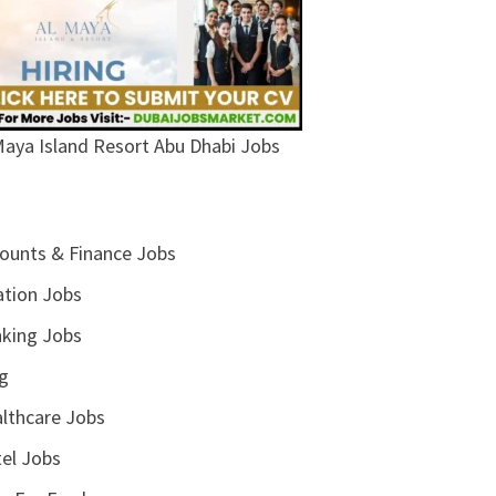
Maya Island Resort Abu Dhabi Jobs
ounts & Finance Jobs
ation Jobs
king Jobs
g
lthcare Jobs
el Jobs