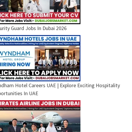
urity Guard Jobs In Dubai 2026
dham Hotel Careers UAE | Explore Exciting Hospitality
ortunities In UAE