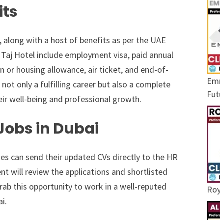
its
, along with a host of benefits as per the UAE
Taj Hotel include employment visa, paid annual
n or housing allowance, air ticket, and end-of-
Emr
 not only a fulfilling career but also a complete
Fut
ir well-being and professional growth.
 Jobs in Dubai
ies can send their updated CVs directly to the HR
nt will review the applications and shortlisted
rab this opportunity to work in a well-reputed
Roy
ai.