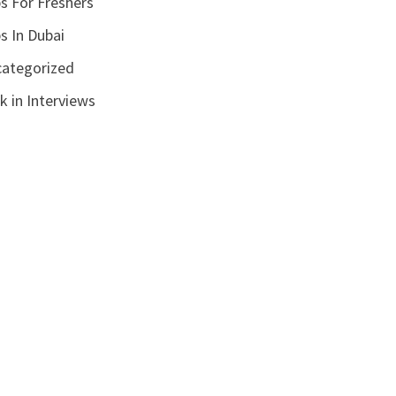
s For Freshers
s In Dubai
ategorized
k in Interviews