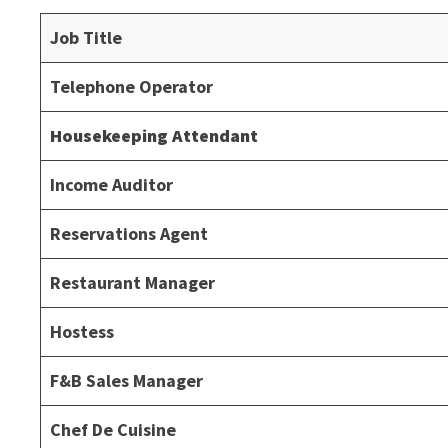
Job Title
Telephone Operator
Housekeeping Attendant
Income Auditor
Reservations Agent
Restaurant Manager
Hostess
F&B Sales Manager
Chef De Cuisine