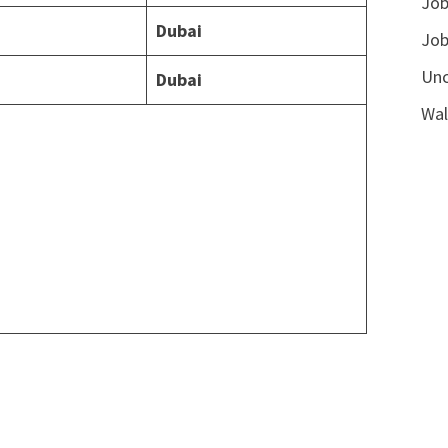
Job
Dubai
Job
Unc
Dubai
Wal