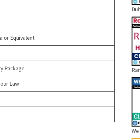
Dub
 or Equivalent
ary Package
Ram
bour Law
We 