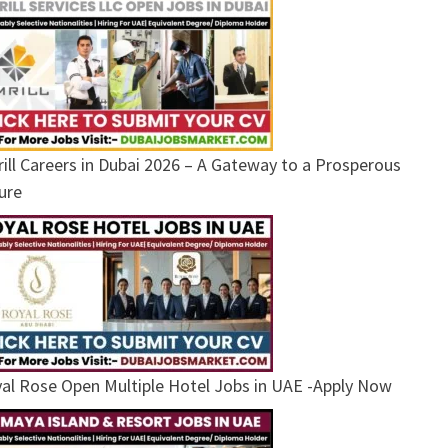
ill Careers in Dubai 2026 – A Gateway to a Prosperous
ure
al Rose Open Multiple Hotel Jobs in UAE -Apply Now