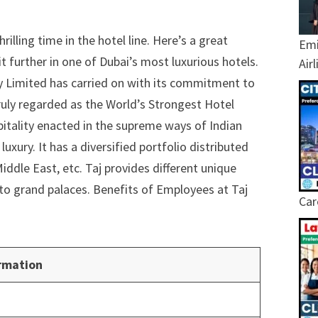
illing time in the hotel line. Here’s a great
Emi
 further in one of Dubai’s most luxurious hotels.
Air
y Limited has carried on with its commitment to
 Truly regarded as the World’s Strongest Hotel
pitality enacted in the supreme ways of Indian
xury. It has a diversified portfolio distributed
ddle East, etc. Taj provides different unique
s to grand palaces. Benefits of Employees at Taj
Car
rmation