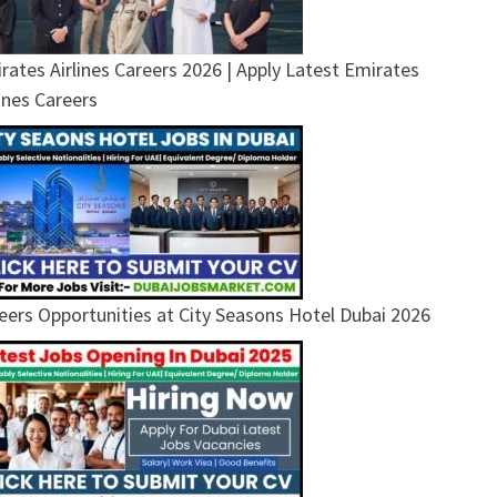
rates Airlines Careers 2026 | Apply Latest Emirates
lines Careers
eers Opportunities at City Seasons Hotel Dubai 2026