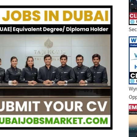
Sec
Wyn
Opp