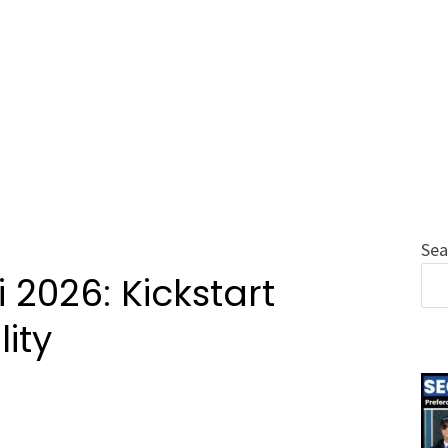
Sea
 2026: Kickstart
ity