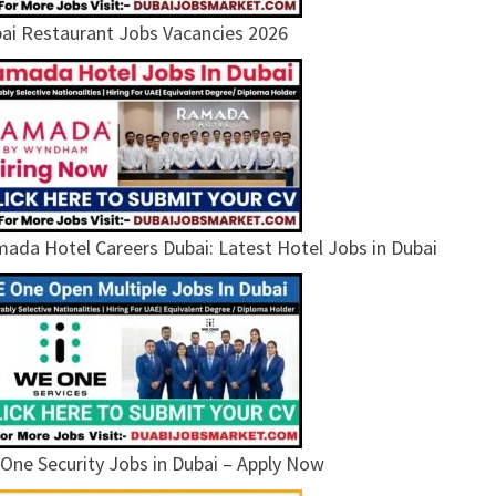
ai Restaurant Jobs Vacancies 2026
ada Hotel Careers Dubai: Latest Hotel Jobs in Dubai
One Security Jobs in Dubai – Apply Now