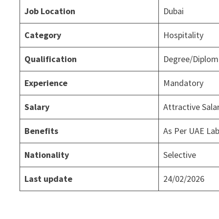
Job Location
Dubai
Category
Hospitality
Qualification
Degree/Diploma
Experience
Mandatory
Salary
Attractive Sal
Benefits
As Per UAE La
Nationality
Selective
Last update
24/02/2026