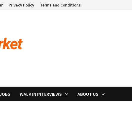
er
Privacy Policy
Terms and Conditions
 JOBS
WALK IN INTERVIEWS
ABOUT US