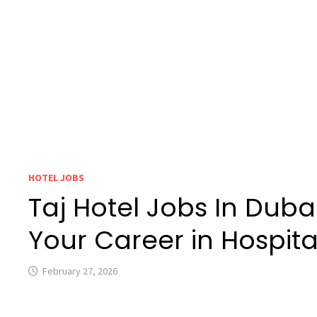
HOTEL JOBS
Taj Hotel Jobs In Dubai
Your Career in Hospital
February 27, 2026