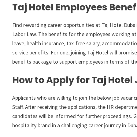
Taj Hotel Employees Benef
Find rewarding career opportunities at Taj Hotel Dubai
Labor Law. The benefits for the employees working at 
leave, health insurance, tax-free salary, accommodatio
service benefits. For one, joining Taj Hotel will promise
benefits package to support employees in terms of the
How to Apply for Taj Hotel
Applicants who are willing to join the below job vacanc
Staff. After receiving the applications, the HR departme
candidates will be informed for further proceedings. G
hospitality brand in a challenging career journey in Dub