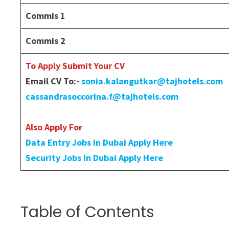
Commis 1
Commis 2
To Apply Submit Your CV
Email CV To:-
sonia.kalangutkar@tajhotels.com
cassandrasoccorina.f@tajhotels.com
Also Apply For
Data Entry Jobs In Dubai Apply Here
Security Jobs In Dubai Apply Here
Table of Contents