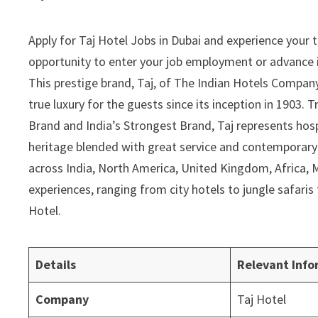
Apply for Taj Hotel Jobs in Dubai and experience your thr
opportunity to enter your job employment or advance it
This prestige brand, Taj, of The Indian Hotels Compan
true luxury for the guests since its inception in 1903.
Brand and India’s Strongest Brand, Taj represents hos
heritage blended with great service and contemporary lu
across India, North America, United Kingdom, Africa, Mi
experiences, ranging from city hotels to jungle safari
Hotel.
Details
Relevant Info
Company
Taj Hotel