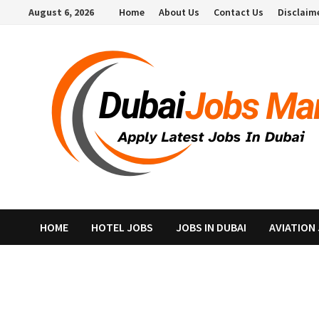
Skip
August 6, 2026
Home
About Us
Contact Us
Disclaim
to
content
HOME
HOTEL JOBS
JOBS IN DUBAI
AVIATION