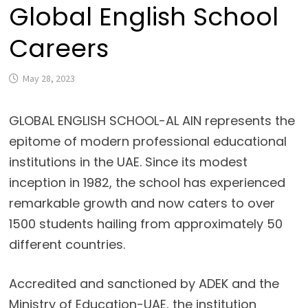
Global English School
Careers
May 28, 2023
GLOBAL ENGLISH SCHOOL-AL AIN represents the
epitome of modern professional educational
institutions in the UAE. Since its modest
inception in 1982, the school has experienced
remarkable growth and now caters to over
1500 students hailing from approximately 50
different countries.
Accredited and sanctioned by ADEK and the
Ministry of Education-UAE, the institution