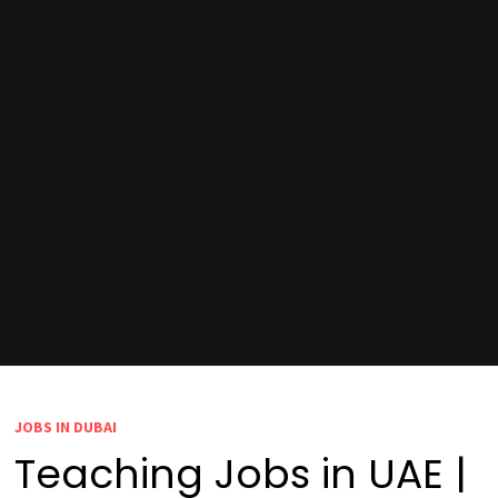
JOBS IN DUBAI
Teaching Jobs in UAE |