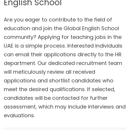
English School
Are you eager to contribute to the field of
education and join the Global English School
community? Applying for teaching jobs in the
UAE is a simple process. Interested individuals
can email their applications directly to the HR
department. Our dedicated recruitment team
will meticulously review all received
applications and shortlist candidates who
meet the desired qualifications. If selected,
candidates will be contacted for further
assessment, which may include interviews and
evaluations.