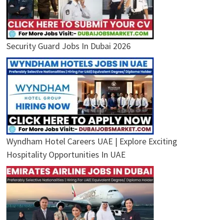
Security Guard Jobs In Dubai 2026
Wyndham Hotel Careers UAE | Explore Exciting
Hospitality Opportunities In UAE