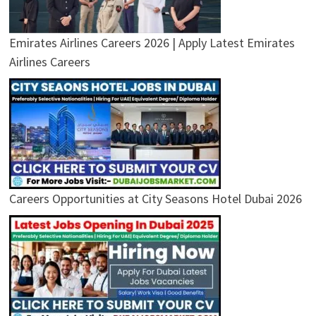
Emirates Airlines Careers 2026 | Apply Latest Emirates
Airlines Careers
Careers Opportunities at City Seasons Hotel Dubai 2026