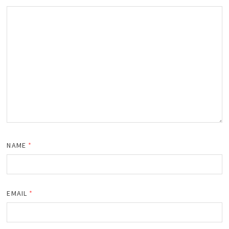
NAME
*
EMAIL
*