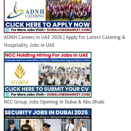
ADNH Careers in UAE 2026 | Apply for Latest Catering &
Hospitality Jobs in UAE
NCC Group Jobs Opening In Dubai & Abu Dhabi