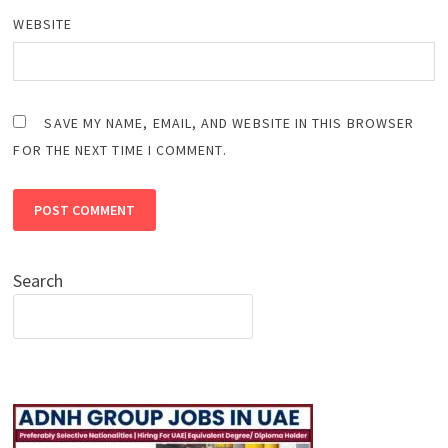
WEBSITE
SAVE MY NAME, EMAIL, AND WEBSITE IN THIS BROWSER
FOR THE NEXT TIME I COMMENT.
Search