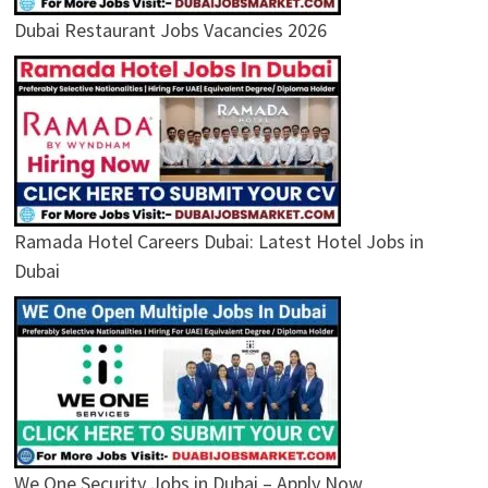
Dubai Restaurant Jobs Vacancies 2026
Ramada Hotel Careers Dubai: Latest Hotel Jobs in
Dubai
We One Security Jobs in Dubai – Apply Now