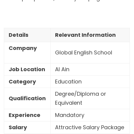
Details
Relevant Information
Company
Global English School
Job Location
Al Ain
Category
Education
Degree/Diploma or
Qualification
Equivalent
Experience
Mandatory
Salary
Attractive Salary Package