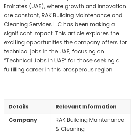
Emirates (UAE), where growth and innovation
are constant, RAK Building Maintenance and
Cleaning Services LLC has been making a
significant impact. This article explores the
exciting opportunities the company offers for
technical jobs in the UAE, focusing on
“Technical Jobs In UAE” for those seeking a
fulfilling career in this prosperous region.
Details
Relevant Information
Company
RAK Building Maintenance
& Cleaning