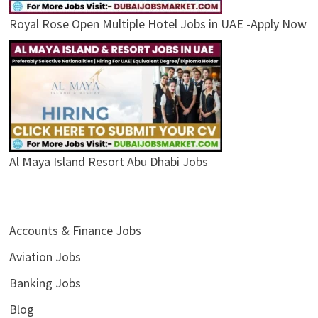
Royal Rose Open Multiple Hotel Jobs in UAE -Apply Now
Al Maya Island Resort Abu Dhabi Jobs
Accounts & Finance Jobs
Aviation Jobs
Banking Jobs
Blog