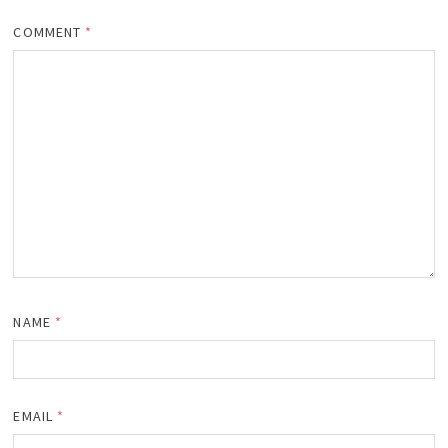
COMMENT
*
NAME
*
EMAIL
*