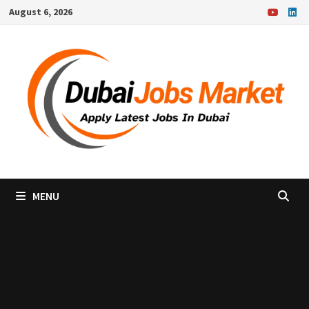
Skip
August 6, 2026
to
content
MENU