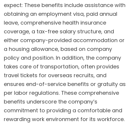
expect:
These benefits include assistance with
obtaining an employment visa, paid annual
leave, comprehensive health insurance
coverage, a tax-free salary structure, and
either company-provided accommodation or
a housing allowance, based on company
policy and position. In addition, the company
takes care of transportation, often provides
travel tickets for overseas recruits, and
ensures end-of-service benefits or gratuity as
per labor regulations. These comprehensive
benefits underscore the company’s
commitment to providing a comfortable and
rewarding work environment for its workforce.