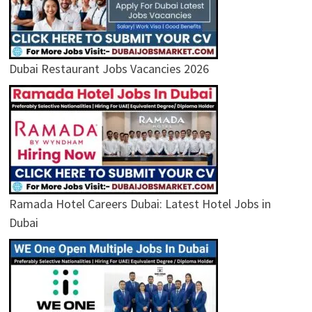
Dubai Restaurant Jobs Vacancies 2026
Ramada Hotel Careers Dubai: Latest Hotel Jobs in
Dubai