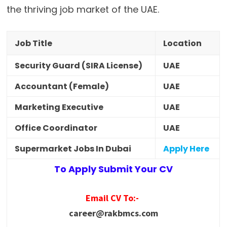
the thriving job market of the UAE.
Job Title
Location
Security Guard (SIRA License)
UAE
Accountant (Female)
UAE
Marketing Executive
UAE
Office Coordinator
UAE
Supermarket Jobs In Dubai
Apply Here
To Apply Submit Your CV
Email CV To:-
career@rakbmcs.com