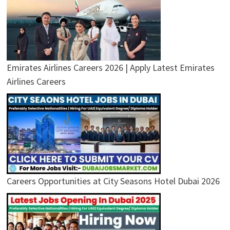
Emirates Airlines Careers 2026 | Apply Latest Emirates
Airlines Careers
Careers Opportunities at City Seasons Hotel Dubai 2026