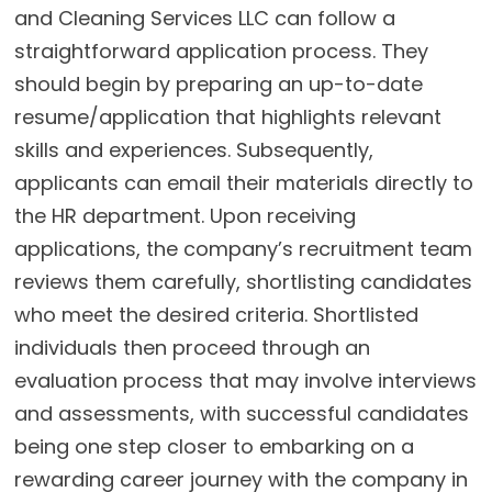
and Cleaning Services LLC can follow a
straightforward application process. They
should begin by preparing an up-to-date
resume/application that highlights relevant
skills and experiences. Subsequently,
applicants can email their materials directly to
the HR department. Upon receiving
applications, the company’s recruitment team
reviews them carefully, shortlisting candidates
who meet the desired criteria. Shortlisted
individuals then proceed through an
evaluation process that may involve interviews
and assessments, with successful candidates
being one step closer to embarking on a
rewarding career journey with the company in