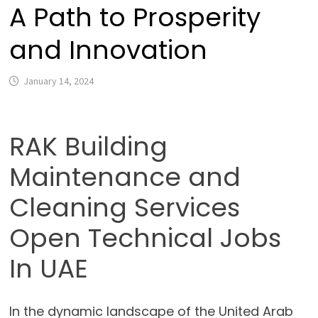
A Path to Prosperity
and Innovation
January 14, 2024
RAK Building
Maintenance and
Cleaning Services
Open Technical Jobs
In UAE
In the dynamic landscape of the United Arab