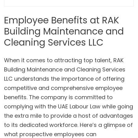
Employee Benefits at RAK
Building Maintenance and
Cleaning Services LLC
When it comes to attracting top talent, RAK
Building Maintenance and Cleaning Services
LLC understands the importance of offering
competitive and comprehensive employee
benefits. The company is committed to
complying with the UAE Labour Law while going
the extra mile to provide a host of advantages
to its dedicated workforce. Here’s a glimpse of
what prospective employees can