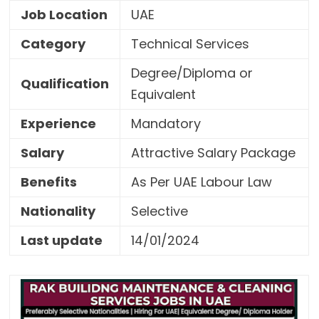
Job Location
UAE
Category
Technical Services
Degree/Diploma or
Qualification
Equivalent
Experience
Mandatory
Salary
Attractive Salary Package
Benefits
As Per UAE Labour Law
Nationality
Selective
Last update
14/01/2024