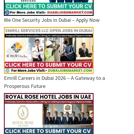
We One Security Jobs in Dubai – Apply Now
Emrill Careers in Dubai 2026 – A Gateway to a
Prosperous Future