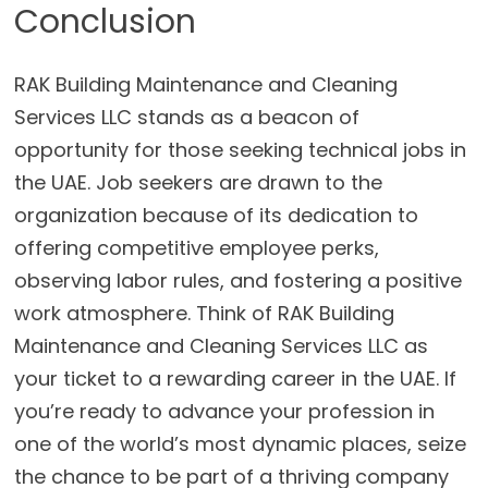
Conclusion
RAK Building Maintenance and Cleaning
Services LLC stands as a beacon of
opportunity for those seeking technical jobs in
the UAE. Job seekers are drawn to the
organization because of its dedication to
offering competitive employee perks,
observing labor rules, and fostering a positive
work atmosphere. Think of RAK Building
Maintenance and Cleaning Services LLC as
your ticket to a rewarding career in the UAE. If
you’re ready to advance your profession in
one of the world’s most dynamic places, seize
the chance to be part of a thriving company