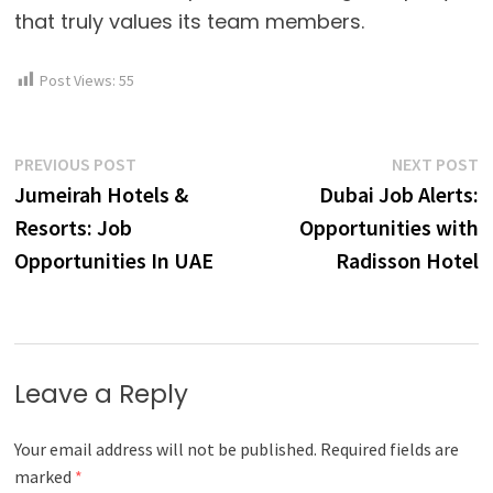
that truly values its team members.
Post Views:
55
Post
Previous
N
PREVIOUS POST
NEXT POST
post:
p
Jumeirah Hotels &
Dubai Job Alerts:
navigation
Resorts: Job
Opportunities with
Opportunities In UAE
Radisson Hotel
Leave a Reply
Your email address will not be published.
Required fields are
marked
*