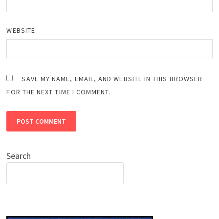
WEBSITE
SAVE MY NAME, EMAIL, AND WEBSITE IN THIS BROWSER
FOR THE NEXT TIME I COMMENT.
Search