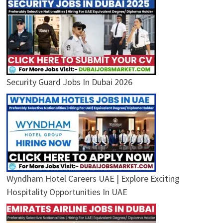
Security Guard Jobs In Dubai 2026
Wyndham Hotel Careers UAE | Explore Exciting
Hospitality Opportunities In UAE