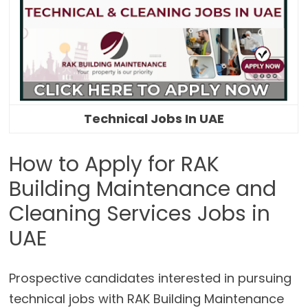
Technical Jobs In UAE
How to Apply for RAK
Building Maintenance and
Cleaning Services Jobs in
UAE
Prospective candidates interested in pursuing
technical jobs with RAK Building Maintenance