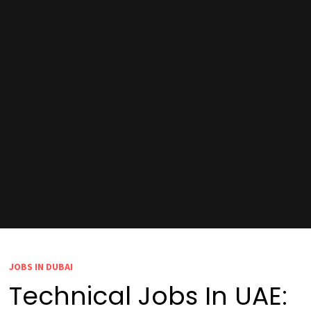
JOBS IN DUBAI
Technical Jobs In UAE: