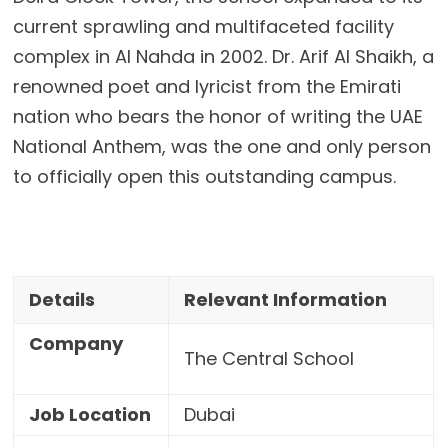
current sprawling and multifaceted facility
complex in Al Nahda in 2002. Dr. Arif Al Shaikh, a
renowned poet and lyricist from the Emirati
nation who bears the honor of writing the UAE
National Anthem, was the one and only person
to officially open this outstanding campus.
Details
Relevant Information
Company
The Central School
Job Location
Dubai