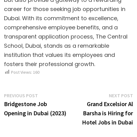
career for those seeking job opportunities in
Dubai. With its commitment to excellence,
comprehensive employee benefits, and a
transparent application process, The Central
School, Dubai, stands as a remarkable
institution that values its employees and
fosters their professional growth.
Post Views:
160
Post
Previous
N
PREVIOUS POST
NEXT POST
post:
p
Bridgestone Job
Grand Excelsior Al
navigation
Opening in Dubai (2023)
Barsha is Hiring for
Hotel Jobs in Dubai