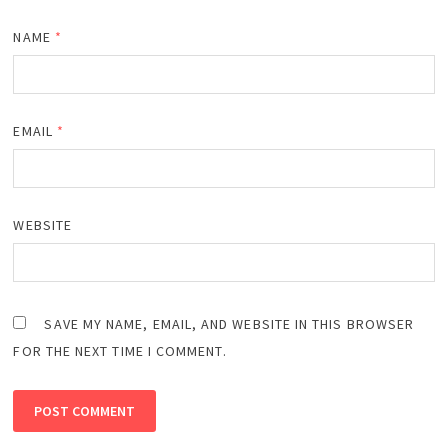
NAME
*
EMAIL
*
WEBSITE
SAVE MY NAME, EMAIL, AND WEBSITE IN THIS BROWSER
FOR THE NEXT TIME I COMMENT.