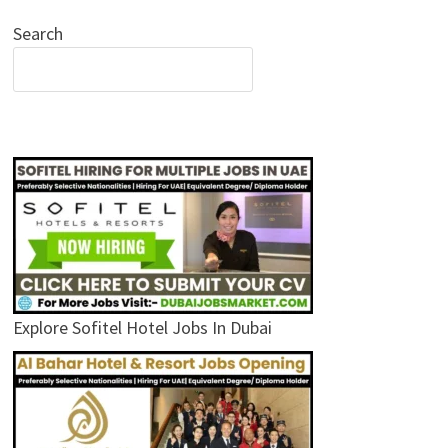
Search
Explore Sofitel Hotel Jobs In Dubai