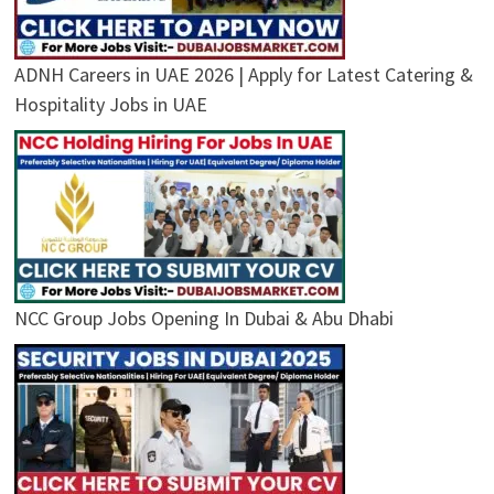
ADNH Careers in UAE 2026 | Apply for Latest Catering &
Hospitality Jobs in UAE
NCC Group Jobs Opening In Dubai & Abu Dhabi