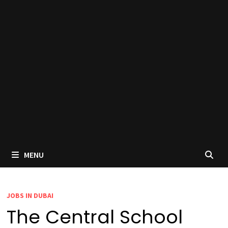
MENU
JOBS IN DUBAI
The Central School