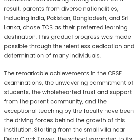
result, parents from diverse nationalities,
including India, Pakistan, Bangladesh, and Sri
Lanka, chose TCS as their preferred learning
destination. This gradual progress was made
possible through the relentless dedication and
determination of many individuals.
The remarkable achievements in the CBSE
examinations, the unwavering commitment of
students, the wholehearted trust and support
from the parent community, and the
exceptional teaching by the faculty have been
the driving forces behind the growth of this
institution. Starting from the small villa near
Deira Clock Tower, the school expanded to its