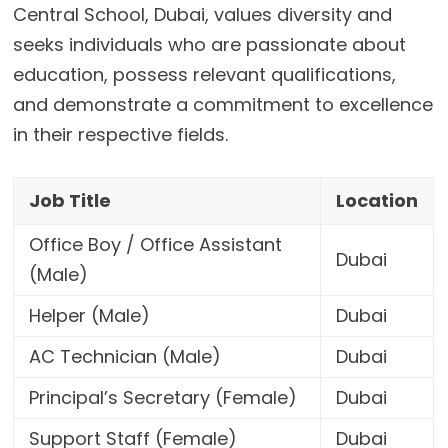
Central School, Dubai, values diversity and
seeks individuals who are passionate about
education, possess relevant qualifications,
and demonstrate a commitment to excellence
in their respective fields.
Job Title
Location
Office Boy / Office Assistant
Dubai
(Male)
Helper (Male)
Dubai
AC Technician (Male)
Dubai
Principal’s Secretary (Female)
Dubai
Support Staff (Female)
Dubai