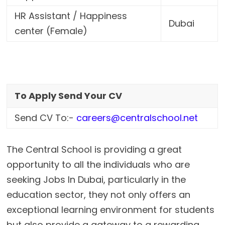
HR Assistant / Happiness
Dubai
center (Female)
To Apply Send Your CV
Send CV To:-
careers@centralschool.net
The Central School is providing a great
opportunity to all the individuals who are
seeking Jobs In Dubai, particularly in the
education sector, they not only offers an
exceptional learning environment for students
but also provide a gateway to a rewarding