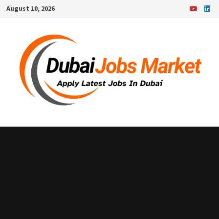
Skip
August 10, 2026
to
content