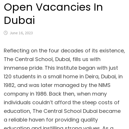
Open Vacancies In
Dubai
June 16, 2023
Reflecting on the four decades of its existence,
The Central School, Dubai, fills us with
immense pride. This Institute began with just
120 students in a small home in Deira, Dubai, in
1982, and was later managed by the NIMS
company in 1986. Back then, when many
individuals couldn’t afford the steep costs of
education, The Central School Dubai became
a reliable haven for providing quality
education and instilling strong values. As a