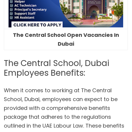
The Central School Open Vacancies In
Dubai
The Central School, Dubai
Employees Benefits:
When it comes to working at The Central
School, Dubai, employees can expect to be
provided with a comprehensive benefits
package that adheres to the regulations
outlined in the UAE Labour Law. These benefits