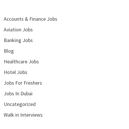
Accounts & Finance Jobs
Aviation Jobs
Banking Jobs
Blog
Healthcare Jobs
Hotel Jobs
Jobs For Freshers
Jobs In Dubai
Uncategorized
Walk in Interviews