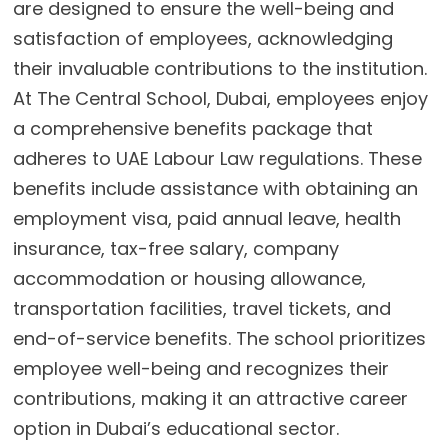
are designed to ensure the well-being and
satisfaction of employees, acknowledging
their invaluable contributions to the institution.
At The Central School, Dubai, employees enjoy
a comprehensive benefits package that
adheres to UAE Labour Law regulations. These
benefits include assistance with obtaining an
employment visa, paid annual leave, health
insurance, tax-free salary, company
accommodation or housing allowance,
transportation facilities, travel tickets, and
end-of-service benefits. The school prioritizes
employee well-being and recognizes their
contributions, making it an attractive career
option in Dubai’s educational sector.