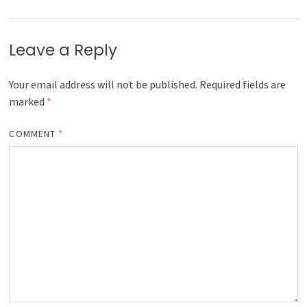
Leave a Reply
Your email address will not be published.
Required fields are
marked
*
COMMENT
*