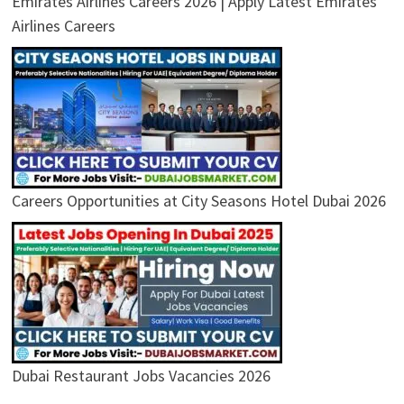
Emirates Airlines Careers 2026 | Apply Latest Emirates
Airlines Careers
Careers Opportunities at City Seasons Hotel Dubai 2026
Dubai Restaurant Jobs Vacancies 2026