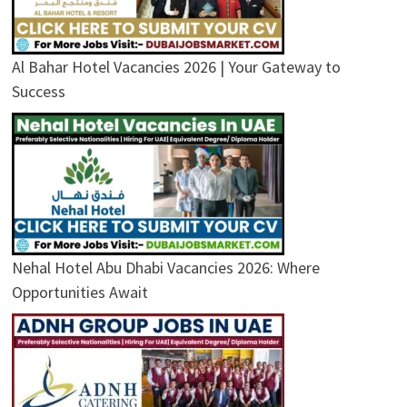
Al Bahar Hotel Vacancies 2026 | Your Gateway to
Success
Nehal Hotel Abu Dhabi Vacancies 2026: Where
Opportunities Await