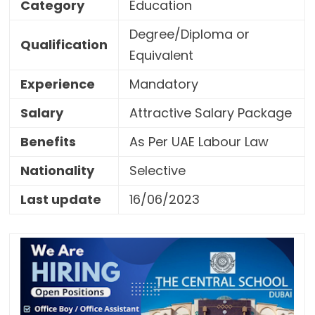
Category
Education
Degree/Diploma or
Qualification
Equivalent
Experience
Mandatory
Salary
Attractive Salary Package
Benefits
As Per UAE Labour Law
Nationality
Selective
Last update
16/06/2023