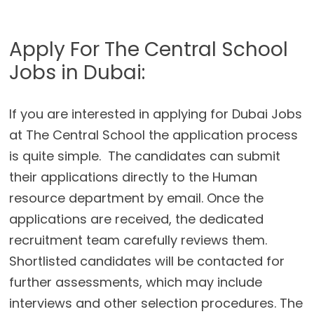
Apply For The Central School
Jobs in Dubai:
If you are interested in applying for Dubai Jobs
at The Central School the application process
is quite simple. The candidates can submit
their applications directly to the Human
resource department by email. Once the
applications are received, the dedicated
recruitment team carefully reviews them.
Shortlisted candidates will be contacted for
further assessments, which may include
interviews and other selection procedures. The