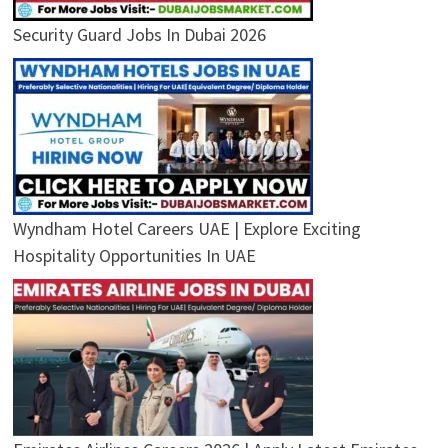
Security Guard Jobs In Dubai 2026
Wyndham Hotel Careers UAE | Explore Exciting
Hospitality Opportunities In UAE