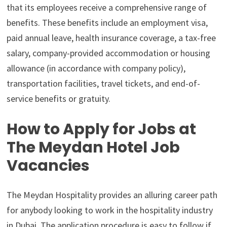
that its employees receive a comprehensive range of
benefits. These benefits include an employment visa,
paid annual leave, health insurance coverage, a tax-free
salary, company-provided accommodation or housing
allowance (in accordance with company policy),
transportation facilities, travel tickets, and end-of-
service benefits or gratuity.
How to Apply for Jobs at
The Meydan Hotel Job
Vacancies
The Meydan Hospitality provides an alluring career path
for anybody looking to work in the hospitality industry
in Dubai. The application procedure is easy to follow if