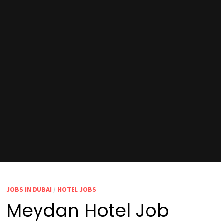
JOBS IN DUBAI
/
HOTEL JOBS
Meydan Hotel Job