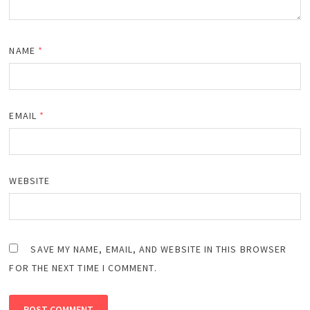
NAME
*
EMAIL
*
WEBSITE
SAVE MY NAME, EMAIL, AND WEBSITE IN THIS BROWSER
FOR THE NEXT TIME I COMMENT.