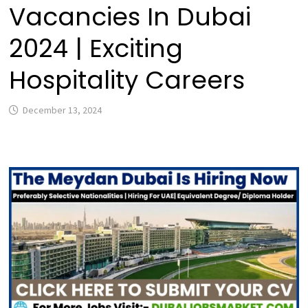
Vacancies In Dubai
2024 | Exciting
Hospitality Careers
December 13, 2024