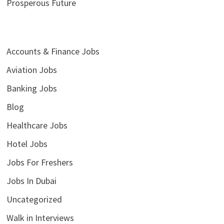
Prosperous Future
Accounts & Finance Jobs
Aviation Jobs
Banking Jobs
Blog
Healthcare Jobs
Hotel Jobs
Jobs For Freshers
Jobs In Dubai
Uncategorized
Walk in Interviews