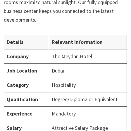
rooms maximize natural sunlight. Our fully equipped
business center keeps you connected to the latest
developments.
Details
Relevant Information
Company
The Meydan Hotel
Job Location
Dubai
Category
Hospitality
Qualification
Degree/Diploma or Equivalent
Experience
Mandatory
Salary
Attractive Salary Package