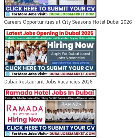
Careers Opportunities at City Seasons Hotel Dubai 2026
Dubai Restaurant Jobs Vacancies 2026