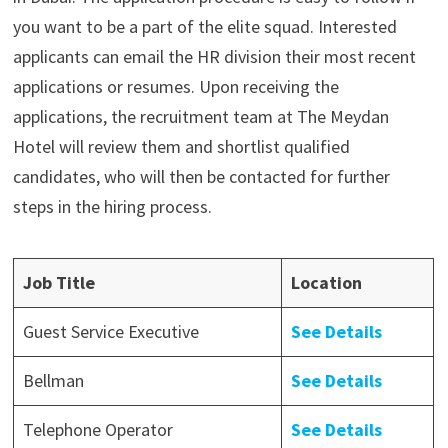
you want to be a part of the elite squad. Interested
applicants can email the HR division their most recent
applications or resumes. Upon receiving the
applications, the recruitment team at The Meydan
Hotel will review them and shortlist qualified
candidates, who will then be contacted for further
steps in the hiring process.
Job Title
Location
Guest Service Executive
See Details
Bellman
See Details
Telephone Operator
See Details