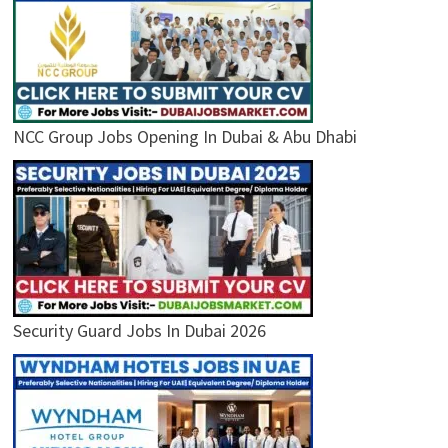
NCC Group Jobs Opening In Dubai & Abu Dhabi
Security Guard Jobs In Dubai 2026