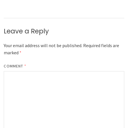
Leave a Reply
Your email address will not be published.
Required fields are
marked
*
COMMENT
*