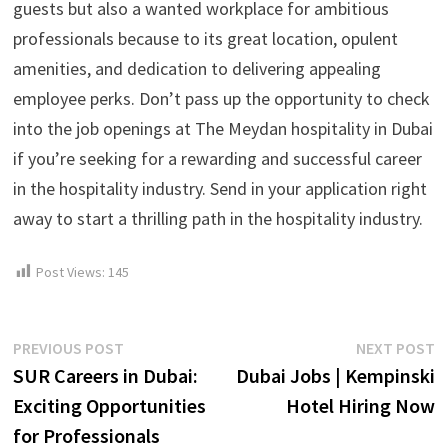
guests but also a wanted workplace for ambitious
professionals because to its great location, opulent
amenities, and dedication to delivering appealing
employee perks. Don’t pass up the opportunity to check
into the job openings at The Meydan hospitality in Dubai
if you’re seeking for a rewarding and successful career
in the hospitality industry. Send in your application right
away to start a thrilling path in the hospitality industry.
Post Views:
145
Post
Previous
N
PREVIOUS POST
NEXT POST
post:
p
SUR Careers in Dubai:
Dubai Jobs | Kempinski
navigation
Exciting Opportunities
Hotel Hiring Now
for Professionals