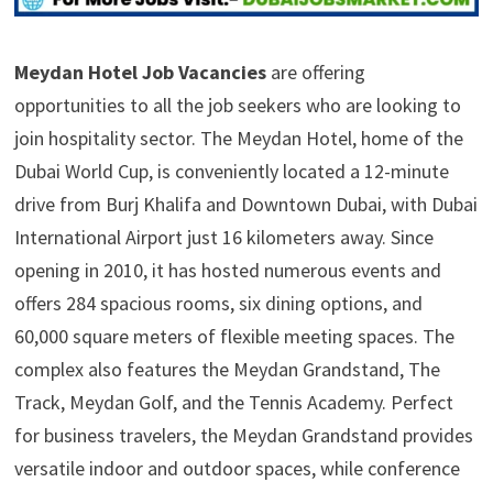
Meydan Hotel Job Vacancies
are offering
opportunities to all the job seekers who are looking to
join hospitality sector. The Meydan Hotel, home of the
Dubai World Cup, is conveniently located a 12-minute
drive from Burj Khalifa and Downtown Dubai, with Dubai
International Airport just 16 kilometers away. Since
opening in 2010, it has hosted numerous events and
offers 284 spacious rooms, six dining options, and
60,000 square meters of flexible meeting spaces. The
complex also features the Meydan Grandstand, The
Track, Meydan Golf, and the Tennis Academy. Perfect
for business travelers, the Meydan Grandstand provides
versatile indoor and outdoor spaces, while conference