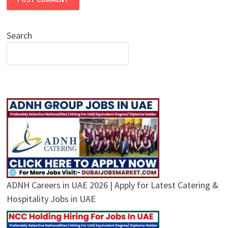
Search
ADNH Careers in UAE 2026 | Apply for Latest Catering &
Hospitality Jobs in UAE