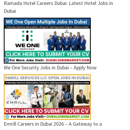
Ramada Hotel Careers Dubai: Latest Hotel Jobs in
Dubai
We One Security Jobs in Dubai – Apply Now
Emrill Careers in Dubai 2026 – A Gateway to a