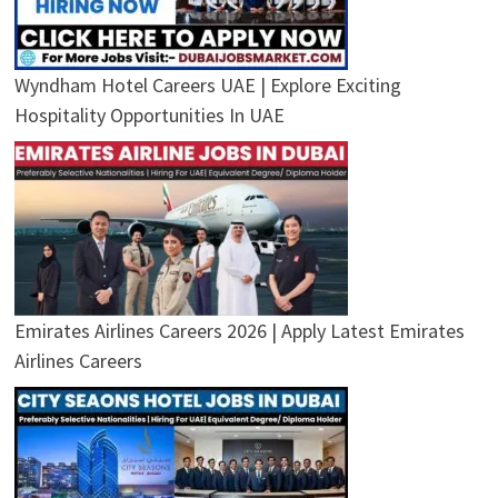
Wyndham Hotel Careers UAE | Explore Exciting
Hospitality Opportunities In UAE
Emirates Airlines Careers 2026 | Apply Latest Emirates
Airlines Careers