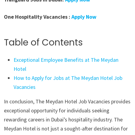
One Hospitality Vacancies :
Apply Now
Table of Contents
Exceptional Employee Benefits at The Meydan
Hotel
How to Apply for Jobs at The Meydan Hotel Job
Vacancies
In conclusion, The Meydan Hotel Job Vacancies provides
exceptional opportunity for individuals seeking
rewarding careers in Dubai’s hospitality industry. The
Meydan Hotel is not just a sought-after destination for