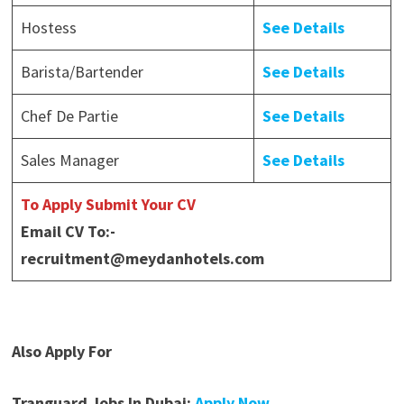
Hostess
See Details
Barista/Bartender
See Details
Chef De Partie
See Details
Sales Manager
See Details
To Apply Submit Your CV
Email CV To:-
recruitment@meydanhotels.com
Also Apply For
Tranguard Jobs In Dubai:
Apply Now