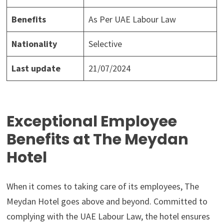
Benefits
As Per UAE Labour Law
Nationality
Selective
Last update
21/07/2024
Exceptional Employee
Benefits at The Meydan
Hotel
When it comes to taking care of its employees, The
Meydan Hotel goes above and beyond. Committed to
complying with the UAE Labour Law, the hotel ensures