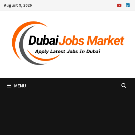
Skip
August 9, 2026
to
content
MENU