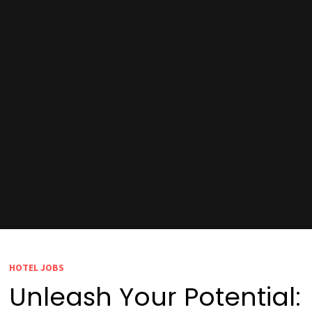
HOTEL JOBS
Unleash Your Potential: