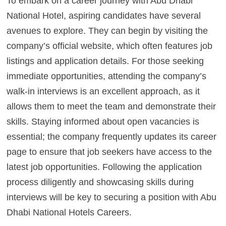
To embark on a career journey with Abu Dhabi
National Hotel, aspiring candidates have several
avenues to explore. They can begin by visiting the
company’s official website, which often features job
listings and application details. For those seeking
immediate opportunities, attending the company’s
walk-in interviews is an excellent approach, as it
allows them to meet the team and demonstrate their
skills. Staying informed about open vacancies is
essential; the company frequently updates its career
page to ensure that job seekers have access to the
latest job opportunities. Following the application
process diligently and showcasing skills during
interviews will be key to securing a position with Abu
Dhabi National Hotels Careers.