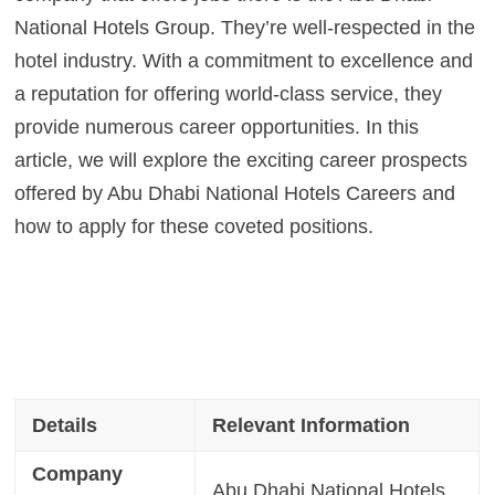
National Hotels Group. They’re well-respected in the
hotel industry. With a commitment to excellence and
a reputation for offering world-class service, they
provide numerous career opportunities. In this
article, we will explore the exciting career prospects
offered by Abu Dhabi National Hotels Careers and
how to apply for these coveted positions.
Details
Relevant Information
Company
Abu Dhabi National Hotels