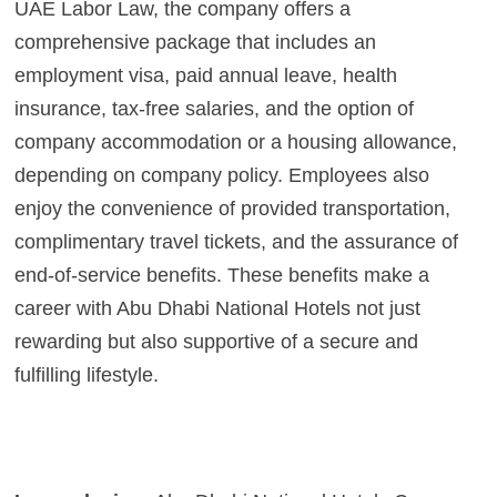
UAE Labor Law, the company offers a
comprehensive package that includes an
employment visa, paid annual leave, health
insurance, tax-free salaries, and the option of
company accommodation or a housing allowance,
depending on company policy. Employees also
enjoy the convenience of provided transportation,
complimentary travel tickets, and the assurance of
end-of-service benefits. These benefits make a
career with Abu Dhabi National Hotels not just
rewarding but also supportive of a secure and
fulfilling lifestyle.