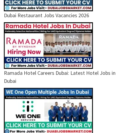
Dubai Restaurant Jobs Vacancies 2026
Ramada Hotel Careers Dubai: Latest Hotel Jobs in
Dubai