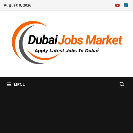
Skip
August 8, 2026
to
content
MENU