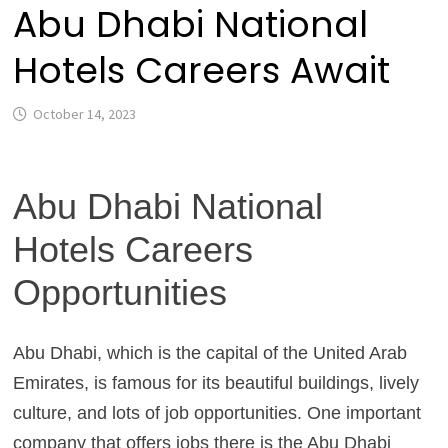
Abu Dhabi National
Hotels Careers Await
October 14, 2023
Abu Dhabi National
Hotels Careers
Opportunities
Abu Dhabi, which is the capital of the United Arab
Emirates, is famous for its beautiful buildings, lively
culture, and lots of job opportunities. One important
company that offers jobs there is the Abu Dhabi