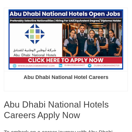
Abu Dhabi National Hotel Careers
Abu Dhabi National Hotels
Careers Apply Now