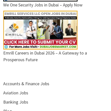
We One Security Jobs in Dubai – Apply Now
Emrill Careers in Dubai 2026 – A Gateway to a
Prosperous Future
Accounts & Finance Jobs
Aviation Jobs
Banking Jobs