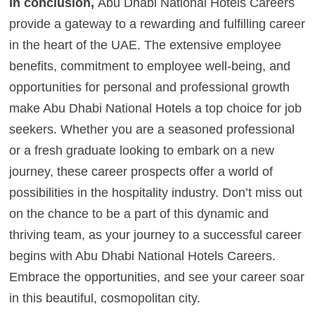
In conclusion,
Abu Dhabi National Hotels Careers
provide a gateway to a rewarding and fulfilling career
in the heart of the UAE. The extensive employee
benefits, commitment to employee well-being, and
opportunities for personal and professional growth
make Abu Dhabi National Hotels a top choice for job
seekers. Whether you are a seasoned professional
or a fresh graduate looking to embark on a new
journey, these career prospects offer a world of
possibilities in the hospitality industry. Don’t miss out
on the chance to be a part of this dynamic and
thriving team, as your journey to a successful career
begins with Abu Dhabi National Hotels Careers.
Embrace the opportunities, and see your career soar
in this beautiful, cosmopolitan city.