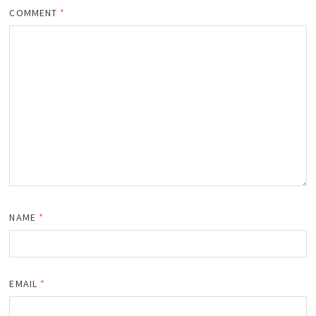
COMMENT
*
NAME
*
EMAIL
*