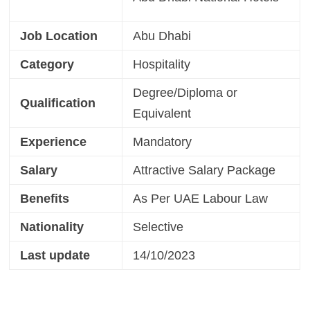
Job Location
Abu Dhabi
Category
Hospitality
Degree/Diploma or
Qualification
Equivalent
Experience
Mandatory
Salary
Attractive Salary Package
Benefits
As Per UAE Labour Law
Nationality
Selective
Last update
14/10/2023