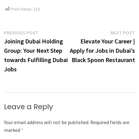
Post Views:
110
Post
Previous
N
PREVIOUS POST
NEXT POST
post:
p
Joining Dubai Holding
Elevate Your Career |
navigation
Group: Your Next Step
Apply for Jobs in Dubai’s
towards Fulfilling Dubai
Black Spoon Restaurant
Jobs
Leave a Reply
Your email address will not be published.
Required fields are
marked
*