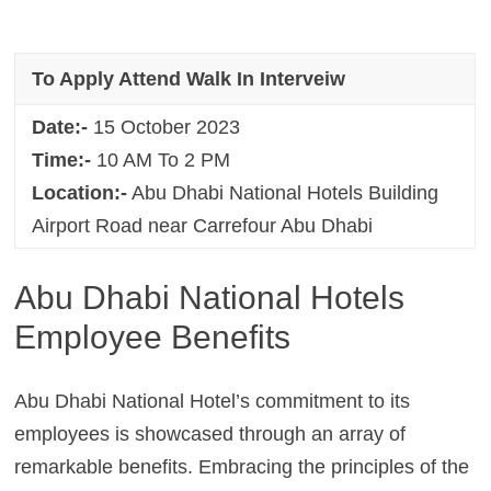
To Apply Attend Walk In Interveiw
Date:-
15 October 2023
Time:-
10 AM To 2 PM
Location:-
Abu Dhabi National Hotels Building
Airport Road near Carrefour Abu Dhabi
Abu Dhabi National Hotels
Employee Benefits
Abu Dhabi National Hotel’s commitment to its
employees is showcased through an array of
remarkable benefits. Embracing the principles of the