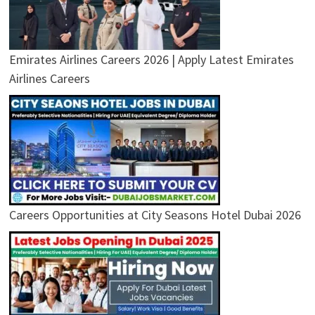
Emirates Airlines Careers 2026 | Apply Latest Emirates
Airlines Careers
Careers Opportunities at City Seasons Hotel Dubai 2026