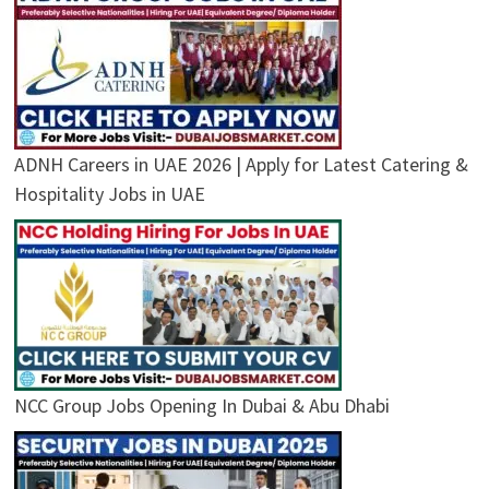
ADNH Careers in UAE 2026 | Apply for Latest Catering &
Hospitality Jobs in UAE
NCC Group Jobs Opening In Dubai & Abu Dhabi