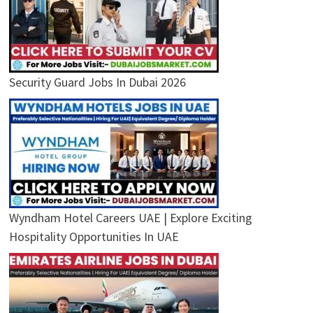
Security Guard Jobs In Dubai 2026
Wyndham Hotel Careers UAE | Explore Exciting
Hospitality Opportunities In UAE