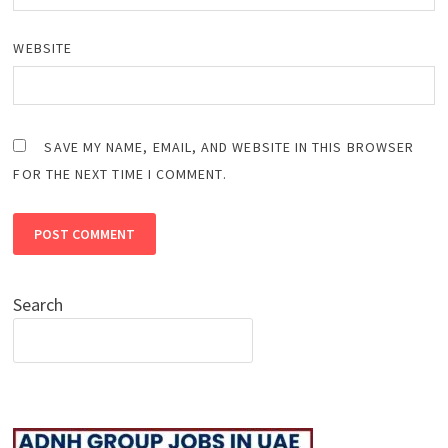
WEBSITE
SAVE MY NAME, EMAIL, AND WEBSITE IN THIS BROWSER
FOR THE NEXT TIME I COMMENT.
Search