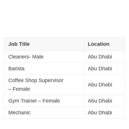
Job Title
Location
Cleaners- Male
Abu Dhabi
Barista
Abu Dhabi
Coffee Shop Supervisor
Abu Dhabi
– Female
Gym Trainer – Female
Abu Dhabi
Mechanic
Abu Dhabi