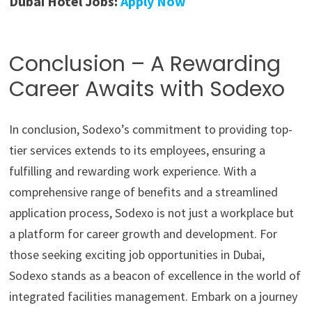
Dubai Hotel Jobs:
Apply Now
Conclusion – A Rewarding
Career Awaits with Sodexo
In conclusion, Sodexo’s commitment to providing top-
tier services extends to its employees, ensuring a
fulfilling and rewarding work experience. With a
comprehensive range of benefits and a streamlined
application process, Sodexo is not just a workplace but
a platform for career growth and development. For
those seeking exciting job opportunities in Dubai,
Sodexo stands as a beacon of excellence in the world of
integrated facilities management. Embark on a journey