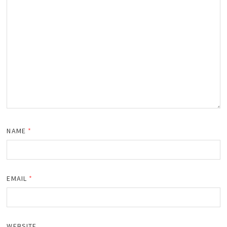
NAME
*
EMAIL
*
WEBSITE