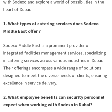
with Sodexo and explore a world of possibilities in the
heart of Dubai.
1. What types of catering services does Sodexo
Middle East offer ?
Sodexo Middle East is a prominent provider of
integrated facilities management services, specializing
in catering services across various industries in Dubai.
Their offerings encompass a wide range of solutions
designed to meet the diverse needs of clients, ensuring
excellence in service delivery.
2. What employee benefits can security personnel
expect when working with Sodexo in Dubai?