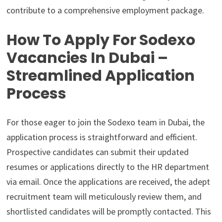
contribute to a comprehensive employment package.
How To Apply For Sodexo
Vacancies In Dubai –
Streamlined Application
Process
For those eager to join the Sodexo team in Dubai, the
application process is straightforward and efficient.
Prospective candidates can submit their updated
resumes or applications directly to the HR department
via email. Once the applications are received, the adept
recruitment team will meticulously review them, and
shortlisted candidates will be promptly contacted. This