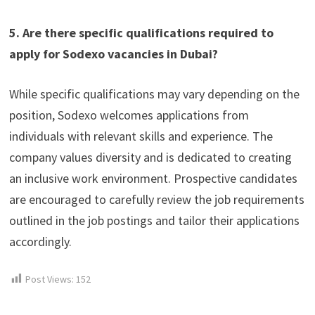
5. Are there specific qualifications required to
apply for Sodexo vacancies in Dubai?
While specific qualifications may vary depending on the
position, Sodexo welcomes applications from
individuals with relevant skills and experience. The
company values diversity and is dedicated to creating
an inclusive work environment. Prospective candidates
are encouraged to carefully review the job requirements
outlined in the job postings and tailor their applications
accordingly.
Post Views:
152