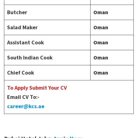
Butcher
Oman
Salad Maker
Oman
Assistant Cook
Oman
South Indian Cook
Oman
Chief Cook
Oman
To Apply Submit Your CV
Email CV To:-
career@kcs.ae