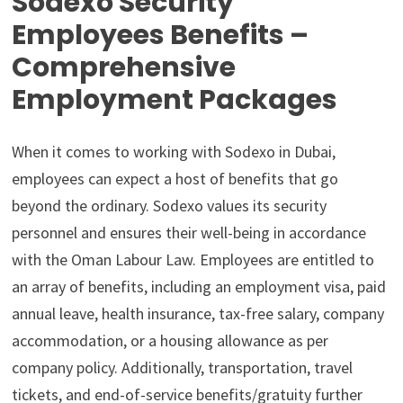
Sodexo Security
Employees Benefits –
Comprehensive
Employment Packages
When it comes to working with Sodexo in Dubai,
employees can expect a host of benefits that go
beyond the ordinary. Sodexo values its security
personnel and ensures their well-being in accordance
with the Oman Labour Law. Employees are entitled to
an array of benefits, including an employment visa, paid
annual leave, health insurance, tax-free salary, company
accommodation, or a housing allowance as per
company policy. Additionally, transportation, travel
tickets, and end-of-service benefits/gratuity further