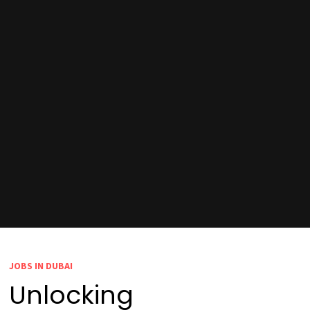
JOBS IN DUBAI
Unlocking