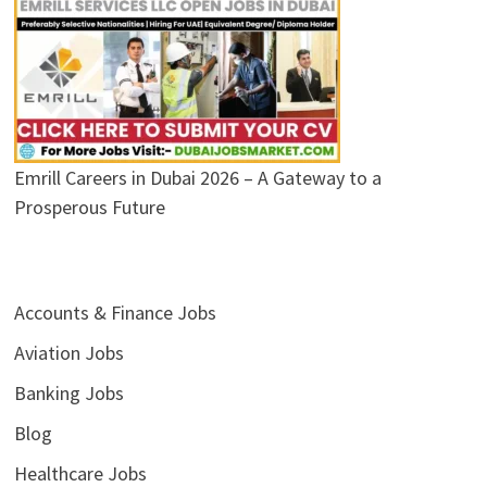
Emrill Careers in Dubai 2026 – A Gateway to a
Prosperous Future
Accounts & Finance Jobs
Aviation Jobs
Banking Jobs
Blog
Healthcare Jobs