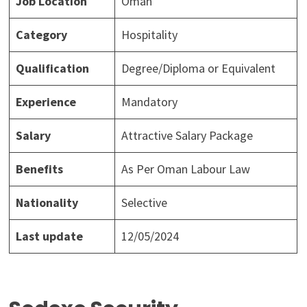
Job Location
Oman
Category
Hospitality
Qualification
Degree/Diploma or Equivalent
Experience
Mandatory
Salary
Attractive Salary Package
Benefits
As Per Oman Labour Law
Nationality
Selective
Last update
12/05/2024