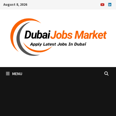
Skip
August 8, 2026
to
content
MENU