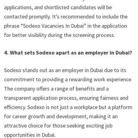
applications, and shortlisted candidates will be
contacted promptly. It’s recommended to include the
phrase “Sodexo Vacancies In Dubai” in the application
for better visibility during the screening process.
4. What sets Sodexo apart as an employer in Dubai?
Sodexo stands out as an employer in Dubai due to its
commitment to providing a rewarding work experience.
The company offers a range of benefits and a
transparent application process, ensuring fairness and
efficiency. Sodexo is not just a workplace but a platform
for career growth and development, making it an
attractive choice for those seeking exciting job
opportunities in Dubai.