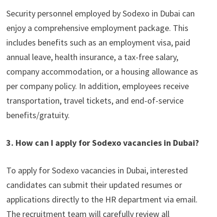
Security personnel employed by Sodexo in Dubai can
enjoy a comprehensive employment package. This
includes benefits such as an employment visa, paid
annual leave, health insurance, a tax-free salary,
company accommodation, or a housing allowance as
per company policy. In addition, employees receive
transportation, travel tickets, and end-of-service
benefits/gratuity.
3. How can I apply for Sodexo vacancies in Dubai?
To apply for Sodexo vacancies in Dubai, interested
candidates can submit their updated resumes or
applications directly to the HR department via email.
The recruitment team will carefully review all