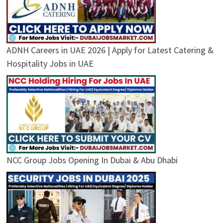
ADNH Careers in UAE 2026 | Apply for Latest Catering &
Hospitality Jobs in UAE
NCC Group Jobs Opening In Dubai & Abu Dhabi