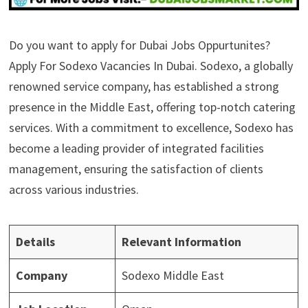
Do you want to apply for Dubai Jobs Oppurtunites?
Apply For Sodexo Vacancies In Dubai. Sodexo, a globally
renowned service company, has established a strong
presence in the Middle East, offering top-notch catering
services. With a commitment to excellence, Sodexo has
become a leading provider of integrated facilities
management, ensuring the satisfaction of clients
across various industries.
Details
Relevant Information
Company
Sodexo Middle East