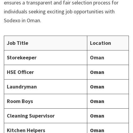
ensures a transparent and fair selection process for
individuals seeking exciting job opportunities with
Sodexo in Oman.
Job Title
Location
Storekeeper
Oman
HSE Officer
Oman
Laundryman
Oman
Room Boys
Oman
Cleaning Supervisor
Oman
Kitchen Helpers
Oman