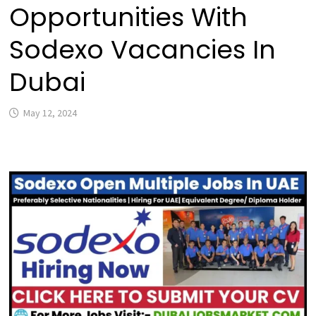
Opportunities With
Sodexo Vacancies In
Dubai
May 12, 2024