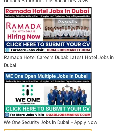
Dubai Restaurant Jobs Vacancies 2026
Ramada Hotel Careers Dubai: Latest Hotel Jobs in
Dubai
We One Security Jobs in Dubai – Apply Now