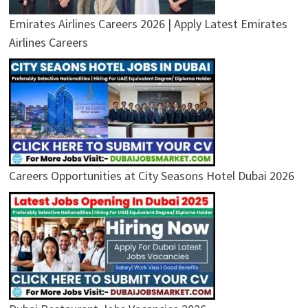
Emirates Airlines Careers 2026 | Apply Latest Emirates
Airlines Careers
Careers Opportunities at City Seasons Hotel Dubai 2026