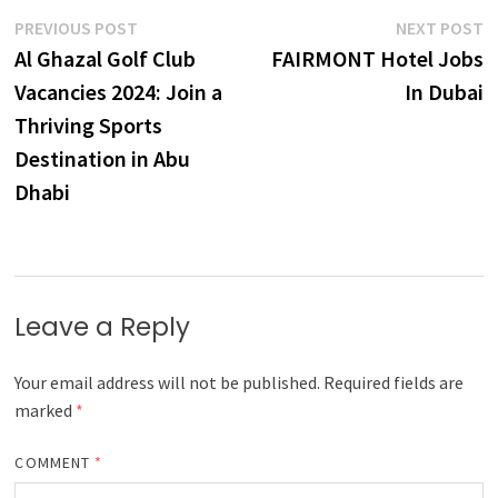
Post
Previous
N
PREVIOUS POST
NEXT POST
post:
p
Al Ghazal Golf Club
FAIRMONT Hotel Jobs
navigation
Vacancies 2024: Join a
In Dubai
Thriving Sports
Destination in Abu
Dhabi
Leave a Reply
Your email address will not be published.
Required fields are
marked
*
COMMENT
*