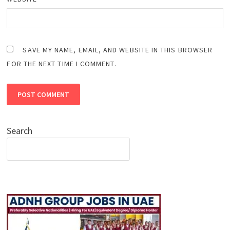
SAVE MY NAME, EMAIL, AND WEBSITE IN THIS BROWSER
FOR THE NEXT TIME I COMMENT.
Search