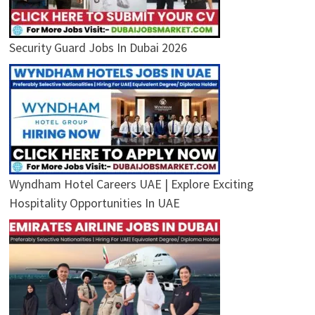
Security Guard Jobs In Dubai 2026
Wyndham Hotel Careers UAE | Explore Exciting
Hospitality Opportunities In UAE